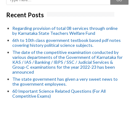
GO
Recent Posts
Regarding provision of total 08 services through online
by Karnataka State Teachers Welfare Fund
6th to 10th class government textbook based pdf notes
covering history political science subjects.
The date of the competitive examination conducted by
various departments of the Government of Karnataka for
KAS / IAS / Banking / IBPS / SSC / Judicial Services &
Group-C examinations for the year 2022-23 has been
announced
The state government has given a very sweet news to
the government employees.
60 Important Science Related Questions (For All
Competitive Exams)