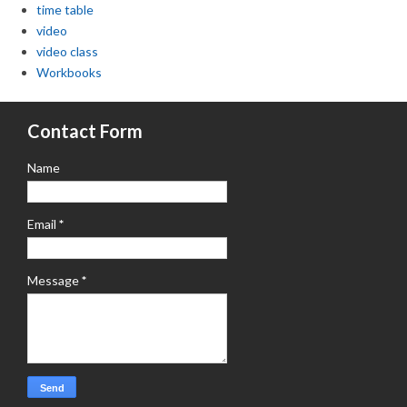
time table
video
video class
Workbooks
Contact Form
Name
Email
*
Message
*