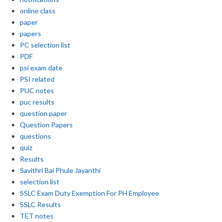
online class
paper
papers
PC selection list
PDF
psi exam date
PSI related
PUC notes
puc results
question paper
Question Papers
questions
quiz
Results
Savithri Bai Phule Jayanthi
selection list
SSLC Exam Duty Exemption For PH Employee
SSLC Results
TET notes