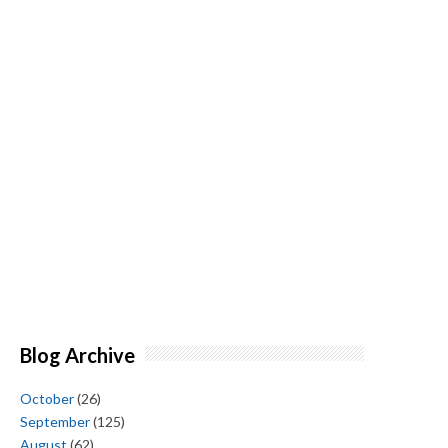
Blog Archive
October
(26)
September
(125)
August
(62)