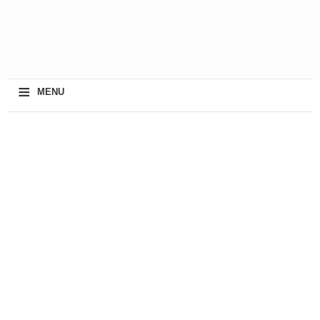
≡
MENU