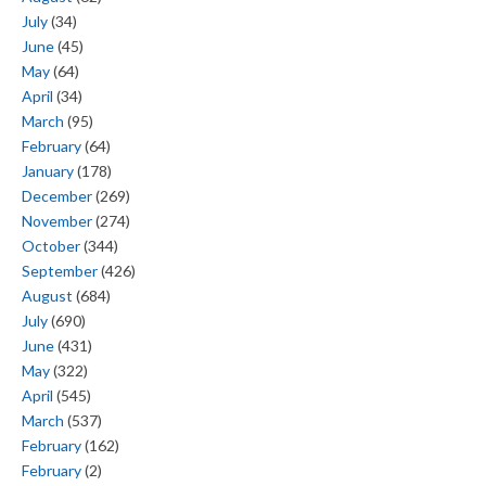
July
(34)
June
(45)
May
(64)
April
(34)
March
(95)
February
(64)
January
(178)
December
(269)
November
(274)
October
(344)
September
(426)
August
(684)
July
(690)
June
(431)
May
(322)
April
(545)
March
(537)
February
(162)
February
(2)