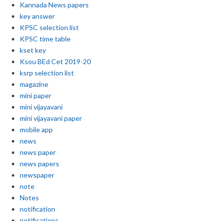
Kannada News papers
key answer
KPSC selection list
KPSC time table
kset key
Ksou BEd Cet 2019-20
ksrp selection list
magazine
mini paper
mini vijayavani
mini vijayavani paper
mobile app
news
news paper
news papers
newspaper
note
Notes
notification
notifications