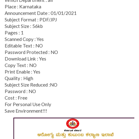
Place : Karnataka
Announcement Date : 01/01/2021
Subject Format : PDF/JPJ
Subject Size : 56kb
Pages : 1
Scanned Copy : Yes
Editable Text : NO
Password Protected : NO
Download Link : Yes
Copy Text : NO
Print Enable : Yes
Quality : High
Subject Size Reduced :NO
Password : NO
Cost : Free
For Personal Use Only
Save Environment!!!