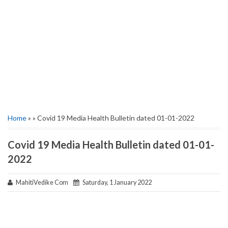
Home
» » Covid 19 Media Health Bulletin dated 01-01-2022
Covid 19 Media Health Bulletin dated 01-01-
2022
MahitiVedike Com
Saturday, 1 January 2022