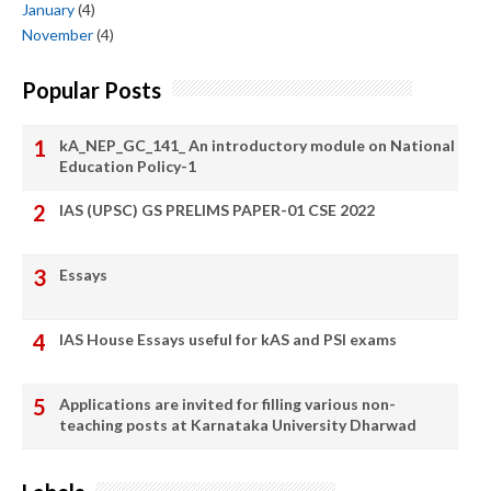
January
(4)
November
(4)
Popular Posts
kA_NEP_GC_141_ An introductory module on National
Education Policy-1
IAS (UPSC) GS PRELIMS PAPER-01 CSE 2022
Essays
IAS House Essays useful for kAS and PSI exams
Applications are invited for filling various non-
teaching posts at Karnataka University Dharwad