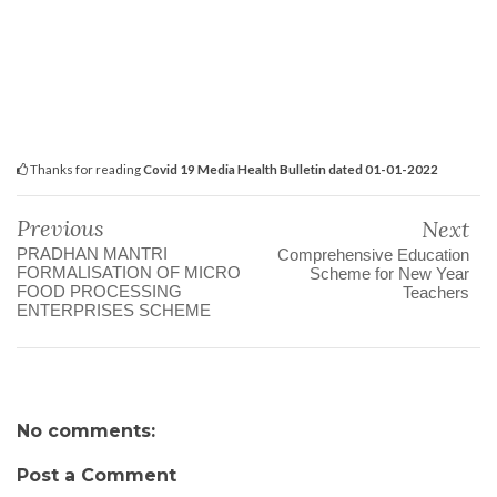
Thanks for reading
Covid 19 Media Health Bulletin dated 01-01-2022
Previous
Next
PRADHAN MANTRI
Comprehensive Education
FORMALISATION OF MICRO
Scheme for New Year
FOOD PROCESSING
Teachers
ENTERPRISES SCHEME
No comments:
Post a Comment