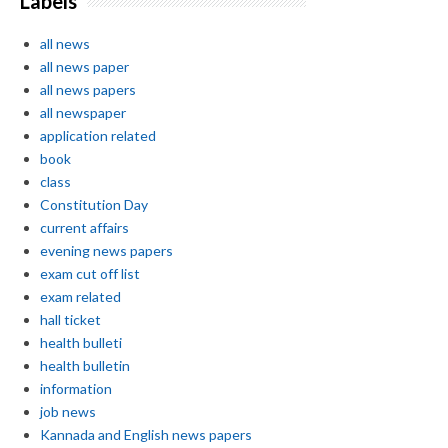
Labels
all news
all news paper
all news papers
all newspaper
application related
book
class
Constitution Day
current affairs
evening news papers
exam cut off list
exam related
hall ticket
health bulleti
health bulletin
information
job news
Kannada and English news papers