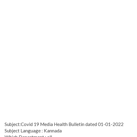
Subject:Covid 19 Media Health Bulletin dated 01-01-2022
Subject Language : Kannada
Which Department : all