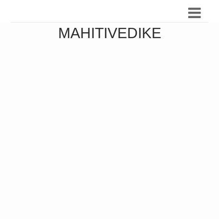
MAHITIVEDIKE