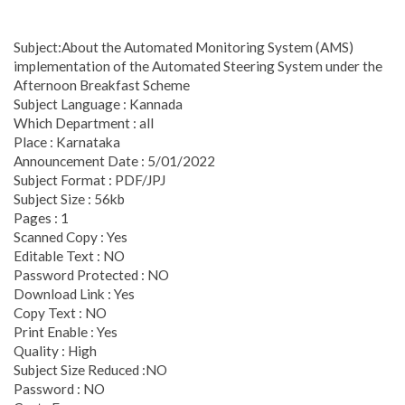
Subject:About the Automated Monitoring System (AMS)
implementation of the Automated Steering System under the
Afternoon Breakfast Scheme
Subject Language : Kannada
Which Department : all
Place : Karnataka
Announcement Date : 5/01/2022
Subject Format : PDF/JPJ
Subject Size : 56kb
Pages : 1
Scanned Copy : Yes
Editable Text : NO
Password Protected : NO
Download Link : Yes
Copy Text : NO
Print Enable : Yes
Quality : High
Subject Size Reduced :NO
Password : NO