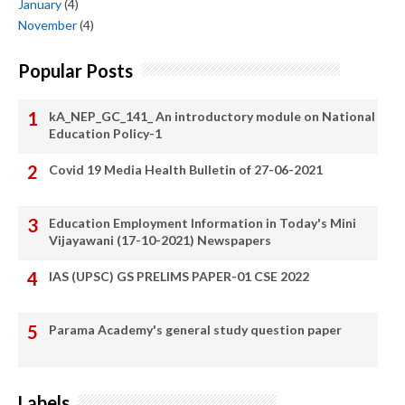
January
(4)
November
(4)
Popular Posts
kA_NEP_GC_141_ An introductory module on National
Education Policy-1
Covid 19 Media Health Bulletin of 27-06-2021
Education Employment Information in Today's Mini
Vijayawani (17-10-2021) Newspapers
IAS (UPSC) GS PRELIMS PAPER-01 CSE 2022
Parama Academy's general study question paper
Labels