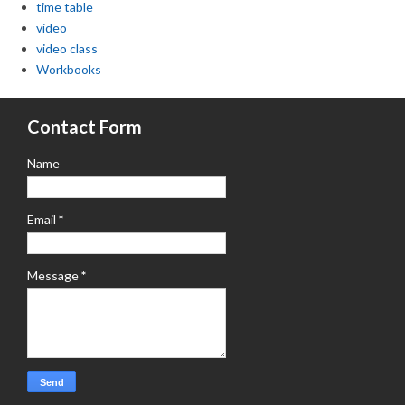
time table
video
video class
Workbooks
Contact Form
Name
Email
*
Message
*