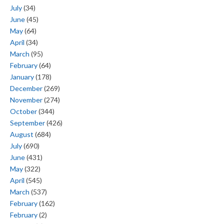
July
(34)
June
(45)
May
(64)
April
(34)
March
(95)
February
(64)
January
(178)
December
(269)
November
(274)
October
(344)
September
(426)
August
(684)
July
(690)
June
(431)
May
(322)
April
(545)
March
(537)
February
(162)
February
(2)