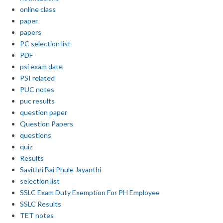
online class
paper
papers
PC selection list
PDF
psi exam date
PSI related
PUC notes
puc results
question paper
Question Papers
questions
quiz
Results
Savithri Bai Phule Jayanthi
selection list
SSLC Exam Duty Exemption For PH Employee
SSLC Results
TET notes