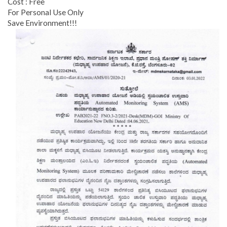
Cost : Free
For Personal Use Only
Save Environment!!!