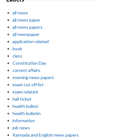
all news
all news paper
all news papers
all newspaper
application related
book
class
Constitution Day
current affairs
evening news papers
exam cut off list
exam related
hall ticket
health bulleti
health bulletin
information
job news
Kannada and English news papers