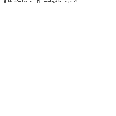
MahitiVedike Com
Tuesday, 4 January 2022