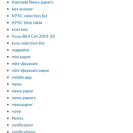
Kannada News papers
key answer
KPSC selection list
KPSC time table
kset key
Ksou BEd Cet 2019-20
ksrp selection list
magazine
mini paper
mini vijayavani
mini vijayavani paper
mobile app
news
news paper
news papers
newspaper
note
Notes
notification
notifications