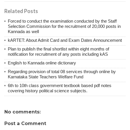
Related Posts
Forced to conduct the examination conducted by the Staff
Selection Commission for the recruitment of 20,000 posts in
Kannada as well
kARTET: About Admit Card and Exam Dates Announcement
Plan to publish the final shortlist within eight months of
notification for recruitment of any posts including kAS
English to Kannada online dictionary
Regarding provision of total 08 services through online by
Karnataka State Teachers Welfare Fund
6th to 10th class government textbook based pdf notes
covering history political science subjects.
No comments:
Post a Comment