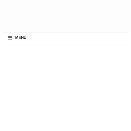
≡
MENU