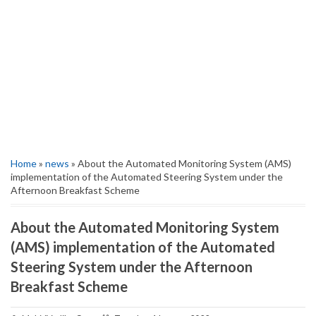
Home
»
news
» About the Automated Monitoring System (AMS)
implementation of the Automated Steering System under the
Afternoon Breakfast Scheme
About the Automated Monitoring System
(AMS) implementation of the Automated
Steering System under the Afternoon
Breakfast Scheme