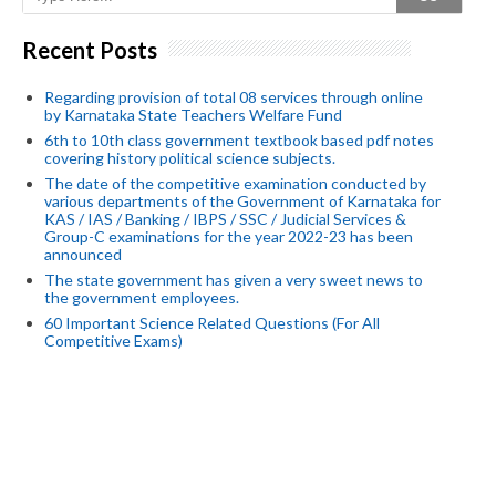
Recent Posts
Regarding provision of total 08 services through online
by Karnataka State Teachers Welfare Fund
6th to 10th class government textbook based pdf notes
covering history political science subjects.
The date of the competitive examination conducted by
various departments of the Government of Karnataka for
KAS / IAS / Banking / IBPS / SSC / Judicial Services &
Group-C examinations for the year 2022-23 has been
announced
The state government has given a very sweet news to
the government employees.
60 Important Science Related Questions (For All
Competitive Exams)