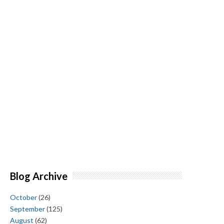
Blog Archive
October
(26)
September
(125)
August
(62)