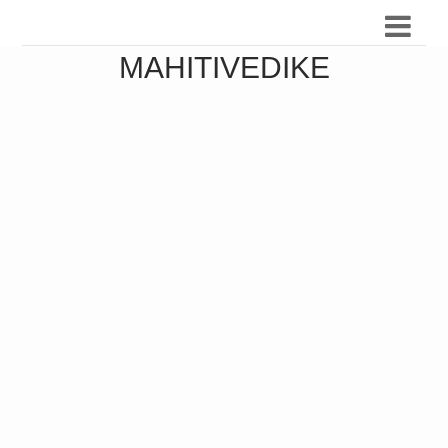
MAHITIVEDIKE