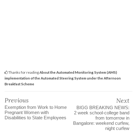
Thanks for reading
About the Automated Monitoring System (AMS)
implementation of the Automated Steering System under the Afternoon
Breakfast Scheme
Previous
Next
Exemption from Work to Home
BIGG BREAKING NEWS:
Pregnant Women with
2 week school-college band
Disabilities to State Employees
from tomorrow in
Bangalore: weekend curfew,
night curfew