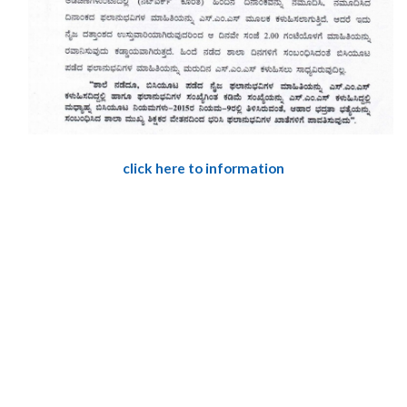
click here to information