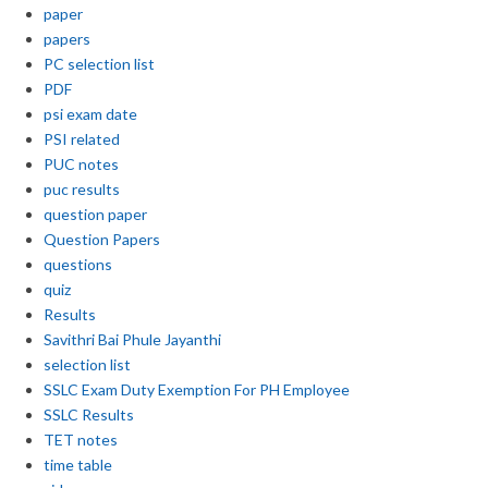
paper
papers
PC selection list
PDF
psi exam date
PSI related
PUC notes
puc results
question paper
Question Papers
questions
quiz
Results
Savithri Bai Phule Jayanthi
selection list
SSLC Exam Duty Exemption For PH Employee
SSLC Results
TET notes
time table