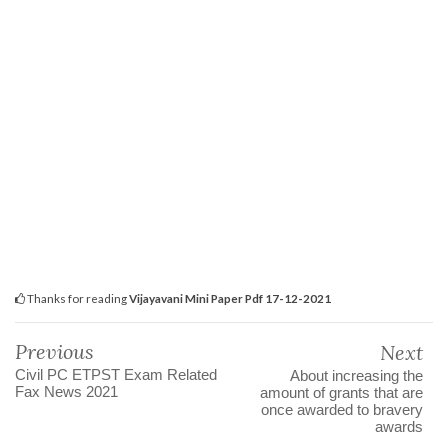
Thanks for reading
Vijayavani Mini Paper Pdf 17-12-2021
Previous
Next
Civil PC ETPST Exam Related
About increasing the
Fax News 2021
amount of grants that are
once awarded to bravery
awards