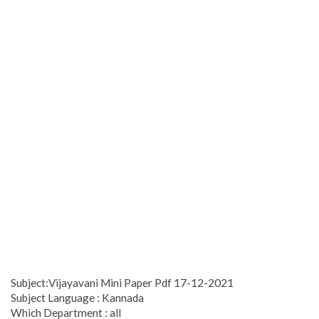
Subject:Vijayavani Mini Paper Pdf 17-12-2021
Subject Language : Kannada
Which Department : all