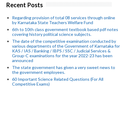
Recent Posts
Regarding provision of total 08 services through online
by Karnataka State Teachers Welfare Fund
6th to 10th class government textbook based pdf notes
covering history political science subjects.
The date of the competitive examination conducted by
various departments of the Government of Karnataka for
KAS / IAS / Banking / IBPS / SSC / Judicial Services &
Group-C examinations for the year 2022-23 has been
announced
The state government has given a very sweet news to
the government employees.
60 Important Science Related Questions (For All
Competitive Exams)