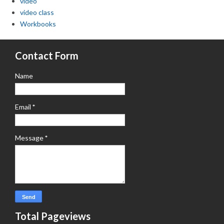
video
video class
Workbooks
Contact Form
Name
Email
*
Message
*
Total Pageviews