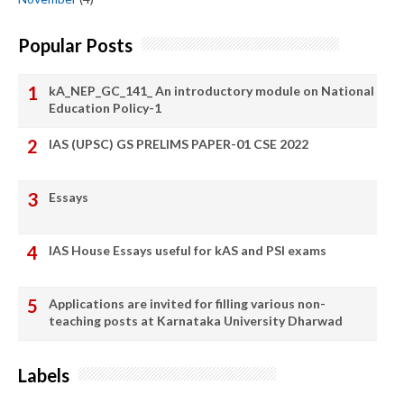
Popular Posts
kA_NEP_GC_141_ An introductory module on National
Education Policy-1
IAS (UPSC) GS PRELIMS PAPER-01 CSE 2022
Essays
IAS House Essays useful for kAS and PSI exams
Applications are invited for filling various non-
teaching posts at Karnataka University Dharwad
Labels