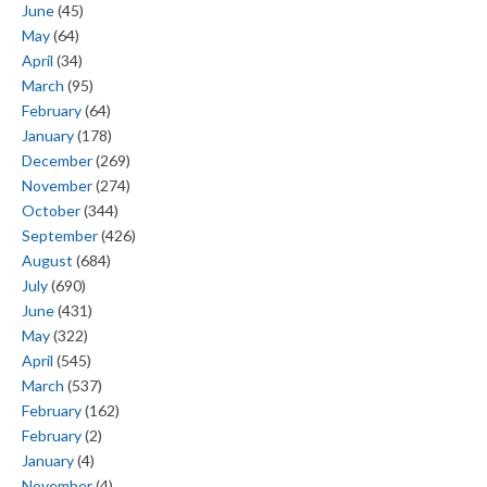
June
(45)
May
(64)
April
(34)
March
(95)
February
(64)
January
(178)
December
(269)
November
(274)
October
(344)
September
(426)
August
(684)
July
(690)
June
(431)
May
(322)
April
(545)
March
(537)
February
(162)
February
(2)
January
(4)
November
(4)