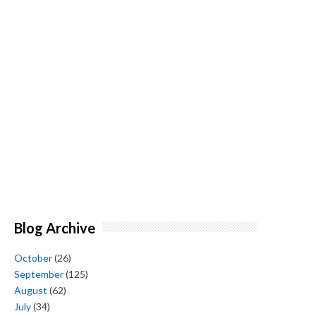
Blog Archive
October
(26)
September
(125)
August
(62)
July
(34)