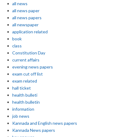
all news
all news paper
all news papers
all newspaper
application related
book
class
Constitution Day
current affairs
evening news papers
exam cut off list
exam related
hall ticket
health bulleti
health bulletin
information
job news
Kannada and English news papers
Kannada News papers