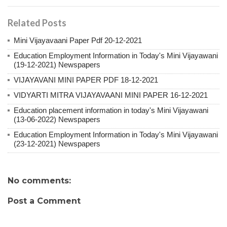
Related Posts
Mini Vijayavaani Paper Pdf 20-12-2021
Education Employment Information in Today's Mini Vijayawani
(19-12-2021) Newspapers
VIJAYAVANI MINI PAPER PDF 18-12-2021
VIDYARTI MITRA VIJAYAVAANI MINI PAPER 16-12-2021
Education placement information in today's Mini Vijayawani
(13-06-2022) Newspapers
Education Employment Information in Today's Mini Vijayawani
(23-12-2021) Newspapers
No comments:
Post a Comment