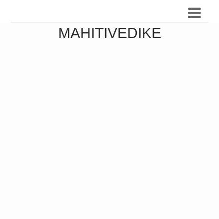
MAHITIVEDIKE