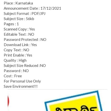
Place : Karnataka
Announcement Date : 17/12/2021
Subject Format : PDF/JPJ
Subject Size : 56kb
Pages : 1
Scanned Copy : Yes
Editable Text : NO
Password Protected : NO
Download Link : Yes
Copy Text : NO
Print Enable : Yes
Quality : High
Subject Size Reduced :NO
Password : NO
Cost : Free
For Personal Use Only
Save Environment!!!