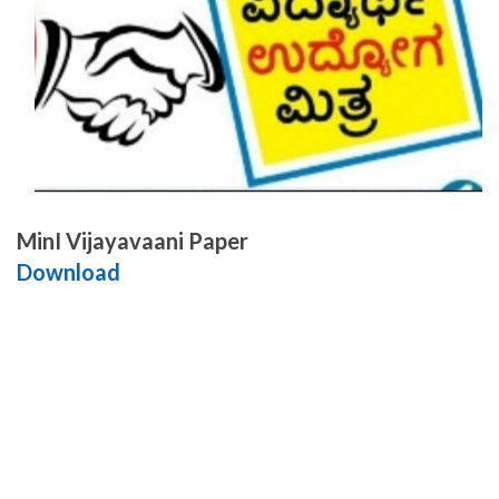
MinI Vijayavaani Paper
Download