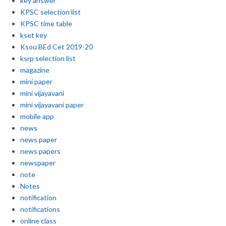
key answer
KPSC selection list
KPSC time table
kset key
Ksou BEd Cet 2019-20
ksrp selection list
magazine
mini paper
mini vijayavani
mini vijayavani paper
mobile app
news
news paper
news papers
newspaper
note
Notes
notification
notifications
online class