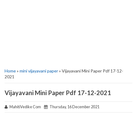
Home
»
mini vijayavani paper
» Vijayavani Mini Paper Pdf 17-12-
2021
Vijayavani Mini Paper Pdf 17-12-2021
MahitiVedike Com
Thursday, 16 December 2021