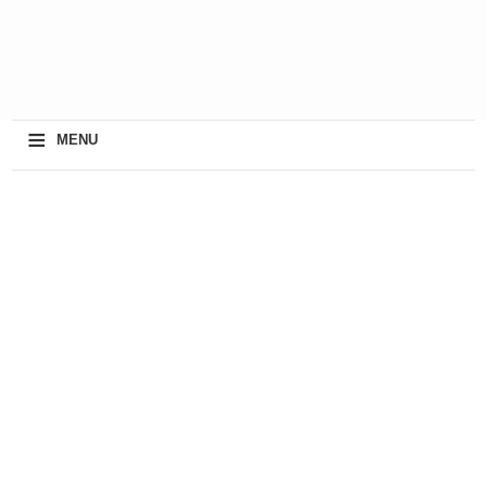
≡
MENU