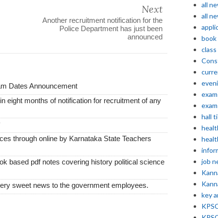
all n
Next
all n
Another recruitment notification for the
appli
Police Department has just been
announced
book
class
Const
curre
even
xam Dates Announcement
exam 
thin eight months of notification for recruitment of any
exam 
hall t
y
healt
vices through online by Karnataka State Teachers
healt
infor
job 
k based pdf notes covering history political science
Kann
Kann
very sweet news to the government employees.
key 
KPSC 
KPSC