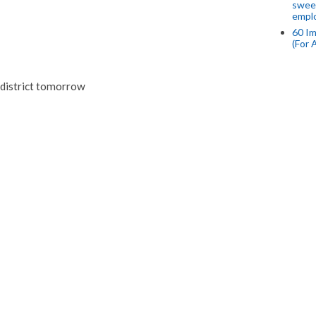
swee
empl
60 Im
(For 
i district tomorrow