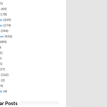
5)
y
(64)
(178)
er
(269)
er
(274)
(344)
ber
(426)
684)
)
1)
)
5)
37)
y
(162)
y
(2)
(4)
er
(4)
ar Posts