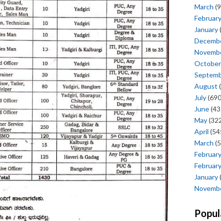
March
(9
Februar
January
Decemb
Novemb
October
Septem
August
(
July
(690
June
(43
May
(322
April
(54
March
(5
Februar
Februar
January
Novemb
Popul