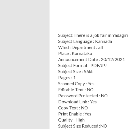
Subject:There is a job fair in Yadagir
Subject Language : Kannada
Which Department : all
Place : Karnataka
Announcement Date : 20/12/2021
Subject Format : PDF/JPJ
Subject Size : 56kb
Pages : 1
Scanned Copy : Yes
Editable Text : NO
Password Protected : NO
Download Link : Yes
Copy Text : NO
Print Enable : Yes
Quality : High
Subject Size Reduced :NO