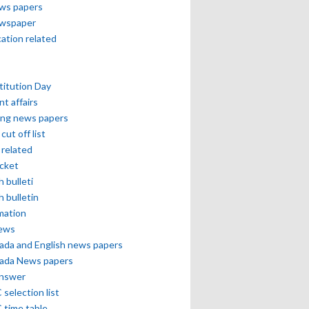
ews papers
ewspaper
cation related
itution Day
nt affairs
ing news papers
cut off list
related
icket
h bulleti
h bulletin
mation
news
ada and English news papers
ada News papers
answer
selection list
 time table