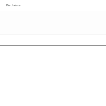
Disclaimer