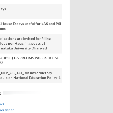
says
S House Essays useful for kAS and PSI
ams
lications are invited for filling
rious non-teaching posts at
rnataka University Dharwad
S (UPSC) GS PRELIMS PAPER-01 CSE
22
_NEP_GC_141_ An introductory
dule on National Education Policy-1
s
ews
ews paper