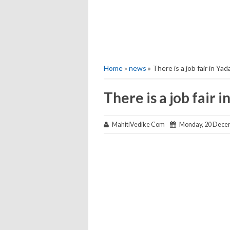
Home
»
news
» There is a job fair in Ya
There is a job fair 
MahitiVedike Com
Monday, 20 Dece