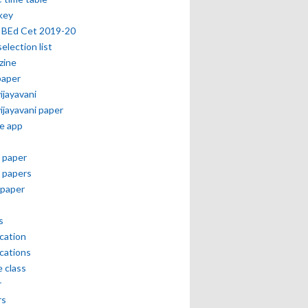
key
 BEd Cet 2019-20
selection list
zine
paper
vijayavani
vijayavani paper
e app
 paper
 papers
paper
s
ication
ications
e class
r
rs