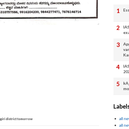
Es
IA
ex
App
va
Ka
IA
20
kA
mo
Label
all n
agiri district tomorrow
all n