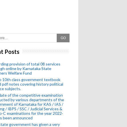
GO
t Posts
ding provision of total 08 services
gh online by Karnataka State
hers Welfare Fund
o 10th class government textbook
 pdf notes covering history political
ce subjects.
ate of the competitive examination
cted by various departments of the
nment of Karnataka for KAS / IAS /
ng / IBPS / SSC / Judicial Services &
-C examinations for the year 2022-
as been announced
tate government has given a very