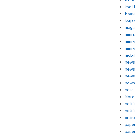
kset 
Ksou
ksrp 
maga
mini 
mini 
mini 
mobil
news
news
news
news
note
Note
notif
notif
onlin
pape
pape