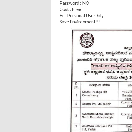
Password : NO
Cost : Free
For Personal Use Only
Save Environment!!!