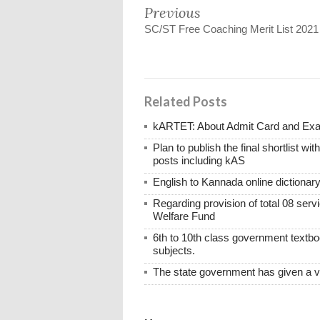
Previous
SC/ST Free Coaching Merit List 2021
Related Posts
kARTET: About Admit Card and E
Plan to publish the final shortlist wi
posts including kAS
English to Kannada online dictionar
Regarding provision of total 08 ser
Welfare Fund
6th to 10th class government textboo
subjects.
The state government has given a 