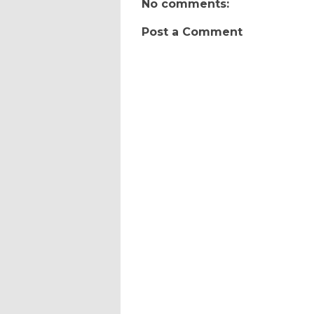
No comments:
Post a Comment