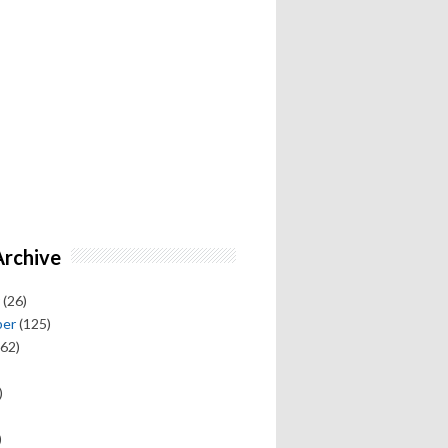
Archive
(26)
ber
(125)
62)
)
)