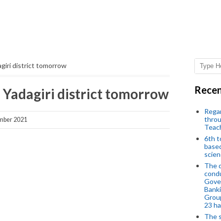
dagiri district tomorrow
Recen
in Yadagiri district tomorrow
Regar
throu
mber 2021
Teac
6th t
based
scien
The d
condu
Gover
Banki
Group
23 h
The s