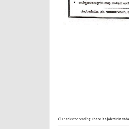
Thanks for reading
There is a job fair in Yad