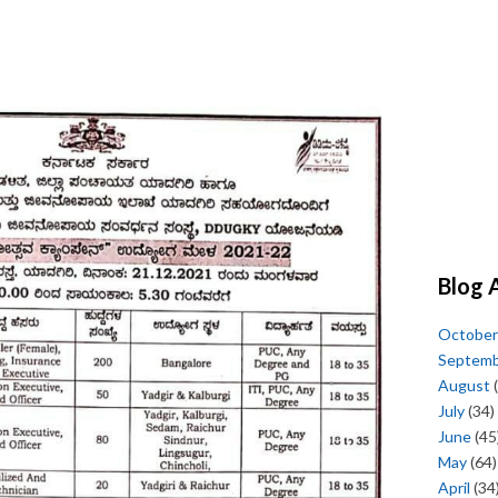
Blog 
October
Septem
August
(
July
(34)
June
(45
May
(64)
April
(34