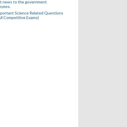
t news to the government
oyees.
portant Science Related Questions
All Competitive Exams)