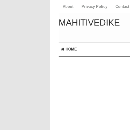
About
Privacy Policy
Contact
MAHITIVEDIKE
HOME