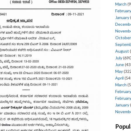
March
(9
Februar
January
Decemb
Novemb
October
Septem
August
(
July
(690
June
(43
May
(322
April
(54
March
(5
Februar
Februar
January
Novemb
Popul