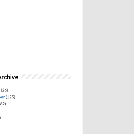
Archive
(26)
ber
(125)
62)
)
)