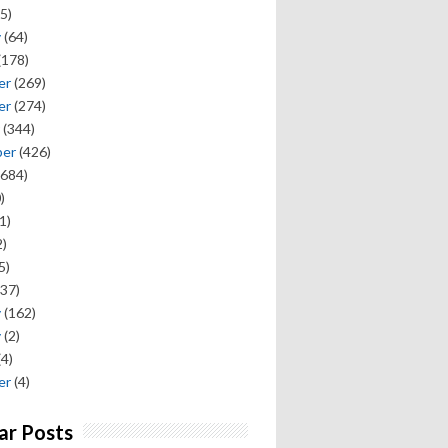
5)
y
(64)
(178)
er
(269)
er
(274)
(344)
ber
(426)
684)
)
1)
)
5)
37)
y
(162)
y
(2)
(4)
er
(4)
ar Posts