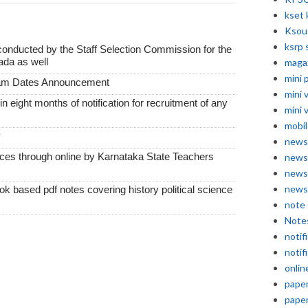
kset 
Ksou
ksrp 
conducted by the Staff Selection Commission for the
ada as well
maga
mini 
xam Dates Announcement
mini 
thin eight months of notification for recruitment of any
mini 
mobil
y
news
vices through online by Karnataka State Teachers
news
news
news
k based pdf notes covering history political science
note
Note
notif
notif
onlin
pape
pape