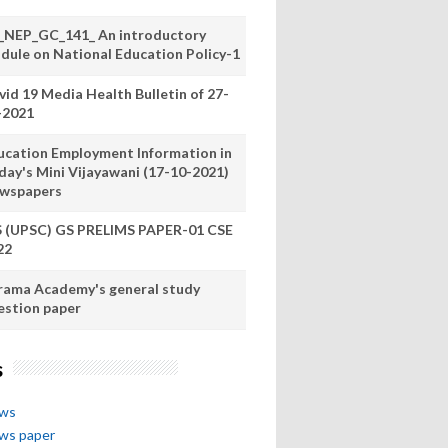
_NEP_GC_141_ An introductory
dule on National Education Policy-1
vid 19 Media Health Bulletin of 27-
-2021
ucation Employment Information in
day's Mini Vijayawani (17-10-2021)
wspapers
S (UPSC) GS PRELIMS PAPER-01 CSE
22
rama Academy's general study
estion paper
s
ews
ews paper