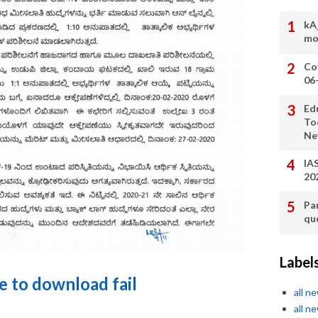
kA
mo
Co
06
Ed
To
Ne
IA
20
Pa
qu
Label
re to download fail
all n
all n