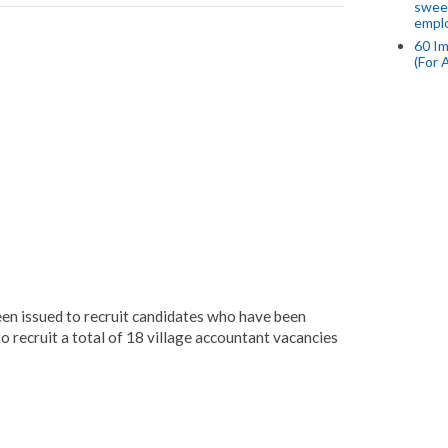
swee
empl
60 Im
(For 
en issued to recruit candidates who have been
o recruit a total of 18 village accountant vacancies