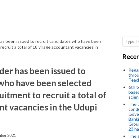
as been issued to recruit candidates who have been
ecruit a total of 18 village accountant vacancies in
Recen
der has been issued to
Regar
throu
Teac
 who have been selected
6th t
based
itment to recruit a total of
scien
The d
nt vacancies in the Udupi
condu
Gover
Banki
Group
23 h
ber 2021
The s