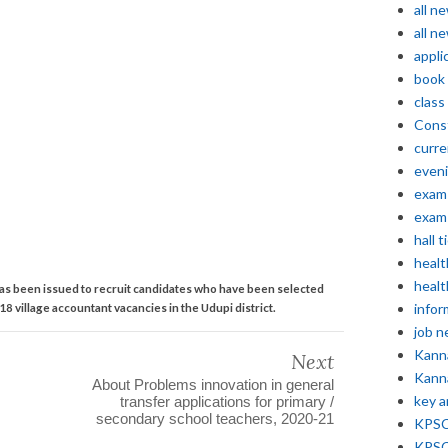
all n
all n
appli
book
class
Const
curre
even
exam 
exam 
hall t
healt
healt
as been issued to recruit candidates who have been selected
infor
 18 village accountant vacancies in the Udupi district.
job 
Kann
Next
Kann
About Problems innovation in general
key 
transfer applications for primary /
secondary school teachers, 2020-21
KPSC 
KPSC