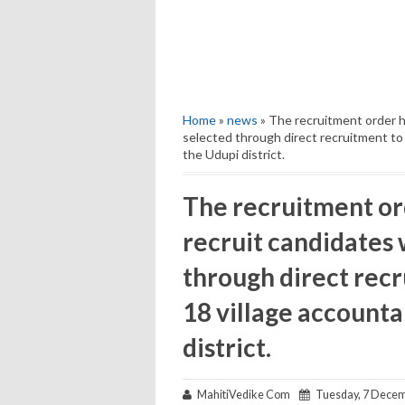
Home
»
news
» The recruitment order h
selected through direct recruitment to r
the Udupi district.
The recruitment or
recruit candidates
through direct recru
18 village accounta
district.
MahitiVedike Com
Tuesday, 7 Decem