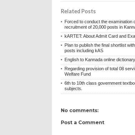
Related Posts
Forced to conduct the examination 
recruitment of 20,000 posts in Kann
kARTET: About Admit Card and E
Plan to publish the final shortlist wi
posts including kAS
English to Kannada online dictionar
Regarding provision of total 08 ser
Welfare Fund
6th to 10th class government textboo
subjects.
No comments:
Post a Comment