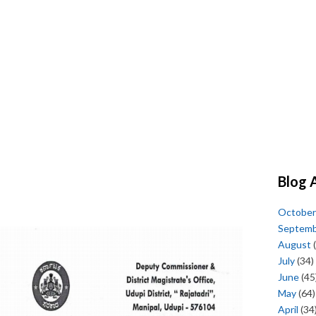
Blog 
October
Septem
August
(
July
(34)
June
(45
May
(64)
April
(34