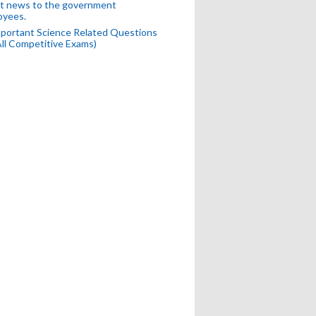
t news to the government
oyees.
portant Science Related Questions
All Competitive Exams)