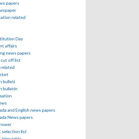
ews papers
ewspaper
cation related
itution Day
nt affairs
ing news papers
cut off list
related
icket
h bulleti
h bulletin
mation
news
ada and English news papers
ada News papers
answer
selection list
 time table