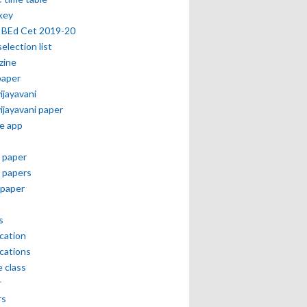
key
 BEd Cet 2019-20
selection list
zine
paper
vijayavani
vijayavani paper
e app
 paper
 papers
paper
s
ication
ications
e class
r
rs