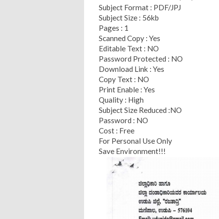
Subject Format : PDF/JPJ
Subject Size : 56kb
Pages : 1
Scanned Copy : Yes
Editable Text : NO
Password Protected : NO
Download Link : Yes
Copy Text : NO
Print Enable : Yes
Quality : High
Subject Size Reduced :NO
Password : NO
Cost : Free
For Personal Use Only
Save Environment!!!