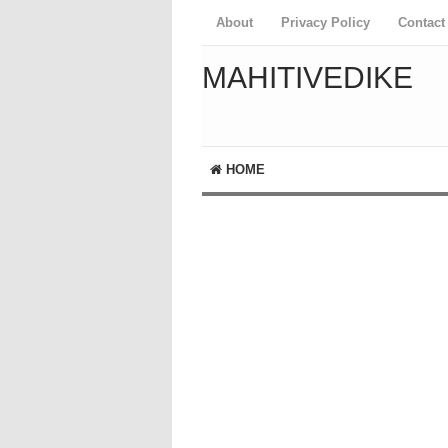
About
Privacy Policy
Contact
MAHITIVEDIKE
HOME