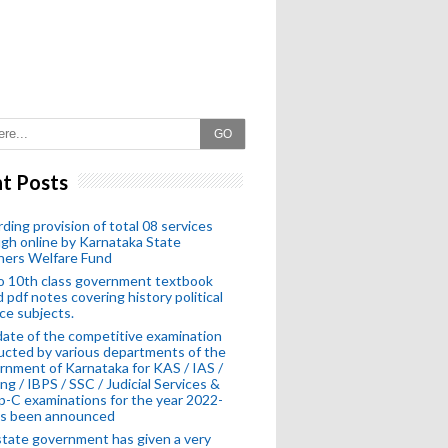
GO
t Posts
ding provision of total 08 services
gh online by Karnataka State
hers Welfare Fund
o 10th class government textbook
 pdf notes covering history political
ce subjects.
ate of the competitive examination
cted by various departments of the
nment of Karnataka for KAS / IAS /
ng / IBPS / SSC / Judicial Services &
-C examinations for the year 2022-
as been announced
tate government has given a very