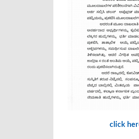
click he