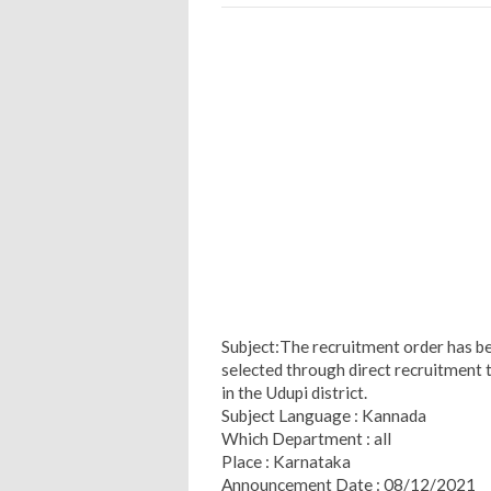
Subject:The recruitment order has be
selected through direct recruitment t
in the Udupi district.
Subject Language : Kannada
Which Department : all
Place : Karnataka
Announcement Date : 08/12/2021