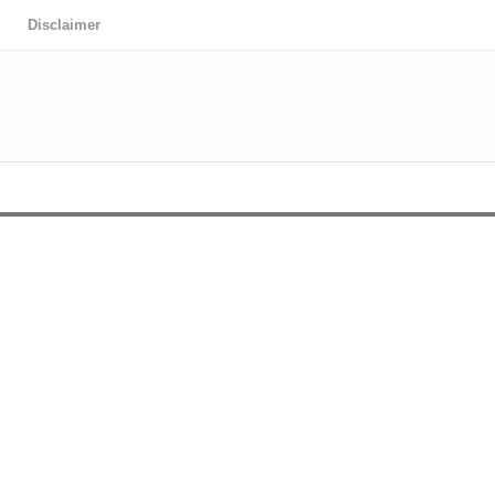
Disclaimer