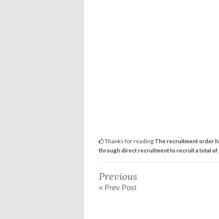
Thanks for reading
The recruitment order h
through direct recruitment to recruit a total of
Previous
« Prev Post