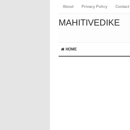
About
Privacy Policy
Contact
MAHITIVEDIKE
HOME