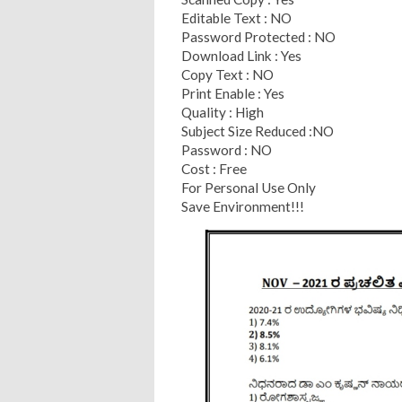
Editable Text : NO
Password Protected : NO
Download Link : Yes
Copy Text : NO
Print Enable : Yes
Quality : High
Subject Size Reduced :NO
Password : NO
Cost : Free
For Personal Use Only
Save Environment!!!