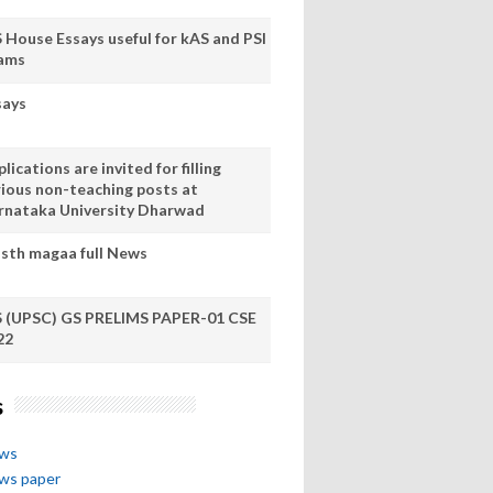
S House Essays useful for kAS and PSI
ams
says
lications are invited for filling
rious non-teaching posts at
rnataka University Dharwad
sth magaa full News
S (UPSC) GS PRELIMS PAPER-01 CSE
22
s
ews
ews paper