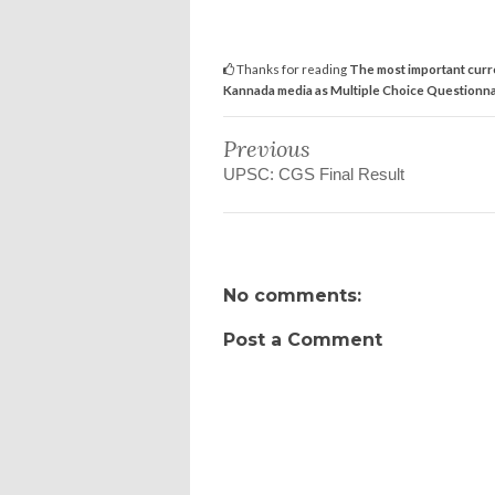
Thanks for reading
The most important curr
Kannada media as Multiple Choice Questionna
Previous
UPSC: CGS Final Result
No comments:
Post a Comment