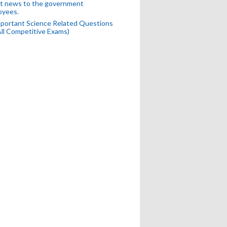
t news to the government
oyees.
portant Science Related Questions
All Competitive Exams)