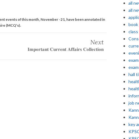
all n
all n
appli
ent events of this month, November -21, have been annotated in
book
ire (MCQ's).
class
Const
Next
curre
𝐈𝐦𝐩𝐨𝐫𝐭𝐚𝐧𝐭 𝐂𝐮𝐫𝐫𝐞𝐧𝐭 𝐀𝐟𝐟𝐚𝐢𝐫𝐬 𝐂𝐨𝐥𝐥𝐞𝐜𝐭𝐢𝐨𝐧
even
exam 
exam 
hall t
healt
healt
infor
job 
Kann
Kann
key 
KPSC 
KPSC