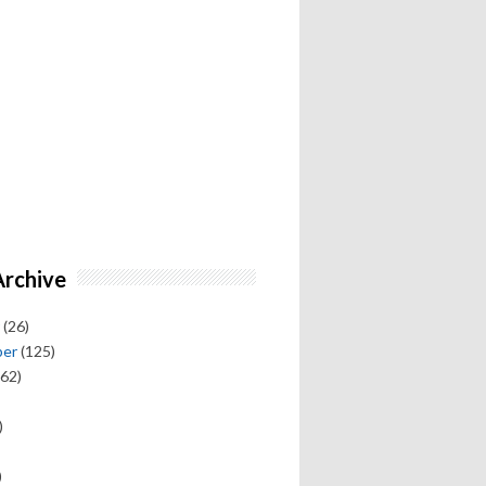
Archive
(26)
ber
(125)
62)
)
)