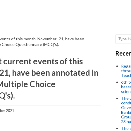
events of this month, November -21, have been
e Choice Questionnaire (MCQ's).
Recen
current events of this
Regar
1, have been annotated in
throu
Teac
ultiple Choice
6th t
based
scien
's).
The d
condu
Gover
ber 2021
Banki
Group
23 h
The s