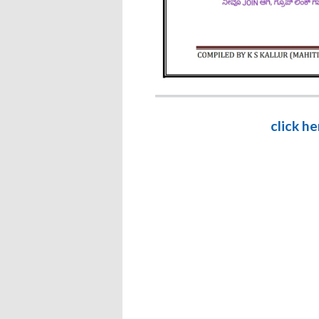
click h