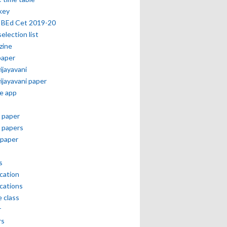
key
 BEd Cet 2019-20
selection list
zine
paper
vijayavani
vijayavani paper
e app
 paper
 papers
paper
s
ication
ications
e class
r
rs