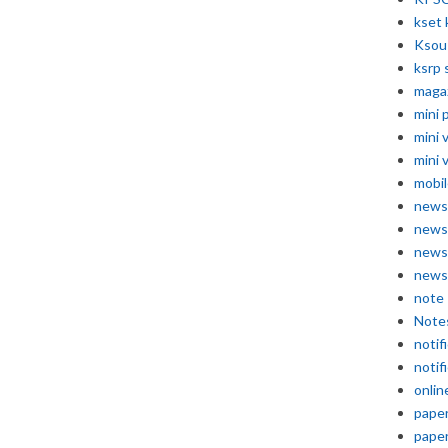
kset 
Ksou
ksrp 
maga
mini 
mini 
mini 
mobil
news
news
news
news
note
Note
notif
notif
onlin
pape
pape