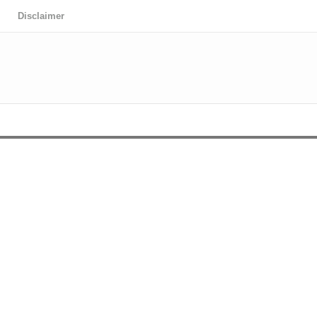
Disclaimer