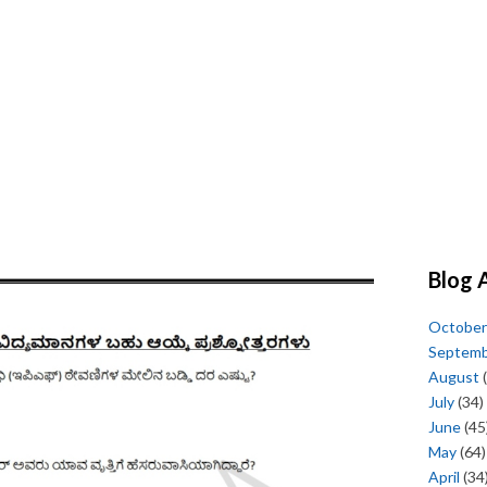
Blog 
October
Septem
August
(
July
(34)
June
(45
May
(64)
April
(34