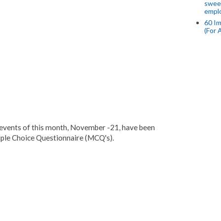
swee
empl
60 Im
(For 
events of this month, November -21, have been
ple Choice Questionnaire (MCQ's).