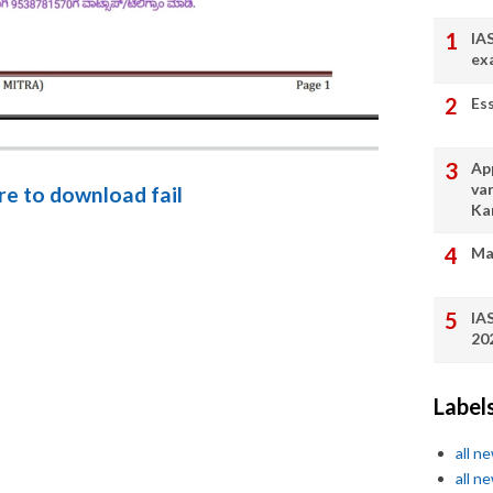
IA
ex
Es
App
va
ere to download fail
Ka
Ma
IA
20
Label
all n
all n