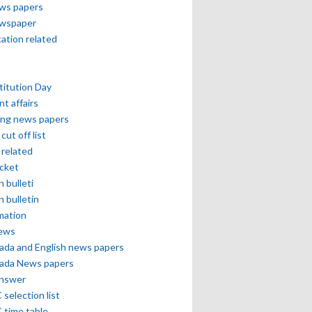
ews papers
ewspaper
cation related
itution Day
nt affairs
ing news papers
cut off list
related
icket
h bulleti
h bulletin
mation
news
ada and English news papers
ada News papers
answer
selection list
 time table