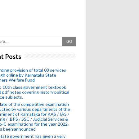
GO
t Posts
ding provision of total 08 services
gh online by Karnataka State
hers Welfare Fund
o 10th class government textbook
 pdf notes covering history political
ce subjects.
ate of the competitive examination
cted by various departments of the
nment of Karnataka for KAS / IAS /
ng / IBPS / SSC / Judicial Services &
-C examinations for the year 2022-
as been announced
tate government has given a very