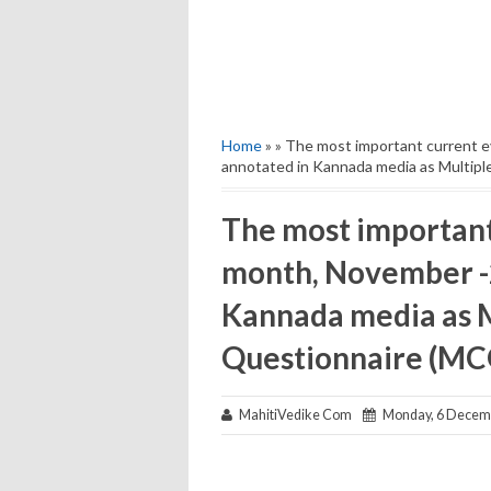
Home
» » The most important current 
annotated in Kannada media as Multipl
The most important 
month, November -2
Kannada media as M
Questionnaire (MCQ
MahitiVedike Com
Monday, 6 Decem