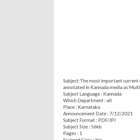
Subject:The most important current 
annotated in Kannada media as Multi
Subject Language : Kannada
Which Department : all
Place : Karnataka
Announcement Date : 7/12/2021
Subject Format : PDF/JPJ
Subject Size : 56kb
Pages : 1
Scanned Copy : Yes