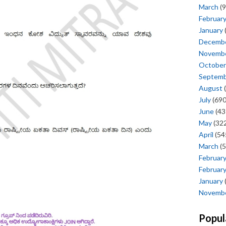
March
(9
Februar
January
Decemb
Novemb
October
Septem
August
(
July
(690
June
(43
May
(322
April
(54
March
(5
Februar
Februar
January
Novemb
Popul