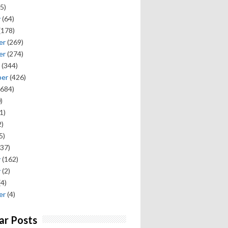
5)
y
(64)
(178)
er
(269)
er
(274)
(344)
ber
(426)
684)
)
1)
)
5)
37)
y
(162)
y
(2)
(4)
er
(4)
ar Posts