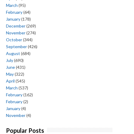
March
(95)
February
(64)
January
(178)
December
(269)
November
(274)
October
(344)
September
(426)
August
(684)
July
(690)
June
(431)
May
(322)
April
(545)
March
(537)
February
(162)
February
(2)
January
(4)
November
(4)
Popular Posts