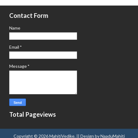
Contact Form
Name
Email
*
Message
*
Total Pageviews
Copyright ©
2026
MahitiVedike
. || Design by
NaaduMahiti