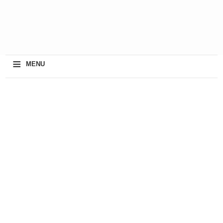
≡
MENU