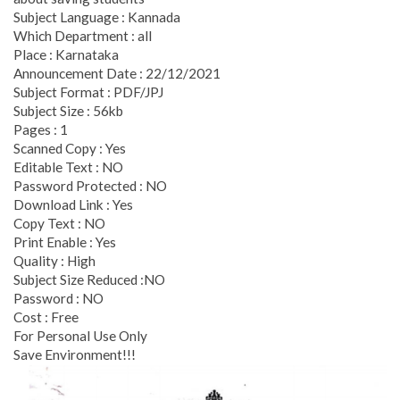
Subject Language : Kannada
Which Department : all
Place : Karnataka
Announcement Date : 22/12/2021
Subject Format : PDF/JPJ
Subject Size : 56kb
Pages : 1
Scanned Copy : Yes
Editable Text : NO
Password Protected : NO
Download Link : Yes
Copy Text : NO
Print Enable : Yes
Quality : High
Subject Size Reduced :NO
Password : NO
Cost : Free
For Personal Use Only
Save Environment!!!