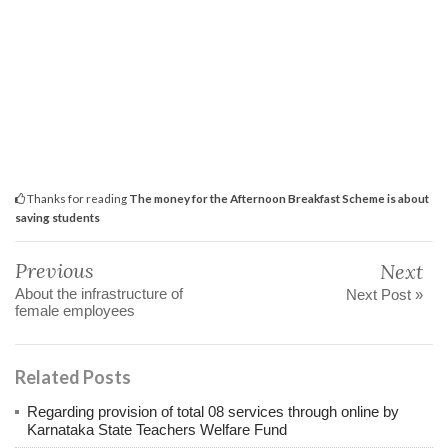
Thanks for reading
The money for the Afternoon Breakfast Scheme is about
saving students
Previous
Next
About the infrastructure of
Next Post »
female employees
Related Posts
Regarding provision of total 08 services through online by
Karnataka State Teachers Welfare Fund