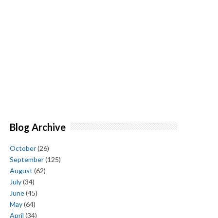
Blog Archive
October
(26)
September
(125)
August
(62)
July
(34)
June
(45)
May
(64)
April
(34)