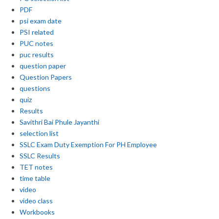
PDF
psi exam date
PSI related
PUC notes
puc results
question paper
Question Papers
questions
quiz
Results
Savithri Bai Phule Jayanthi
selection list
SSLC Exam Duty Exemption For PH Employee
SSLC Results
TET notes
time table
video
video class
Workbooks