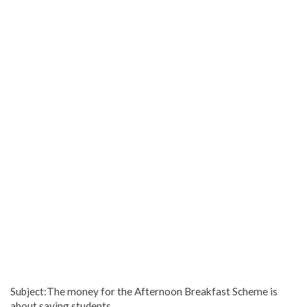
Subject:The money for the Afternoon Breakfast Scheme is
about saving students