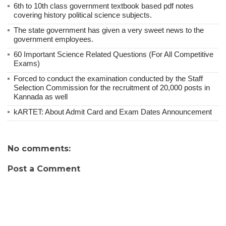
6th to 10th class government textbook based pdf notes
covering history political science subjects.
The state government has given a very sweet news to the
government employees.
60 Important Science Related Questions (For All Competitive
Exams)
Forced to conduct the examination conducted by the Staff
Selection Commission for the recruitment of 20,000 posts in
Kannada as well
kARTET: About Admit Card and Exam Dates Announcement
No comments:
Post a Comment