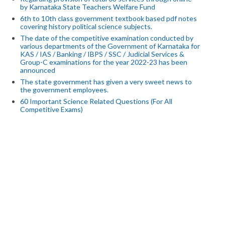
by Karnataka State Teachers Welfare Fund
6th to 10th class government textbook based pdf notes
covering history political science subjects.
The date of the competitive examination conducted by
various departments of the Government of Karnataka for
KAS / IAS / Banking / IBPS / SSC / Judicial Services &
Group-C examinations for the year 2022-23 has been
announced
The state government has given a very sweet news to
the government employees.
60 Important Science Related Questions (For All
Competitive Exams)