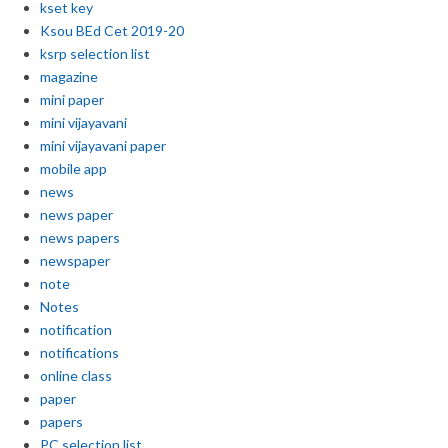
kset key
Ksou BEd Cet 2019-20
ksrp selection list
magazine
mini paper
mini vijayavani
mini vijayavani paper
mobile app
news
news paper
news papers
newspaper
note
Notes
notification
notifications
online class
paper
papers
PC selection list