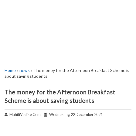
Home
»
news
» The money for the Afternoon Breakfast Scheme is
about saving students
The money for the Afternoon Breakfast
Scheme is about saving students
MahitiVedike Com
Wednesday, 22 December 2021