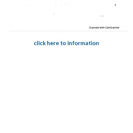
click here to information