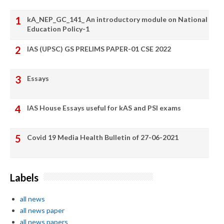
kA_NEP_GC_141_ An introductory module on National
Education Policy-1
IAS (UPSC) GS PRELIMS PAPER-01 CSE 2022
Essays
IAS House Essays useful for kAS and PSI exams
Covid 19 Media Health Bulletin of 27-06-2021
Labels
all news
all news paper
all news papers