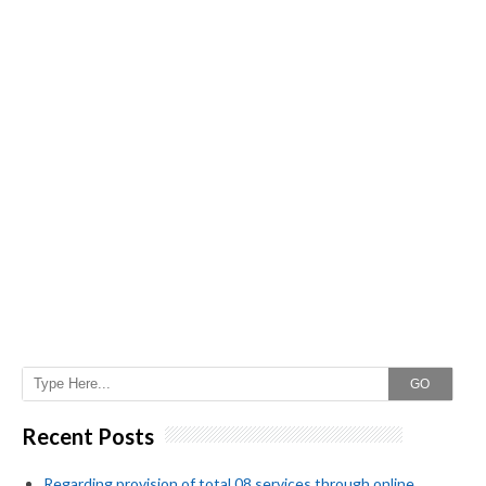
GO
Recent Posts
Regarding provision of total 08 services through online