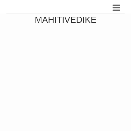
MAHITIVEDIKE