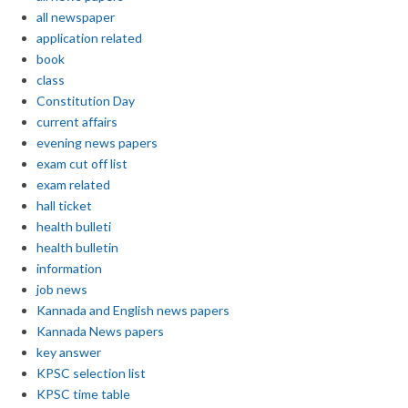
all newspaper
application related
book
class
Constitution Day
current affairs
evening news papers
exam cut off list
exam related
hall ticket
health bulleti
health bulletin
information
job news
Kannada and English news papers
Kannada News papers
key answer
KPSC selection list
KPSC time table