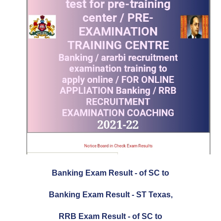
Banking Exam Result - of SC to
Banking Exam Result - ST Texas,
RRB Exam Result - of SC to