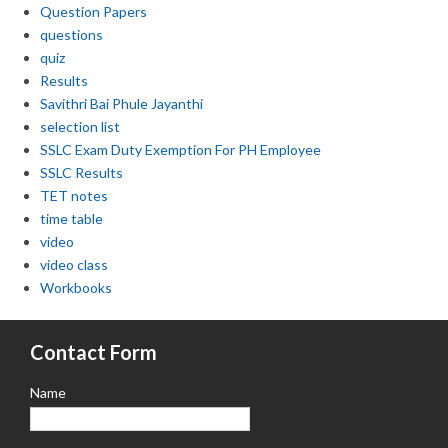
Question Papers
questions
quiz
Results
Savithri Bai Phule Jayanthi
selection list
SSLC Exam Duty Exemption For PH Employee
SSLC Results
TET notes
time table
video
video class
Workbooks
Contact Form
Name