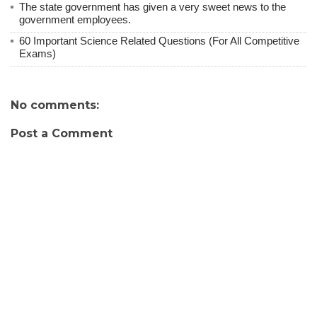
The state government has given a very sweet news to the
government employees.
60 Important Science Related Questions (For All Competitive
Exams)
No comments:
Post a Comment