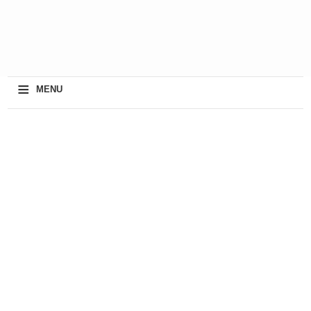
≡
MENU