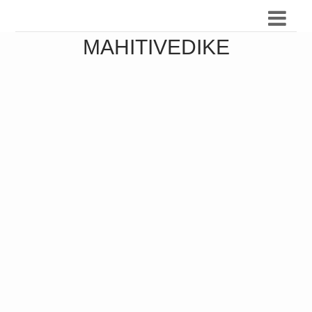
MAHITIVEDIKE