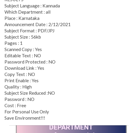
Subject Language : Kannada
Which Department : all
Place : Karnataka
Announcement Date : 2/12/2021
Subject Format : PDF/JPJ
Subject Size : 56kb
Pages : 1
Scanned Copy : Yes
Editable Text : NO
Password Protected : NO
Download Link : Yes
Copy Text : NO
Print Enable : Yes
Quality : High
Subject Size Reduced :NO
Password : NO
Cost : Free
For Personal Use Only
Save Environment!!!