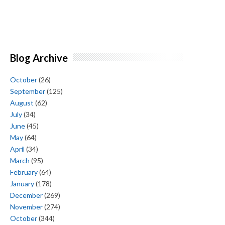
Blog Archive
October
(26)
September
(125)
August
(62)
July
(34)
June
(45)
May
(64)
April
(34)
March
(95)
February
(64)
January
(178)
December
(269)
November
(274)
October
(344)