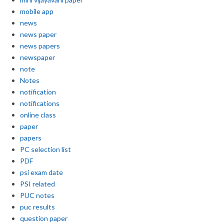
mobile app
news
news paper
news papers
newspaper
note
Notes
notification
notifications
online class
paper
papers
PC selection list
PDF
psi exam date
PSI related
PUC notes
puc results
question paper