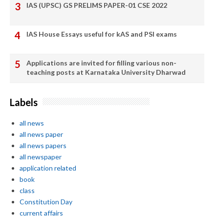
IAS (UPSC) GS PRELIMS PAPER-01 CSE 2022
IAS House Essays useful for kAS and PSI exams
Applications are invited for filling various non-
teaching posts at Karnataka University Dharwad
Labels
all news
all news paper
all news papers
all newspaper
application related
book
class
Constitution Day
current affairs