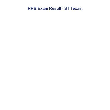
RRB Exam Result - ST Texas,