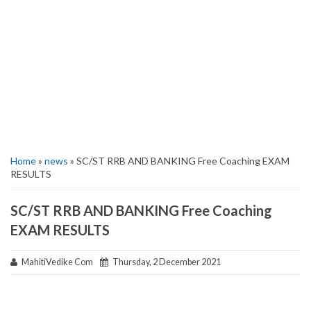
Home
»
news
» SC/ST RRB AND BANKING Free Coaching EXAM
RESULTS
SC/ST RRB AND BANKING Free Coaching
EXAM RESULTS
MahitiVedike Com
Thursday, 2 December 2021