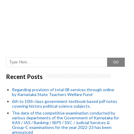
GO
Recent Posts
Regarding provision of total 08 services through online
by Karnataka State Teachers Welfare Fund
6th to 10th class government textbook based pdf notes
covering history political science subjects.
The date of the competitive examination conducted by
various departments of the Government of Karnataka for
KAS / IAS / Banking / IBPS / SSC / Judicial Services &
Group-C examinations for the year 2022-23 has been
announced