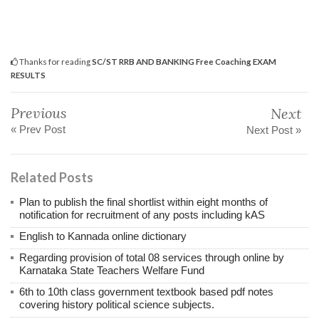
Thanks for reading
SC/ST RRB AND BANKING Free Coaching EXAM
RESULTS
Previous
Next
« Prev Post
Next Post »
Related Posts
Plan to publish the final shortlist within eight months of
notification for recruitment of any posts including kAS
English to Kannada online dictionary
Regarding provision of total 08 services through online by
Karnataka State Teachers Welfare Fund
6th to 10th class government textbook based pdf notes
covering history political science subjects.