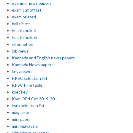
evening news papers
exam cut off list
exam related
hall ticket
health bulleti
health bulletin
information
job news
Kannada and English news papers
Kannada News papers
key answer
KPSC selection list
KPSC time table
kset key
Ksou BEd Cet 2019-20
ksrp selection list
magazine
mini paper
mini vijayavani
mini vijayavani paper