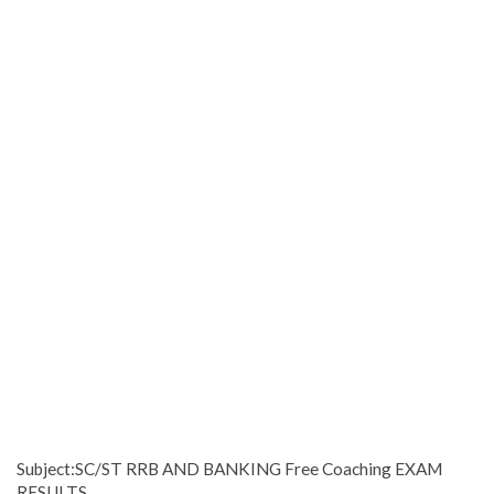
Subject:SC/ST RRB AND BANKING Free Coaching EXAM
RESULTS