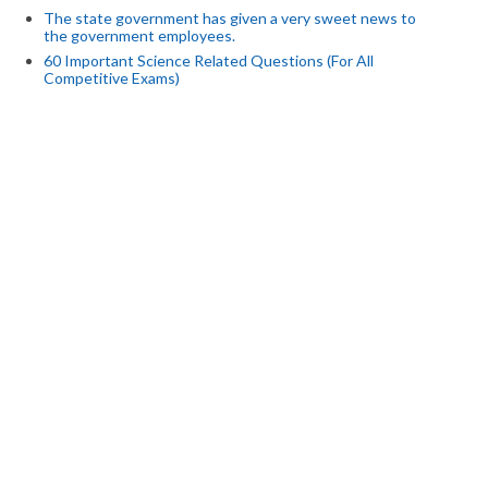
The state government has given a very sweet news to
the government employees.
60 Important Science Related Questions (For All
Competitive Exams)