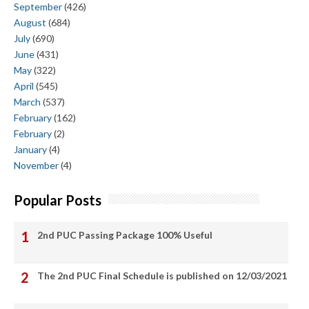
September
(426)
August
(684)
July
(690)
June
(431)
May
(322)
April
(545)
March
(537)
February
(162)
February
(2)
January
(4)
November
(4)
Popular Posts
2nd PUC Passing Package 100% Useful
The 2nd PUC Final Schedule is published on 12/03/2021