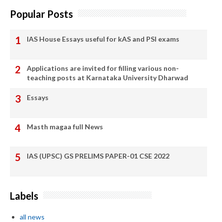
Popular Posts
IAS House Essays useful for kAS and PSI exams
Applications are invited for filling various non-
teaching posts at Karnataka University Dharwad
Essays
Masth magaa full News
IAS (UPSC) GS PRELIMS PAPER-01 CSE 2022
Labels
all news