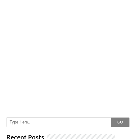
GO
Recent Posts