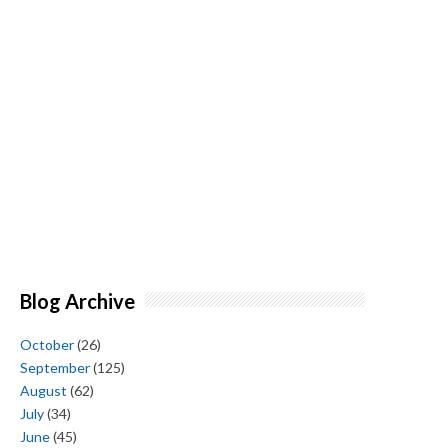
Blog Archive
October
(26)
September
(125)
August
(62)
July
(34)
June
(45)