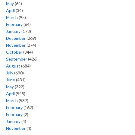
May
(64)
April
(34)
March
(95)
February
(64)
January
(178)
December
(269)
November
(274)
October
(344)
September
(426)
August
(684)
July
(690)
June
(431)
May
(322)
April
(545)
March
(537)
February
(162)
February
(2)
January
(4)
November
(4)