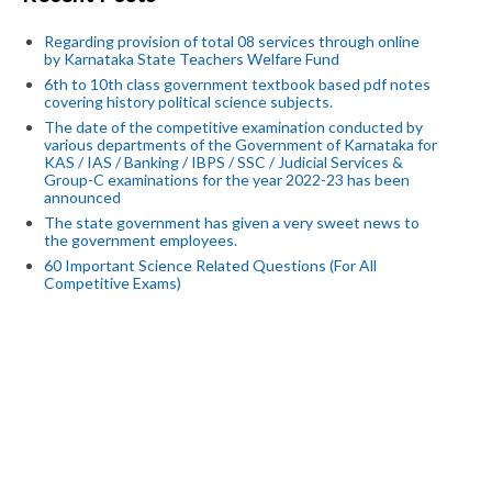
Regarding provision of total 08 services through online
by Karnataka State Teachers Welfare Fund
6th to 10th class government textbook based pdf notes
covering history political science subjects.
The date of the competitive examination conducted by
various departments of the Government of Karnataka for
KAS / IAS / Banking / IBPS / SSC / Judicial Services &
Group-C examinations for the year 2022-23 has been
announced
The state government has given a very sweet news to
the government employees.
60 Important Science Related Questions (For All
Competitive Exams)