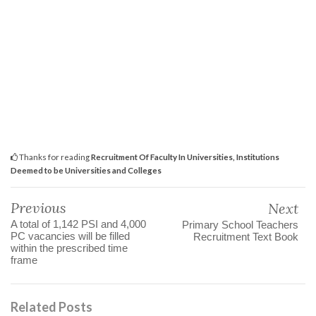
Thanks for reading
Recruitment Of Faculty In Universities, Institutions
Deemed to be Universities and Colleges
Previous
Next
A total of 1,142 PSI and 4,000
Primary School Teachers
PC vacancies will be filled
Recruitment Text Book
within the prescribed time
frame
Related Posts