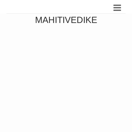
MAHITIVEDIKE