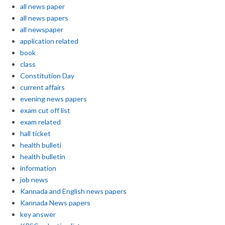
all news paper
all news papers
all newspaper
application related
book
class
Constitution Day
current affairs
evening news papers
exam cut off list
exam related
hall ticket
health bulleti
health bulletin
information
job news
Kannada and English news papers
Kannada News papers
key answer