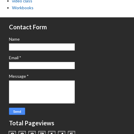
video class
Workbooks
Contact Form
Name
Email
*
Message
*
Total Pageviews