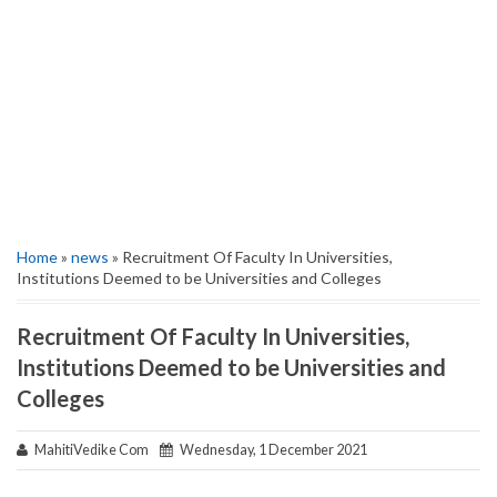
Home
»
news
» Recruitment Of Faculty In Universities,
Institutions Deemed to be Universities and Colleges
Recruitment Of Faculty In Universities,
Institutions Deemed to be Universities and
Colleges
MahitiVedike Com
Wednesday, 1 December 2021