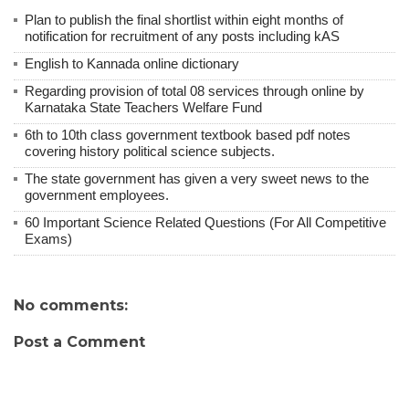
Plan to publish the final shortlist within eight months of
notification for recruitment of any posts including kAS
English to Kannada online dictionary
Regarding provision of total 08 services through online by
Karnataka State Teachers Welfare Fund
6th to 10th class government textbook based pdf notes
covering history political science subjects.
The state government has given a very sweet news to the
government employees.
60 Important Science Related Questions (For All Competitive
Exams)
No comments:
Post a Comment