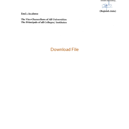
Download File