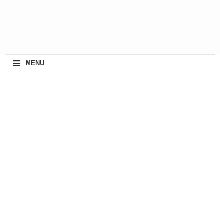
≡
MENU