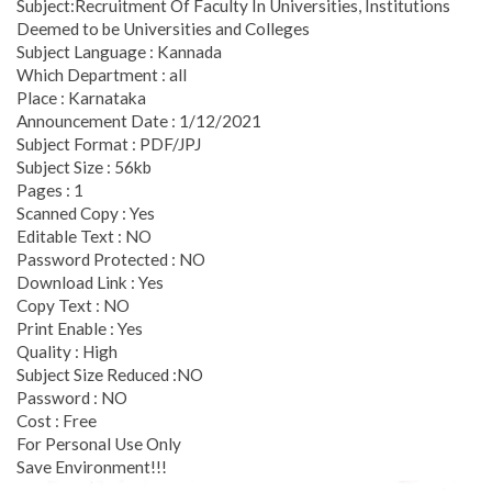
Subject:Recruitment Of Faculty In Universities, Institutions
Deemed to be Universities and Colleges
Subject Language : Kannada
Which Department : all
Place : Karnataka
Announcement Date : 1/12/2021
Subject Format : PDF/JPJ
Subject Size : 56kb
Pages : 1
Scanned Copy : Yes
Editable Text : NO
Password Protected : NO
Download Link : Yes
Copy Text : NO
Print Enable : Yes
Quality : High
Subject Size Reduced :NO
Password : NO
Cost : Free
For Personal Use Only
Save Environment!!!