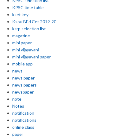
KPSC selection list
KPSC time table
kset key
Ksou BEd Cet 2019-20
ksrp selection list
magazine
mini paper
mini vijayavani
mini vijayavani paper
mobile app
news
news paper
news papers
newspaper
note
Notes
notification
notifications
online class
paper