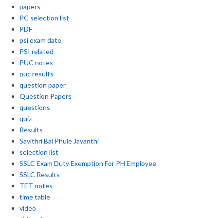
papers
PC selection list
PDF
psi exam date
PSI related
PUC notes
puc results
question paper
Question Papers
questions
quiz
Results
Savithri Bai Phule Jayanthi
selection list
SSLC Exam Duty Exemption For PH Employee
SSLC Results
TET notes
time table
video