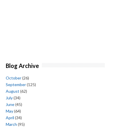
Blog Archive
October
(26)
September
(125)
August
(62)
July
(34)
June
(45)
May
(64)
April
(34)
March
(95)