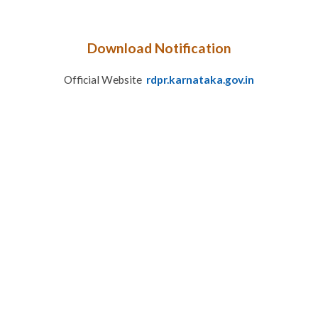
Download Notification
Official Website
rdpr.karnataka.gov.in