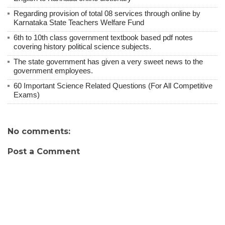
Regarding provision of total 08 services through online by
Karnataka State Teachers Welfare Fund
6th to 10th class government textbook based pdf notes
covering history political science subjects.
The state government has given a very sweet news to the
government employees.
60 Important Science Related Questions (For All Competitive
Exams)
No comments:
Post a Comment