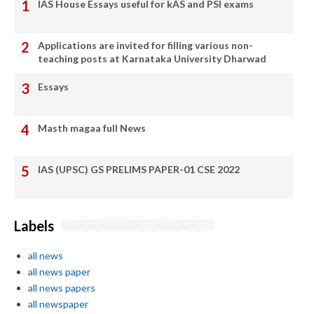
IAS House Essays useful for kAS and PSI exams
Applications are invited for filling various non-
teaching posts at Karnataka University Dharwad
Essays
Masth magaa full News
IAS (UPSC) GS PRELIMS PAPER-01 CSE 2022
Labels
all news
all news paper
all news papers
all newspaper