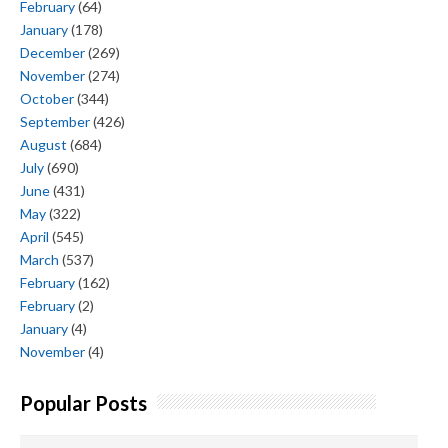
February
(64)
January
(178)
December
(269)
November
(274)
October
(344)
September
(426)
August
(684)
July
(690)
June
(431)
May
(322)
April
(545)
March
(537)
February
(162)
February
(2)
January
(4)
November
(4)
Popular Posts