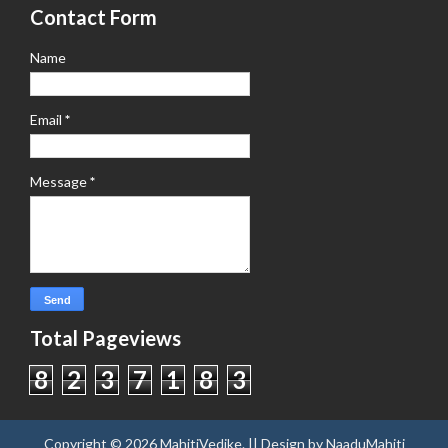
Contact Form
Name
Email
*
Message
*
Total Pageviews
8
2
3
7
1
8
3
Copyright ©
2026
MahitiVedike
. || Design by
NaaduMahiti