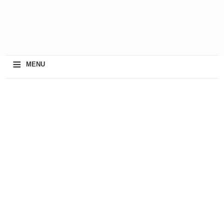
≡
MENU