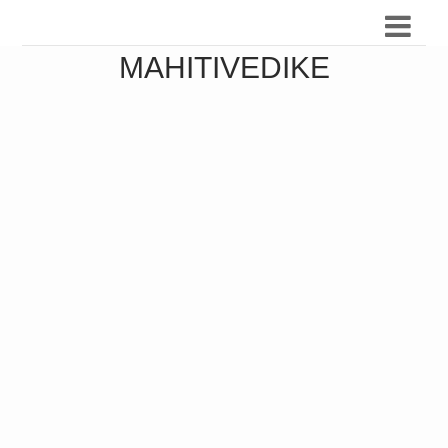
MAHITIVEDIKE