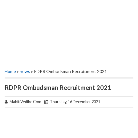
Home
»
news
» RDPR Ombudsman Recruitment 2021
RDPR Ombudsman Recruitment 2021
MahitiVedike Com
Thursday, 16 December 2021