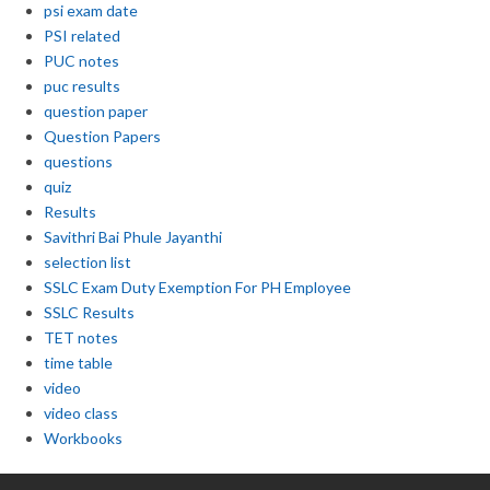
psi exam date
PSI related
PUC notes
puc results
question paper
Question Papers
questions
quiz
Results
Savithri Bai Phule Jayanthi
selection list
SSLC Exam Duty Exemption For PH Employee
SSLC Results
TET notes
time table
video
video class
Workbooks