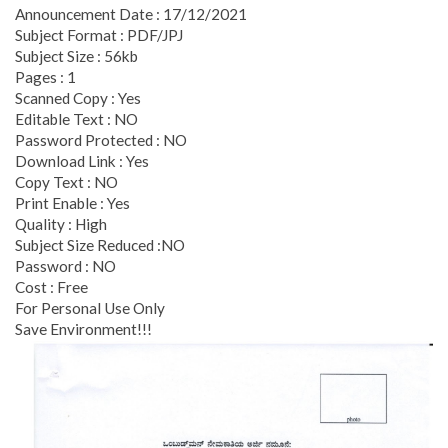
Announcement Date : 17/12/2021
Subject Format : PDF/JPJ
Subject Size : 56kb
Pages : 1
Scanned Copy : Yes
Editable Text : NO
Password Protected : NO
Download Link : Yes
Copy Text : NO
Print Enable : Yes
Quality : High
Subject Size Reduced :NO
Password : NO
Cost : Free
For Personal Use Only
Save Environment!!!