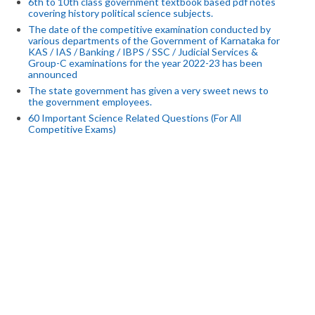
6th to 10th class government textbook based pdf notes
covering history political science subjects.
The date of the competitive examination conducted by
various departments of the Government of Karnataka for
KAS / IAS / Banking / IBPS / SSC / Judicial Services &
Group-C examinations for the year 2022-23 has been
announced
The state government has given a very sweet news to
the government employees.
60 Important Science Related Questions (For All
Competitive Exams)