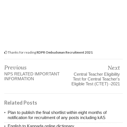
Thanks for reading
RDPR Ombudsman Recruitment 2021
Previous
Next
NPS RELATED IMPORTANT
Central Teacher Eligibility
INFORMATION
Test for Central Teacher's
Eligible Test (CTET) -2021
Related Posts
Plan to publish the final shortlist within eight months of
notification for recruitment of any posts including kAS
English to Kannada online dictionary