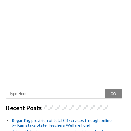
GO
Recent Posts
Regarding provision of total 08 services through online
by Karnataka State Teachers Welfare Fund