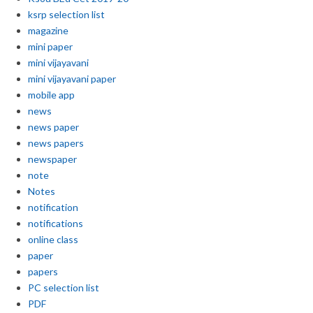
ksrp selection list
magazine
mini paper
mini vijayavani
mini vijayavani paper
mobile app
news
news paper
news papers
newspaper
note
Notes
notification
notifications
online class
paper
papers
PC selection list
PDF