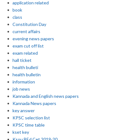
application related
book
class
Constitution Day
current affairs
evening news papers
exam cut off list
exam related
hall ticket
health bulleti
health bulletin
information
job news
Kannada and English news papers
Kannada News papers
key answer
KPSC selection list
KPSC time table
kset key
Ksou BEd Cet 2019-20