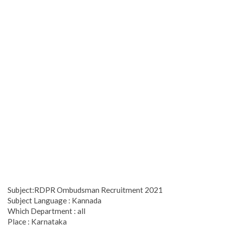
Subject:RDPR Ombudsman Recruitment 2021
Subject Language : Kannada
Which Department : all
Place : Karnataka