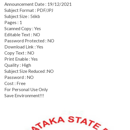
Announcement Date : 19/12/2021
Subject Format : PDF/JPJ
Subject Size : 56kb
Pages : 1
Scanned Copy : Yes
Editable Text : NO
Password Protected : NO
Download Link : Yes
Copy Text : NO
Print Enable : Yes
Quality : High
Subject Size Reduced :NO
Password : NO
Cost : Free
For Personal Use Only
Save Environment!!!