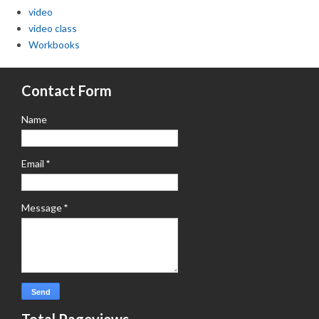
video
video class
Workbooks
Contact Form
Name
Email
*
Message
*
Total Pageviews