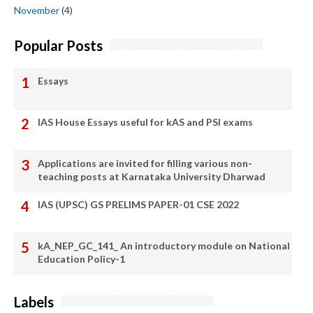
November
(4)
Popular Posts
Essays
IAS House Essays useful for kAS and PSI exams
Applications are invited for filling various non-
teaching posts at Karnataka University Dharwad
IAS (UPSC) GS PRELIMS PAPER-01 CSE 2022
kA_NEP_GC_141_ An introductory module on National
Education Policy-1
Labels