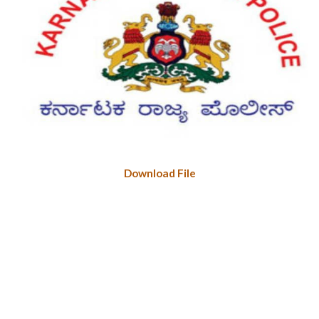
Download File