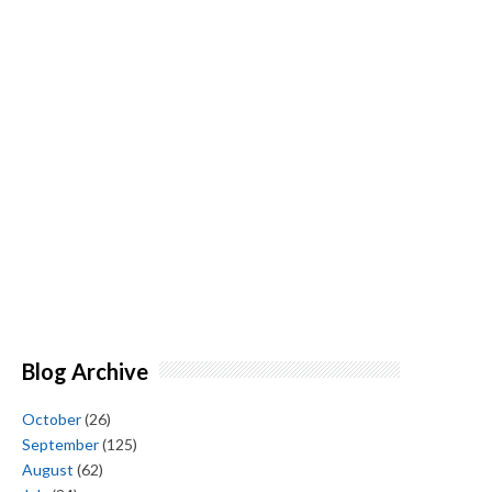
Blog Archive
October
(26)
September
(125)
August
(62)