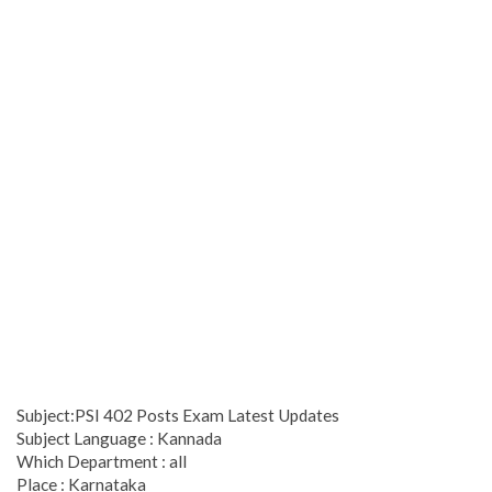
Subject:PSI 402 Posts Exam Latest Updates
Subject Language : Kannada
Which Department : all
Place : Karnataka