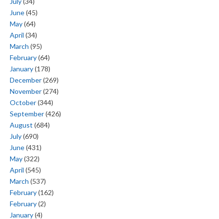
July
(34)
June
(45)
May
(64)
April
(34)
March
(95)
February
(64)
January
(178)
December
(269)
November
(274)
October
(344)
September
(426)
August
(684)
July
(690)
June
(431)
May
(322)
April
(545)
March
(537)
February
(162)
February
(2)
January
(4)