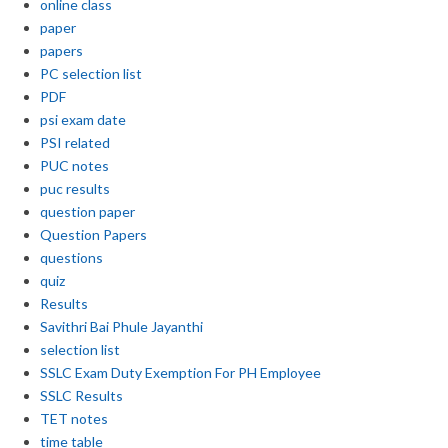
online class
paper
papers
PC selection list
PDF
psi exam date
PSI related
PUC notes
puc results
question paper
Question Papers
questions
quiz
Results
Savithri Bai Phule Jayanthi
selection list
SSLC Exam Duty Exemption For PH Employee
SSLC Results
TET notes
time table