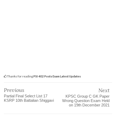
Thanks for reading
PSI 402 Posts Exam Latest Updates
Previous
Next
Partial Final Select List 17
KPSC Group C GK Paper
KSRP 10th Battalian Shiggavi
Wrong Question Exam Held
on 19th December 2021