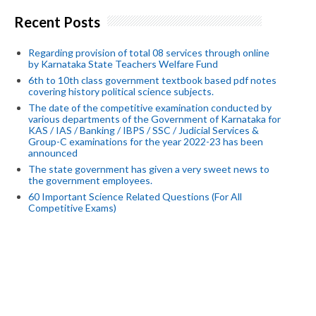
Recent Posts
Regarding provision of total 08 services through online
by Karnataka State Teachers Welfare Fund
6th to 10th class government textbook based pdf notes
covering history political science subjects.
The date of the competitive examination conducted by
various departments of the Government of Karnataka for
KAS / IAS / Banking / IBPS / SSC / Judicial Services &
Group-C examinations for the year 2022-23 has been
announced
The state government has given a very sweet news to
the government employees.
60 Important Science Related Questions (For All
Competitive Exams)