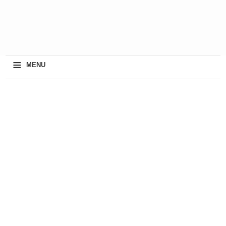
≡
MENU