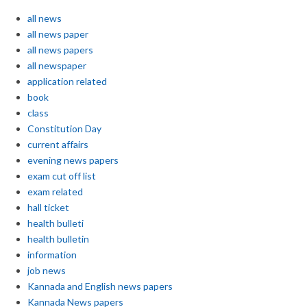
all news
all news paper
all news papers
all newspaper
application related
book
class
Constitution Day
current affairs
evening news papers
exam cut off list
exam related
hall ticket
health bulleti
health bulletin
information
job news
Kannada and English news papers
Kannada News papers