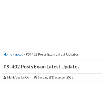
Home
»
news
» PSI 402 Posts Exam Latest Updates
PSI 402 Posts Exam Latest Updates
MahitiVedike Com
Sunday, 19 December 2021