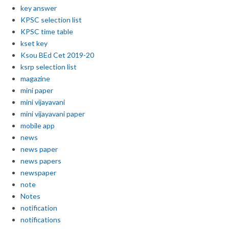
key answer
KPSC selection list
KPSC time table
kset key
Ksou BEd Cet 2019-20
ksrp selection list
magazine
mini paper
mini vijayavani
mini vijayavani paper
mobile app
news
news paper
news papers
newspaper
note
Notes
notification
notifications