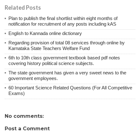
Related Posts
Plan to publish the final shortlist within eight months of
notification for recruitment of any posts including kAS
English to Kannada online dictionary
Regarding provision of total 08 services through online by
Karnataka State Teachers Welfare Fund
6th to 10th class government textbook based pdf notes
covering history political science subjects.
The state government has given a very sweet news to the
government employees.
60 Important Science Related Questions (For All Competitive
Exams)
No comments:
Post a Comment