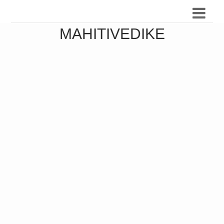
MAHITIVEDIKE