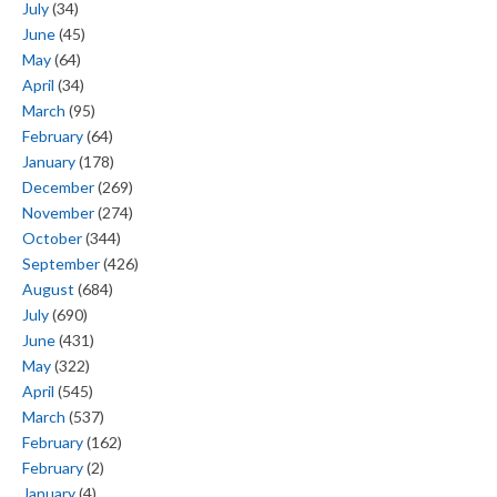
July
(34)
June
(45)
May
(64)
April
(34)
March
(95)
February
(64)
January
(178)
December
(269)
November
(274)
October
(344)
September
(426)
August
(684)
July
(690)
June
(431)
May
(322)
April
(545)
March
(537)
February
(162)
February
(2)
January
(4)