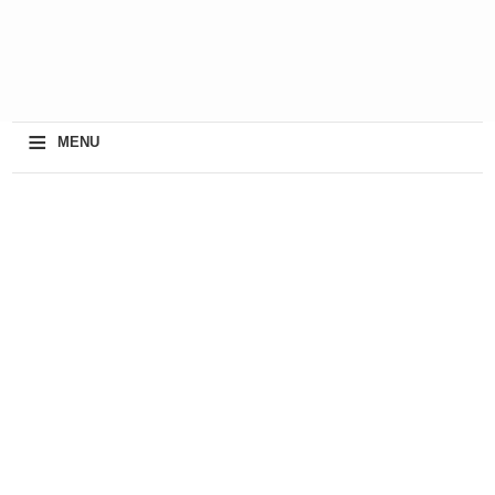
≡
MENU