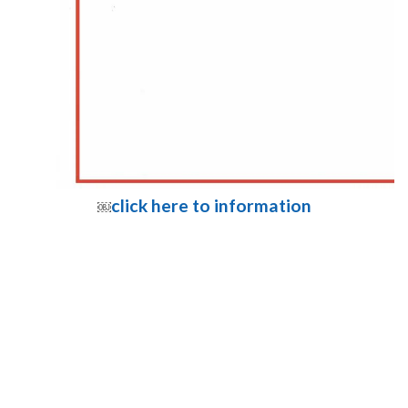
click here to information
￼