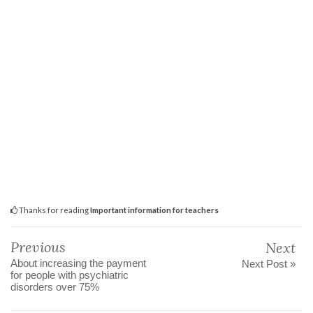
Thanks for reading
Important information for teachers
Previous
Next
About increasing the payment
Next Post »
for people with psychiatric
disorders over 75%