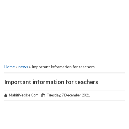
Home
»
news
» Important information for teachers
Important information for teachers
MahitiVedike Com
Tuesday, 7 December 2021