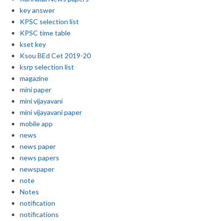
key answer
KPSC selection list
KPSC time table
kset key
Ksou BEd Cet 2019-20
ksrp selection list
magazine
mini paper
mini vijayavani
mini vijayavani paper
mobile app
news
news paper
news papers
newspaper
note
Notes
notification
notifications