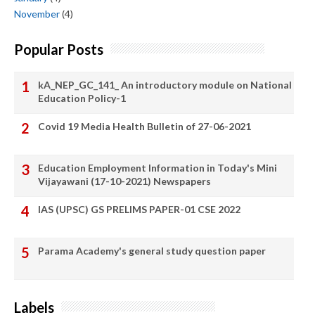
November
(4)
Popular Posts
kA_NEP_GC_141_ An introductory module on National
Education Policy-1
Covid 19 Media Health Bulletin of 27-06-2021
Education Employment Information in Today's Mini
Vijayawani (17-10-2021) Newspapers
IAS (UPSC) GS PRELIMS PAPER-01 CSE 2022
Parama Academy's general study question paper
Labels