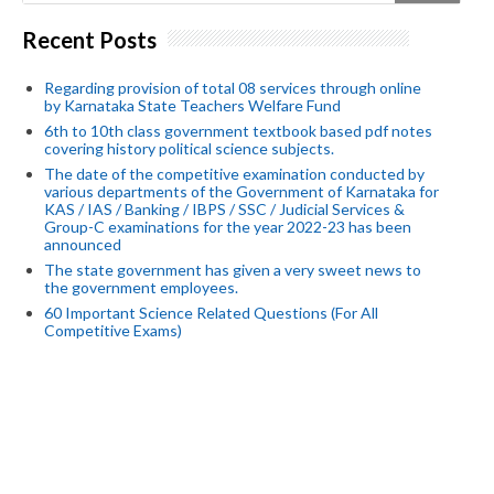
Recent Posts
Regarding provision of total 08 services through online
by Karnataka State Teachers Welfare Fund
6th to 10th class government textbook based pdf notes
covering history political science subjects.
The date of the competitive examination conducted by
various departments of the Government of Karnataka for
KAS / IAS / Banking / IBPS / SSC / Judicial Services &
Group-C examinations for the year 2022-23 has been
announced
The state government has given a very sweet news to
the government employees.
60 Important Science Related Questions (For All
Competitive Exams)