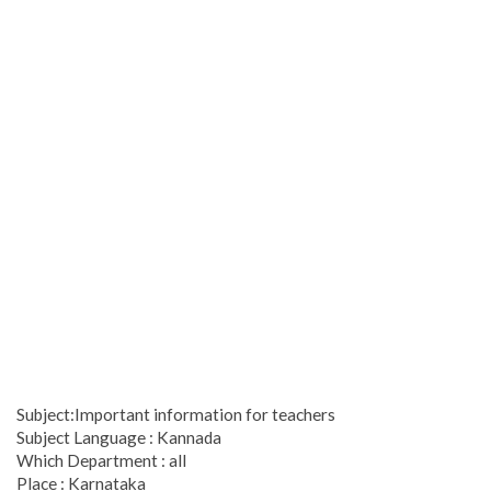
Subject:Important information for teachers
Subject Language : Kannada
Which Department : all
Place : Karnataka