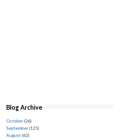
Blog Archive
October
(26)
September
(125)
August
(62)