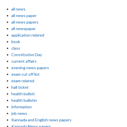
all news
all news paper
all news papers
all newspaper
application related
book
class
Constitution Day
current affairs
evening news papers
exam cut off list
exam related
hall ticket
health bulleti
health bulletin
information
job news
Kannada and English news papers
Kannada News papers