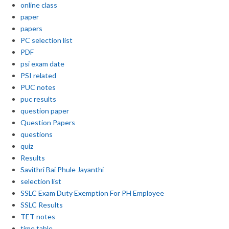
online class
paper
papers
PC selection list
PDF
psi exam date
PSI related
PUC notes
puc results
question paper
Question Papers
questions
quiz
Results
Savithri Bai Phule Jayanthi
selection list
SSLC Exam Duty Exemption For PH Employee
SSLC Results
TET notes
time table