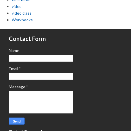
video
video class
Workbooks
Contact Form
Name
Email
*
Message
*