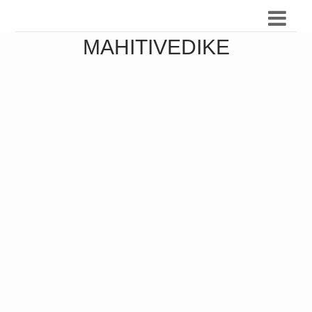
MAHITIVEDIKE