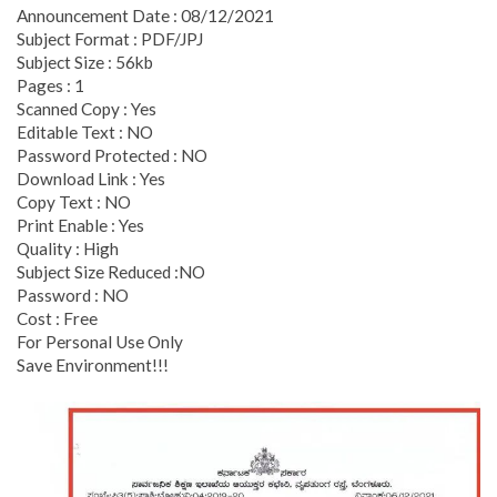
Announcement Date : 08/12/2021
Subject Format : PDF/JPJ
Subject Size : 56kb
Pages : 1
Scanned Copy : Yes
Editable Text : NO
Password Protected : NO
Download Link : Yes
Copy Text : NO
Print Enable : Yes
Quality : High
Subject Size Reduced :NO
Password : NO
Cost : Free
For Personal Use Only
Save Environment!!!