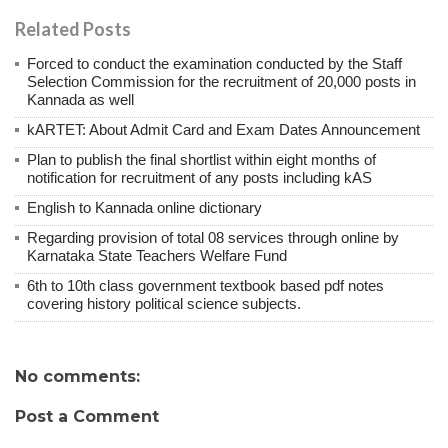
Related Posts
Forced to conduct the examination conducted by the Staff
Selection Commission for the recruitment of 20,000 posts in
Kannada as well
kARTET: About Admit Card and Exam Dates Announcement
Plan to publish the final shortlist within eight months of
notification for recruitment of any posts including kAS
English to Kannada online dictionary
Regarding provision of total 08 services through online by
Karnataka State Teachers Welfare Fund
6th to 10th class government textbook based pdf notes
covering history political science subjects.
No comments:
Post a Comment