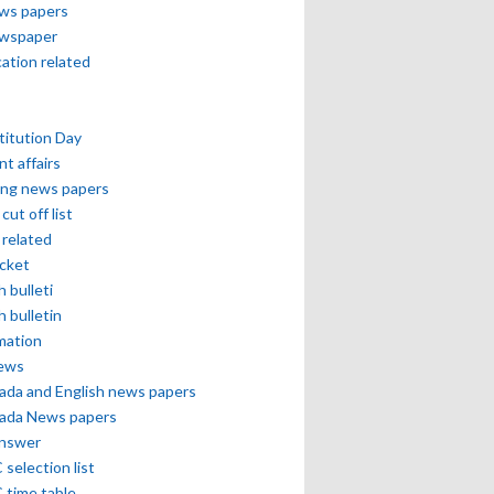
ews papers
ewspaper
cation related
itution Day
nt affairs
ing news papers
cut off list
related
icket
h bulleti
h bulletin
mation
news
ada and English news papers
ada News papers
answer
selection list
 time table