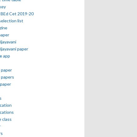
key
 BEd Cet 2019-20
selection list
zine
paper
vijayavani
vijayavani paper
e app
 paper
 papers
paper
s
ication
ications
e class
r
rs