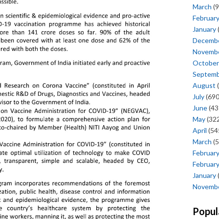
March
(9
Februar
January
Decemb
Novemb
October
Septem
August
(
July
(690
June
(43
May
(322
April
(54
March
(5
Februar
Februar
January
Novemb
Popul