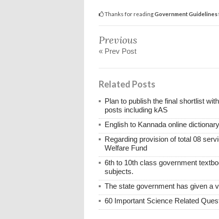
Thanks for reading
Government Guidelines f
Previous
« Prev Post
Related Posts
Plan to publish the final shortlist wi
posts including kAS
English to Kannada online dictionar
Regarding provision of total 08 ser
Welfare Fund
6th to 10th class government textboo
subjects.
The state government has given a 
60 Important Science Related Quest