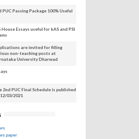
d PUC Passing Package 100% Useful
S House Essays useful for kAS and PSI
ams
lications are invited for filling
rious non-teaching posts at
rnataka University Dharwad
says
e 2nd PUC Final Schedule is published
 12/03/2021
s
ews
ews paper