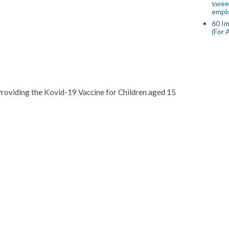
swee
empl
60 Im
(For 
roviding the Kovid-19 Vaccine for Children aged 15