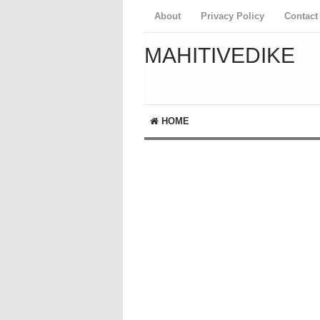
About
Privacy Policy
Contact
MAHITIVEDIKE
HOME