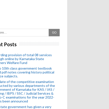
GO
t Posts
ding provision of total 08 services
gh online by Karnataka State
hers Welfare Fund
o 10th class government textbook
 pdf notes covering history political
ce subjects.
ate of the competitive examination
cted by various departments of the
nment of Karnataka for KAS / IAS /
ng / IBPS / SSC / Judicial Services &
-C examinations for the year 2022-
as been announced
tate government has given a very