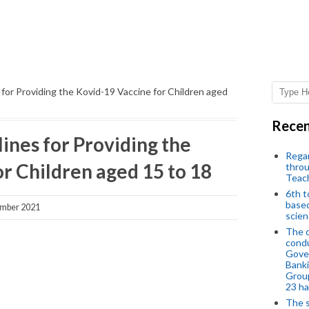
or Providing the Kovid-19 Vaccine for Children aged
Recen
nes for Providing the
Regar
r Children aged 15 to 18
throu
Teac
6th t
based
mber 2021
scien
The d
condu
Gover
Banki
Group
23 h
The s