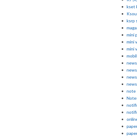
kset 
Ksou
ksrp 
maga
mini 
mini 
mini 
mobil
news
news
news
news
note
Note
notif
notif
onlin
pape
pape