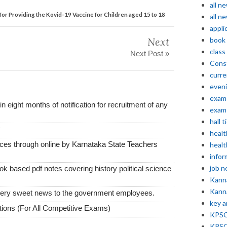
all n
or Providing the Kovid-19 Vaccine for Children aged 15 to 18
all n
appli
Next
book
class
Next Post »
Const
curre
even
exam 
thin eight months of notification for recruitment of any
exam 
hall t
y
healt
vices through online by Karnataka State Teachers
healt
infor
job 
k based pdf notes covering history political science
Kann
Kann
very sweet news to the government employees.
key 
ions (For All Competitive Exams)
KPSC 
KPSC