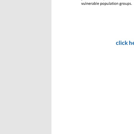
click 