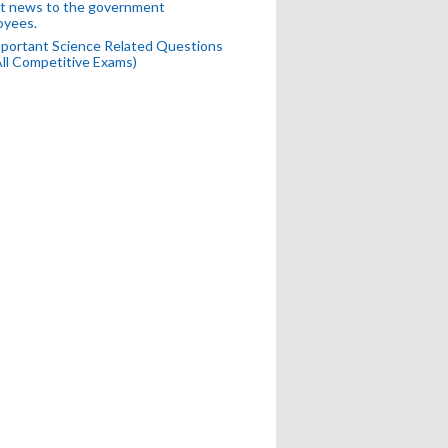
t news to the government
oyees.
portant Science Related Questions
All Competitive Exams)