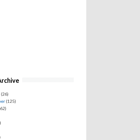
Archive
(26)
ber
(125)
62)
)
)