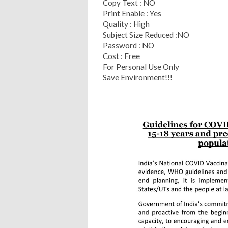
Copy Text : NO
Print Enable : Yes
Quality : High
Subject Size Reduced :NO
Password : NO
Cost : Free
For Personal Use Only
Save Environment!!!