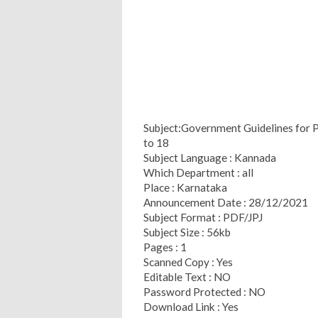
Subject:Government Guidelines for P
to 18
Subject Language : Kannada
Which Department : all
Place : Karnataka
Announcement Date : 28/12/2021
Subject Format : PDF/JPJ
Subject Size : 56kb
Pages : 1
Scanned Copy : Yes
Editable Text : NO
Password Protected : NO
Download Link : Yes