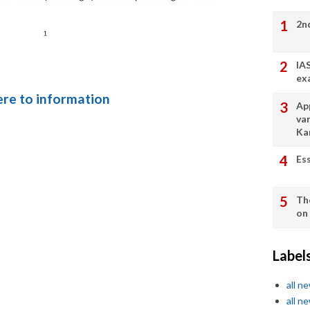
2n
IA
ex
here to information
App
va
Ka
Es
Th
on
Label
all n
all n