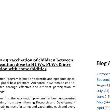
Blog 
October
Septem
August
(
July
(34)
June
(45
May
(64)
April
(34