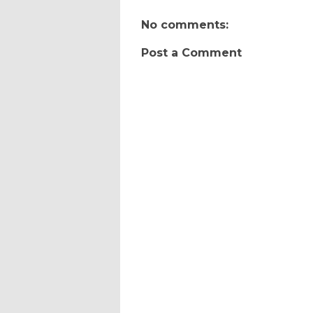
No comments:
Post a Comment