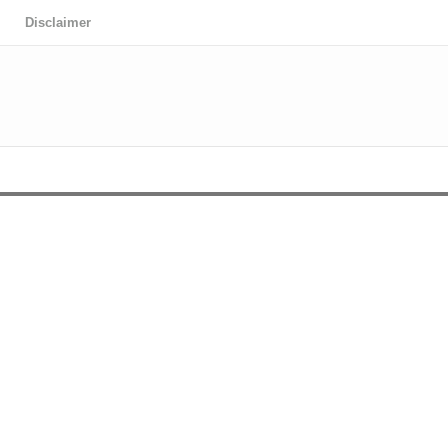
Disclaimer