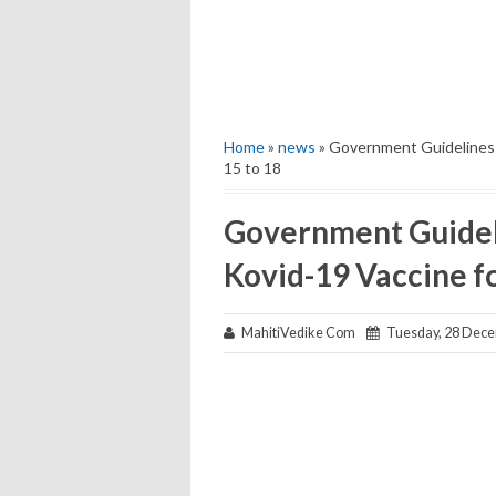
Home
»
news
» Government Guidelines f
15 to 18
Government Guideli
Kovid-19 Vaccine fo
MahitiVedike Com
Tuesday, 28 Dece