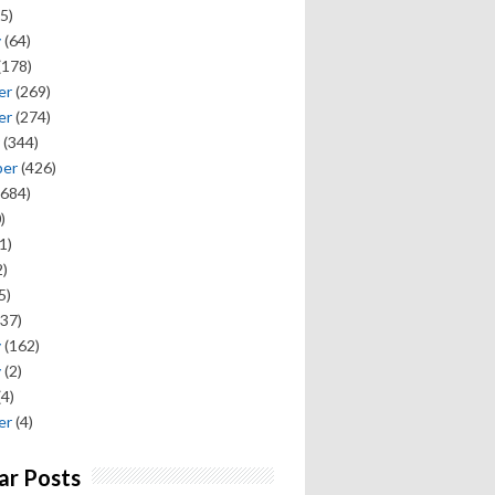
5)
y
(64)
(178)
er
(269)
er
(274)
(344)
ber
(426)
684)
)
1)
)
5)
37)
y
(162)
y
(2)
(4)
er
(4)
ar Posts