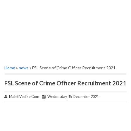
Home
»
news
» FSL Scene of Crime Officer Recruitment 2021
FSL Scene of Crime Officer Recruitment 2021
MahitiVedike Com
Wednesday, 15 December 2021