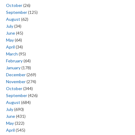
October
(26)
September
(125)
August
(62)
July
(34)
June
(45)
May
(64)
April
(34)
March
(95)
February
(64)
January
(178)
December
(269)
November
(274)
October
(344)
September
(426)
August
(684)
July
(690)
June
(431)
May
(322)
April
(545)