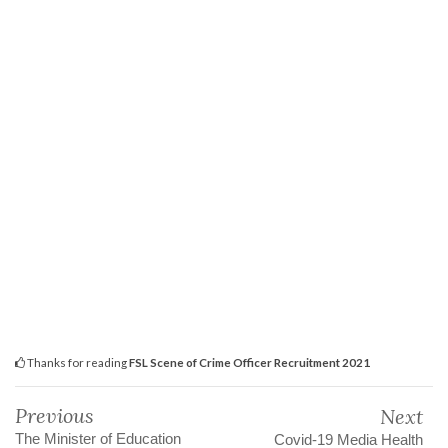
Thanks for reading
FSL Scene of Crime Officer Recruitment 2021
Previous
Next
The Minister of Education
Covid-19 Media Health