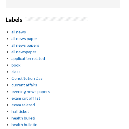
Labels
all news
all news paper
all news papers
all newspaper
application related
book
class
Constitution Day
current affairs
evening news papers
exam cut off list
exam related
hall ticket
health bulleti
health bulletin