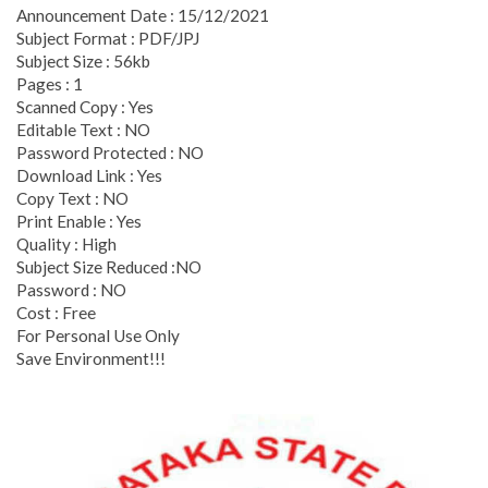
Announcement Date : 15/12/2021
Subject Format : PDF/JPJ
Subject Size : 56kb
Pages : 1
Scanned Copy : Yes
Editable Text : NO
Password Protected : NO
Download Link : Yes
Copy Text : NO
Print Enable : Yes
Quality : High
Subject Size Reduced :NO
Password : NO
Cost : Free
For Personal Use Only
Save Environment!!!