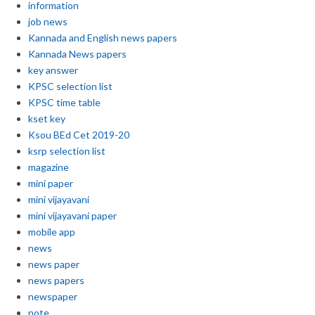
information
job news
Kannada and English news papers
Kannada News papers
key answer
KPSC selection list
KPSC time table
kset key
Ksou BEd Cet 2019-20
ksrp selection list
magazine
mini paper
mini vijayavani
mini vijayavani paper
mobile app
news
news paper
news papers
newspaper
note