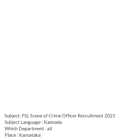
Subject: FSL Scene of Crime Officer Recruitment 2021
Subject Language : Kannada
Which Department : all
Place : Karnataka