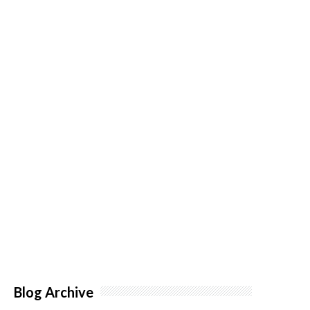
Blog Archive