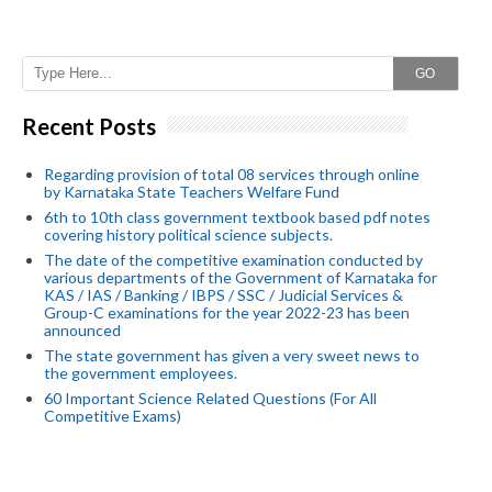
GO
Recent Posts
Regarding provision of total 08 services through online
by Karnataka State Teachers Welfare Fund
6th to 10th class government textbook based pdf notes
covering history political science subjects.
The date of the competitive examination conducted by
various departments of the Government of Karnataka for
KAS / IAS / Banking / IBPS / SSC / Judicial Services &
Group-C examinations for the year 2022-23 has been
announced
The state government has given a very sweet news to
the government employees.
60 Important Science Related Questions (For All
Competitive Exams)