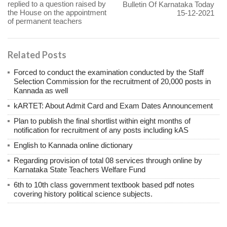
replied to a question raised by
Bulletin Of Karnataka Today
the House on the appointment
15-12-2021
of permanent teachers
Related Posts
Forced to conduct the examination conducted by the Staff
Selection Commission for the recruitment of 20,000 posts in
Kannada as well
kARTET: About Admit Card and Exam Dates Announcement
Plan to publish the final shortlist within eight months of
notification for recruitment of any posts including kAS
English to Kannada online dictionary
Regarding provision of total 08 services through online by
Karnataka State Teachers Welfare Fund
6th to 10th class government textbook based pdf notes
covering history political science subjects.