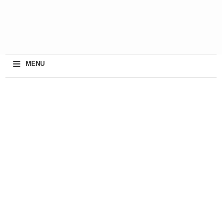
≡
MENU