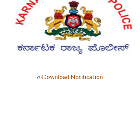
Download Notification
￼