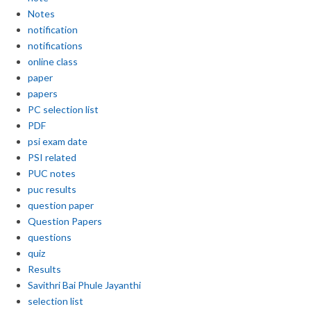
Notes
notification
notifications
online class
paper
papers
PC selection list
PDF
psi exam date
PSI related
PUC notes
puc results
question paper
Question Papers
questions
quiz
Results
Savithri Bai Phule Jayanthi
selection list