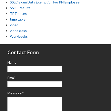
SSLC Exam Duty Exemption For PH Employee
SSLC Results
TET notes
time table
video
video class
Workbooks
Contact Form
Name
Email
*
Message
*