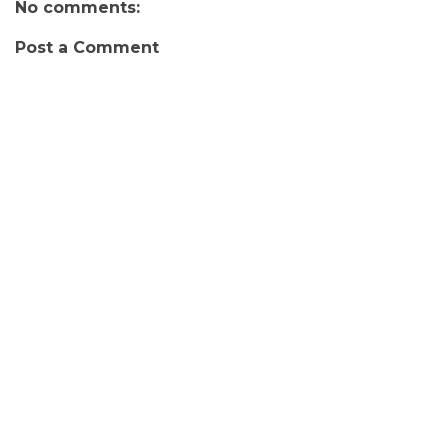
No comments:
Post a Comment