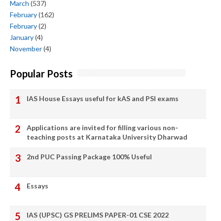
March
(537)
February
(162)
February
(2)
January
(4)
November
(4)
Popular Posts
IAS House Essays useful for kAS and PSI exams
Applications are invited for filling various non-
teaching posts at Karnataka University Dharwad
2nd PUC Passing Package 100% Useful
Essays
IAS (UPSC) GS PRELIMS PAPER-01 CSE 2022