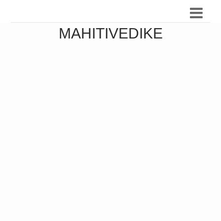
MAHITIVEDIKE