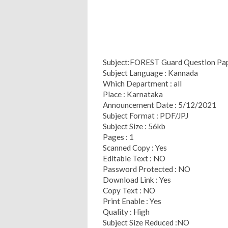
Subject:FOREST Guard Question Pa
Subject Language : Kannada
Which Department : all
Place : Karnataka
Announcement Date : 5/12/2021
Subject Format : PDF/JPJ
Subject Size : 56kb
Pages : 1
Scanned Copy : Yes
Editable Text : NO
Password Protected : NO
Download Link : Yes
Copy Text : NO
Print Enable : Yes
Quality : High
Subject Size Reduced :NO