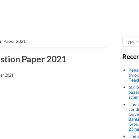
n Paper 2021
Recen
tion Paper 2021
Regar
throu
er 2021
Teac
6th t
based
scien
The d
condu
Gover
Banki
Group
23 h
The s