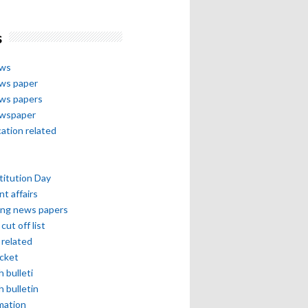
s
ews
ews paper
ews papers
ewspaper
cation related
itution Day
nt affairs
ing news papers
cut off list
related
icket
h bulleti
h bulletin
mation