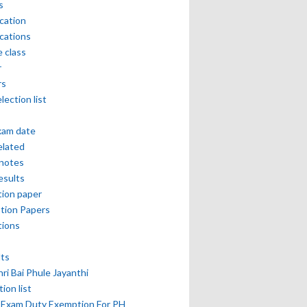
s
ication
ications
e class
r
rs
lection list
xam date
elated
notes
esults
ion paper
tion Papers
tions
lts
hri Bai Phule Jayanthi
tion list
 Exam Duty Exemption For PH