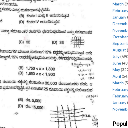
March
(9
Februar
January
Decemb
Novemb
October
Septem
August
(
July
(690
June
(43
May
(322
April
(54
March
(5
Februar
Februar
January
Novemb
Popul