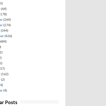
5)
y
(64)
(178)
er
(269)
er
(274)
(344)
ber
(426)
684)
)
1)
)
5)
37)
y
(162)
y
(2)
(4)
er
(4)
ar Posts