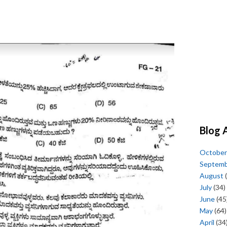
Blog 
October
Septem
August
(
July
(34)
June
(45
May
(64)
April
(34