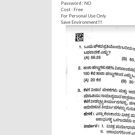
Password : NO
Cost : Free
For Personal Use Only
Save Environment!!!