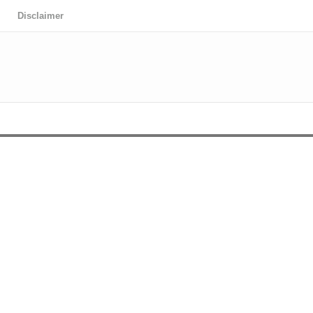
Disclaimer