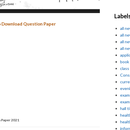
Label
o Download Question Paper
all n
all n
all n
all n
appli
book
class
Const
curre
even
exam 
exam 
hall t
healt
 Paper 2021
healt
infor