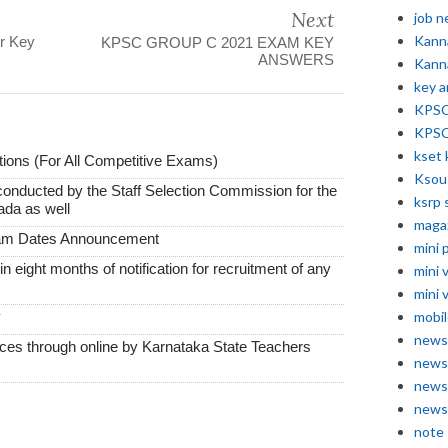
Next
job 
Kann
r Key
KPSC GROUP C 2021 EXAM KEY
ANSWERS
Kann
key 
KPSC 
KPSC
kset 
ions (For All Competitive Exams)
Ksou
conducted by the Staff Selection Commission for the
ksrp 
ada as well
maga
xam Dates Announcement
mini 
thin eight months of notification for recruitment of any
mini 
mini 
mobil
y
news
vices through online by Karnataka State Teachers
news
news
news
note