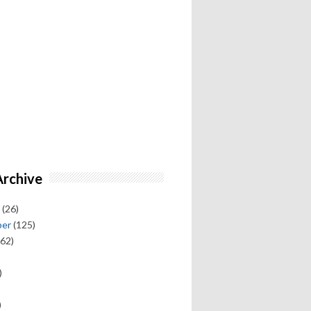
Archive
(26)
ber
(125)
62)
)
)