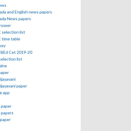
news
ada and English news papers
ada News papers
answer
selection list
 time table
key
 BEd Cet 2019-20
selection list
zine
paper
vijayavani
vijayavani paper
e app
 paper
 papers
paper