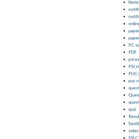
Note
notif
notif
onlin
pape
pape
PC se
PDF
psi e
PSI r
PUC 
puc r
quest
Ques
ques
quiz
Resu
Savit
selec
SSLC