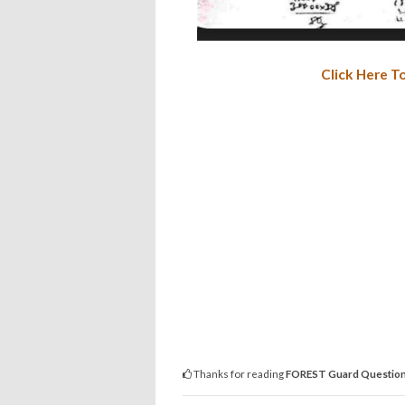
Click Here T
Thanks for reading
FOREST Guard Question