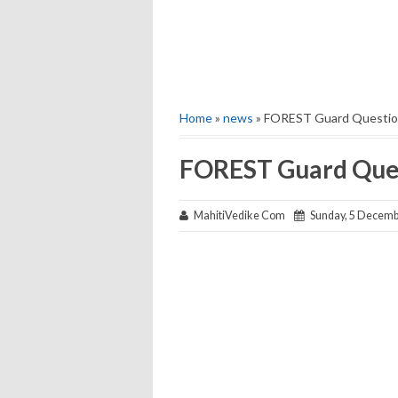
Home
»
news
» FOREST Guard Questio
FOREST Guard Ques
MahitiVedike Com
Sunday, 5 Decemb