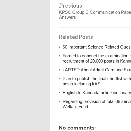
Previous
KPSC Group C Communication Pape
Answers
Related Posts
60 Important Science Related Quest
Forced to conduct the examination 
recruitment of 20,000 posts in Kann
kARTET: About Admit Card and E
Plan to publish the final shortlist wi
posts including kAS
English to Kannada online dictionar
Regarding provision of total 08 ser
Welfare Fund
No comments: