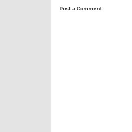
Post a Comment