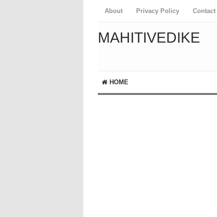
About
Privacy Policy
Contact
MAHITIVEDIKE
HOME