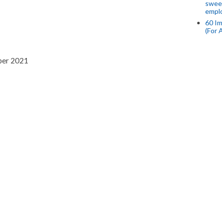
swee
empl
60 Im
(For 
per 2021