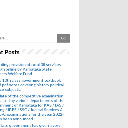
GO
t Posts
ding provision of total 08 services
gh online by Karnataka State
hers Welfare Fund
o 10th class government textbook
 pdf notes covering history political
ce subjects.
ate of the competitive examination
cted by various departments of the
nment of Karnataka for KAS / IAS /
ng / IBPS / SSC / Judicial Services &
-C examinations for the year 2022-
as been announced
tate government has given a very