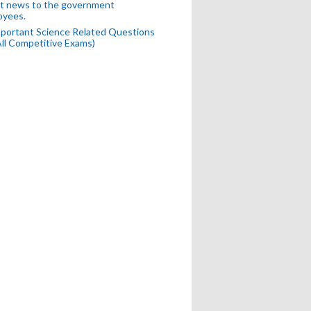
t news to the government
oyees.
portant Science Related Questions
All Competitive Exams)