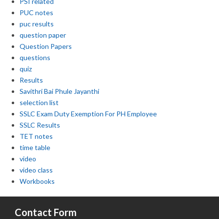
PSI related
PUC notes
puc results
question paper
Question Papers
questions
quiz
Results
Savithri Bai Phule Jayanthi
selection list
SSLC Exam Duty Exemption For PH Employee
SSLC Results
TET notes
time table
video
video class
Workbooks
Contact Form