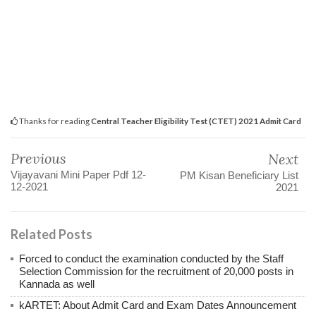
Thanks for reading
Central Teacher Eligibility Test (CTET) 2021 Admit Card
Previous
Next
Vijayavani Mini Paper Pdf 12-
PM Kisan Beneficiary List
12-2021
2021
Related Posts
Forced to conduct the examination conducted by the Staff
Selection Commission for the recruitment of 20,000 posts in
Kannada as well
kARTET: About Admit Card and Exam Dates Announcement