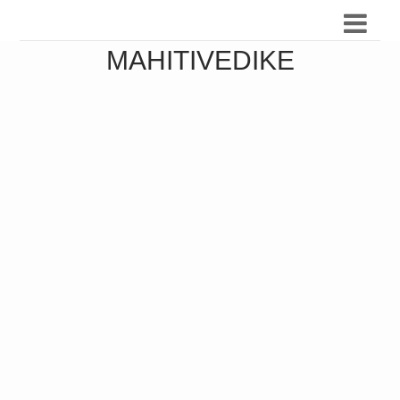
MAHITIVEDIKE