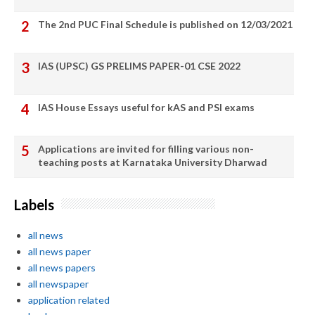
The 2nd PUC Final Schedule is published on 12/03/2021
IAS (UPSC) GS PRELIMS PAPER-01 CSE 2022
IAS House Essays useful for kAS and PSI exams
Applications are invited for filling various non-
teaching posts at Karnataka University Dharwad
Labels
all news
all news paper
all news papers
all newspaper
application related