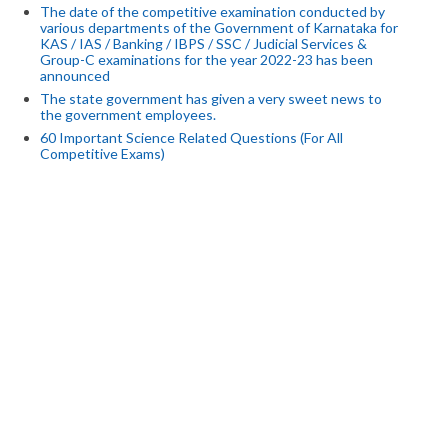
The date of the competitive examination conducted by
various departments of the Government of Karnataka for
KAS / IAS / Banking / IBPS / SSC / Judicial Services &
Group-C examinations for the year 2022-23 has been
announced
The state government has given a very sweet news to
the government employees.
60 Important Science Related Questions (For All
Competitive Exams)