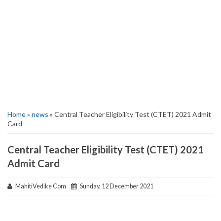
Home
»
news
» Central Teacher Eligibility Test (CTET) 2021 Admit
Card
Central Teacher Eligibility Test (CTET) 2021
Admit Card
MahitiVedike Com
Sunday, 12 December 2021