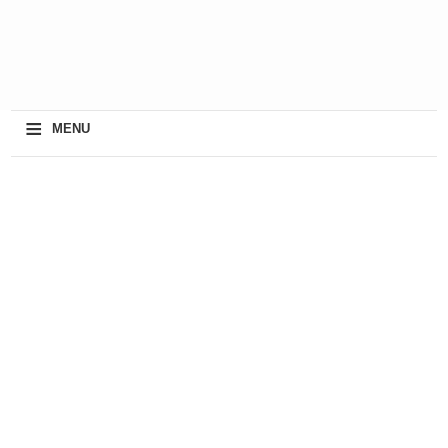
≡
MENU