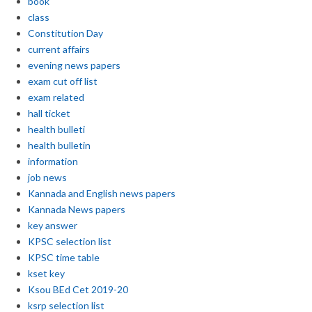
book
class
Constitution Day
current affairs
evening news papers
exam cut off list
exam related
hall ticket
health bulleti
health bulletin
information
job news
Kannada and English news papers
Kannada News papers
key answer
KPSC selection list
KPSC time table
kset key
Ksou BEd Cet 2019-20
ksrp selection list