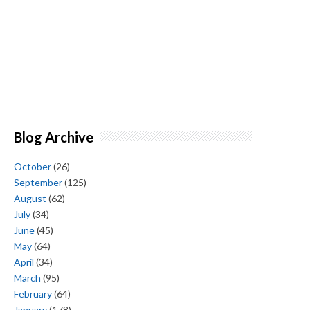
Blog Archive
October
(26)
September
(125)
August
(62)
July
(34)
June
(45)
May
(64)
April
(34)
March
(95)
February
(64)
January
(178)