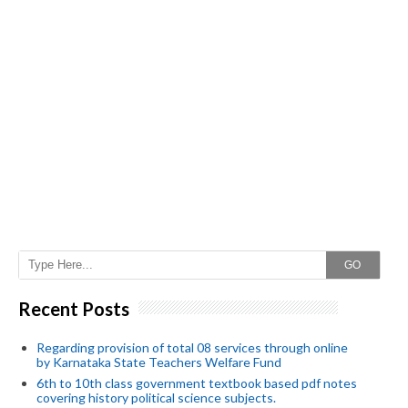
GO
Recent Posts
Regarding provision of total 08 services through online
by Karnataka State Teachers Welfare Fund
6th to 10th class government textbook based pdf notes
covering history political science subjects.