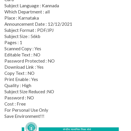
Subject Language : Kannada
Which Department : all
Place : Karnataka
Announcement Date : 12/12/2021
Subject Format : PDF/JPJ
Subject Size : 56kb
Pages : 1
Scanned Copy : Yes
Editable Text : NO
Password Protected : NO
Download Link : Yes
Copy Text : NO
Print Enable : Yes
Quality : High
Subject Size Reduced :NO
Password : NO
Cost : Free
For Personal Use Only
Save Environment!!!