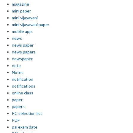
magazine
mini paper
mini vijayavani
mini vijayavani paper
mobile app
news
news paper
news papers
newspaper
note
Notes
notification
notifications
online class
paper
papers
PC selection list
PDF
psi exam date