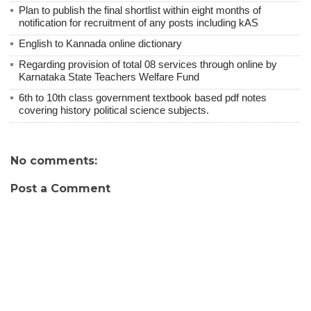
Plan to publish the final shortlist within eight months of
notification for recruitment of any posts including kAS
English to Kannada online dictionary
Regarding provision of total 08 services through online by
Karnataka State Teachers Welfare Fund
6th to 10th class government textbook based pdf notes
covering history political science subjects.
No comments:
Post a Comment