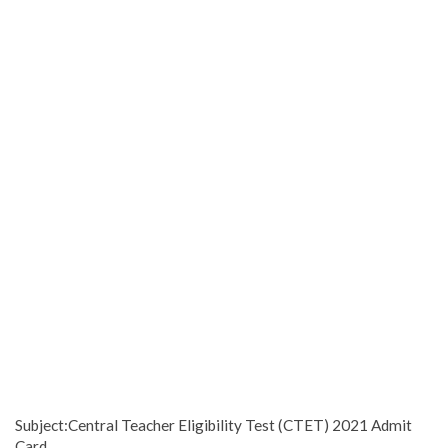
Subject:Central Teacher Eligibility Test (CTET) 2021 Admit
Card