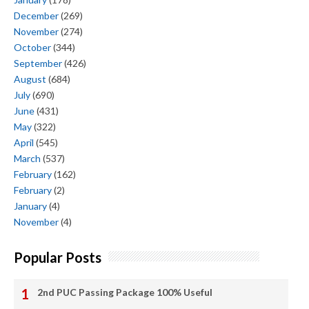
December
(269)
November
(274)
October
(344)
September
(426)
August
(684)
July
(690)
June
(431)
May
(322)
April
(545)
March
(537)
February
(162)
February
(2)
January
(4)
November
(4)
Popular Posts
2nd PUC Passing Package 100% Useful