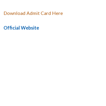
Download Admit Card Here
Official Website