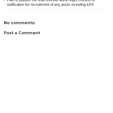
notification for recruitment of any posts including kAS
No comments:
Post a Comment