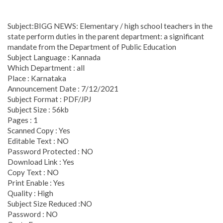
Subject:BIGG NEWS: Elementary / high school teachers in the
state perform duties in the parent department: a significant
mandate from the Department of Public Education
Subject Language : Kannada
Which Department : all
Place : Karnataka
Announcement Date : 7/12/2021
Subject Format : PDF/JPJ
Subject Size : 56kb
Pages : 1
Scanned Copy : Yes
Editable Text : NO
Password Protected : NO
Download Link : Yes
Copy Text : NO
Print Enable : Yes
Quality : High
Subject Size Reduced :NO
Password : NO