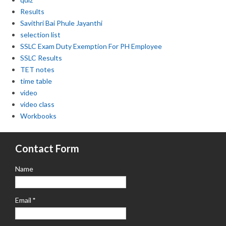
Results
Savithri Bai Phule Jayanthi
selection list
SSLC Exam Duty Exemption For PH Employee
SSLC Results
TET notes
time table
video
video class
Workbooks
Contact Form
Name
Email
*