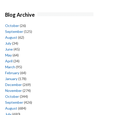
Blog Archive
October
(26)
September
(125)
August
(62)
July
(34)
June
(45)
May
(64)
April
(34)
March
(95)
February
(64)
January
(178)
December
(269)
November
(274)
October
(344)
September
(426)
August
(684)
July
(690)