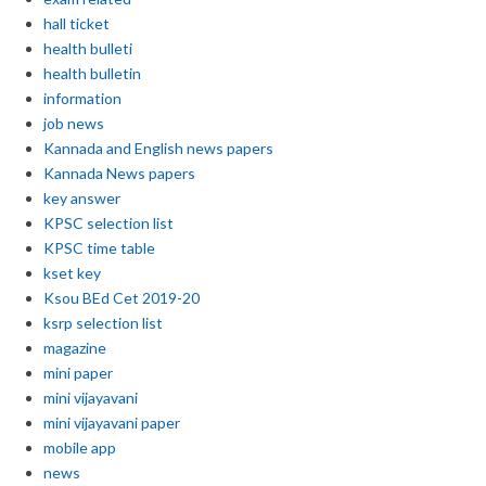
hall ticket
health bulleti
health bulletin
information
job news
Kannada and English news papers
Kannada News papers
key answer
KPSC selection list
KPSC time table
kset key
Ksou BEd Cet 2019-20
ksrp selection list
magazine
mini paper
mini vijayavani
mini vijayavani paper
mobile app
news