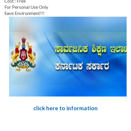
Cost : Free
For Personal Use Only
Save Environment!!!
click here to information