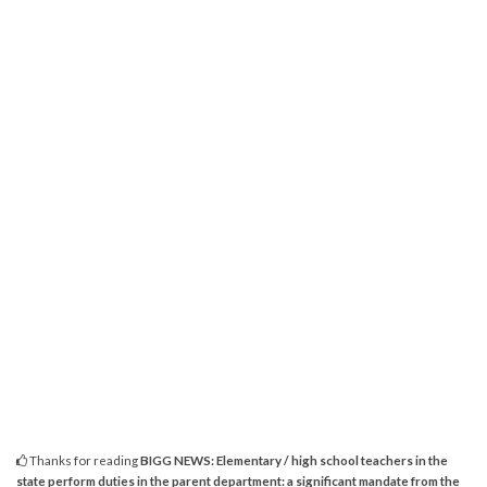
Thanks for reading
BIGG NEWS: Elementary / high school teachers in the
state perform duties in the parent department: a significant mandate from the