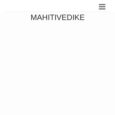
MAHITIVEDIKE