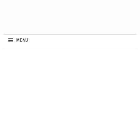
≡
MENU