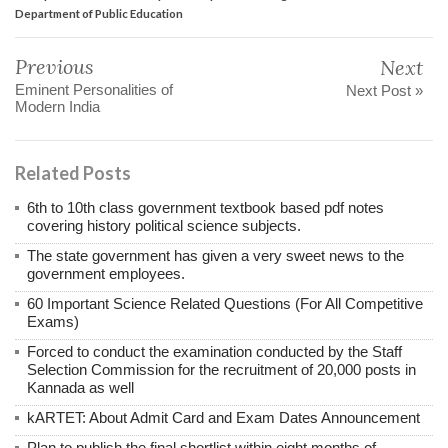
Department of Public Education
Previous
Next
Eminent Personalities of
Next Post »
Modern India
Related Posts
6th to 10th class government textbook based pdf notes
covering history political science subjects.
The state government has given a very sweet news to the
government employees.
60 Important Science Related Questions (For All Competitive
Exams)
Forced to conduct the examination conducted by the Staff
Selection Commission for the recruitment of 20,000 posts in
Kannada as well
kARTET: About Admit Card and Exam Dates Announcement
Plan to publish the final shortlist within eight months of