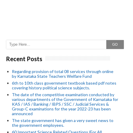
GO
Recent Posts
Regarding provision of total 08 services through online
by Karnataka State Teachers Welfare Fund
6th to 10th class government textbook based pdf notes
covering history political science subjects.
The date of the competitive examination conducted by
various departments of the Government of Karnataka for
KAS / IAS / Banking / IBPS / SSC / Judicial Services &
Group-C examinations for the year 2022-23 has been
announced
The state government has given a very sweet news to
the government employees.
60 Important Science Related Questions (For All