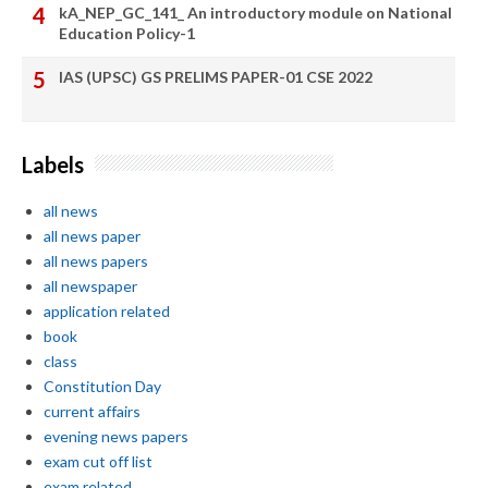
kA_NEP_GC_141_ An introductory module on National
Education Policy-1
IAS (UPSC) GS PRELIMS PAPER-01 CSE 2022
Labels
all news
all news paper
all news papers
all newspaper
application related
book
class
Constitution Day
current affairs
evening news papers
exam cut off list
exam related