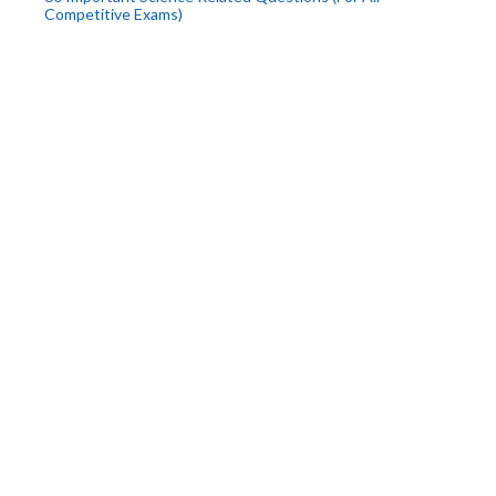
Competitive Exams)