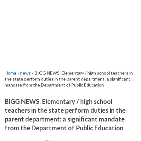
Home
»
news
» BIGG NEWS: Elementary / high school teachers in
the state perform duties in the parent department: a significant
mandate from the Department of Public Education
BIGG NEWS: Elementary / high school
teachers in the state perform duties in the
parent department: a significant mandate
from the Department of Public Education