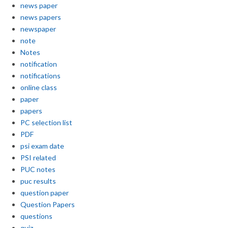
news paper
news papers
newspaper
note
Notes
notification
notifications
online class
paper
papers
PC selection list
PDF
psi exam date
PSI related
PUC notes
puc results
question paper
Question Papers
questions
quiz