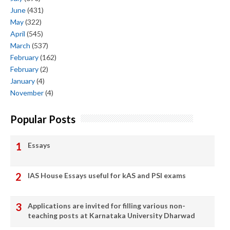
June
(431)
May
(322)
April
(545)
March
(537)
February
(162)
February
(2)
January
(4)
November
(4)
Popular Posts
Essays
IAS House Essays useful for kAS and PSI exams
Applications are invited for filling various non-
teaching posts at Karnataka University Dharwad