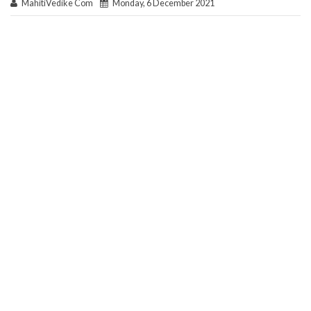
MahitiVedike Com
Monday, 6 December 2021