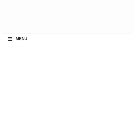
≡
MENU