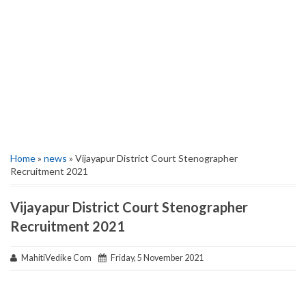
Home
»
news
» Vijayapur District Court Stenographer
Recruitment 2021
Vijayapur District Court Stenographer
Recruitment 2021
MahitiVedike Com
Friday, 5 November 2021