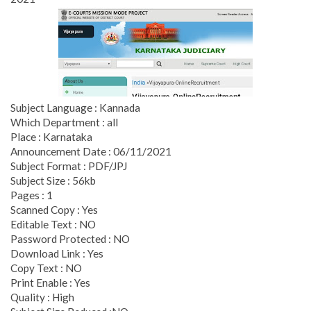
Subject Language : Kannada
Which Department : all
Place : Karnataka
Announcement Date : 06/11/2021
Subject Format : PDF/JPJ
Subject Size : 56kb
Pages : 1
Scanned Copy : Yes
Editable Text : NO
Password Protected : NO
Download Link : Yes
Copy Text : NO
Print Enable : Yes
Quality : High