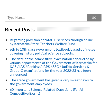
GO
Recent Posts
Regarding provision of total 08 services through online
by Karnataka State Teachers Welfare Fund
6th to 10th class government textbook based pdf notes
covering history political science subjects.
The date of the competitive examination conducted by
various departments of the Government of Karnataka for
KAS / IAS / Banking / IBPS / SSC / Judicial Services &
Group-C examinations for the year 2022-23 has been
announced
The state government has given a very sweet news to
the government employees.
60 Important Science Related Questions (For All
Competitive Exams)