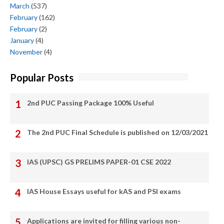
March
(537)
February
(162)
February
(2)
January
(4)
November
(4)
Popular Posts
2nd PUC Passing Package 100% Useful
The 2nd PUC Final Schedule is published on 12/03/2021
IAS (UPSC) GS PRELIMS PAPER-01 CSE 2022
IAS House Essays useful for kAS and PSI exams
Applications are invited for filling various non-