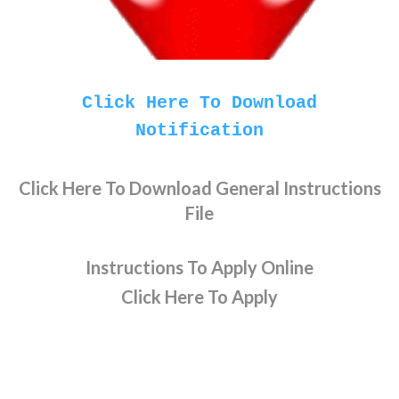
Click Here To Download
Notification
Click Here To Download General Instructions
File
Instructions To Apply Online
Click Here To Apply