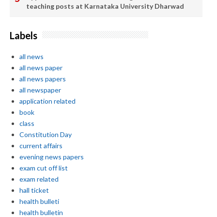
teaching posts at Karnataka University Dharwad
Labels
all news
all news paper
all news papers
all newspaper
application related
book
class
Constitution Day
current affairs
evening news papers
exam cut off list
exam related
hall ticket
health bulleti
health bulletin