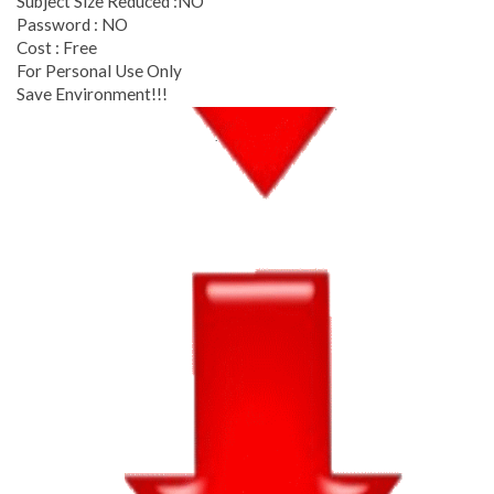
Subject Size Reduced :NO
Password : NO
Cost : Free
For Personal Use Only
Save Environment!!!