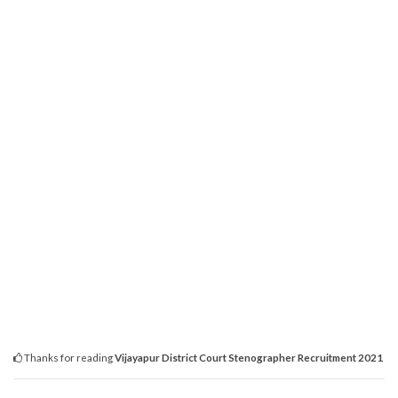
Thanks for reading
Vijayapur District Court Stenographer Recruitment 2021