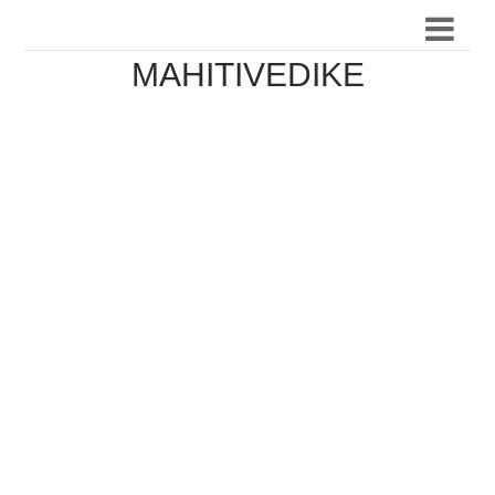
MAHITIVEDIKE