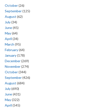
October
(26)
September
(125)
August
(62)
July
(34)
June
(45)
May
(64)
April
(34)
March
(95)
February
(64)
January
(178)
December
(269)
November
(274)
October
(344)
September
(426)
August
(684)
July
(690)
June
(431)
May
(322)
April
(545)