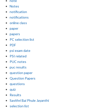
note
Notes
notification
notifications
online class
paper
papers
PC selection list
PDF
psi exam date
PSI related
PUC notes
puc results
question paper
Question Papers
questions
quiz
Results
Savithri Bai Phule Jayanthi
selection list