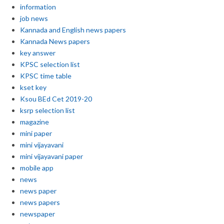
information
job news
Kannada and English news papers
Kannada News papers
key answer
KPSC selection list
KPSC time table
kset key
Ksou BEd Cet 2019-20
ksrp selection list
magazine
mini paper
mini vijayavani
mini vijayavani paper
mobile app
news
news paper
news papers
newspaper