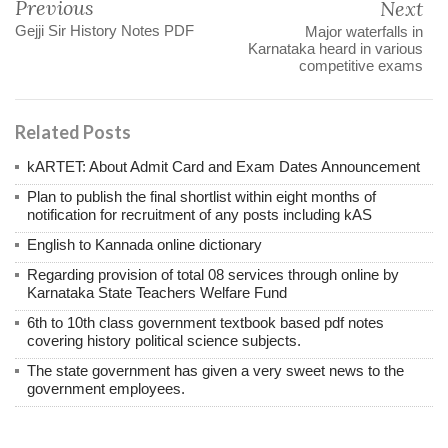
Previous
Next
Gejji Sir History Notes PDF
Major waterfalls in
Karnataka heard in various
competitive exams
Related Posts
kARTET: About Admit Card and Exam Dates Announcement
Plan to publish the final shortlist within eight months of
notification for recruitment of any posts including kAS
English to Kannada online dictionary
Regarding provision of total 08 services through online by
Karnataka State Teachers Welfare Fund
6th to 10th class government textbook based pdf notes
covering history political science subjects.
The state government has given a very sweet news to the
government employees.