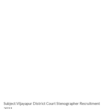
Subject:Vijayapur District Court Stenographer Recruitment
2021