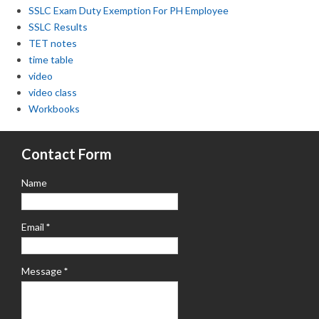
SSLC Exam Duty Exemption For PH Employee
SSLC Results
TET notes
time table
video
video class
Workbooks
Contact Form
Name
Email
*
Message
*