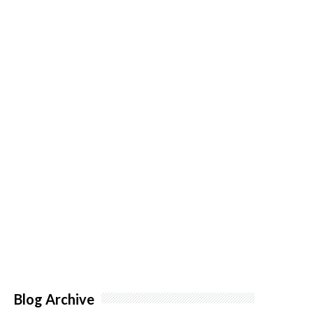
Blog Archive