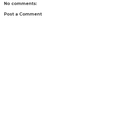
No comments:
Post a Comment