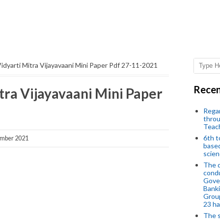
idyarti Mitra Vijayavaani Mini Paper Pdf 27-11-2021
Recen
tra Vijayavaani Mini Paper
Regar
throu
Teac
6th t
ember 2021
based
scien
The d
condu
Gover
Banki
Group
23 h
The s