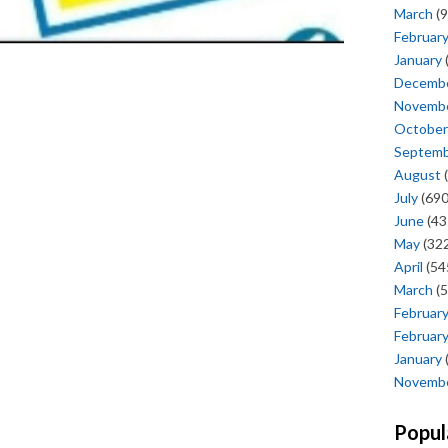
March
(9
Februar
January
Decemb
Novemb
October
Septem
August
(
July
(690
June
(43
May
(322
April
(54
March
(5
Februar
Februar
January
Novemb
Popul