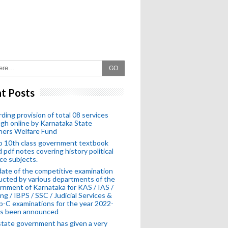
GO
t Posts
ding provision of total 08 services
gh online by Karnataka State
hers Welfare Fund
o 10th class government textbook
 pdf notes covering history political
ce subjects.
ate of the competitive examination
cted by various departments of the
nment of Karnataka for KAS / IAS /
ng / IBPS / SSC / Judicial Services &
-C examinations for the year 2022-
as been announced
tate government has given a very