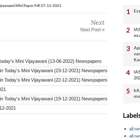
ijayavaani Mini Paper Pdf 27-11-2021
Es
Next
IA
Next Post »
ex
App
va
Ka
 today's Mini Vijayawani (13-06-2022) Newspapers
in Today's Mini Vijayawani (23-12-2021) Newspapers
IA
20
in Today's Mini Vijayawani (22-12-2021) Newspapers
021
kA
mo
in Today's Mini Vijayawani (19-12-2021) Newspapers
12-2021
Label
all n
all n