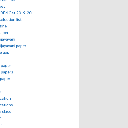
key
 BEd Cet 2019-20
selection list
zine
paper
vijayavani
vijayavani paper
e app
 paper
 papers
paper
s
ication
ications
e class
r
rs