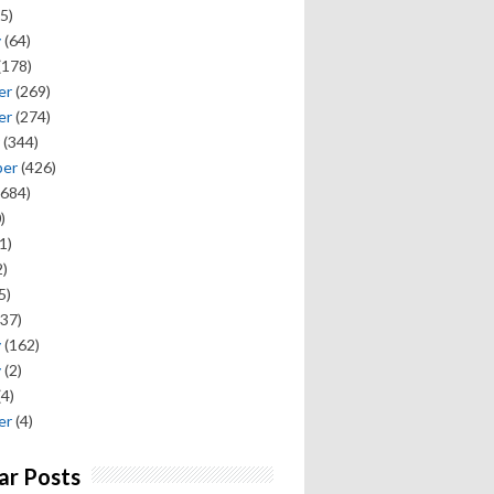
5)
y
(64)
(178)
er
(269)
er
(274)
(344)
ber
(426)
684)
)
1)
)
5)
37)
y
(162)
y
(2)
(4)
er
(4)
ar Posts