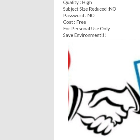
Quality : High
Subject Size Reduced :NO
Password : NO
Cost : Free
For Personal Use Only
Save Environment!!!