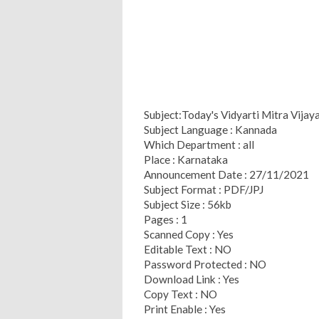
Subject:Today's Vidyarti Mitra Vija
Subject Language : Kannada
Which Department : all
Place : Karnataka
Announcement Date : 27/11/2021
Subject Format : PDF/JPJ
Subject Size : 56kb
Pages : 1
Scanned Copy : Yes
Editable Text : NO
Password Protected : NO
Download Link : Yes
Copy Text : NO
Print Enable : Yes