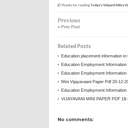
Thanks for reading
Today's Vidyarti Mitra V
Previous
« Prev Post
Related Posts
Education placement information in
Education Employment Information 
Education Employment Information 
Mini Vijayavaani Paper Pdf 20-12-2
Education Employment Information 
VIJAYAVANI MINI PAPER PDF 18-
No comments: