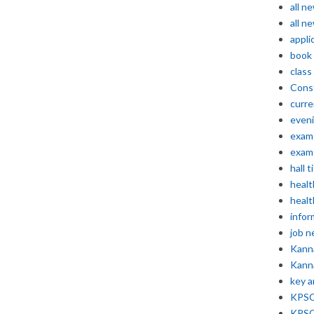
all n
all n
appli
book
class
Const
curre
even
exam 
exam 
hall t
healt
healt
infor
job 
Kann
Kann
key 
KPSC 
KPSC