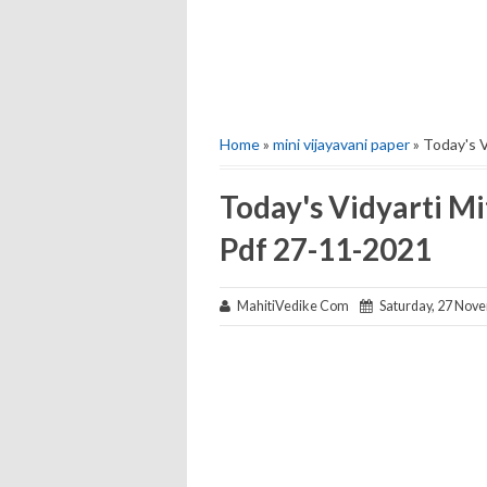
Home
»
mini vijayavani paper
» Today's V
Today's Vidyarti Mi
Pdf 27-11-2021
MahitiVedike Com
Saturday, 27 Nov