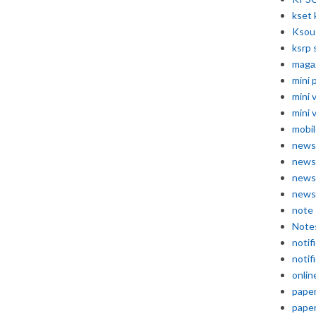
kset 
Ksou
ksrp 
maga
mini 
mini 
mini 
mobil
news
news
news
news
note
Note
notif
notif
onlin
pape
pape