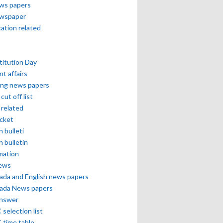
ews papers
ewspaper
cation related
itution Day
nt affairs
ing news papers
cut off list
related
icket
h bulleti
h bulletin
mation
news
ada and English news papers
ada News papers
answer
selection list
 time table