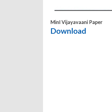
MinI Vijayavaani Paper
Download