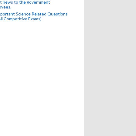
t news to the government
oyees.
portant Science Related Questions
All Competitive Exams)