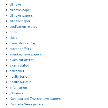
all news
all news paper
all news papers
all newspaper
application related
book
class
Constitution Day
current affairs
evening news papers
exam cut off list
exam related
hall ticket
health bulleti
health bulletin
information
job news
Kannada and English news papers
Kannada News papers