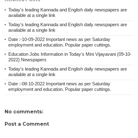
Today's leading Kannada and English daily newspapers are
available at a single link
Today's leading Kannada and English daily newspapers are
available at a single link
Date :-10-09-2022 Important news as per Saturday
employment and education. Popular paper cuttings.
Education Jobs Information in Today's Mini Vijayavani (09-10-
2022) Newspapers
Today's leading Kannada and English daily newspapers are
available at a single link
Date :-08-10-2022 Important news as per Saturday
employment and education. Popular paper cuttings.
No comments:
Post a Comment