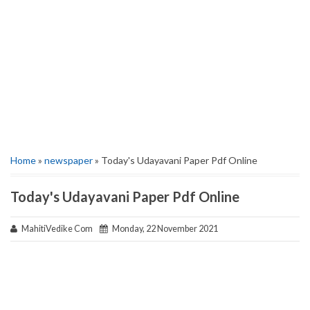
Home
»
newspaper
» Today's Udayavani Paper Pdf Online
Today's Udayavani Paper Pdf Online
MahitiVedike Com
Monday, 22 November 2021