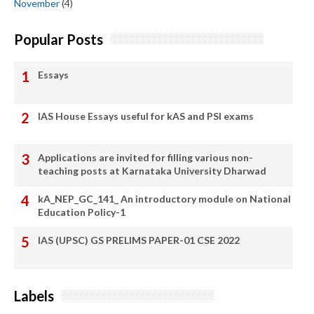
November
(4)
Popular Posts
Essays
IAS House Essays useful for kAS and PSI exams
Applications are invited for filling various non-
teaching posts at Karnataka University Dharwad
kA_NEP_GC_141_ An introductory module on National
Education Policy-1
IAS (UPSC) GS PRELIMS PAPER-01 CSE 2022
Labels