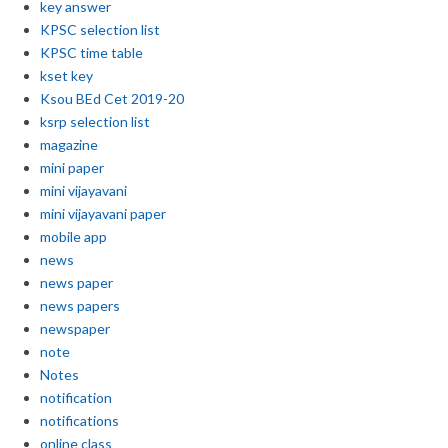
key answer
KPSC selection list
KPSC time table
kset key
Ksou BEd Cet 2019-20
ksrp selection list
magazine
mini paper
mini vijayavani
mini vijayavani paper
mobile app
news
news paper
news papers
newspaper
note
Notes
notification
notifications
online class