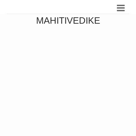
MAHITIVEDIKE