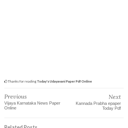
Thanks for reading
Today's Udayavani Paper Pdf Online
Previous
Next
Vijaya Karnataka News Paper
Kannada Prabha epaper
Online
Today Pdf
Related Posts