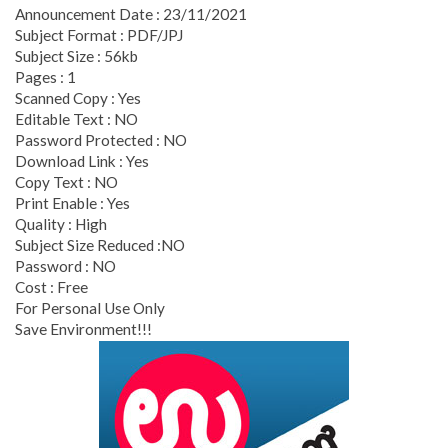
Announcement Date : 23/11/2021
Subject Format : PDF/JPJ
Subject Size : 56kb
Pages : 1
Scanned Copy : Yes
Editable Text : NO
Password Protected : NO
Download Link : Yes
Copy Text : NO
Print Enable : Yes
Quality : High
Subject Size Reduced :NO
Password : NO
Cost : Free
For Personal Use Only
Save Environment!!!