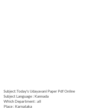
Subject:Today's Udayavani Paper Pdf Online
Subject Language : Kannada
Which Department : all
Place : Karnataka