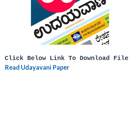
Click Below Link To Download File
Read Udayavani Paper