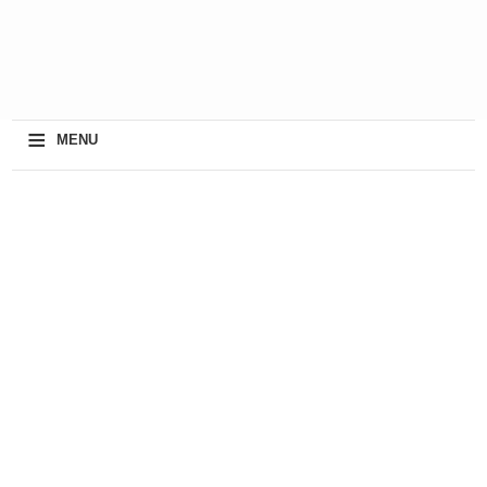
≡
MENU