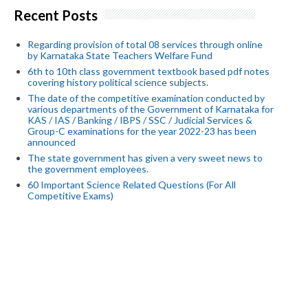
Recent Posts
Regarding provision of total 08 services through online
by Karnataka State Teachers Welfare Fund
6th to 10th class government textbook based pdf notes
covering history political science subjects.
The date of the competitive examination conducted by
various departments of the Government of Karnataka for
KAS / IAS / Banking / IBPS / SSC / Judicial Services &
Group-C examinations for the year 2022-23 has been
announced
The state government has given a very sweet news to
the government employees.
60 Important Science Related Questions (For All
Competitive Exams)