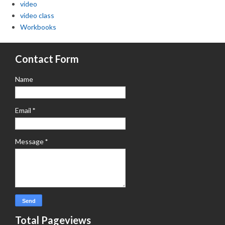
video
video class
Workbooks
Contact Form
Name
Email
*
Message
*
Total Pageviews