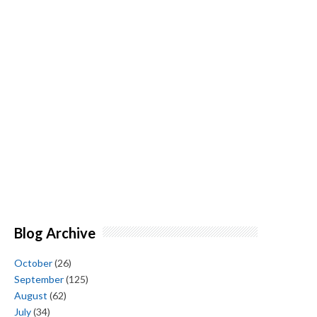
Blog Archive
October
(26)
September
(125)
August
(62)
July
(34)