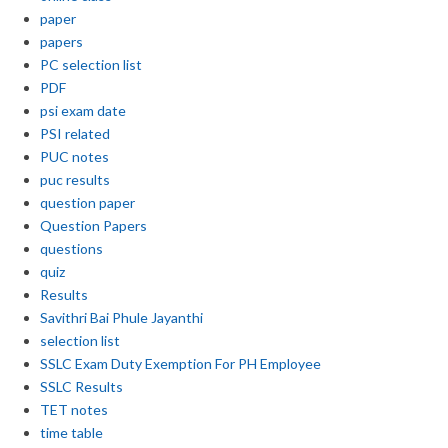
paper
papers
PC selection list
PDF
psi exam date
PSI related
PUC notes
puc results
question paper
Question Papers
questions
quiz
Results
Savithri Bai Phule Jayanthi
selection list
SSLC Exam Duty Exemption For PH Employee
SSLC Results
TET notes
time table