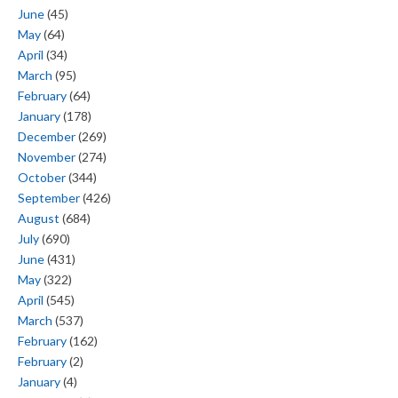
June
(45)
May
(64)
April
(34)
March
(95)
February
(64)
January
(178)
December
(269)
November
(274)
October
(344)
September
(426)
August
(684)
July
(690)
June
(431)
May
(322)
April
(545)
March
(537)
February
(162)
February
(2)
January
(4)