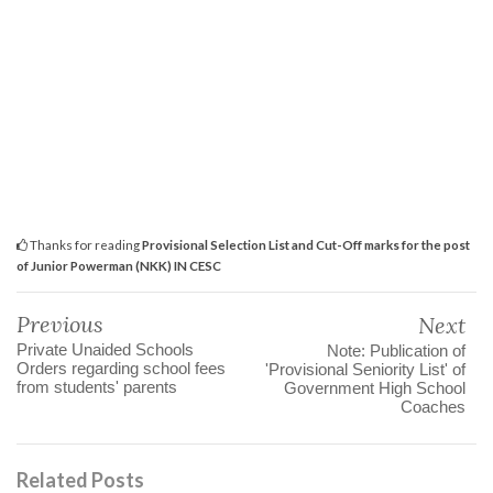
Thanks for reading
Provisional Selection List and Cut-Off marks for the post
of Junior Powerman (NKK) IN CESC
Previous
Next
Private Unaided Schools
Note: Publication of
Orders regarding school fees
'Provisional Seniority List' of
from students' parents
Government High School
Coaches
Related Posts