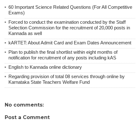
60 Important Science Related Questions (For All Competitive
Exams)
Forced to conduct the examination conducted by the Staff
Selection Commission for the recruitment of 20,000 posts in
Kannada as well
kARTET: About Admit Card and Exam Dates Announcement
Plan to publish the final shortlist within eight months of
notification for recruitment of any posts including kAS
English to Kannada online dictionary
Regarding provision of total 08 services through online by
Karnataka State Teachers Welfare Fund
No comments:
Post a Comment