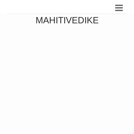
MAHITIVEDIKE