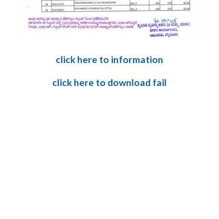
click here to information
click here to download fail