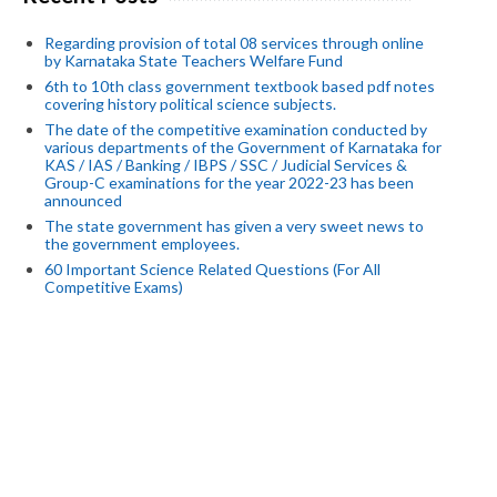
Regarding provision of total 08 services through online
by Karnataka State Teachers Welfare Fund
6th to 10th class government textbook based pdf notes
covering history political science subjects.
The date of the competitive examination conducted by
various departments of the Government of Karnataka for
KAS / IAS / Banking / IBPS / SSC / Judicial Services &
Group-C examinations for the year 2022-23 has been
announced
The state government has given a very sweet news to
the government employees.
60 Important Science Related Questions (For All
Competitive Exams)