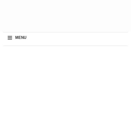
≡
MENU