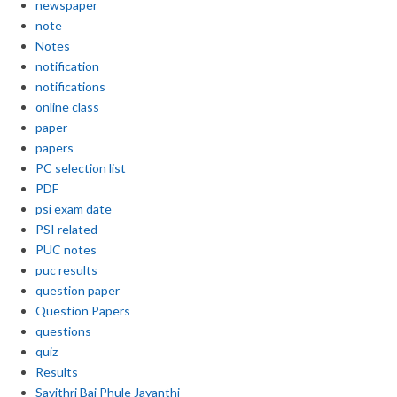
newspaper
note
Notes
notification
notifications
online class
paper
papers
PC selection list
PDF
psi exam date
PSI related
PUC notes
puc results
question paper
Question Papers
questions
quiz
Results
Savithri Bai Phule Jayanthi