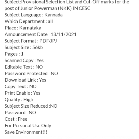
Subject:Provisional Selection List and Cut-Off marks for the
post of Junior Powerman (NKK) IN CESC
Subject Language : Kannada
Which Department : all
Place : Karnataka
Announcement Date : 13/11/2021
Subject Format : PDF/JPJ
Subject Size : 56kb
Pages : 1
Scanned Copy : Yes
Editable Text : NO
Password Protected : NO
Download Link : Yes
Copy Text : NO
Print Enable : Yes
Quality : High
Subject Size Reduced :NO
Password : NO
Cost : Free
For Personal Use Only
Save Environment!!!