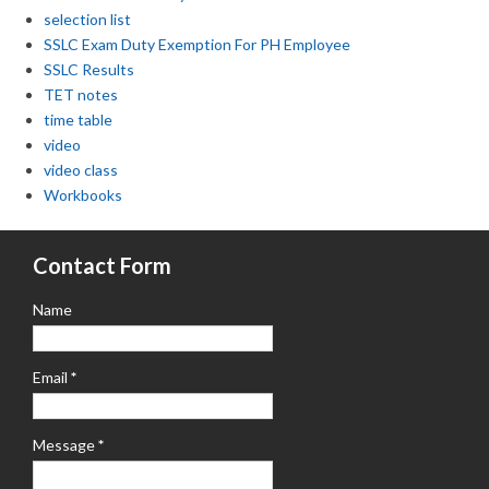
selection list
SSLC Exam Duty Exemption For PH Employee
SSLC Results
TET notes
time table
video
video class
Workbooks
Contact Form
Name
Email
*
Message
*