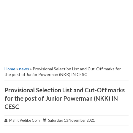
Home
»
news
» Provisional Selection List and Cut-Off marks for
the post of Junior Powerman (NKK) IN CESC
Provisional Selection List and Cut-Off marks
for the post of Junior Powerman (NKK) IN
CESC
MahitiVedike Com
Saturday, 13 November 2021