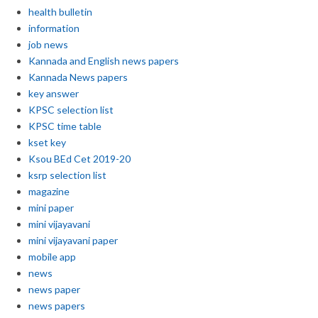
health bulletin
information
job news
Kannada and English news papers
Kannada News papers
key answer
KPSC selection list
KPSC time table
kset key
Ksou BEd Cet 2019-20
ksrp selection list
magazine
mini paper
mini vijayavani
mini vijayavani paper
mobile app
news
news paper
news papers