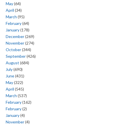
May
(64)
April
(34)
March
(95)
February
(64)
January
(178)
December
(269)
November
(274)
October
(344)
September
(426)
August
(684)
July
(690)
June
(431)
May
(322)
April
(545)
March
(537)
February
(162)
February
(2)
January
(4)
November
(4)