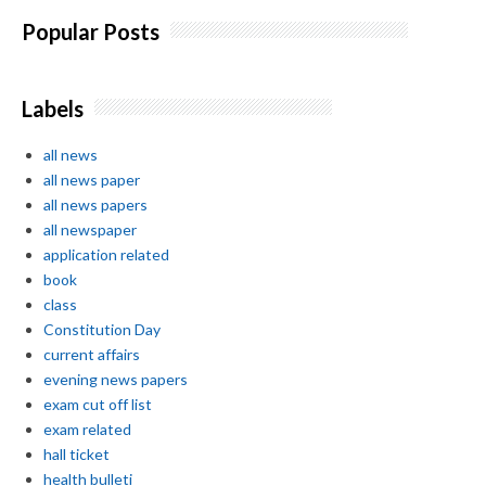
Popular Posts
Labels
all news
all news paper
all news papers
all newspaper
application related
book
class
Constitution Day
current affairs
evening news papers
exam cut off list
exam related
hall ticket
health bulleti