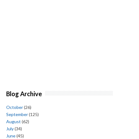
Blog Archive
October
(26)
September
(125)
August
(62)
July
(34)
June
(45)