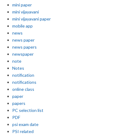
mini paper
mini vijayavani
mini vijayavani paper
mobile app
news
news paper
news papers
newspaper
note
Notes
notification
notifications
online class
paper
papers
PC selection list
PDF
psi exam date
PSI related