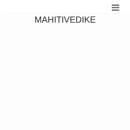
MAHITIVEDIKE