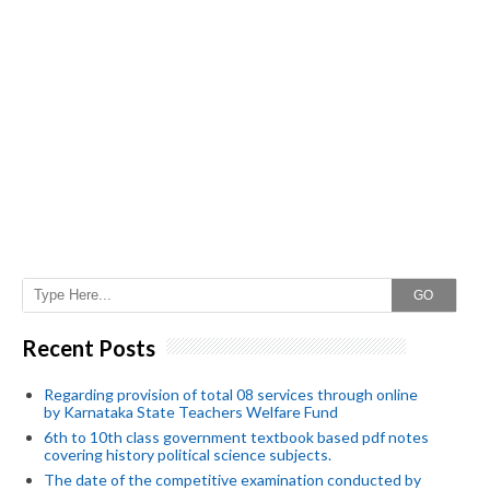
GO
Recent Posts
Regarding provision of total 08 services through online
by Karnataka State Teachers Welfare Fund
6th to 10th class government textbook based pdf notes
covering history political science subjects.
The date of the competitive examination conducted by