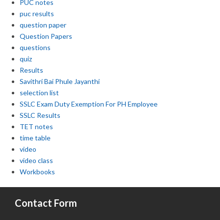
PUC notes
puc results
question paper
Question Papers
questions
quiz
Results
Savithri Bai Phule Jayanthi
selection list
SSLC Exam Duty Exemption For PH Employee
SSLC Results
TET notes
time table
video
video class
Workbooks
Contact Form