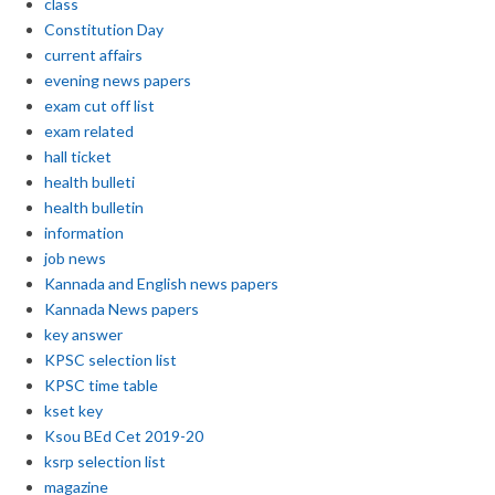
class
Constitution Day
current affairs
evening news papers
exam cut off list
exam related
hall ticket
health bulleti
health bulletin
information
job news
Kannada and English news papers
Kannada News papers
key answer
KPSC selection list
KPSC time table
kset key
Ksou BEd Cet 2019-20
ksrp selection list
magazine