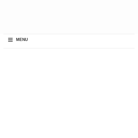
≡
MENU