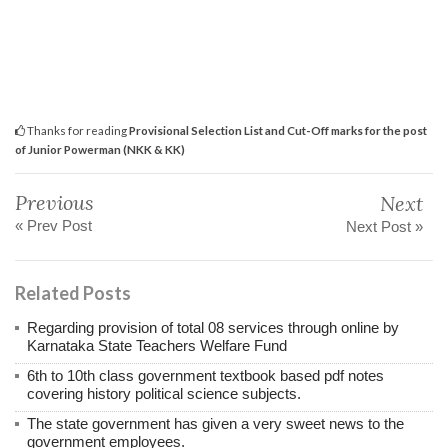
Thanks for reading
Provisional Selection List and Cut-Off marks for the post
of Junior Powerman (NKK & KK)
Previous
Next
« Prev Post
Next Post »
Related Posts
Regarding provision of total 08 services through online by
Karnataka State Teachers Welfare Fund
6th to 10th class government textbook based pdf notes
covering history political science subjects.
The state government has given a very sweet news to the
government employees.