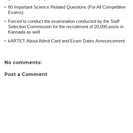
60 Important Science Related Questions (For All Competitive
Exams)
Forced to conduct the examination conducted by the Staff
Selection Commission for the recruitment of 20,000 posts in
Kannada as well
kARTET: About Admit Card and Exam Dates Announcement
No comments:
Post a Comment