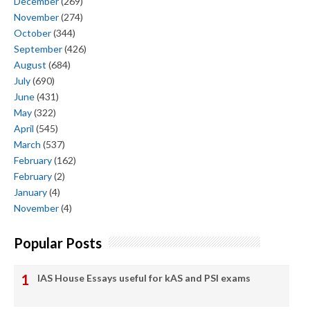
December
(269)
November
(274)
October
(344)
September
(426)
August
(684)
July
(690)
June
(431)
May
(322)
April
(545)
March
(537)
February
(162)
February
(2)
January
(4)
November
(4)
Popular Posts
IAS House Essays useful for kAS and PSI exams