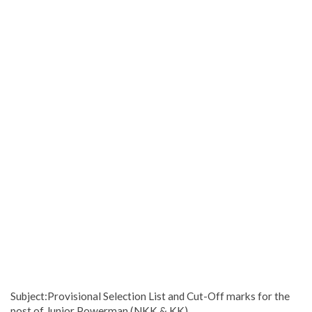
Subject:Provisional Selection List and Cut-Off marks for the
post of Junior Powerman (NKK & KK)