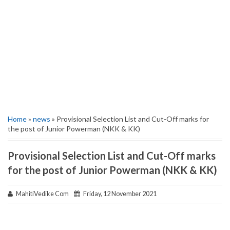
Home
»
news
» Provisional Selection List and Cut-Off marks for
the post of Junior Powerman (NKK & KK)
Provisional Selection List and Cut-Off marks
for the post of Junior Powerman (NKK & KK)
MahitiVedike Com
Friday, 12 November 2021