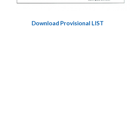
Download Provisional LIST