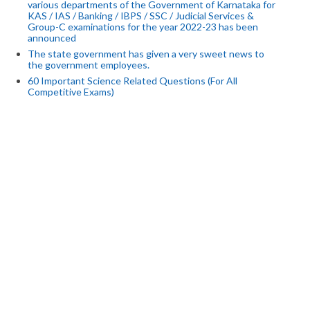
various departments of the Government of Karnataka for
KAS / IAS / Banking / IBPS / SSC / Judicial Services &
Group-C examinations for the year 2022-23 has been
announced
The state government has given a very sweet news to
the government employees.
60 Important Science Related Questions (For All
Competitive Exams)