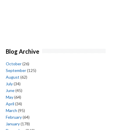
Blog Archive
October
(26)
September
(125)
August
(62)
July
(34)
June
(45)
May
(64)
April
(34)
March
(95)
February
(64)
January
(178)