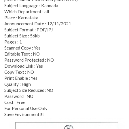
Subject Language : Kannada
Which Department : all
Place : Karnataka
Announcement Date : 12/11/2021
Subject Format : PDF/JPJ
Subject Size : 56kb
Pages : 1
Scanned Copy : Yes
Editable Text : NO
Password Protected : NO
Download Link : Yes
Copy Text : NO
Print Enable : Yes
Quality : High
Subject Size Reduced :NO
Password : NO
Cost : Free
For Personal Use Only
Save Environment!!!