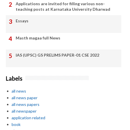
Applications are invited for filling various non-
teaching posts at Karnataka University Dharwad
Essays
Masth magaa full News
IAS (UPSC) GS PRELIMS PAPER-01 CSE 2022
Labels
all news
all news paper
all news papers
all newspaper
application related
book