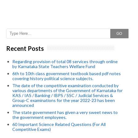
GO
Recent Posts
Regarding provision of total 08 services through online
by Karnataka State Teachers Welfare Fund
6th to 10th class government textbook based pdf notes
covering history political science subjects.
The date of the competitive examination conducted by
various departments of the Government of Karnataka for
KAS / IAS / Banking / IBPS / SSC / Judicial Services &
Group-C examinations for the year 2022-23 has been
announced
The state government has given a very sweet news to
the government employees.
60 Important Science Related Questions (For All
Competitive Exams)