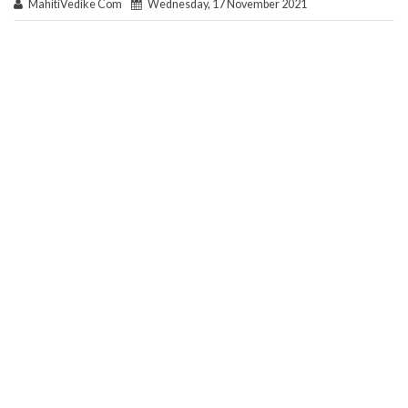
MahitiVedike Com
Wednesday, 17 November 2021