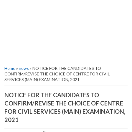
Home
»
news
» NOTICE FOR THE CANDIDATES TO
CONFIRM/REVISE THE CHOICE OF CENTRE FOR CIVIL
SERVICES (MAIN) EXAMINATION, 2021
NOTICE FOR THE CANDIDATES TO
CONFIRM/REVISE THE CHOICE OF CENTRE
FOR CIVIL SERVICES (MAIN) EXAMINATION,
2021