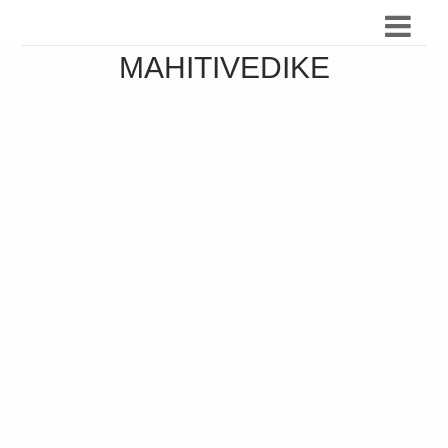
MAHITIVEDIKE