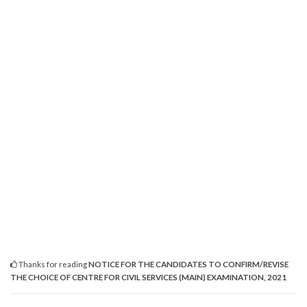
Thanks for reading
NOTICE FOR THE CANDIDATES TO CONFIRM/REVISE
THE CHOICE OF CENTRE FOR CIVIL SERVICES (MAIN) EXAMINATION, 2021