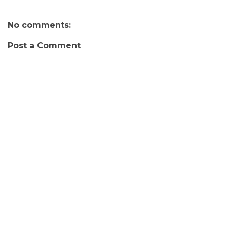
No comments:
Post a Comment