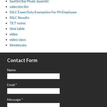
Savithri Bai Phule Jayanthi
selection list
SSLC Exam Duty Exemption For PH Employee
SSLC Results
TET notes
time table
video
video class
Workbooks
Contact Form
Name
Email
*
Message
*