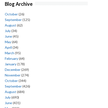
Blog Archive
October
(26)
September
(125)
August
(62)
July
(34)
June
(45)
May
(64)
April
(34)
March
(95)
February
(64)
January
(178)
December
(269)
November
(274)
October
(344)
September
(426)
August
(684)
July
(690)
June
(431)