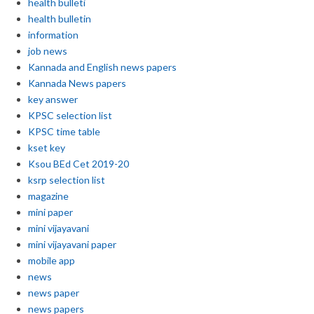
health bulleti
health bulletin
information
job news
Kannada and English news papers
Kannada News papers
key answer
KPSC selection list
KPSC time table
kset key
Ksou BEd Cet 2019-20
ksrp selection list
magazine
mini paper
mini vijayavani
mini vijayavani paper
mobile app
news
news paper
news papers