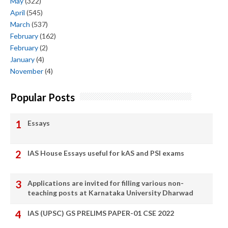
May
(322)
April
(545)
March
(537)
February
(162)
February
(2)
January
(4)
November
(4)
Popular Posts
Essays
IAS House Essays useful for kAS and PSI exams
Applications are invited for filling various non-
teaching posts at Karnataka University Dharwad
IAS (UPSC) GS PRELIMS PAPER-01 CSE 2022