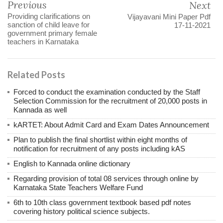
Previous
Next
Providing clarifications on
Vijayavani Mini Paper Pdf
sanction of child leave for
17-11-2021
government primary female
teachers in Karnataka
Related Posts
Forced to conduct the examination conducted by the Staff
Selection Commission for the recruitment of 20,000 posts in
Kannada as well
kARTET: About Admit Card and Exam Dates Announcement
Plan to publish the final shortlist within eight months of
notification for recruitment of any posts including kAS
English to Kannada online dictionary
Regarding provision of total 08 services through online by
Karnataka State Teachers Welfare Fund
6th to 10th class government textbook based pdf notes
covering history political science subjects.