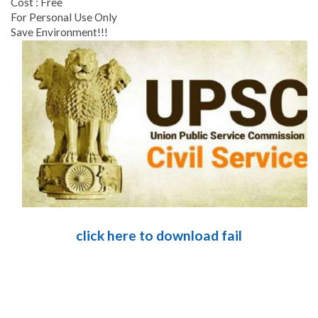
Cost : Free
For Personal Use Only
Save Environment!!!
click here to download fail