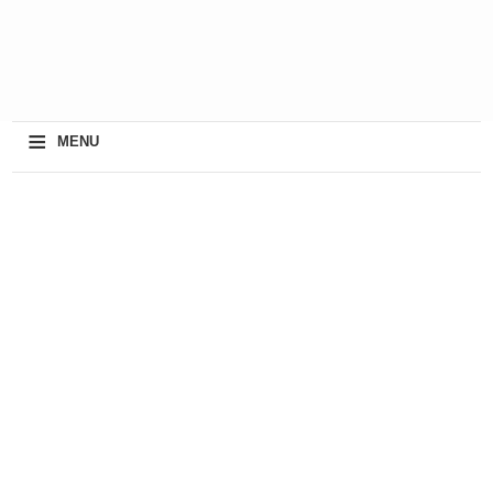
≡
MENU