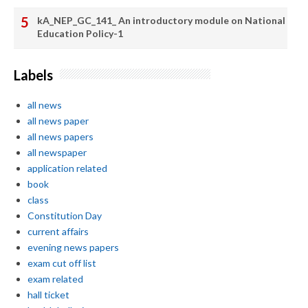
kA_NEP_GC_141_ An introductory module on National
Education Policy-1
Labels
all news
all news paper
all news papers
all newspaper
application related
book
class
Constitution Day
current affairs
evening news papers
exam cut off list
exam related
hall ticket