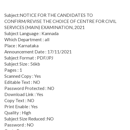
Subject:NOTICE FOR THE CANDIDATES TO
CONFIRM/REVISE THE CHOICE OF CENTRE FOR CIVIL
SERVICES (MAIN) EXAMINATION, 2021
Subject Language : Kannada
Which Department : all
Place : Karnataka
Announcement Date : 17/11/2021
Subject Format : PDF/JPJ
Subject Size : 56kb
Pages : 1
Scanned Copy : Yes
Editable Text : NO
Password Protected : NO
Download Link : Yes
Copy Text : NO
Print Enable : Yes
Quality : High
Subject Size Reduced :NO
Password : NO