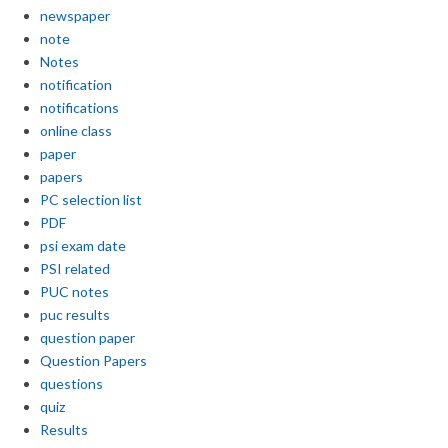
newspaper
note
Notes
notification
notifications
online class
paper
papers
PC selection list
PDF
psi exam date
PSI related
PUC notes
puc results
question paper
Question Papers
questions
quiz
Results