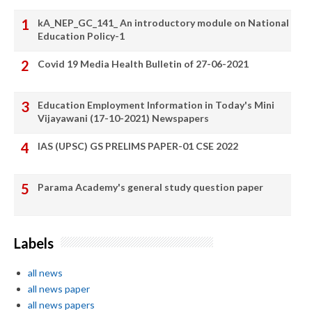
kA_NEP_GC_141_ An introductory module on National
Education Policy-1
Covid 19 Media Health Bulletin of 27-06-2021
Education Employment Information in Today's Mini
Vijayawani (17-10-2021) Newspapers
IAS (UPSC) GS PRELIMS PAPER-01 CSE 2022
Parama Academy's general study question paper
Labels
all news
all news paper
all news papers