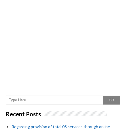
GO
Recent Posts
Regarding provision of total 08 services through online