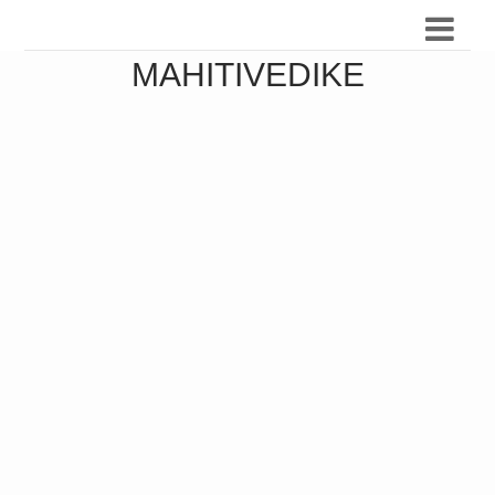
MAHITIVEDIKE