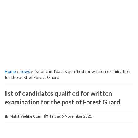
Home
»
news
» list of candidates qualified for written examination
for the post of Forest Guard
list of candidates qualified for written
examination for the post of Forest Guard
MahitiVedike Com
Friday, 5 November 2021