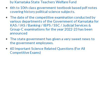
by Karnataka State Teachers Welfare Fund
6th to 10th class government textbook based pdf notes
covering history political science subjects.
The date of the competitive examination conducted by
various departments of the Government of Karnataka for
KAS / IAS / Banking / IBPS / SSC / Judicial Services &
Group-C examinations for the year 2022-23 has been
announced
The state government has given a very sweet news to
the government employees.
60 Important Science Related Questions (For All
Competitive Exams)