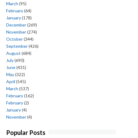
March
(95)
February
(64)
January
(178)
December
(269)
November
(274)
October
(344)
September
(426)
August
(684)
July
(690)
June
(431)
May
(322)
April
(545)
March
(537)
February
(162)
February
(2)
January
(4)
November
(4)
Popular Posts