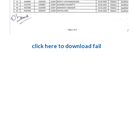
click here to download fail