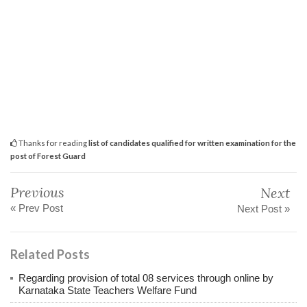
Thanks for reading
list of candidates qualified for written examination for the
post of Forest Guard
Previous
Next
« Prev Post
Next Post »
Related Posts
Regarding provision of total 08 services through online by
Karnataka State Teachers Welfare Fund