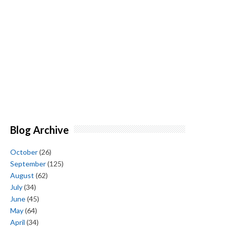
Blog Archive
October
(26)
September
(125)
August
(62)
July
(34)
June
(45)
May
(64)
April
(34)