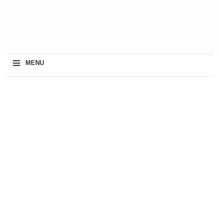
≡
MENU