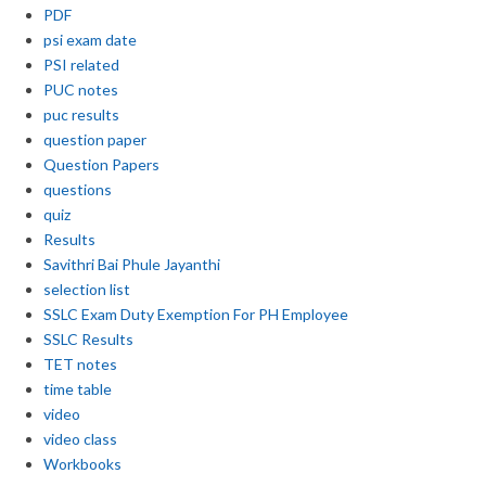
PDF
psi exam date
PSI related
PUC notes
puc results
question paper
Question Papers
questions
quiz
Results
Savithri Bai Phule Jayanthi
selection list
SSLC Exam Duty Exemption For PH Employee
SSLC Results
TET notes
time table
video
video class
Workbooks