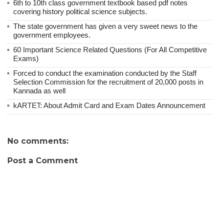
6th to 10th class government textbook based pdf notes
covering history political science subjects.
The state government has given a very sweet news to the
government employees.
60 Important Science Related Questions (For All Competitive
Exams)
Forced to conduct the examination conducted by the Staff
Selection Commission for the recruitment of 20,000 posts in
Kannada as well
kARTET: About Admit Card and Exam Dates Announcement
No comments:
Post a Comment