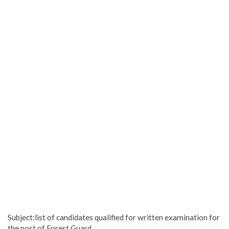
Subject:list of candidates qualified for written examination for
the post of Forest Guard