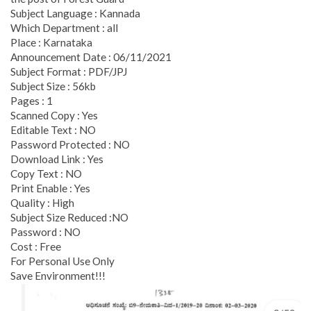
Subject Language : Kannada
Which Department : all
Place : Karnataka
Announcement Date : 06/11/2021
Subject Format : PDF/JPJ
Subject Size : 56kb
Pages : 1
Scanned Copy : Yes
Editable Text : NO
Password Protected : NO
Download Link : Yes
Copy Text : NO
Print Enable : Yes
Quality : High
Subject Size Reduced :NO
Password : NO
Cost : Free
For Personal Use Only
Save Environment!!!