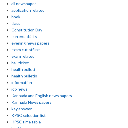
all newspaper
application related
book
class
Constitution Day
current affairs
evening news papers
exam cut off list
exam related
hall ticket
health bulleti
health bulletin
information
job news
Kannada and English news papers
Kannada News papers
key answer
KPSC selection list
KPSC time table