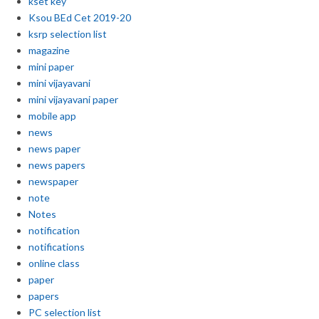
kset key
Ksou BEd Cet 2019-20
ksrp selection list
magazine
mini paper
mini vijayavani
mini vijayavani paper
mobile app
news
news paper
news papers
newspaper
note
Notes
notification
notifications
online class
paper
papers
PC selection list