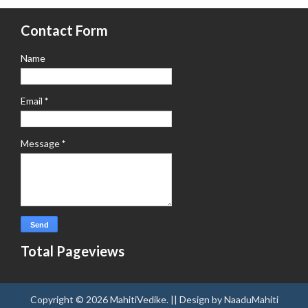
Contact Form
Name
Email
*
Message
*
Total Pageviews
Copyright ©
2026
MahitiVedike
. || Design by
NaaduMahiti