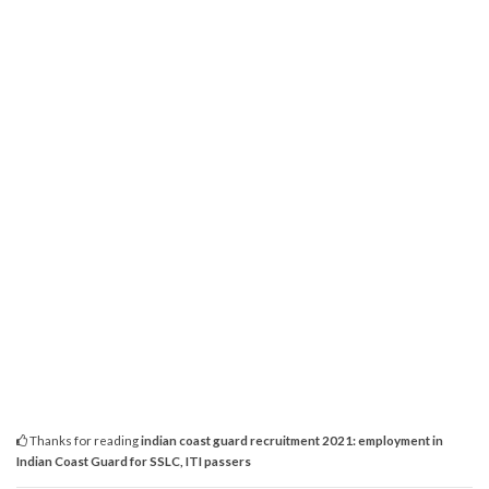
Thanks for reading
indian coast guard recruitment 2021: employment in
Indian Coast Guard for SSLC, ITI passers