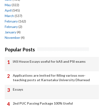
May
(322)
April
(545)
March
(537)
February
(162)
February
(2)
January
(4)
November
(4)
Popular Posts
IAS House Essays useful for kAS and PSI exams
Applications are invited for filling various non-
teaching posts at Karnataka University Dharwad
Essays
2nd PUC Passing Package 100% Useful