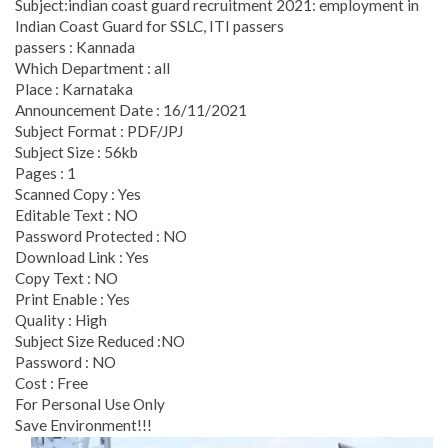
Subject:indian coast guard recruitment 2021: employment in
Indian Coast Guard for SSLC, ITI passers
passers : Kannada
Which Department : all
Place : Karnataka
Announcement Date : 16/11/2021
Subject Format : PDF/JPJ
Subject Size : 56kb
Pages : 1
Scanned Copy : Yes
Editable Text : NO
Password Protected : NO
Download Link : Yes
Copy Text : NO
Print Enable : Yes
Quality : High
Subject Size Reduced :NO
Password : NO
Cost : Free
For Personal Use Only
Save Environment!!!