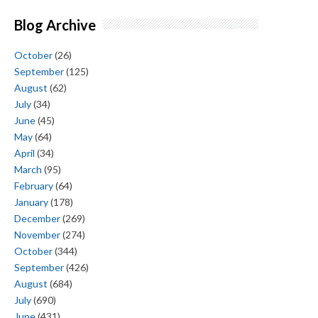
Blog Archive
October
(26)
September
(125)
August
(62)
July
(34)
June
(45)
May
(64)
April
(34)
March
(95)
February
(64)
January
(178)
December
(269)
November
(274)
October
(344)
September
(426)
August
(684)
July
(690)
June
(431)