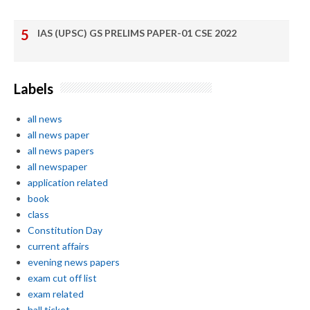
IAS (UPSC) GS PRELIMS PAPER-01 CSE 2022
Labels
all news
all news paper
all news papers
all newspaper
application related
book
class
Constitution Day
current affairs
evening news papers
exam cut off list
exam related
hall ticket