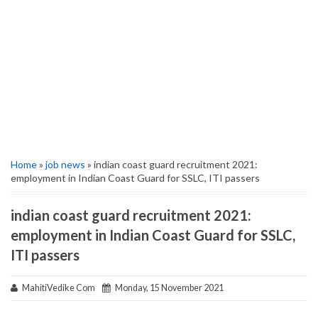
Home
»
job news
» indian coast guard recruitment 2021:
employment in Indian Coast Guard for SSLC, ITI passers
indian coast guard recruitment 2021:
employment in Indian Coast Guard for SSLC,
ITI passers
MahitiVedike Com
Monday, 15 November 2021