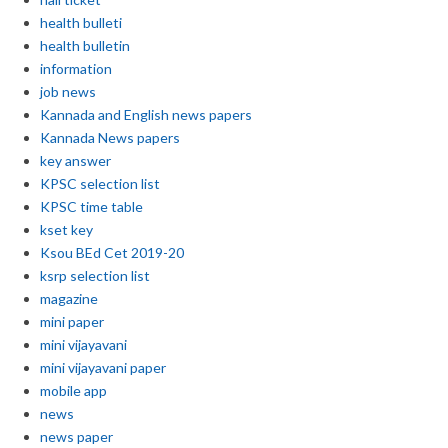
health bulleti
health bulletin
information
job news
Kannada and English news papers
Kannada News papers
key answer
KPSC selection list
KPSC time table
kset key
Ksou BEd Cet 2019-20
ksrp selection list
magazine
mini paper
mini vijayavani
mini vijayavani paper
mobile app
news
news paper