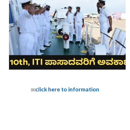
click here to information
￼