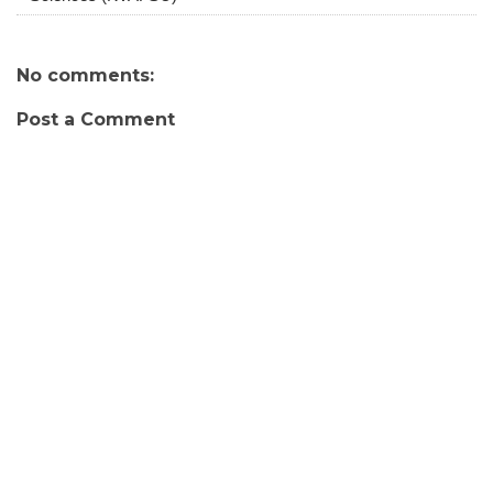
No comments:
Post a Comment