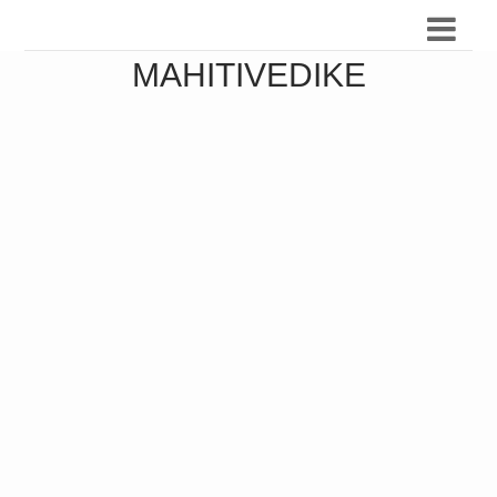
MAHITIVEDIKE