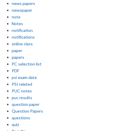
news papers
newspaper
note
Notes
notification
notifications
online class
paper
papers
PC selection list
PDF
psi exam date
PSI related
PUC notes
puc results
question paper
Question Papers
questions
quiz