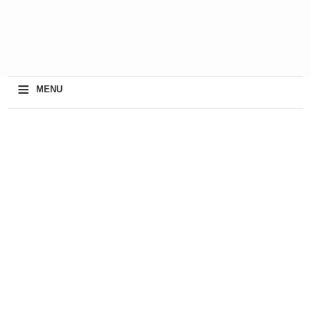
≡
MENU