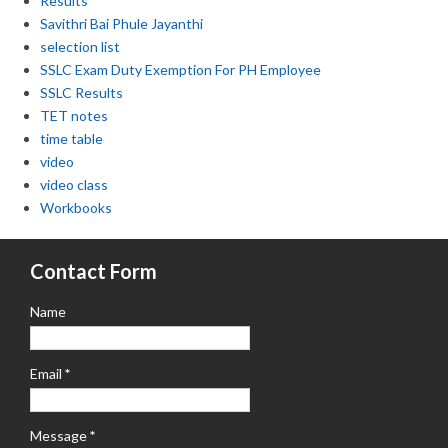
Results
Savithri Bai Phule Jayanthi
selection list
SSLC Exam Duty Exemption For PH Employee
SSLC Results
TET notes
time table
video
video class
Workbooks
Contact Form
Name
Email
*
Message
*