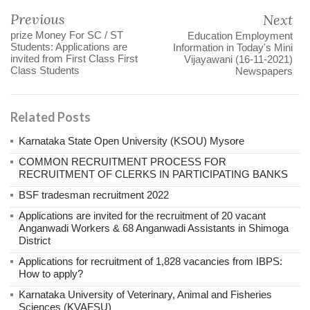
Previous
Next
prize Money For SC / ST
Education Employment
Students: Applications are
Information in Today's Mini
invited from First Class First
Vijayawani (16-11-2021)
Class Students
Newspapers
Related Posts
Karnataka State Open University (KSOU) Mysore
COMMON RECRUITMENT PROCESS FOR
RECRUITMENT OF CLERKS IN PARTICIPATING BANKS
BSF tradesman recruitment 2022
Applications are invited for the recruitment of 20 vacant
Anganwadi Workers & 68 Anganwadi Assistants in Shimoga
District
Applications for recruitment of 1,828 vacancies from IBPS:
How to apply?
Karnataka University of Veterinary, Animal and Fisheries
Sciences (KVAFSU)