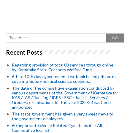
GO
Recent Posts
Regarding provision of total 08 services through online
by Karnataka State Teachers Welfare Fund
6th to 10th class government textbook based pdf notes
covering history political science subjects.
The date of the competitive examination conducted by
various departments of the Government of Karnataka for
KAS / IAS / Banking / IBPS / SSC / Judicial Services &
Group-C examinations for the year 2022-23 has been
announced
The state government has given a very sweet news to
the government employees.
60 Important Science Related Questions (For All
Competitive Exams)