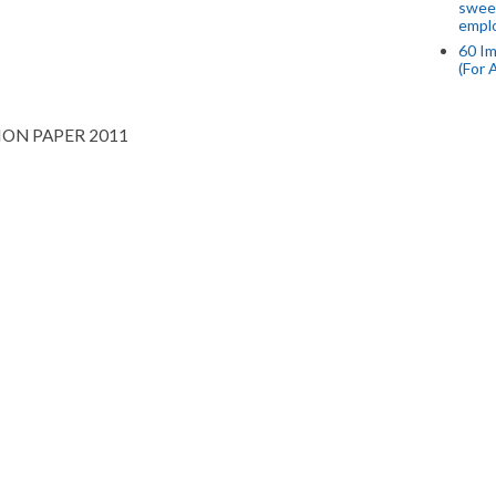
swee
empl
60 Im
(For 
ION PAPER 2011