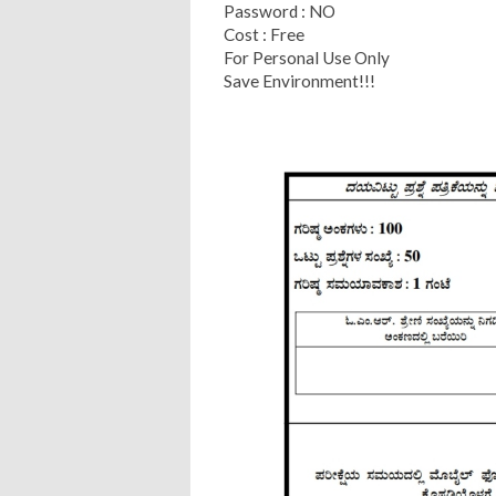
Password : NO
Cost : Free
For Personal Use Only
Save Environment!!!