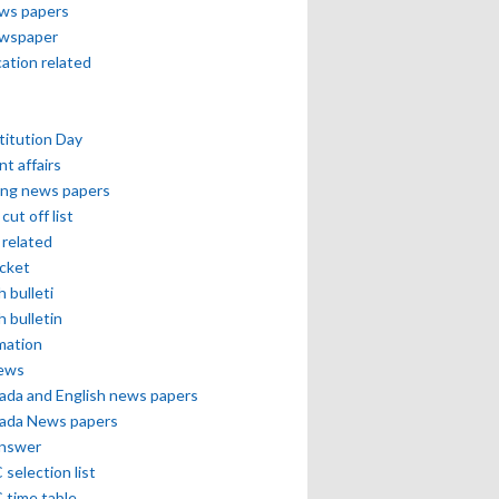
ews papers
ewspaper
cation related
itution Day
nt affairs
ing news papers
cut off list
related
icket
h bulleti
h bulletin
mation
news
ada and English news papers
ada News papers
answer
selection list
 time table