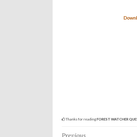
Downl
Thanks for reading
FOREST WATCHER QUES
Previous