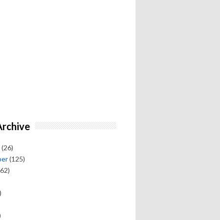
Archive
(26)
ber
(125)
62)
)
)