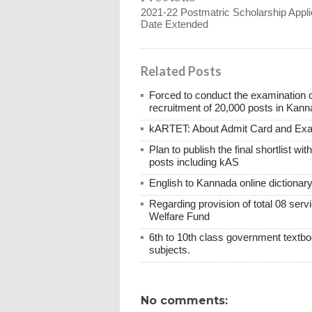
2021-22 Postmatric Scholarship Appli
Date Extended
Related Posts
Forced to conduct the examination 
recruitment of 20,000 posts in Kann
kARTET: About Admit Card and E
Plan to publish the final shortlist wi
posts including kAS
English to Kannada online dictionar
Regarding provision of total 08 ser
Welfare Fund
6th to 10th class government textboo
subjects.
No comments: