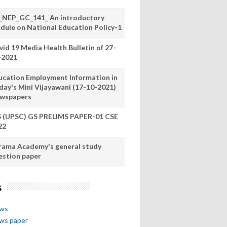
_NEP_GC_141_ An introductory
dule on National Education Policy-1
vid 19 Media Health Bulletin of 27-
-2021
ucation Employment Information in
day's Mini Vijayawani (17-10-2021)
wspapers
S (UPSC) GS PRELIMS PAPER-01 CSE
22
rama Academy's general study
estion paper
s
ews
ews paper