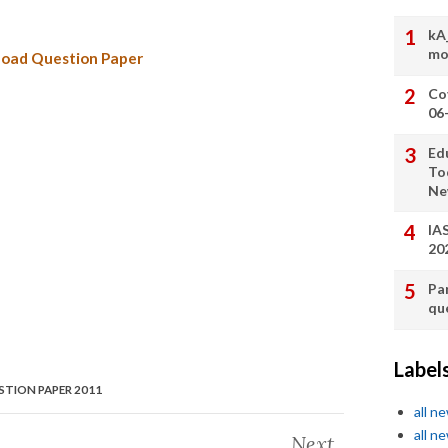
kA
mo
oad Question Paper
Co
06
Ed
To
Ne
IA
20
Pa
qu
Label
TION PAPER 2011
all n
all n
Next