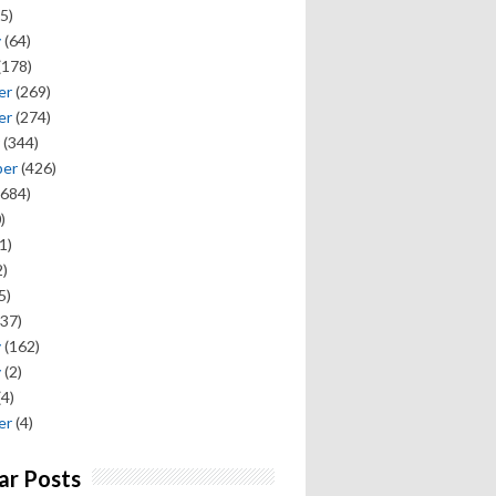
5)
y
(64)
(178)
er
(269)
er
(274)
(344)
ber
(426)
684)
)
1)
)
5)
37)
y
(162)
y
(2)
(4)
er
(4)
ar Posts