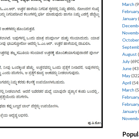
March
(9
Februar
January
Decemb
Novemb
October
Septem
August
(
July
(690
June
(43
May
(322
April
(54
March
(5
Februar
Februar
January
Novemb
Popul