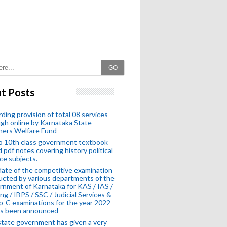
GO
t Posts
ding provision of total 08 services
gh online by Karnataka State
hers Welfare Fund
o 10th class government textbook
 pdf notes covering history political
ce subjects.
ate of the competitive examination
cted by various departments of the
nment of Karnataka for KAS / IAS /
ng / IBPS / SSC / Judicial Services &
-C examinations for the year 2022-
as been announced
tate government has given a very