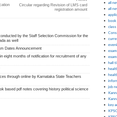
all n
cation
Circular regarding Revision of LMS card
all n
registration amount
appli
book
class
Const
conducted by the Staff Selection Commission for the
curre
ada as well
even
xam Dates Announcement
exam 
thin eight months of notification for recruitment of any
exam 
hall t
y
healt
healt
vices through online by Karnataka State Teachers
infor
job 
k based pdf notes covering history political science
Kann
Kann
key 
KPSC 
KPSC