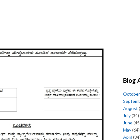
Blog 
October
Septem
August
(
July
(34)
June
(45
May
(64)
April
(34