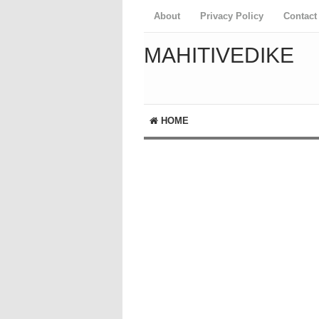
About
Privacy Policy
Contact
MAHITIVEDIKE
HOME