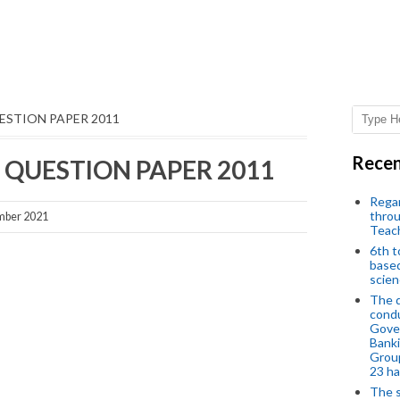
ESTION PAPER 2011
Recen
QUESTION PAPER 2011
Regar
throu
mber 2021
Teac
6th t
based
scien
The d
condu
Gover
Banki
Group
23 h
The s