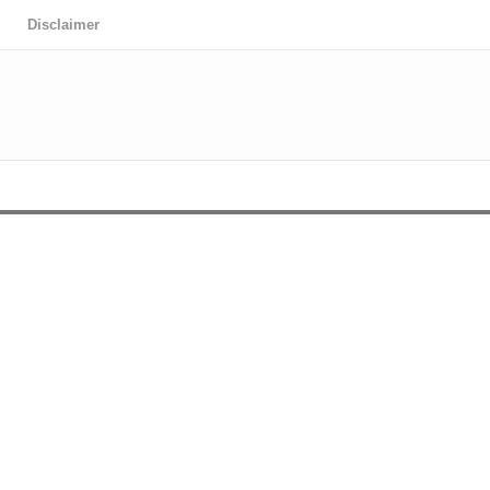
Disclaimer