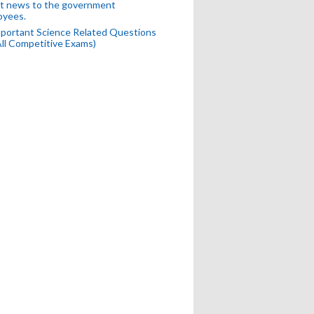
t news to the government
oyees.
portant Science Related Questions
All Competitive Exams)