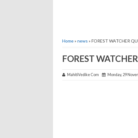
Home
»
news
» FOREST WATCHER QU
FOREST WATCHER 
MahitiVedike Com
Monday, 29 Nove