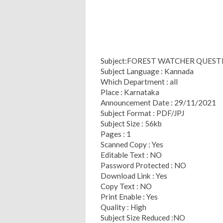
Subject:FOREST WATCHER QUEST
Subject Language : Kannada
Which Department : all
Place : Karnataka
Announcement Date : 29/11/2021
Subject Format : PDF/JPJ
Subject Size : 56kb
Pages : 1
Scanned Copy : Yes
Editable Text : NO
Password Protected : NO
Download Link : Yes
Copy Text : NO
Print Enable : Yes
Quality : High
Subject Size Reduced :NO