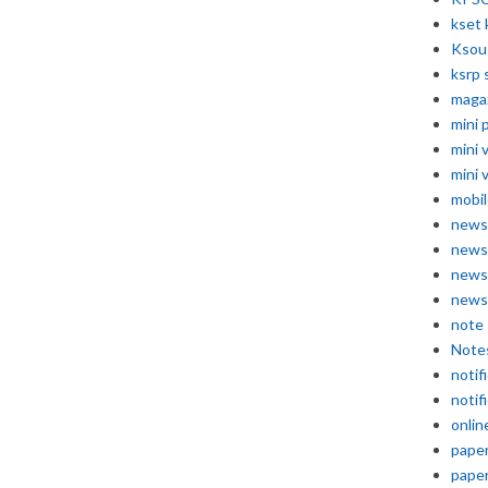
kset 
Ksou
ksrp 
maga
mini 
mini 
mini 
mobil
news
news
news
news
note
Note
notif
notif
onlin
pape
pape