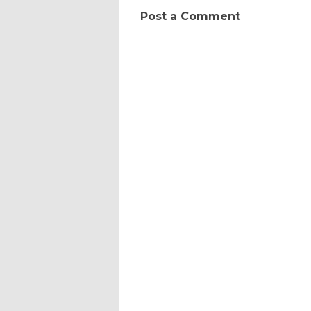
Post a Comment