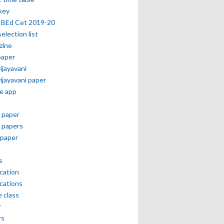
key
 BEd Cet 2019-20
selection list
zine
paper
vijayavani
vijayavani paper
e app
 paper
 papers
paper
s
ication
ications
e class
r
rs