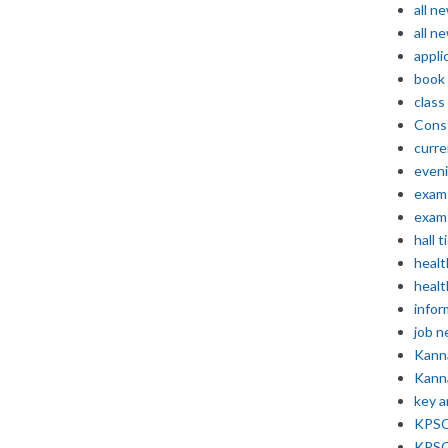
all n
all n
appli
book
class
Const
curre
even
exam 
exam 
hall t
healt
healt
infor
job 
Kann
Kann
key 
KPSC 
KPSC