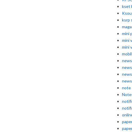
kset 
Ksou
ksrp 
maga
mini 
mini 
mini 
mobil
news
news
news
news
note
Note
notif
notif
onlin
pape
pape