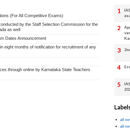
IA
ex
ions (For All Competitive Exams)
conducted by the Staff Selection Commission for the
App
ada as well
va
Ka
xam Dates Announcement
thin eight months of notification for recruitment of any
2n
y
Es
vices through online by Karnataka State Teachers
IA
20
Label
all n
all n