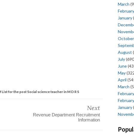
March
(9
Februar
January
Decemb
Novemb
October
Septem
August
(
July
(690
June
(43
May
(322
April
(54
March
(5
ff List for the post Social science teacher in M D R S
Februar
Februar
Next
January
Novemb
Revenue Department Recruitment
Information
Popul