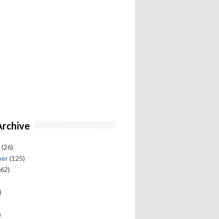
Archive
(26)
ber
(125)
62)
)
)