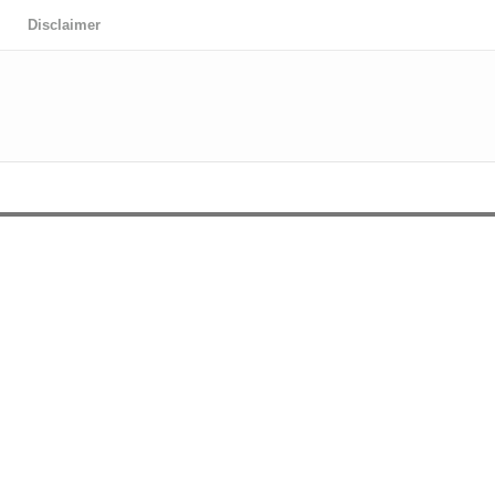
Disclaimer