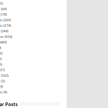
5)
y
(64)
(178)
er
(269)
er
(274)
(344)
ber
(426)
684)
)
1)
)
5)
37)
y
(162)
y
(2)
(4)
er
(4)
ar Posts