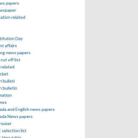
ews papers
ewspaper
cation related
itution Day
nt affairs
ing news papers
cut off list
related
icket
h bulleti
h bulletin
mation
news
ada and English news papers
ada News papers
answer
selection list
 time table