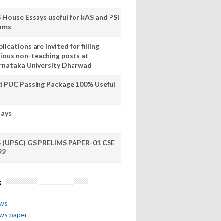
S House Essays useful for kAS and PSI
ams
lications are invited for filling
rious non-teaching posts at
rnataka University Dharwad
d PUC Passing Package 100% Useful
says
S (UPSC) GS PRELIMS PAPER-01 CSE
22
s
ews
ews paper