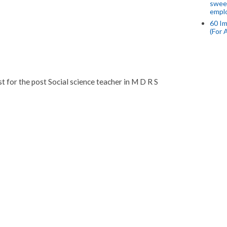
swee
empl
60 Im
(For 
ist for the post Social science teacher in M D R S