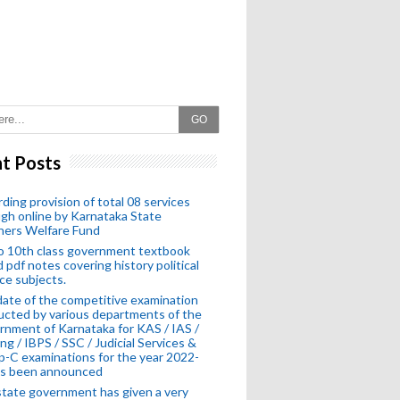
GO
t Posts
ding provision of total 08 services
gh online by Karnataka State
hers Welfare Fund
o 10th class government textbook
 pdf notes covering history political
ce subjects.
ate of the competitive examination
cted by various departments of the
nment of Karnataka for KAS / IAS /
ng / IBPS / SSC / Judicial Services &
-C examinations for the year 2022-
as been announced
tate government has given a very