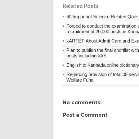
Related Posts
60 Important Science Related Quest
Forced to conduct the examination 
recruitment of 20,000 posts in Kann
kARTET: About Admit Card and E
Plan to publish the final shortlist wi
posts including kAS
English to Kannada online dictionar
Regarding provision of total 08 ser
Welfare Fund
No comments:
Post a Comment