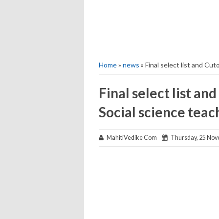
Home
»
news
» Final select list and Cut
Final select list and
Social science teac
MahitiVedike Com
Thursday, 25 Nov