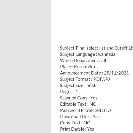
Subject:Final select list and Cutoff L
Subject Language : Kannada
Which Department : all
Place : Karnataka
Announcement Date : 25/11/2021
Subject Format : PDF/JPJ
Subject Size : 56kb
Pages : 1
Scanned Copy : Yes
Editable Text : NO
Password Protected : NO
Download Link : Yes
Copy Text : NO
Print Enable : Yes