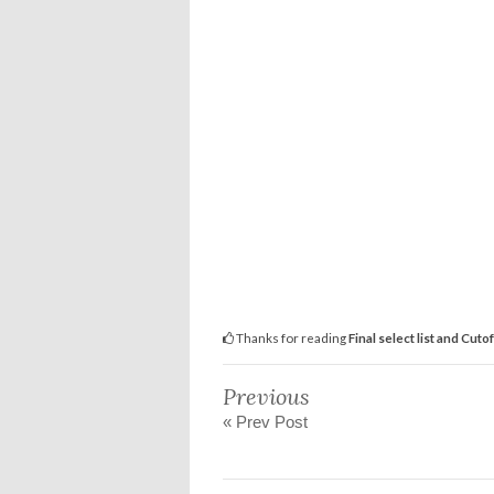
Thanks for reading
Final select list and Cuto
Previous
« Prev Post