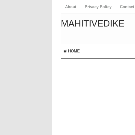
About
Privacy Policy
Contact
MAHITIVEDIKE
HOME