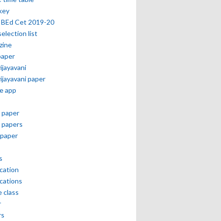
key
 BEd Cet 2019-20
selection list
zine
paper
vijayavani
vijayavani paper
e app
 paper
 papers
paper
s
ication
ications
e class
r
rs