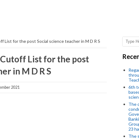
off List for the post Social science teacher in M D R S
Recen
 Cutoff List for the post
her in M D R S
Regar
throu
Teac
6th t
ember 2021
based
scien
The d
condu
Gover
Banki
Group
23 h
The s