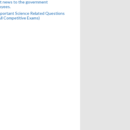
t news to the government
oyees.
portant Science Related Questions
All Competitive Exams)