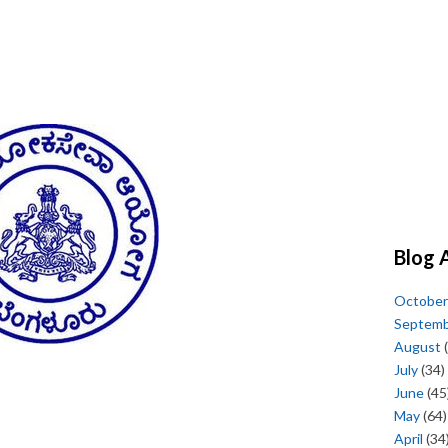
Blog 
October
Septem
August
(
July
(34)
June
(45
May
(64)
April
(34