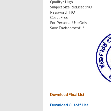
Quality : High
Subject Size Reduced :NO
Password : NO
Cost : Free
For Personal Use Only
Save Environment!!!
Download Final List
Download Cutoff List