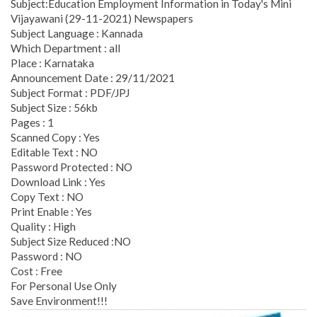
Subject:Education Employment Information in Today's Mini
Vijayawani (29-11-2021) Newspapers
Subject Language : Kannada
Which Department : all
Place : Karnataka
Announcement Date : 29/11/2021
Subject Format : PDF/JPJ
Subject Size : 56kb
Pages : 1
Scanned Copy : Yes
Editable Text : NO
Password Protected : NO
Download Link : Yes
Copy Text : NO
Print Enable : Yes
Quality : High
Subject Size Reduced :NO
Password : NO
Cost : Free
For Personal Use Only
Save Environment!!!