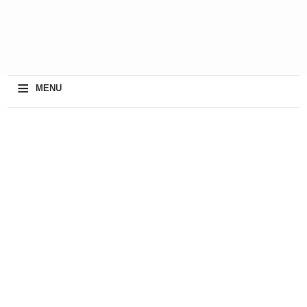
≡
MENU