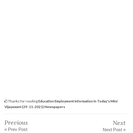
Thanks for reading
Education Employment Information in Today's Mini
Vijayawani (29-11-2021) Newspapers
Previous
Next
« Prev Post
Next Post »