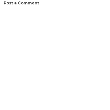
Post a Comment