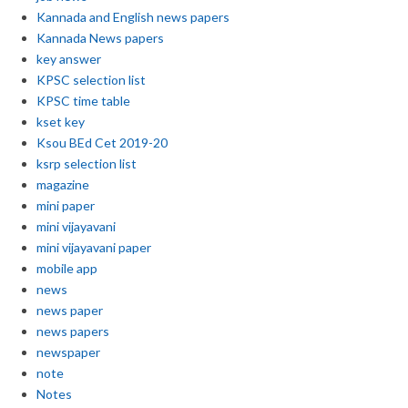
Kannada and English news papers
Kannada News papers
key answer
KPSC selection list
KPSC time table
kset key
Ksou BEd Cet 2019-20
ksrp selection list
magazine
mini paper
mini vijayavani
mini vijayavani paper
mobile app
news
news paper
news papers
newspaper
note
Notes