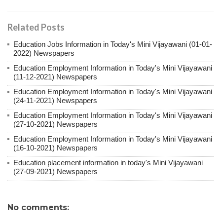
Related Posts
Education Jobs Information in Today's Mini Vijayawani (01-01-
2022) Newspapers
Education Employment Information in Today's Mini Vijayawani
(11-12-2021) Newspapers
Education Employment Information in Today's Mini Vijayawani
(24-11-2021) Newspapers
Education Employment Information in Today's Mini Vijayawani
(27-10-2021) Newspapers
Education Employment Information in Today's Mini Vijayawani
(16-10-2021) Newspapers
Education placement information in today's Mini Vijayawani
(27-09-2021) Newspapers
No comments: