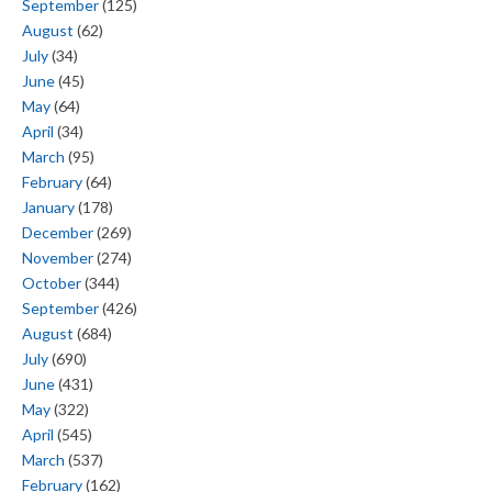
September
(125)
August
(62)
July
(34)
June
(45)
May
(64)
April
(34)
March
(95)
February
(64)
January
(178)
December
(269)
November
(274)
October
(344)
September
(426)
August
(684)
July
(690)
June
(431)
May
(322)
April
(545)
March
(537)
February
(162)