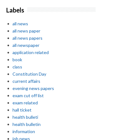
Labels
all news
all news paper
all news papers
all newspaper
application related
book
class
Constitution Day
current affairs
evening news papers
exam cut off list
exam related
hall ticket
health bulleti
health bulletin
information
job news