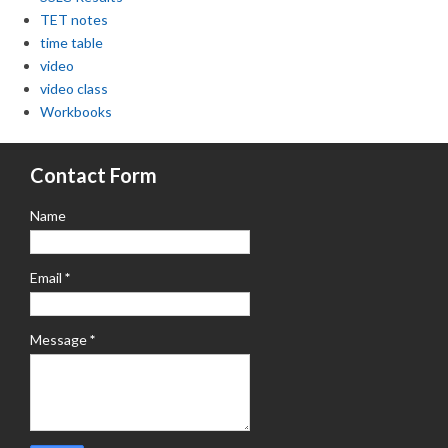
TET notes
time table
video
video class
Workbooks
Contact Form
Name
Email
*
Message
*