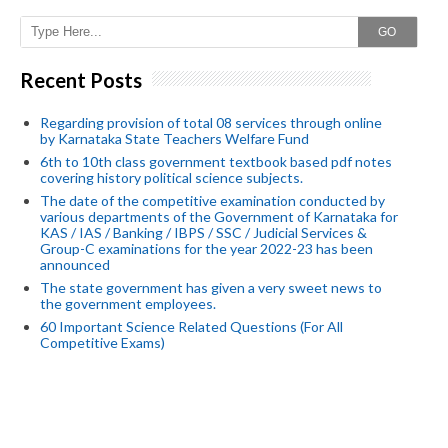
GO
Recent Posts
Regarding provision of total 08 services through online
by Karnataka State Teachers Welfare Fund
6th to 10th class government textbook based pdf notes
covering history political science subjects.
The date of the competitive examination conducted by
various departments of the Government of Karnataka for
KAS / IAS / Banking / IBPS / SSC / Judicial Services &
Group-C examinations for the year 2022-23 has been
announced
The state government has given a very sweet news to
the government employees.
60 Important Science Related Questions (For All
Competitive Exams)