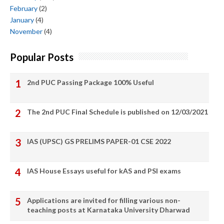
February
(2)
January
(4)
November
(4)
Popular Posts
2nd PUC Passing Package 100% Useful
The 2nd PUC Final Schedule is published on 12/03/2021
IAS (UPSC) GS PRELIMS PAPER-01 CSE 2022
IAS House Essays useful for kAS and PSI exams
Applications are invited for filling various non-
teaching posts at Karnataka University Dharwad