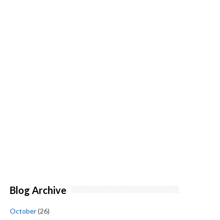
Blog Archive
October
(26)