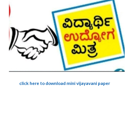
click here to download mini vijayavani paper