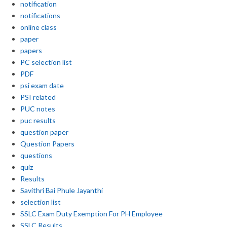
notification
notifications
online class
paper
papers
PC selection list
PDF
psi exam date
PSI related
PUC notes
puc results
question paper
Question Papers
questions
quiz
Results
Savithri Bai Phule Jayanthi
selection list
SSLC Exam Duty Exemption For PH Employee
SSLC Results