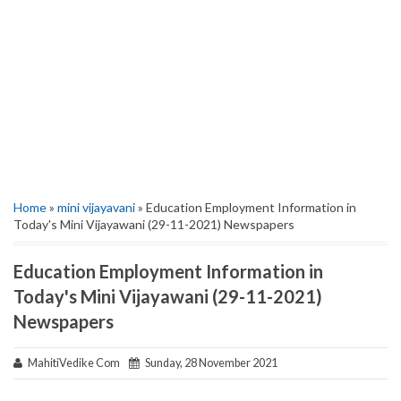
Home
»
mini vijayavani
» Education Employment Information in
Today's Mini Vijayawani (29-11-2021) Newspapers
Education Employment Information in
Today's Mini Vijayawani (29-11-2021)
Newspapers
MahitiVedike Com
Sunday, 28 November 2021