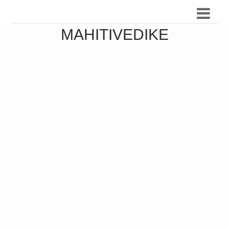
MAHITIVEDIKE