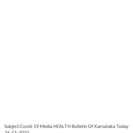
Subject:Covid-19 Media HEALTH Bulletin Of Karnataka Today
26-11-2021