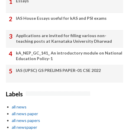
Essays
IAS House Essays useful for kAS and PSI exams
Applications are invited for filling various non-
teaching posts at Karnataka University Dharwad
kA_NEP_GC_141_ An introductory module on National
Education Policy-1
IAS (UPSC) GS PRELIMS PAPER-01 CSE 2022
Labels
all news
all news paper
all news papers
all newspaper