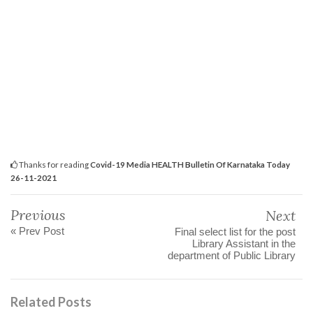
Thanks for reading
Covid-19 Media HEALTH Bulletin Of Karnataka Today
26-11-2021
Previous
Next
« Prev Post
Final select list for the post
Library Assistant in the
department of Public Library
Related Posts