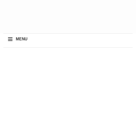
≡
MENU