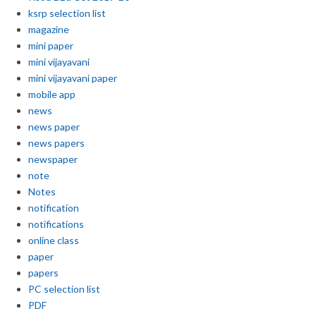
ksrp selection list
magazine
mini paper
mini vijayavani
mini vijayavani paper
mobile app
news
news paper
news papers
newspaper
note
Notes
notification
notifications
online class
paper
papers
PC selection list
PDF