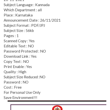
Subject Language : Kannada
Which Department : all
Place : Karnataka
Announcement Date : 26/11/2021
Subject Format : PDF/JPJ
Subject Size : 56kb
Pages : 1
Scanned Copy : Yes
Editable Text : NO
Password Protected : NO
Download Link : Yes
Copy Text : NO
Print Enable : Yes
Quality : High
Subject Size Reduced :NO
Password : NO
Cost : Free
For Personal Use Only
Save Environment!!!