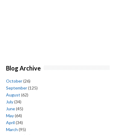
Blog Archive
October
(26)
September
(125)
August
(62)
July
(34)
June
(45)
May
(64)
April
(34)
March
(95)