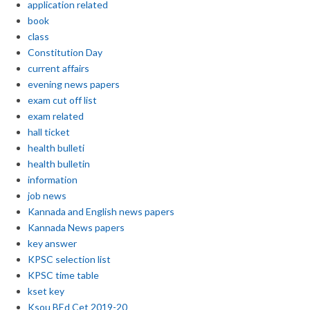
application related
book
class
Constitution Day
current affairs
evening news papers
exam cut off list
exam related
hall ticket
health bulleti
health bulletin
information
job news
Kannada and English news papers
Kannada News papers
key answer
KPSC selection list
KPSC time table
kset key
Ksou BEd Cet 2019-20