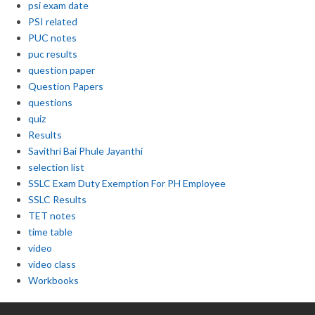
psi exam date
PSI related
PUC notes
puc results
question paper
Question Papers
questions
quiz
Results
Savithri Bai Phule Jayanthi
selection list
SSLC Exam Duty Exemption For PH Employee
SSLC Results
TET notes
time table
video
video class
Workbooks