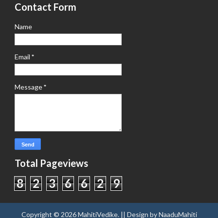
Contact Form
Name
Email
*
Message
*
Total Pageviews
8
2
3
6
6
2
9
Copyright ©
2026
MahitiVedike
. || Design by
NaaduMahiti