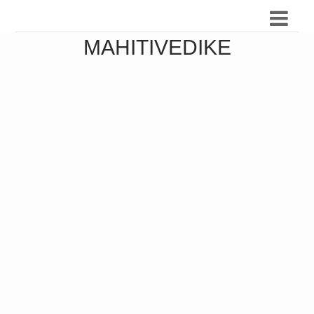
MAHITIVEDIKE