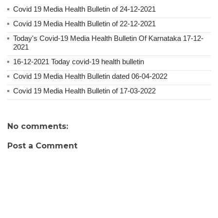
Covid 19 Media Health Bulletin of 24-12-2021
Covid 19 Media Health Bulletin of 22-12-2021
Today's Covid-19 Media Health Bulletin Of Karnataka 17-12-
2021
16-12-2021 Today covid-19 health bulletin
Covid 19 Media Health Bulletin dated 06-04-2022
Covid 19 Media Health Bulletin of 17-03-2022
No comments:
Post a Comment