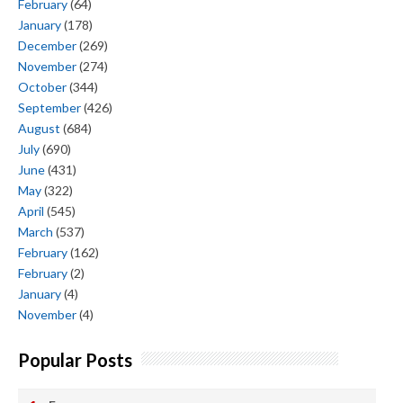
February
(64)
January
(178)
December
(269)
November
(274)
October
(344)
September
(426)
August
(684)
July
(690)
June
(431)
May
(322)
April
(545)
March
(537)
February
(162)
February
(2)
January
(4)
November
(4)
Popular Posts