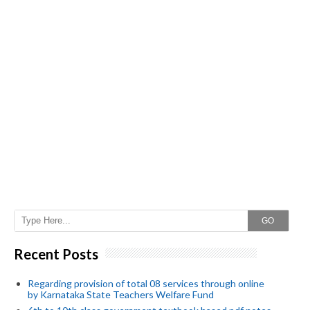
GO
Recent Posts
Regarding provision of total 08 services through online
by Karnataka State Teachers Welfare Fund