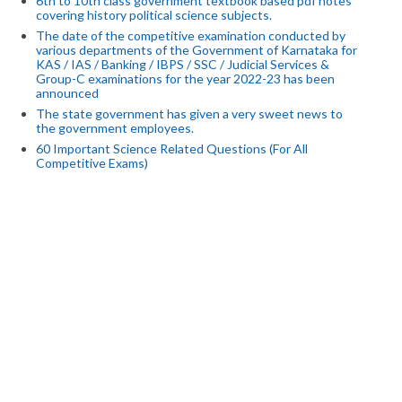
6th to 10th class government textbook based pdf notes
covering history political science subjects.
The date of the competitive examination conducted by
various departments of the Government of Karnataka for
KAS / IAS / Banking / IBPS / SSC / Judicial Services &
Group-C examinations for the year 2022-23 has been
announced
The state government has given a very sweet news to
the government employees.
60 Important Science Related Questions (For All
Competitive Exams)