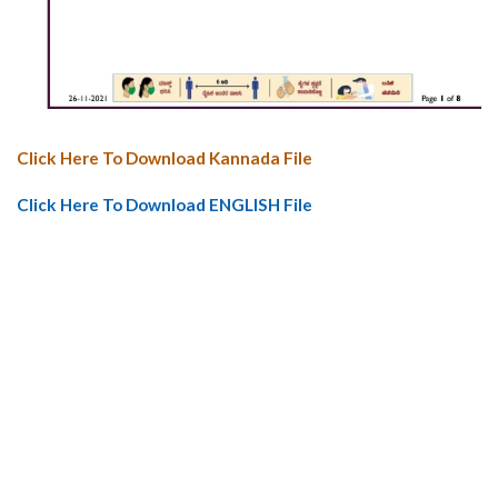
Click Here To Download Kannada File
Click Here To Download ENGLISH File