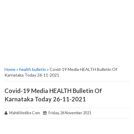
Home
»
health bulletin
» Covid-19 Media HEALTH Bulletin Of
Karnataka Today 26-11-2021
Covid-19 Media HEALTH Bulletin Of
Karnataka Today 26-11-2021
MahitiVedike Com
Friday, 26 November 2021