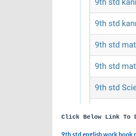
Click Below Link To 
9th std english work book 