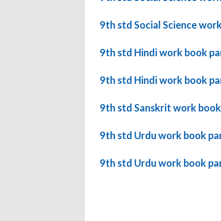
9th std Social Science wor
9th std Hindi work book pa
9th std Hindi work book pa
9th std Sanskrit work book
9th std Urdu work book pa
9th std Urdu work book pa