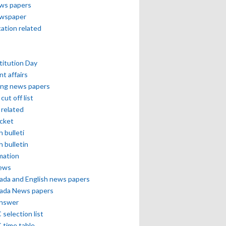
ews papers
ewspaper
cation related
itution Day
nt affairs
ing news papers
cut off list
related
icket
h bulleti
h bulletin
mation
news
ada and English news papers
ada News papers
answer
selection list
 time table