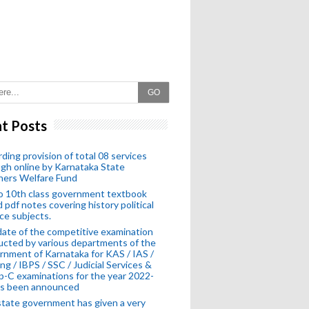
GO
t Posts
ding provision of total 08 services
gh online by Karnataka State
hers Welfare Fund
o 10th class government textbook
 pdf notes covering history political
ce subjects.
ate of the competitive examination
cted by various departments of the
nment of Karnataka for KAS / IAS /
ng / IBPS / SSC / Judicial Services &
-C examinations for the year 2022-
as been announced
tate government has given a very