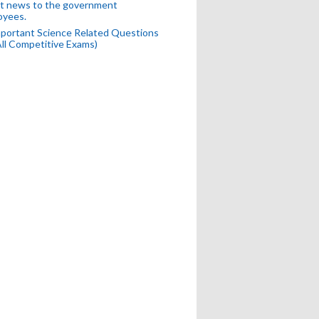
t news to the government
oyees.
portant Science Related Questions
All Competitive Exams)