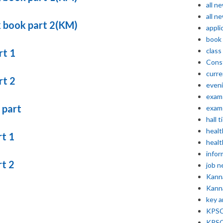
all n
all n
k book part 2(KM)
appli
book
class
rt 1
Const
curre
rt 2
even
exam 
 part
exam 
hall t
healt
rt 1
healt
infor
rt 2
job 
Kann
Kann
key 
KPSC 
KPSC