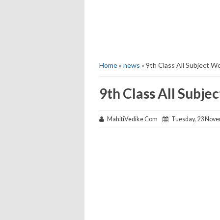
Home
»
news
» 9th Class All Subject W
9th Class All Subj
MahitiVedike Com
Tuesday, 23 Nove