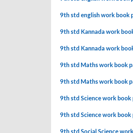
9th std english work book 
9th std Kannada work book
9th std Kannada work book
9th std Maths work book 
9th std Maths work book p
9th std Science work book
9th std Science work book
9th std Social Science wor