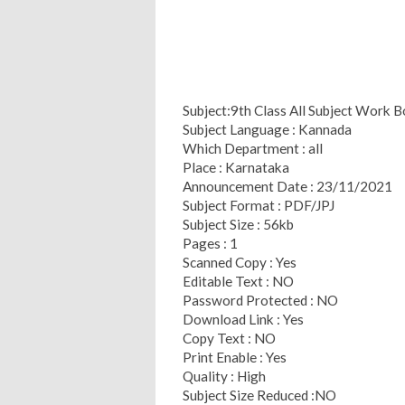
Subject:9th Class All Subject Work 
Subject Language : Kannada
Which Department : all
Place : Karnataka
Announcement Date : 23/11/2021
Subject Format : PDF/JPJ
Subject Size : 56kb
Pages : 1
Scanned Copy : Yes
Editable Text : NO
Password Protected : NO
Download Link : Yes
Copy Text : NO
Print Enable : Yes
Quality : High
Subject Size Reduced :NO