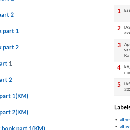
Es
part 2
IA
 part 1
ex
App
 part 2
va
Ka
part
1
kA
mo
art 2
IA
20
 part 1(KM)
Label
 part 2(KM)
all n
all n
k book part 1(KM)