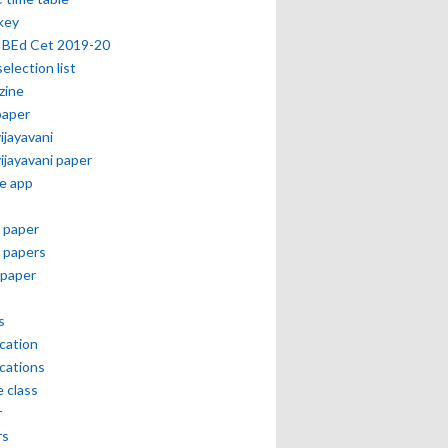
key
 BEd Cet 2019-20
selection list
zine
paper
vijayavani
vijayavani paper
e app
 paper
 papers
paper
s
ication
ications
e class
r
rs