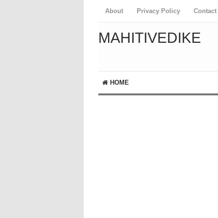
About
Privacy Policy
Contact
MAHITIVEDIKE
HOME