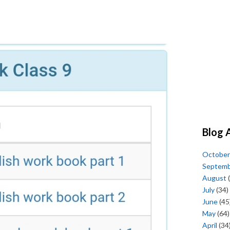
Blog 
October
Septem
August
(
July
(34)
June
(45
May
(64)
April
(34