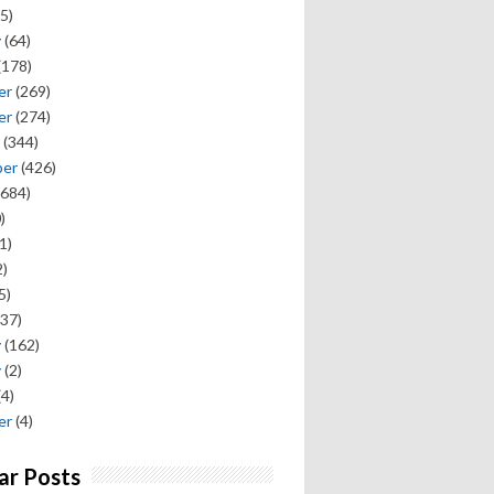
5)
y
(64)
(178)
er
(269)
er
(274)
(344)
ber
(426)
684)
)
1)
)
5)
37)
y
(162)
y
(2)
(4)
er
(4)
ar Posts