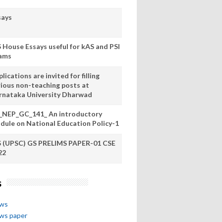
says
S House Essays useful for kAS and PSI
ams
lications are invited for filling
rious non-teaching posts at
rnataka University Dharwad
_NEP_GC_141_ An introductory
dule on National Education Policy-1
S (UPSC) GS PRELIMS PAPER-01 CSE
22
s
ews
ews paper