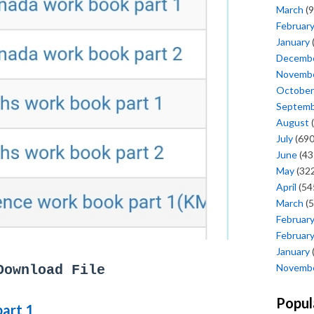
March
(9
Februar
January
Decemb
Novemb
October
Septem
August
(
July
(690
June
(43
May
(322
April
(54
March
(5
Februar
Februar
January
Novemb
Download File
Popul
part 1