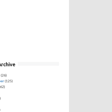
Archive
(26)
ber
(125)
62)
)
)