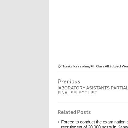
Thanks for reading
9th Class All Subject Wo
Previous
lABORATORY ASISTANTS PARTIAL
FINAL SELECT LIST
Related Posts
Forced to conduct the examination 
recruitment of 20,000 posts in Kann