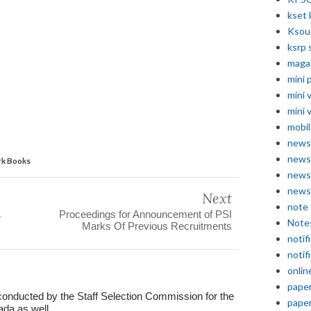
kset 
Ksou
ksrp 
maga
mini 
mini 
mini 
mobil
news
news
rk Books
news
news
Next
note
Proceedings for Announcement of PSI
Note
Marks Of Previous Recruitments
notif
notif
onlin
pape
conducted by the Staff Selection Commission for the
pape
ada as well