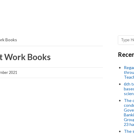
ork Books
Recen
ect Work Books
Regar
throu
mber 2021
Teac
6th t
based
scien
The d
condu
Gover
Banki
Group
23 h
The s