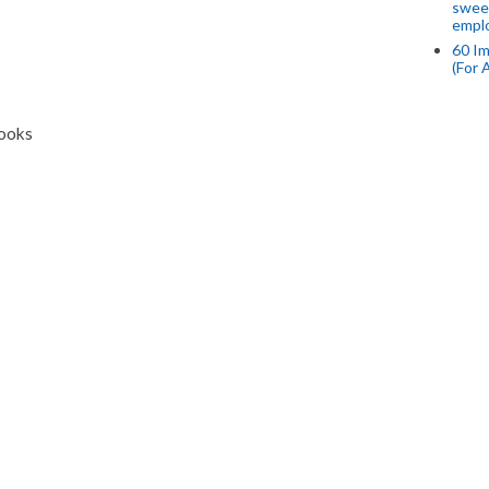
swee
empl
60 Im
(For 
Books