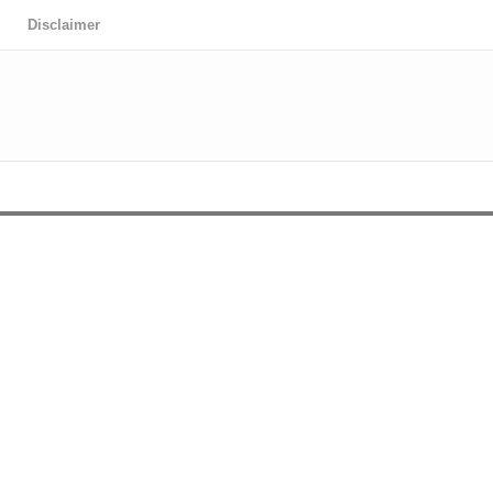
Disclaimer