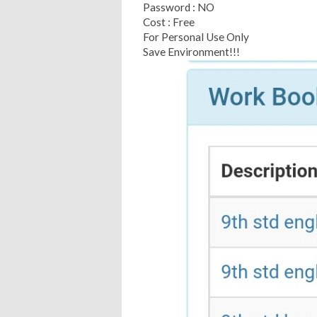
Password : NO
Cost : Free
For Personal Use Only
Save Environment!!!