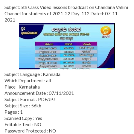
Subject:5th Class Video lessons broadcast on Chandana Vahini
Channel for students of 2021-22 Day-112 Dated: 07-11-
2021
Subject Language : Kannada
Which Department : all
Place : Karnataka
Announcement Date : 07/11/2021
Subject Format : PDF/JPJ
Subject Size : 56kb
Pages : 1
Scanned Copy : Yes
Editable Text : NO
Password Protected : NO