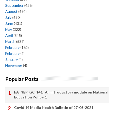
September
(426)
August
(684)
July
(690)
June
(431)
May
(322)
April
(545)
March
(537)
February
(162)
February
(2)
January
(4)
November
(4)
Popular Posts
kA_NEP_GC_141_ An introductory module on National
Education Policy-1
Covid 19 Media Health Bulletin of 27-06-2021