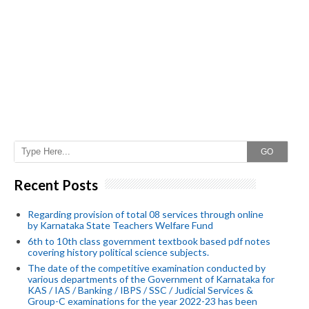
GO
Recent Posts
Regarding provision of total 08 services through online
by Karnataka State Teachers Welfare Fund
6th to 10th class government textbook based pdf notes
covering history political science subjects.
The date of the competitive examination conducted by
various departments of the Government of Karnataka for
KAS / IAS / Banking / IBPS / SSC / Judicial Services &
Group-C examinations for the year 2022-23 has been