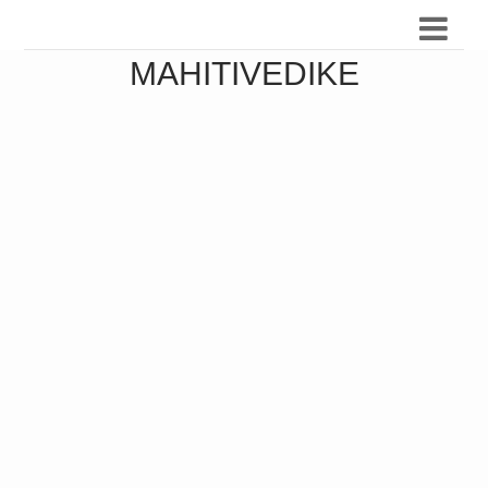
MAHITIVEDIKE