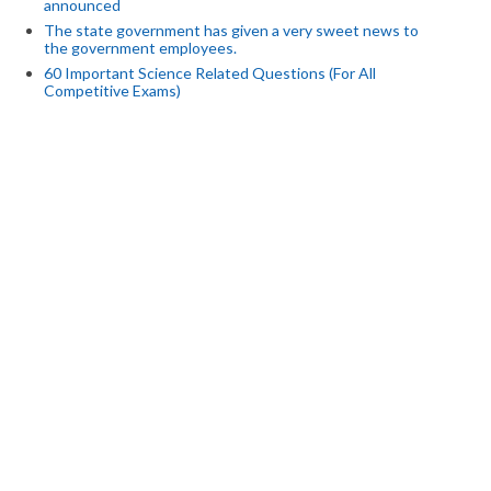
announced
The state government has given a very sweet news to
the government employees.
60 Important Science Related Questions (For All
Competitive Exams)