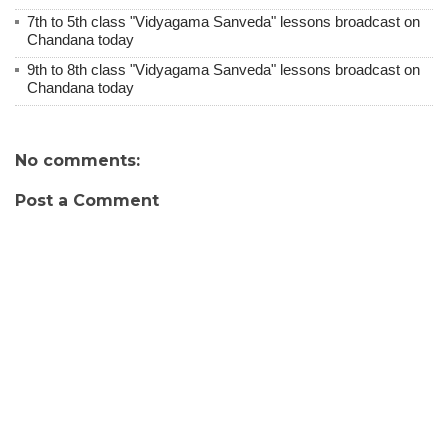
7th to 5th class "Vidyagama Sanveda" lessons broadcast on
Chandana today
9th to 8th class "Vidyagama Sanveda" lessons broadcast on
Chandana today
No comments:
Post a Comment