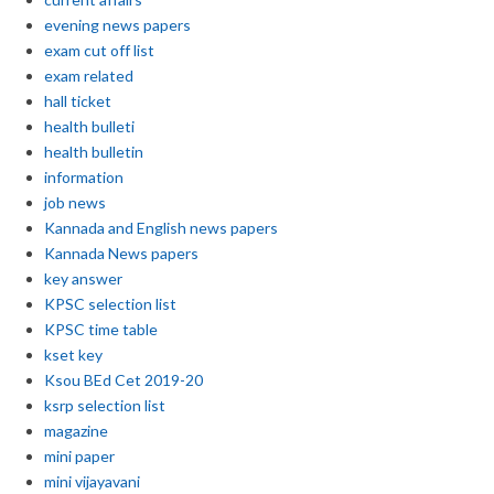
evening news papers
exam cut off list
exam related
hall ticket
health bulleti
health bulletin
information
job news
Kannada and English news papers
Kannada News papers
key answer
KPSC selection list
KPSC time table
kset key
Ksou BEd Cet 2019-20
ksrp selection list
magazine
mini paper
mini vijayavani