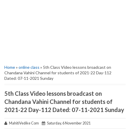
Home
»
online class
» 5th Class Video lessons broadcast on
Chandana Vahini Channel for students of 2021-22 Day-112
Dated: 07-11-2021 Sunday
5th Class Video lessons broadcast on
Chandana Vahini Channel for students of
2021-22 Day-112 Dated: 07-11-2021 Sunday
MahitiVedike Com
Saturday, 6 November 2021