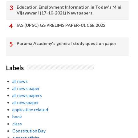
Education Employment Information in Today's Mini
Vijayawani (17-10-2021) Newspapers
IAS (UPSC) GS PRELIMS PAPER-01 CSE 2022
Parama Academy's general study question paper
Labels
all news
all news paper
all news papers
all newspaper
application related
book
class
Constitution Day
current affairs