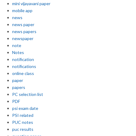
mini vijayavani paper
mobile app
news
news paper
news papers
newspaper
note
Notes
notification
notifications
online class
paper
papers
PC selection list
PDF
psi exam date
PSI related
PUC notes
puc results