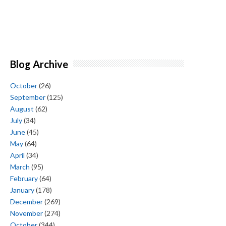
Blog Archive
October
(26)
September
(125)
August
(62)
July
(34)
June
(45)
May
(64)
April
(34)
March
(95)
February
(64)
January
(178)
December
(269)
November
(274)
October
(344)