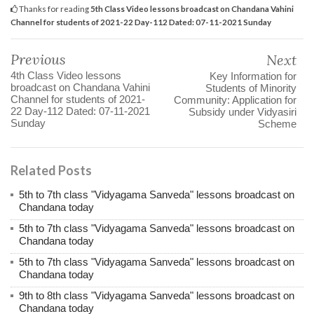
Thanks for reading
5th Class Video lessons broadcast on Chandana Vahini
Channel for students of 2021-22 Day-112 Dated: 07-11-2021 Sunday
Previous
Next
4th Class Video lessons
Key Information for
broadcast on Chandana Vahini
Students of Minority
Channel for students of 2021-
Community: Application for
22 Day-112 Dated: 07-11-2021
Subsidy under Vidyasiri
Sunday
Scheme
Related Posts
5th to 7th class "Vidyagama Sanveda" lessons broadcast on
Chandana today
5th to 7th class "Vidyagama Sanveda" lessons broadcast on
Chandana today
5th to 7th class "Vidyagama Sanveda" lessons broadcast on
Chandana today
9th to 8th class "Vidyagama Sanveda" lessons broadcast on
Chandana today