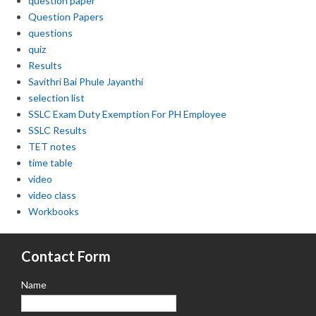
question paper
Question Papers
questions
quiz
Results
Savithri Bai Phule Jayanthi
selection list
SSLC Exam Duty Exemption For PH Employee
SSLC Results
TET notes
time table
video
video class
Workbooks
Contact Form
Name