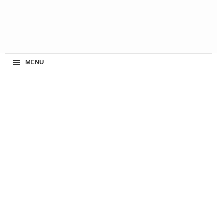
≡
MENU