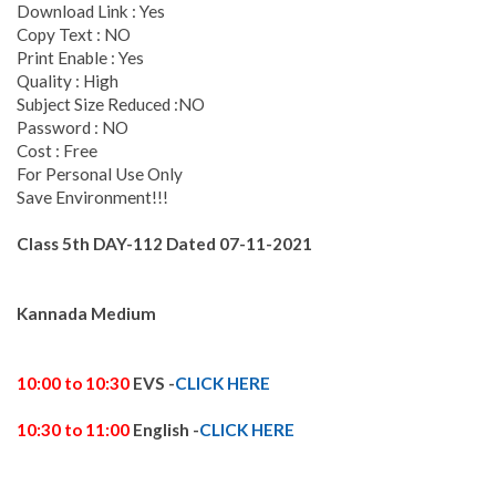
Download Link : Yes
Copy Text : NO
Print Enable : Yes
Quality : High
Subject Size Reduced :NO
Password : NO
Cost : Free
For Personal Use Only
Save Environment!!!
Class 5th DAY-112
Dated 07-11
-2021
Kannada Medium
10:00 to 10:30
EVS -
CLICK HERE
10:30 to 11:00
English -
CLICK HERE