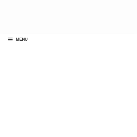
≡
MENU