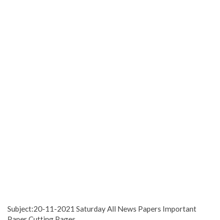
Subject:20-11-2021 Saturday All News Papers Important
Paper Cutting Pages