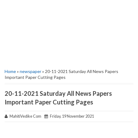
Home
»
newspaper
» 20-11-2021 Saturday All News Papers
Important Paper Cutting Pages
20-11-2021 Saturday All News Papers
Important Paper Cutting Pages
MahitiVedike Com
Friday, 19 November 2021