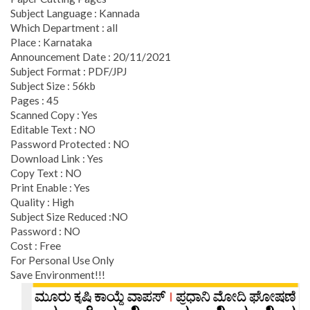
Subject Language : Kannada
Which Department : all
Place : Karnataka
Announcement Date : 20/11/2021
Subject Format : PDF/JPJ
Subject Size : 56kb
Pages : 45
Scanned Copy : Yes
Editable Text : NO
Password Protected : NO
Download Link : Yes
Copy Text : NO
Print Enable : Yes
Quality : High
Subject Size Reduced :NO
Password : NO
Cost : Free
For Personal Use Only
Save Environment!!!