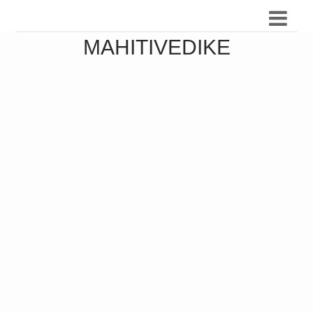
MAHITIVEDIKE