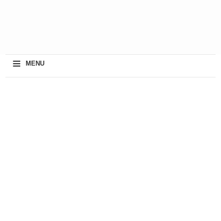
≡
MENU