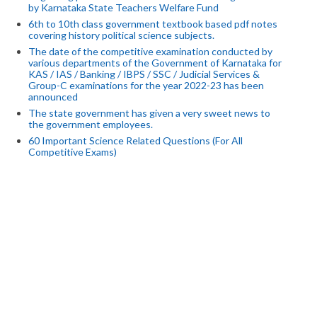
by Karnataka State Teachers Welfare Fund
6th to 10th class government textbook based pdf notes
covering history political science subjects.
The date of the competitive examination conducted by
various departments of the Government of Karnataka for
KAS / IAS / Banking / IBPS / SSC / Judicial Services &
Group-C examinations for the year 2022-23 has been
announced
The state government has given a very sweet news to
the government employees.
60 Important Science Related Questions (For All
Competitive Exams)