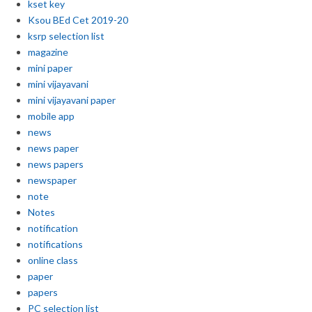
kset key
Ksou BEd Cet 2019-20
ksrp selection list
magazine
mini paper
mini vijayavani
mini vijayavani paper
mobile app
news
news paper
news papers
newspaper
note
Notes
notification
notifications
online class
paper
papers
PC selection list