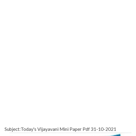
Subject:Today's Vijayavani Mini Paper Pdf 31-10-2021