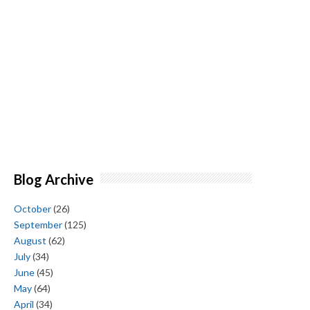
Blog Archive
October
(26)
September
(125)
August
(62)
July
(34)
June
(45)
May
(64)
April
(34)