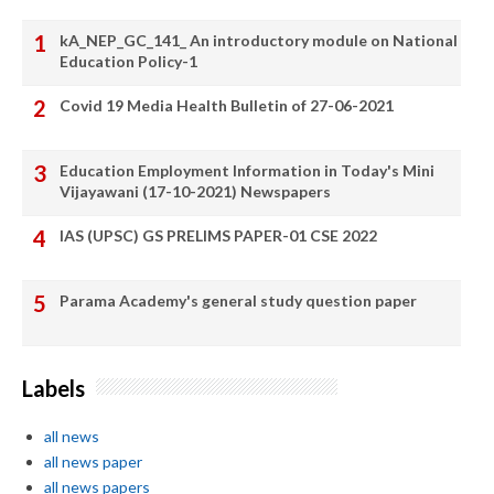
kA_NEP_GC_141_ An introductory module on National
Education Policy-1
Covid 19 Media Health Bulletin of 27-06-2021
Education Employment Information in Today's Mini
Vijayawani (17-10-2021) Newspapers
IAS (UPSC) GS PRELIMS PAPER-01 CSE 2022
Parama Academy's general study question paper
Labels
all news
all news paper
all news papers