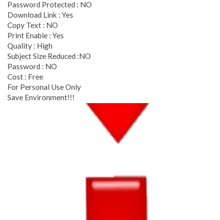
Password Protected : NO
Download Link : Yes
Copy Text : NO
Print Enable : Yes
Quality : High
Subject Size Reduced :NO
Password : NO
Cost : Free
For Personal Use Only
Save Environment!!!