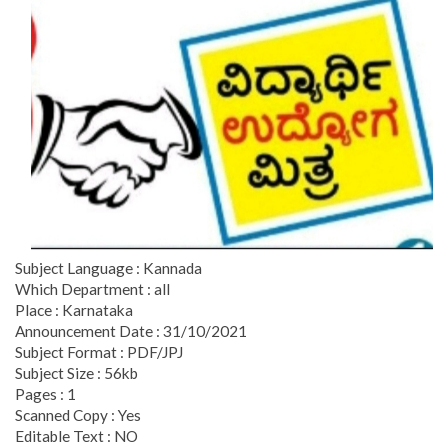
Subject Language : Kannada
Which Department : all
Place : Karnataka
Announcement Date : 31/10/2021
Subject Format : PDF/JPJ
Subject Size : 56kb
Pages : 1
Scanned Copy : Yes
Editable Text : NO