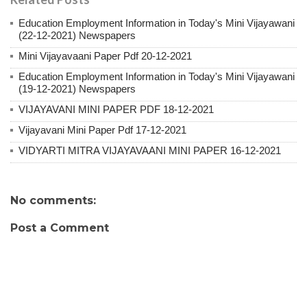
Education Employment Information in Today's Mini Vijayawani
(22-12-2021) Newspapers
Mini Vijayavaani Paper Pdf 20-12-2021
Education Employment Information in Today's Mini Vijayawani
(19-12-2021) Newspapers
VIJAYAVANI MINI PAPER PDF 18-12-2021
Vijayavani Mini Paper Pdf 17-12-2021
VIDYARTI MITRA VIJAYAVAANI MINI PAPER 16-12-2021
No comments:
Post a Comment