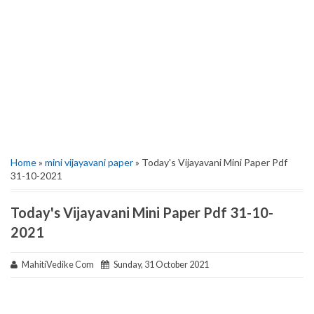
Home
»
mini vijayavani paper
» Today's Vijayavani Mini Paper Pdf
31-10-2021
Today's Vijayavani Mini Paper Pdf 31-10-
2021
MahitiVedike Com
Sunday, 31 October 2021