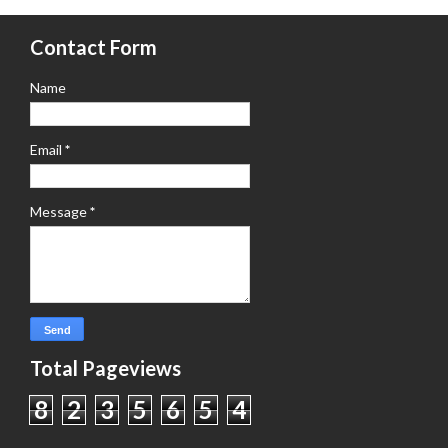
Contact Form
Name
Email
*
Message
*
Total Pageviews
8
2
3
5
6
5
4