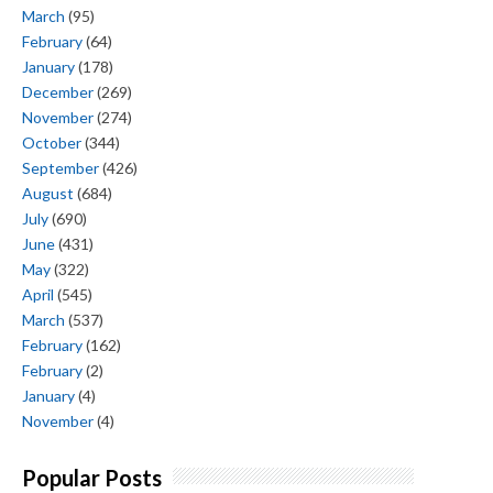
March
(95)
February
(64)
January
(178)
December
(269)
November
(274)
October
(344)
September
(426)
August
(684)
July
(690)
June
(431)
May
(322)
April
(545)
March
(537)
February
(162)
February
(2)
January
(4)
November
(4)
Popular Posts