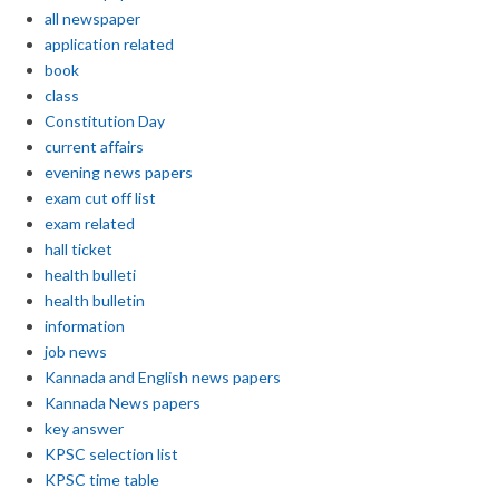
all newspaper
application related
book
class
Constitution Day
current affairs
evening news papers
exam cut off list
exam related
hall ticket
health bulleti
health bulletin
information
job news
Kannada and English news papers
Kannada News papers
key answer
KPSC selection list
KPSC time table