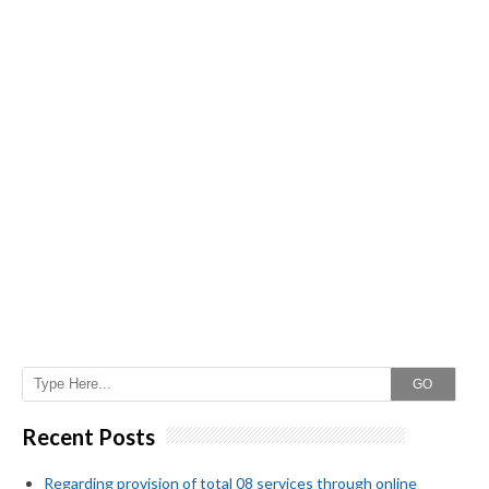
GO
Recent Posts
Regarding provision of total 08 services through online