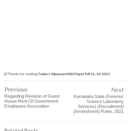
Thanks for reading
Today's Vijayavani Mini Paper Pdf 31-10-2021
Previous
Next
Regarding Revision of Guest
Karnataka State (Forensic
House Rent Of Government
Science Laboratory
Employees Association
Services) (Recruitment)
(Amendment) Rules, 2021
Related Posts