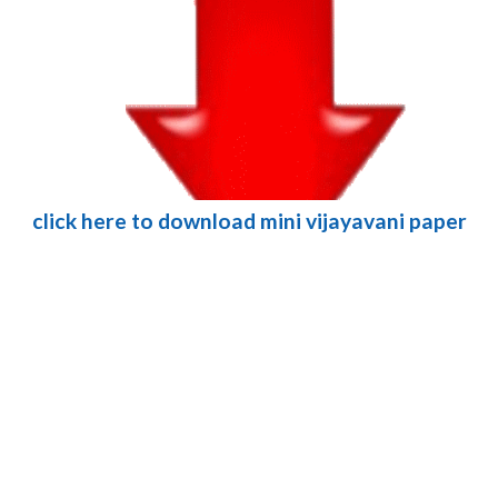
click here to download mini vijayavani paper