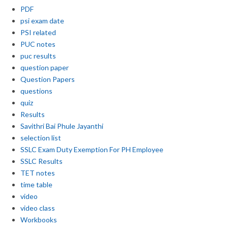
PDF
psi exam date
PSI related
PUC notes
puc results
question paper
Question Papers
questions
quiz
Results
Savithri Bai Phule Jayanthi
selection list
SSLC Exam Duty Exemption For PH Employee
SSLC Results
TET notes
time table
video
video class
Workbooks