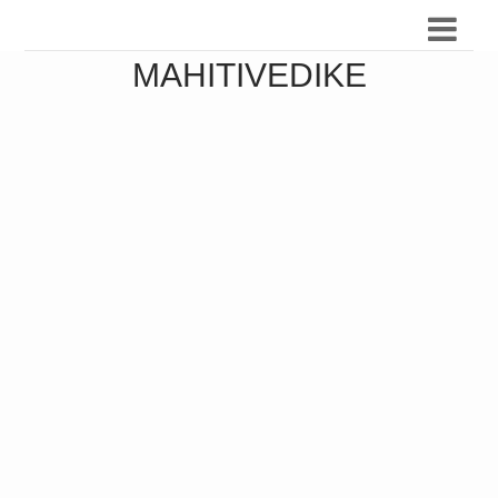
MAHITIVEDIKE