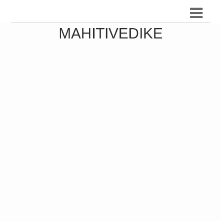
MAHITIVEDIKE