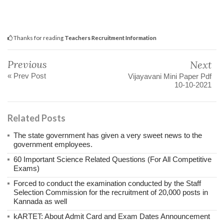
Thanks for reading
Teachers Recruitment Information
Previous
Next
« Prev Post
Vijayavani Mini Paper Pdf
10-10-2021
Related Posts
The state government has given a very sweet news to the
government employees.
60 Important Science Related Questions (For All Competitive
Exams)
Forced to conduct the examination conducted by the Staff
Selection Commission for the recruitment of 20,000 posts in
Kannada as well
kARTET: About Admit Card and Exam Dates Announcement