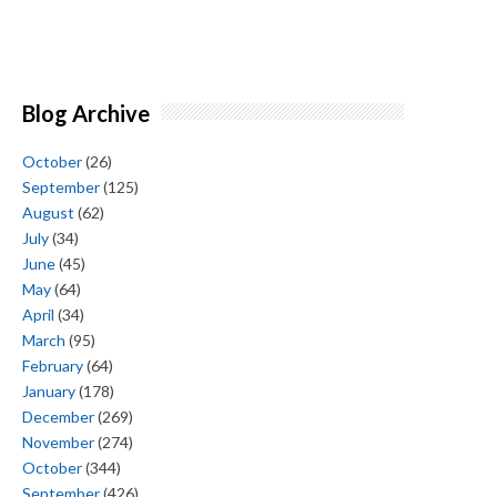
Blog Archive
October
(26)
September
(125)
August
(62)
July
(34)
June
(45)
May
(64)
April
(34)
March
(95)
February
(64)
January
(178)
December
(269)
November
(274)
October
(344)
September
(426)