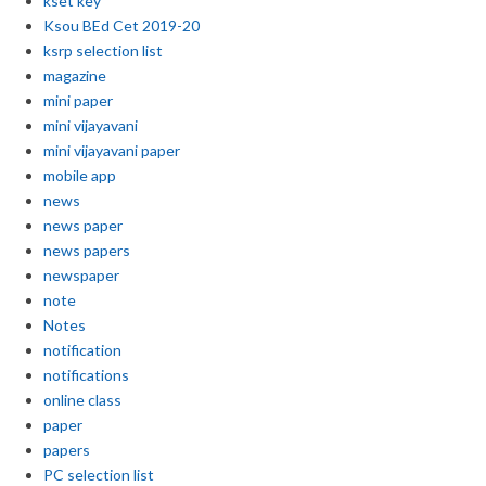
kset key
Ksou BEd Cet 2019-20
ksrp selection list
magazine
mini paper
mini vijayavani
mini vijayavani paper
mobile app
news
news paper
news papers
newspaper
note
Notes
notification
notifications
online class
paper
papers
PC selection list