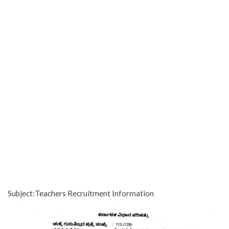
Subject:Teachers Recruitment Information