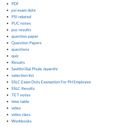
PDF
psi exam date
PSI related
PUC notes
puc results
question paper
Question Papers
questions
quiz
Results
Savithri Bai Phule Jayanthi
selection list
SSLC Exam Duty Exemption For PH Employee
SSLC Results
TET notes
time table
video
video class
Workbooks