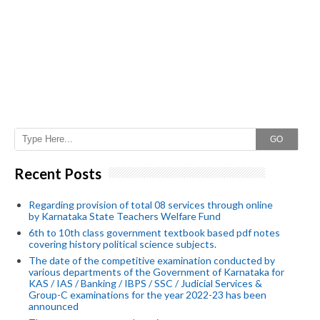
GO
Recent Posts
Regarding provision of total 08 services through online
by Karnataka State Teachers Welfare Fund
6th to 10th class government textbook based pdf notes
covering history political science subjects.
The date of the competitive examination conducted by
various departments of the Government of Karnataka for
KAS / IAS / Banking / IBPS / SSC / Judicial Services &
Group-C examinations for the year 2022-23 has been
announced