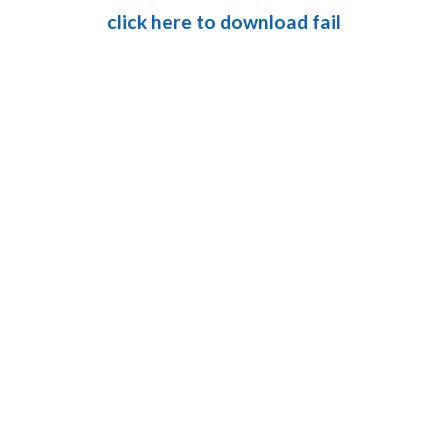
click here to download fail