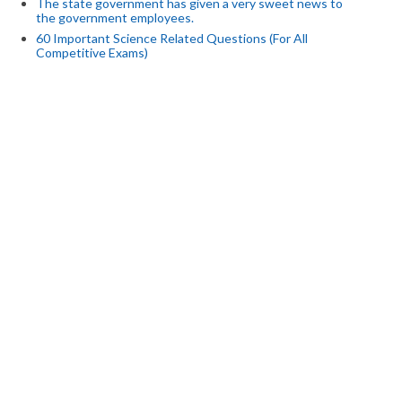
The state government has given a very sweet news to
the government employees.
60 Important Science Related Questions (For All
Competitive Exams)