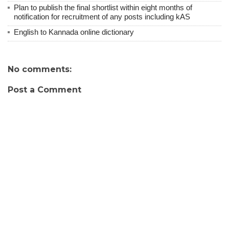
Plan to publish the final shortlist within eight months of
notification for recruitment of any posts including kAS
English to Kannada online dictionary
No comments:
Post a Comment