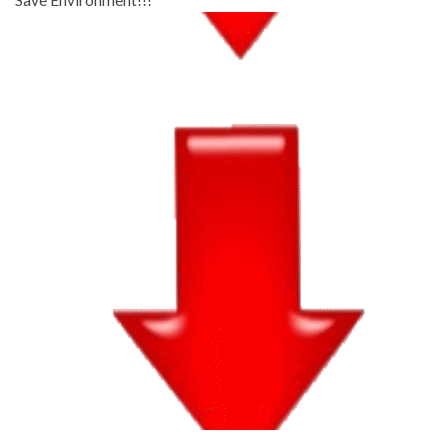
Save Environment!!!