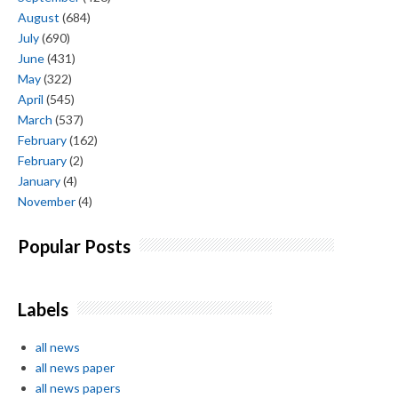
August
(684)
July
(690)
June
(431)
May
(322)
April
(545)
March
(537)
February
(162)
February
(2)
January
(4)
November
(4)
Popular Posts
Labels
all news
all news paper
all news papers