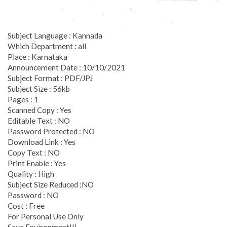
Subject Language : Kannada
Which Department : all
Place : Karnataka
Announcement Date : 10/10/2021
Subject Format : PDF/JPJ
Subject Size : 56kb
Pages : 1
Scanned Copy : Yes
Editable Text : NO
Password Protected : NO
Download Link : Yes
Copy Text : NO
Print Enable : Yes
Quality : High
Subject Size Reduced :NO
Password : NO
Cost : Free
For Personal Use Only