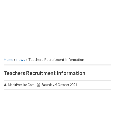
Home
»
news
» Teachers Recruitment Information
Teachers Recruitment Information
MahitiVedike Com
Saturday, 9 October 2021