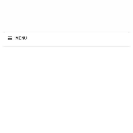
≡
MENU