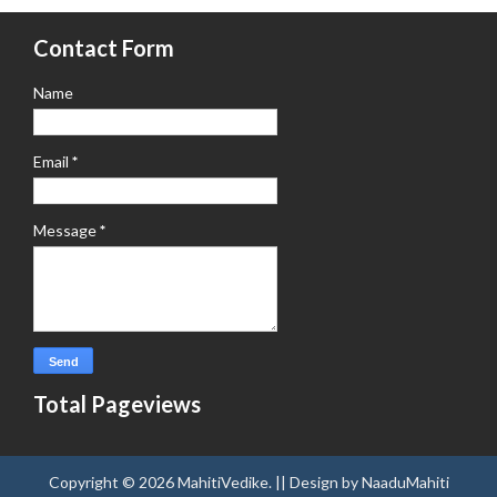
Contact Form
Name
Email
*
Message
*
Total Pageviews
Copyright ©
2026
MahitiVedike
. || Design by
NaaduMahiti