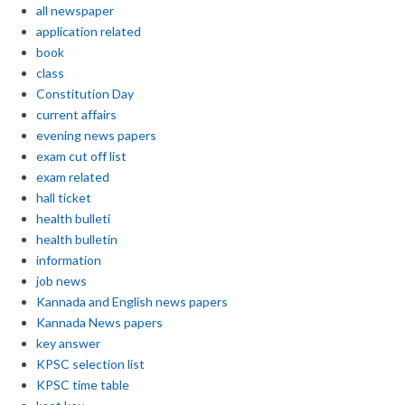
all newspaper
application related
book
class
Constitution Day
current affairs
evening news papers
exam cut off list
exam related
hall ticket
health bulleti
health bulletin
information
job news
Kannada and English news papers
Kannada News papers
key answer
KPSC selection list
KPSC time table