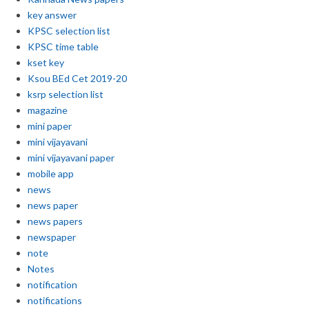
key answer
KPSC selection list
KPSC time table
kset key
Ksou BEd Cet 2019-20
ksrp selection list
magazine
mini paper
mini vijayavani
mini vijayavani paper
mobile app
news
news paper
news papers
newspaper
note
Notes
notification
notifications