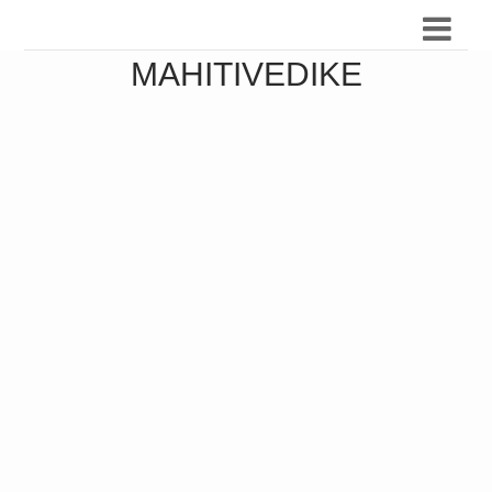
MAHITIVEDIKE