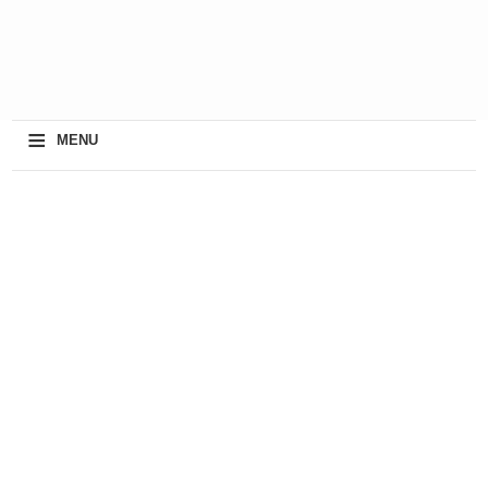
≡
MENU