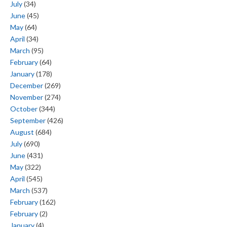
July
(34)
June
(45)
May
(64)
April
(34)
March
(95)
February
(64)
January
(178)
December
(269)
November
(274)
October
(344)
September
(426)
August
(684)
July
(690)
June
(431)
May
(322)
April
(545)
March
(537)
February
(162)
February
(2)
January
(4)