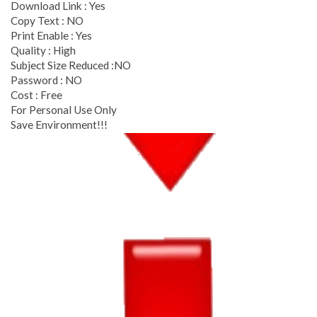
Download Link : Yes
Copy Text : NO
Print Enable : Yes
Quality : High
Subject Size Reduced :NO
Password : NO
Cost : Free
For Personal Use Only
Save Environment!!!