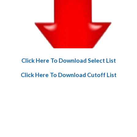
Click Here To Download Select List
Click Here To Download Cutoff List