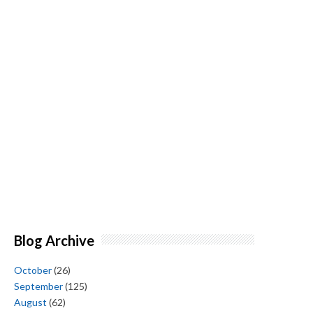
Blog Archive
October
(26)
September
(125)
August
(62)