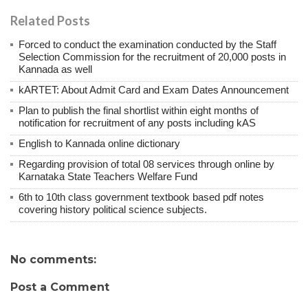
Related Posts
Forced to conduct the examination conducted by the Staff
Selection Commission for the recruitment of 20,000 posts in
Kannada as well
kARTET: About Admit Card and Exam Dates Announcement
Plan to publish the final shortlist within eight months of
notification for recruitment of any posts including kAS
English to Kannada online dictionary
Regarding provision of total 08 services through online by
Karnataka State Teachers Welfare Fund
6th to 10th class government textbook based pdf notes
covering history political science subjects.
No comments:
Post a Comment