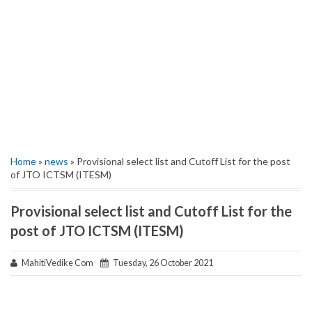
Home
»
news
» Provisional select list and Cutoff List for the post
of JTO ICTSM (ITESM)
Provisional select list and Cutoff List for the
post of JTO ICTSM (ITESM)
MahitiVedike Com
Tuesday, 26 October 2021