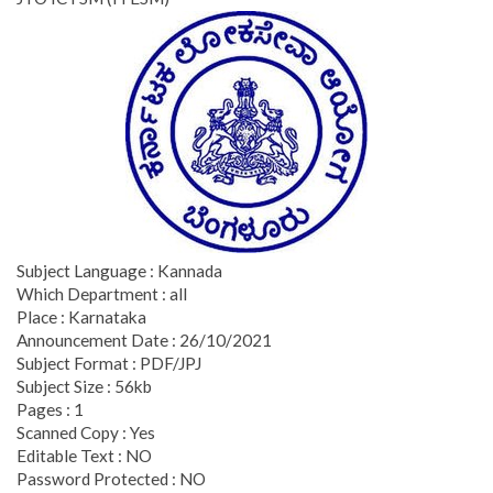
Subject Language : Kannada
Which Department : all
Place : Karnataka
Announcement Date : 26/10/2021
Subject Format : PDF/JPJ
Subject Size : 56kb
Pages : 1
Scanned Copy : Yes
Editable Text : NO
Password Protected : NO