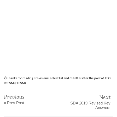
Thanks for reading
Provisional select list and Cutoff List for the post of JTO
ICTSM (ITESM)
Previous
Next
« Prev Post
SDA 2019 Revised Key
Answers