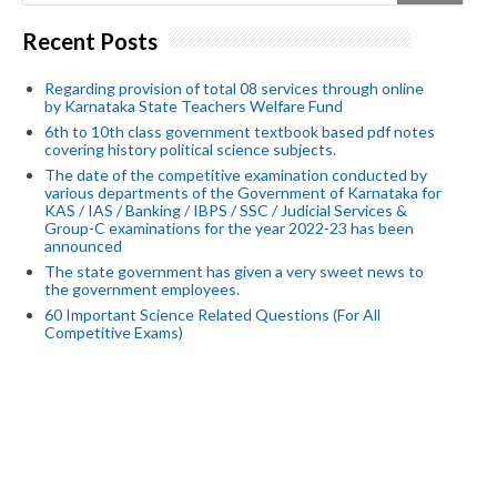
Recent Posts
Regarding provision of total 08 services through online
by Karnataka State Teachers Welfare Fund
6th to 10th class government textbook based pdf notes
covering history political science subjects.
The date of the competitive examination conducted by
various departments of the Government of Karnataka for
KAS / IAS / Banking / IBPS / SSC / Judicial Services &
Group-C examinations for the year 2022-23 has been
announced
The state government has given a very sweet news to
the government employees.
60 Important Science Related Questions (For All
Competitive Exams)