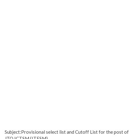
Subject:Provisional select list and Cutoff List for the post of
JTO ICTSM (ITESM)