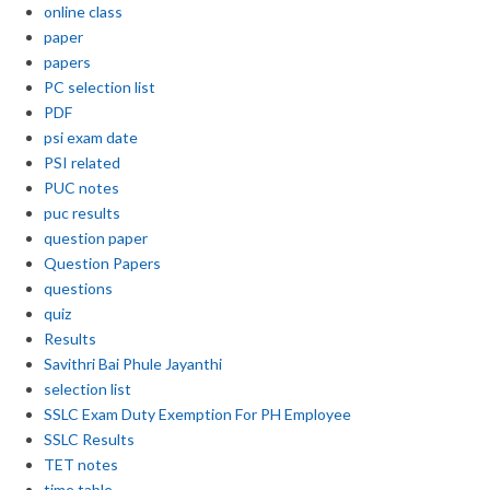
online class
paper
papers
PC selection list
PDF
psi exam date
PSI related
PUC notes
puc results
question paper
Question Papers
questions
quiz
Results
Savithri Bai Phule Jayanthi
selection list
SSLC Exam Duty Exemption For PH Employee
SSLC Results
TET notes
time table