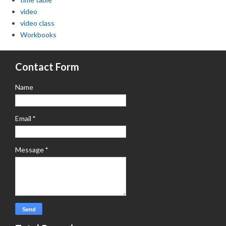
video
video class
Workbooks
Contact Form
Name
Email
*
Message
*