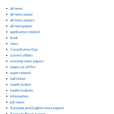
all news
all news paper
all news papers
all newspaper
application related
book
class
Constitution Day
current affairs
evening news papers
exam cut off list
exam related
hall ticket
health bulleti
health bulletin
information
job news
Kannada and English news papers
Kannada News papers