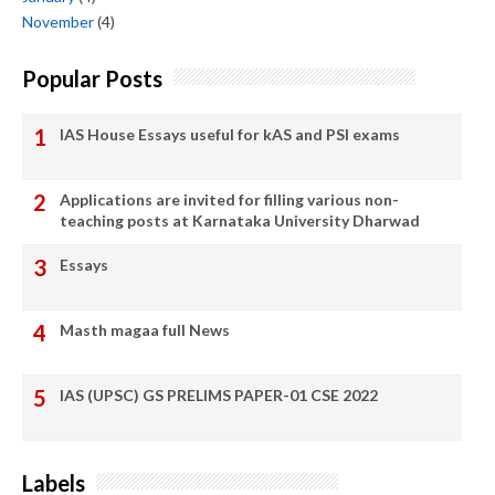
November
(4)
Popular Posts
IAS House Essays useful for kAS and PSI exams
Applications are invited for filling various non-
teaching posts at Karnataka University Dharwad
Essays
Masth magaa full News
IAS (UPSC) GS PRELIMS PAPER-01 CSE 2022
Labels