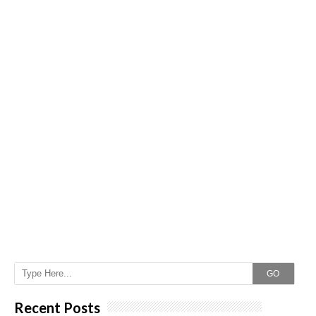
GO
Recent Posts