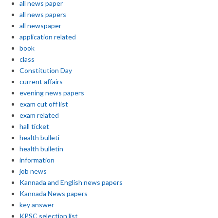
all news paper
all news papers
all newspaper
application related
book
class
Constitution Day
current affairs
evening news papers
exam cut off list
exam related
hall ticket
health bulleti
health bulletin
information
job news
Kannada and English news papers
Kannada News papers
key answer
KPSC selection list