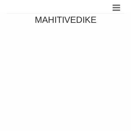
MAHITIVEDIKE