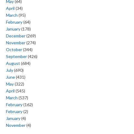
May
(64)
April
(34)
March
(95)
February
(64)
January
(178)
December
(269)
November
(274)
October
(344)
September
(426)
August
(684)
July
(690)
June
(431)
May
(322)
April
(545)
March
(537)
February
(162)
February
(2)
January
(4)
November
(4)