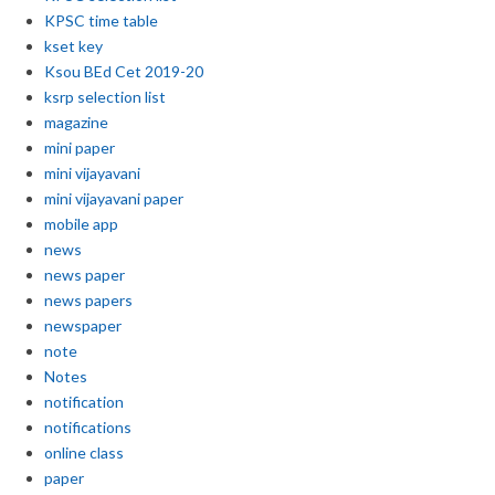
KPSC time table
kset key
Ksou BEd Cet 2019-20
ksrp selection list
magazine
mini paper
mini vijayavani
mini vijayavani paper
mobile app
news
news paper
news papers
newspaper
note
Notes
notification
notifications
online class
paper