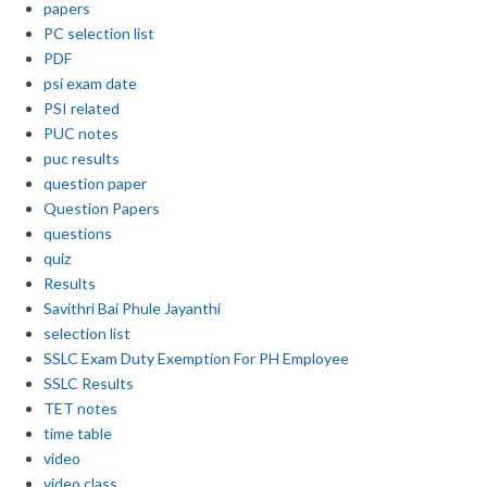
papers
PC selection list
PDF
psi exam date
PSI related
PUC notes
puc results
question paper
Question Papers
questions
quiz
Results
Savithri Bai Phule Jayanthi
selection list
SSLC Exam Duty Exemption For PH Employee
SSLC Results
TET notes
time table
video
video class