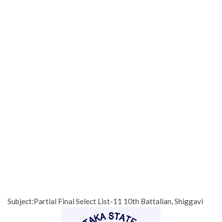
Subject:Partial Final Select List-11 10th Battalian, Shiggavi