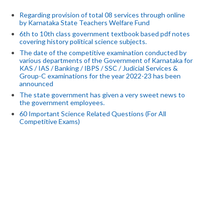
Regarding provision of total 08 services through online
by Karnataka State Teachers Welfare Fund
6th to 10th class government textbook based pdf notes
covering history political science subjects.
The date of the competitive examination conducted by
various departments of the Government of Karnataka for
KAS / IAS / Banking / IBPS / SSC / Judicial Services &
Group-C examinations for the year 2022-23 has been
announced
The state government has given a very sweet news to
the government employees.
60 Important Science Related Questions (For All
Competitive Exams)