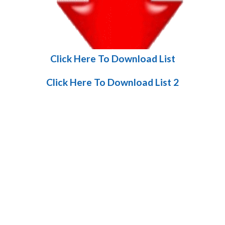
Click Here To Download List
Click Here To Download List 2