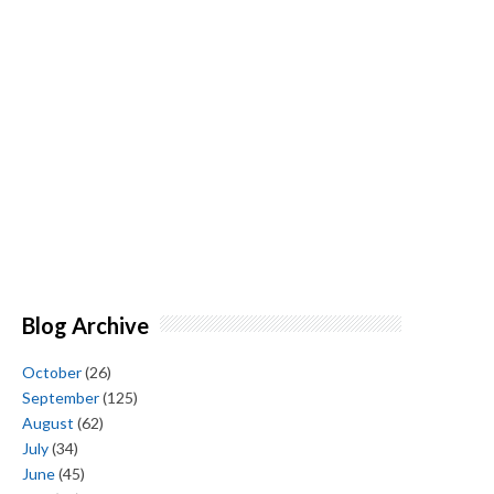
Blog Archive
October
(26)
September
(125)
August
(62)
July
(34)
June
(45)