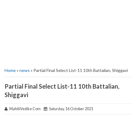
Home
»
news
» Partial Final Select List-11 10th Battalian, Shiggavi
Partial Final Select List-11 10th Battalian,
Shiggavi
MahitiVedike Com
Saturday, 16 October 2021