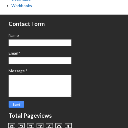
Workbooks
Contact Form
Name
Email
*
Message
*
Total Pageviews
8
2
3
7
6
0
1