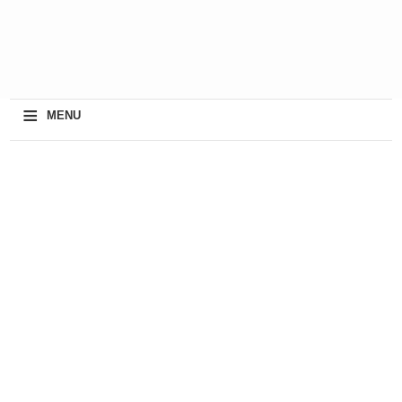
≡
MENU