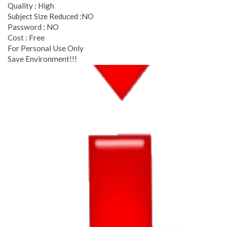
Quality : High
Subject Size Reduced :NO
Password : NO
Cost : Free
For Personal Use Only
Save Environment!!!