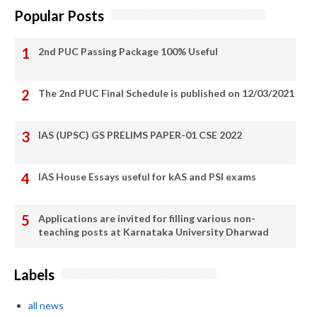
Popular Posts
2nd PUC Passing Package 100% Useful
The 2nd PUC Final Schedule is published on 12/03/2021
IAS (UPSC) GS PRELIMS PAPER-01 CSE 2022
IAS House Essays useful for kAS and PSI exams
Applications are invited for filling various non-
teaching posts at Karnataka University Dharwad
Labels
all news