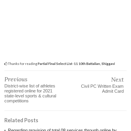
Thanks for reading
Partial Final Select List-11 10th Battalian, Shiggavi
Previous
Next
District-wise list of athletes
Civil PC Written Exam‌
registered online for 2021
Admit Card
state-level sports & cultural
competitions
Related Posts
Regarding provision of total 08 services through online by