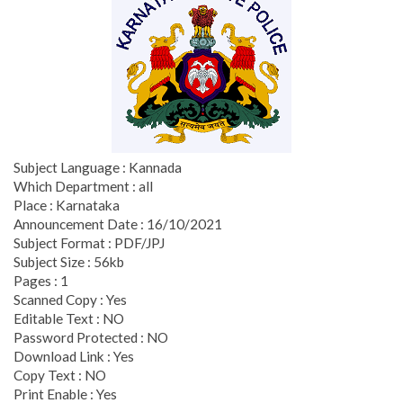
Subject Language : Kannada
Which Department : all
Place : Karnataka
Announcement Date : 16/10/2021
Subject Format : PDF/JPJ
Subject Size : 56kb
Pages : 1
Scanned Copy : Yes
Editable Text : NO
Password Protected : NO
Download Link : Yes
Copy Text : NO
Print Enable : Yes