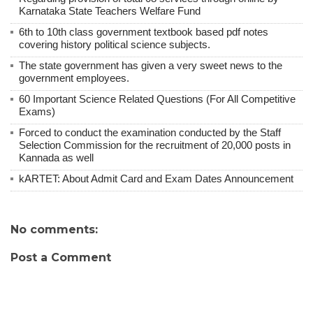
Karnataka State Teachers Welfare Fund
6th to 10th class government textbook based pdf notes
covering history political science subjects.
The state government has given a very sweet news to the
government employees.
60 Important Science Related Questions (For All Competitive
Exams)
Forced to conduct the examination conducted by the Staff
Selection Commission for the recruitment of 20,000 posts in
Kannada as well
kARTET: About Admit Card and Exam Dates Announcement
No comments:
Post a Comment