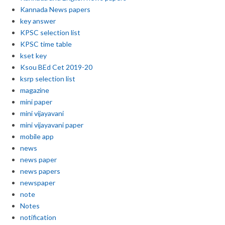
Kannada News papers
key answer
KPSC selection list
KPSC time table
kset key
Ksou BEd Cet 2019-20
ksrp selection list
magazine
mini paper
mini vijayavani
mini vijayavani paper
mobile app
news
news paper
news papers
newspaper
note
Notes
notification