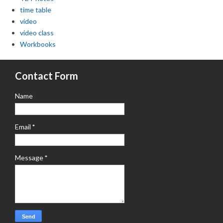
time table
video
video class
Workbooks
Contact Form
Name
Email
*
Message
*