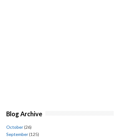
Blog Archive
October
(26)
September
(125)