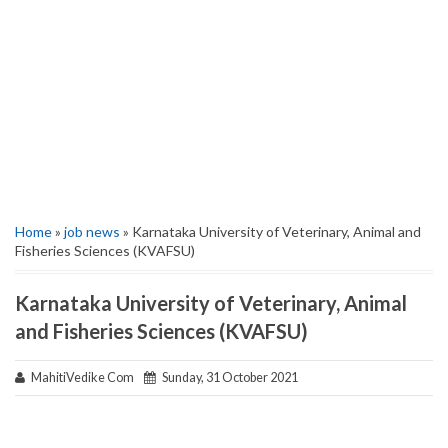
Home
»
job news
» Karnataka University of Veterinary, Animal and
Fisheries Sciences (KVAFSU)
Karnataka University of Veterinary, Animal
and Fisheries Sciences (KVAFSU)
MahitiVedike Com
Sunday, 31 October 2021