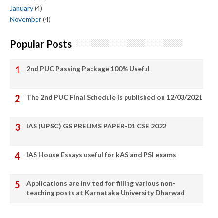
January
(4)
November
(4)
Popular Posts
2nd PUC Passing Package 100% Useful
The 2nd PUC Final Schedule is published on 12/03/2021
IAS (UPSC) GS PRELIMS PAPER-01 CSE 2022
IAS House Essays useful for kAS and PSI exams
Applications are invited for filling various non-
teaching posts at Karnataka University Dharwad