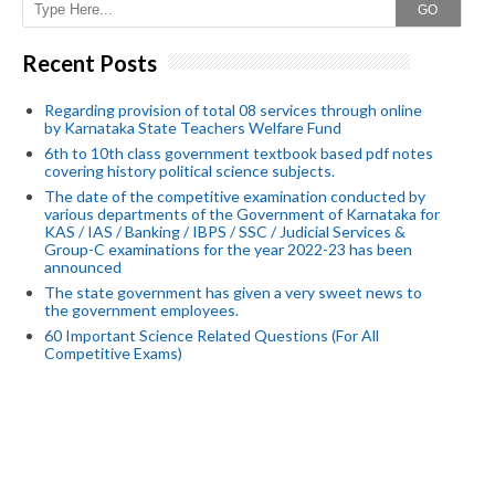
GO
Recent Posts
Regarding provision of total 08 services through online
by Karnataka State Teachers Welfare Fund
6th to 10th class government textbook based pdf notes
covering history political science subjects.
The date of the competitive examination conducted by
various departments of the Government of Karnataka for
KAS / IAS / Banking / IBPS / SSC / Judicial Services &
Group-C examinations for the year 2022-23 has been
announced
The state government has given a very sweet news to
the government employees.
60 Important Science Related Questions (For All
Competitive Exams)