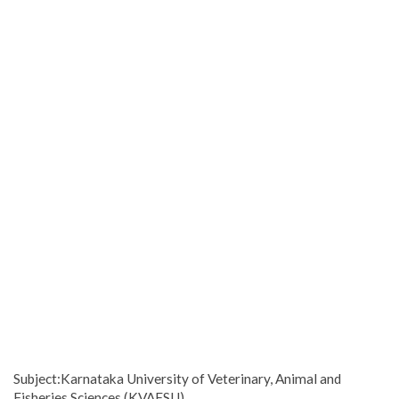
Subject:Karnataka University of Veterinary, Animal and
Fisheries Sciences (KVAFSU)