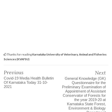
Thanks for reading
Karnataka University of Veterinary, Animal and Fisheries
Sciences (KVAFSU)
Previous
Next
Covid-19 Media Health Bulletin
General Knowledge (GK)
Of Karnataka Today 31-10-
Questionnaire for the
2021
Preliminary Examination of
Appointment of Assistant
Conservator of Forests for
the year 2019-20 at
Karnataka State Forest,
Environment & Biology