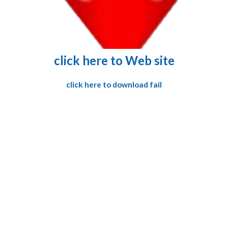
click here to Web site
click here to download fail