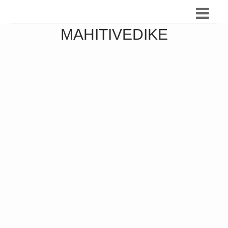
MAHITIVEDIKE