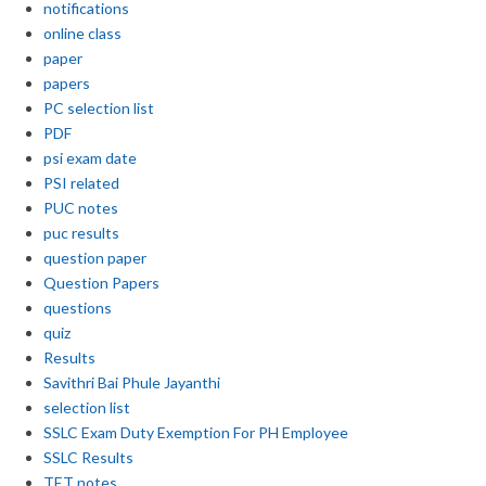
notifications
online class
paper
papers
PC selection list
PDF
psi exam date
PSI related
PUC notes
puc results
question paper
Question Papers
questions
quiz
Results
Savithri Bai Phule Jayanthi
selection list
SSLC Exam Duty Exemption For PH Employee
SSLC Results
TET notes