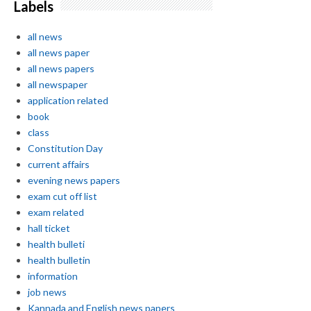
Labels
all news
all news paper
all news papers
all newspaper
application related
book
class
Constitution Day
current affairs
evening news papers
exam cut off list
exam related
hall ticket
health bulleti
health bulletin
information
job news
Kannada and English news papers