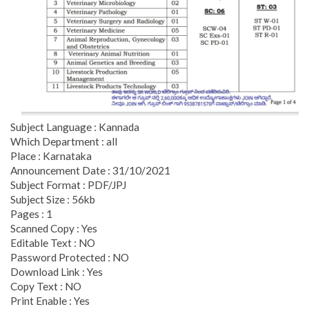
Subject Language : Kannada
Which Department : all
Place : Karnataka
Announcement Date : 31/10/2021
Subject Format : PDF/JPJ
Subject Size : 56kb
Pages : 1
Scanned Copy : Yes
Editable Text : NO
Password Protected : NO
Download Link : Yes
Copy Text : NO
Print Enable : Yes