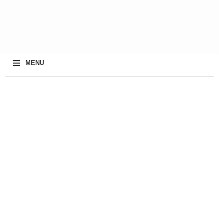
≡
MENU