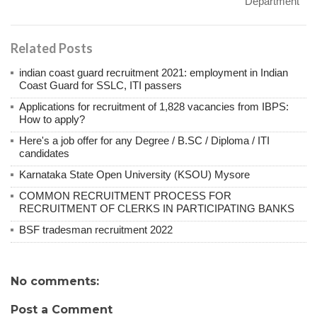
Department
Related Posts
indian coast guard recruitment 2021: employment in Indian
Coast Guard for SSLC, ITI passers
Applications for recruitment of 1,828 vacancies from IBPS:
How to apply?
Here's a job offer for any Degree / B.SC / Diploma / ITI
candidates
Karnataka State Open University (KSOU) Mysore
COMMON RECRUITMENT PROCESS FOR
RECRUITMENT OF CLERKS IN PARTICIPATING BANKS
BSF tradesman recruitment 2022
No comments:
Post a Comment