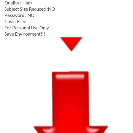
Quality : High
Subject Size Reduced :NO
Password : NO
Cost : Free
For Personal Use Only
Save Environment!!!