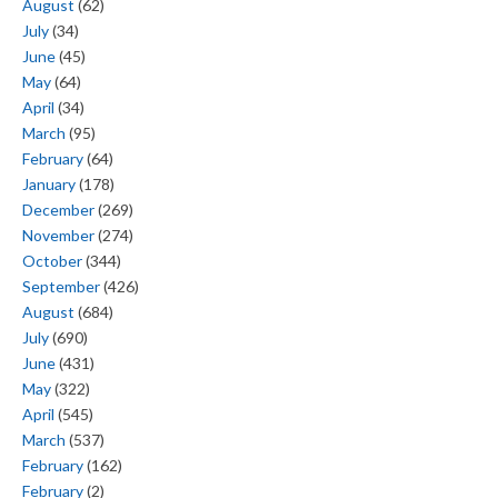
August
(62)
July
(34)
June
(45)
May
(64)
April
(34)
March
(95)
February
(64)
January
(178)
December
(269)
November
(274)
October
(344)
September
(426)
August
(684)
July
(690)
June
(431)
May
(322)
April
(545)
March
(537)
February
(162)
February
(2)