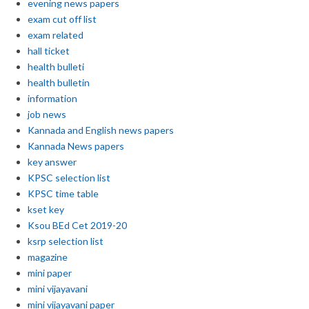
evening news papers
exam cut off list
exam related
hall ticket
health bulleti
health bulletin
information
job news
Kannada and English news papers
Kannada News papers
key answer
KPSC selection list
KPSC time table
kset key
Ksou BEd Cet 2019-20
ksrp selection list
magazine
mini paper
mini vijayavani
mini vijayavani paper