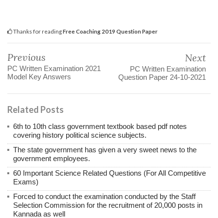
Thanks for reading
Free Coaching 2019 Question Paper
Previous
Next
PC Written Examination 2021
PC Written Examination
Model Key Answers
Question Paper 24-10-2021
Related Posts
6th to 10th class government textbook based pdf notes
covering history political science subjects.
The state government has given a very sweet news to the
government employees.
60 Important Science Related Questions (For All Competitive
Exams)
Forced to conduct the examination conducted by the Staff
Selection Commission for the recruitment of 20,000 posts in
Kannada as well