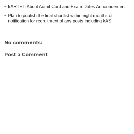
kARTET: About Admit Card and Exam Dates Announcement
Plan to publish the final shortlist within eight months of
notification for recruitment of any posts including kAS
No comments:
Post a Comment