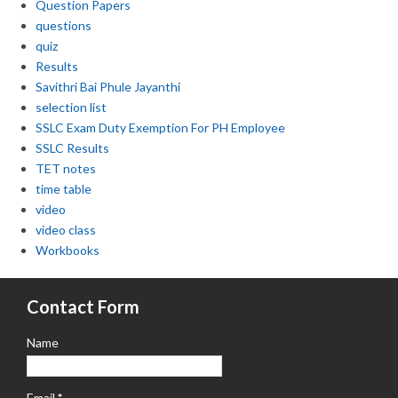
Question Papers
questions
quiz
Results
Savithri Bai Phule Jayanthi
selection list
SSLC Exam Duty Exemption For PH Employee
SSLC Results
TET notes
time table
video
video class
Workbooks
Contact Form
Name
Email
*