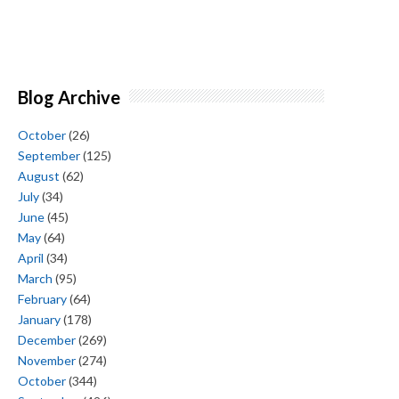
Blog Archive
October
(26)
September
(125)
August
(62)
July
(34)
June
(45)
May
(64)
April
(34)
March
(95)
February
(64)
January
(178)
December
(269)
November
(274)
October
(344)