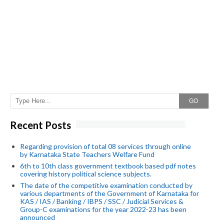
GO
Recent Posts
Regarding provision of total 08 services through online
by Karnataka State Teachers Welfare Fund
6th to 10th class government textbook based pdf notes
covering history political science subjects.
The date of the competitive examination conducted by
various departments of the Government of Karnataka for
KAS / IAS / Banking / IBPS / SSC / Judicial Services &
Group-C examinations for the year 2022-23 has been
announced