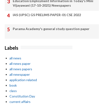
Education Employment Information in Today's Mini
Vijayawani (17-10-2021) Newspapers
IAS (UPSC) GS PRELIMS PAPER-01 CSE 2022
Parama Academy's general study question paper
Labels
all news
all news paper
all news papers
all newspaper
application related
book
class
Constitution Day
current affairs