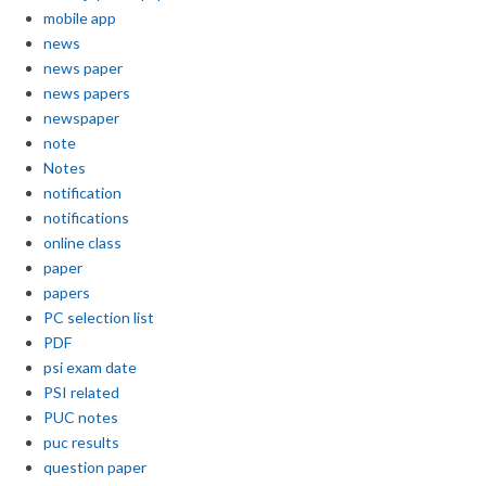
mobile app
news
news paper
news papers
newspaper
note
Notes
notification
notifications
online class
paper
papers
PC selection list
PDF
psi exam date
PSI related
PUC notes
puc results
question paper