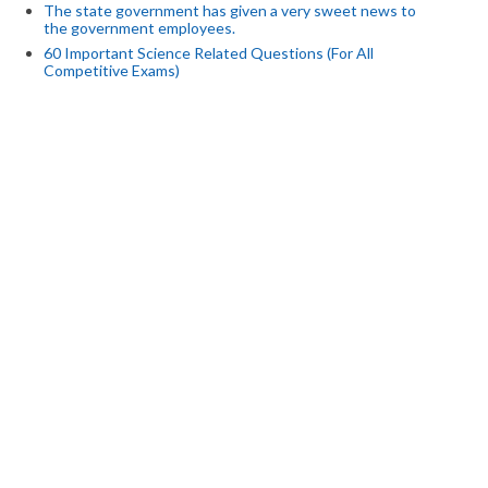
The state government has given a very sweet news to
the government employees.
60 Important Science Related Questions (For All
Competitive Exams)