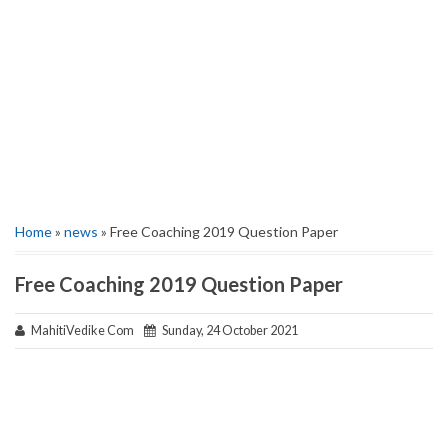
Home
»
news
» Free Coaching 2019 Question Paper
Free Coaching 2019 Question Paper
MahitiVedike Com
Sunday, 24 October 2021