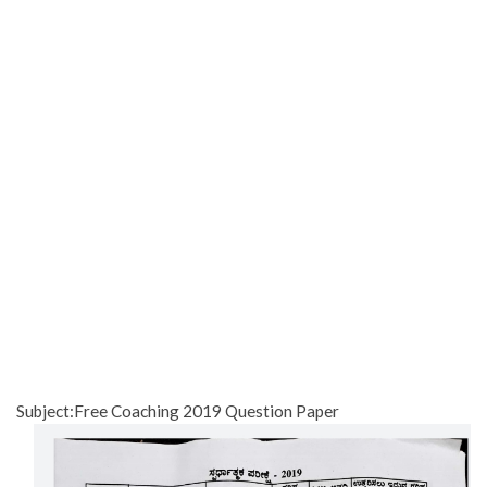
Subject:Free Coaching 2019 Question Paper