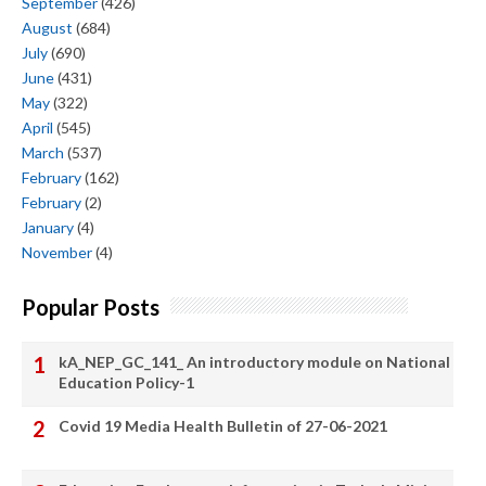
September
(426)
August
(684)
July
(690)
June
(431)
May
(322)
April
(545)
March
(537)
February
(162)
February
(2)
January
(4)
November
(4)
Popular Posts
kA_NEP_GC_141_ An introductory module on National
Education Policy-1
Covid 19 Media Health Bulletin of 27-06-2021