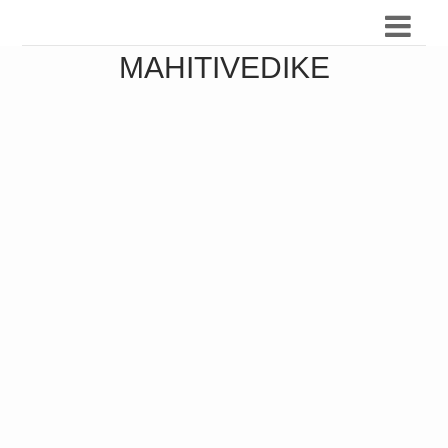
MAHITIVEDIKE