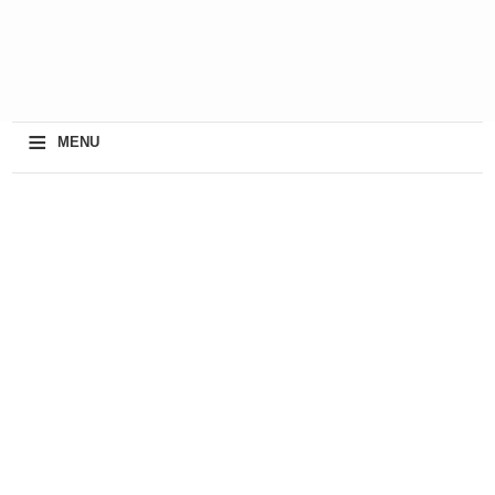
≡
MENU