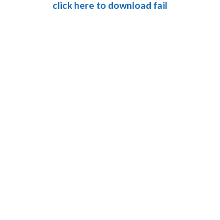
click here to download fail