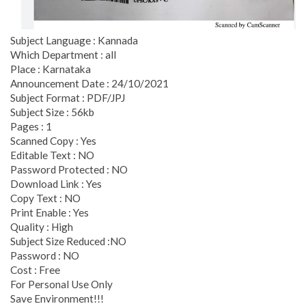
Subject Language : Kannada
Which Department : all
Place : Karnataka
Announcement Date : 24/10/2021
Subject Format : PDF/JPJ
Subject Size : 56kb
Pages : 1
Scanned Copy : Yes
Editable Text : NO
Password Protected : NO
Download Link : Yes
Copy Text : NO
Print Enable : Yes
Quality : High
Subject Size Reduced :NO
Password : NO
Cost : Free
For Personal Use Only
Save Environment!!!