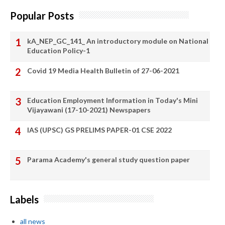
Popular Posts
kA_NEP_GC_141_ An introductory module on National
Education Policy-1
Covid 19 Media Health Bulletin of 27-06-2021
Education Employment Information in Today's Mini
Vijayawani (17-10-2021) Newspapers
IAS (UPSC) GS PRELIMS PAPER-01 CSE 2022
Parama Academy's general study question paper
Labels
all news