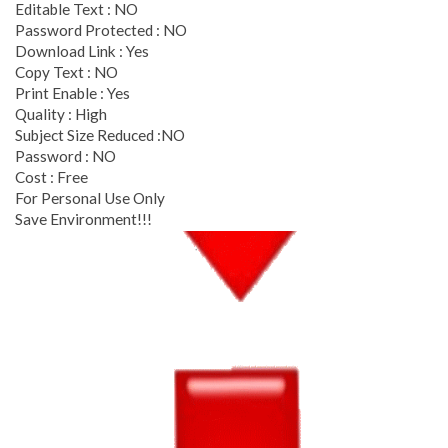
Editable Text : NO
Password Protected : NO
Download Link : Yes
Copy Text : NO
Print Enable : Yes
Quality : High
Subject Size Reduced :NO
Password : NO
Cost : Free
For Personal Use Only
Save Environment!!!