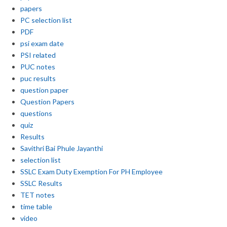
papers
PC selection list
PDF
psi exam date
PSI related
PUC notes
puc results
question paper
Question Papers
questions
quiz
Results
Savithri Bai Phule Jayanthi
selection list
SSLC Exam Duty Exemption For PH Employee
SSLC Results
TET notes
time table
video