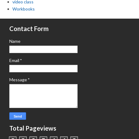
video class
Workbooks
Contact Form
Name
Email
*
Message
*
Total Pageviews