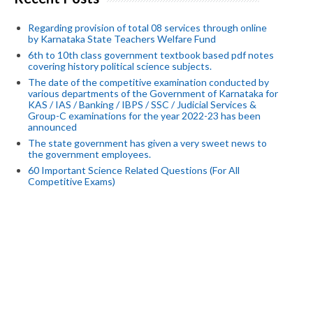
Regarding provision of total 08 services through online
by Karnataka State Teachers Welfare Fund
6th to 10th class government textbook based pdf notes
covering history political science subjects.
The date of the competitive examination conducted by
various departments of the Government of Karnataka for
KAS / IAS / Banking / IBPS / SSC / Judicial Services &
Group-C examinations for the year 2022-23 has been
announced
The state government has given a very sweet news to
the government employees.
60 Important Science Related Questions (For All
Competitive Exams)