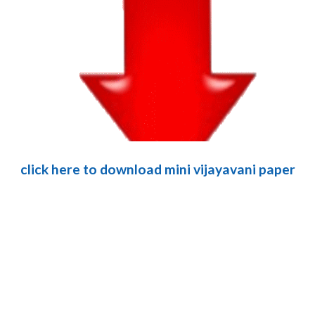
click here to download mini vijayavani paper