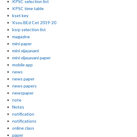
KPSC selection list
KPSC time table
kset key
Ksou BEd Cet 2019-20
ksrp selection list
magazine
mini paper
mini vijayavani
mini vijayavani paper
mobile app
news
news paper
news papers
newspaper
note
Notes
notification
notifications
online class
paper