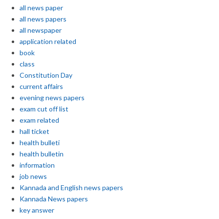
all news paper
all news papers
all newspaper
application related
book
class
Constitution Day
current affairs
evening news papers
exam cut off list
exam related
hall ticket
health bulleti
health bulletin
information
job news
Kannada and English news papers
Kannada News papers
key answer