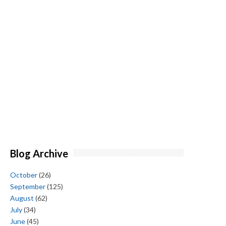
Blog Archive
October
(26)
September
(125)
August
(62)
July
(34)
June
(45)