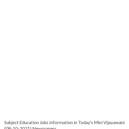
Subject:Education Jobs Information in Today's Mini Vijayawani
(08-10-2021) Newspapers