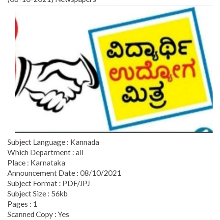
Subject Language : Kannada
Which Department : all
Place : Karnataka
Announcement Date : 08/10/2021
Subject Format : PDF/JPJ
Subject Size : 56kb
Pages : 1
Scanned Copy : Yes