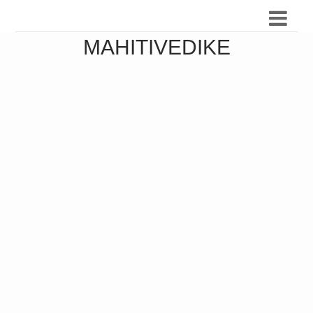
MAHITIVEDIKE