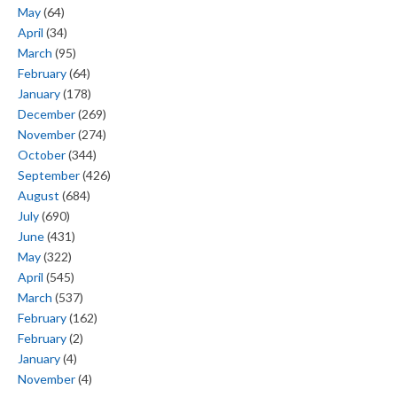
May
(64)
April
(34)
March
(95)
February
(64)
January
(178)
December
(269)
November
(274)
October
(344)
September
(426)
August
(684)
July
(690)
June
(431)
May
(322)
April
(545)
March
(537)
February
(162)
February
(2)
January
(4)
November
(4)