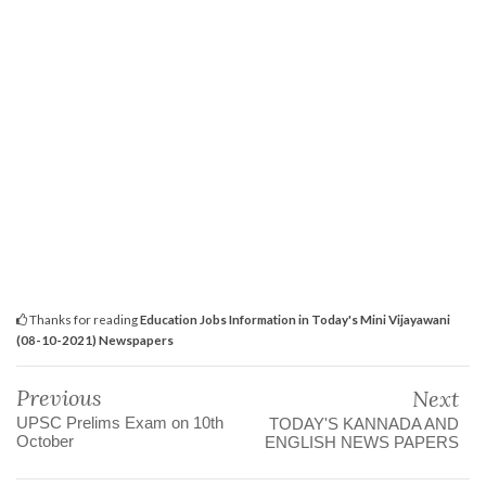
Thanks for reading
Education Jobs Information in Today's Mini Vijayawani
(08-10-2021) Newspapers
Previous
Next
UPSC Prelims Exam on 10th
TODAY'S KANNADA AND
October
ENGLISH NEWS PAPERS