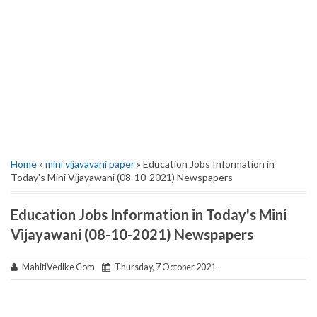
Home
»
mini vijayavani paper
» Education Jobs Information in
Today's Mini Vijayawani (08-10-2021) Newspapers
Education Jobs Information in Today's Mini
Vijayawani (08-10-2021) Newspapers
MahitiVedike Com
Thursday, 7 October 2021