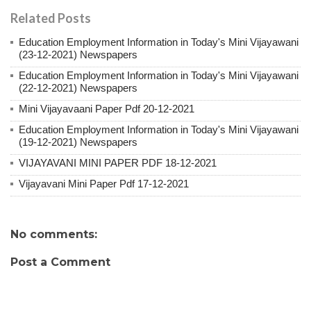
Related Posts
Education Employment Information in Today's Mini Vijayawani
(23-12-2021) Newspapers
Education Employment Information in Today's Mini Vijayawani
(22-12-2021) Newspapers
Mini Vijayavaani Paper Pdf 20-12-2021
Education Employment Information in Today's Mini Vijayawani
(19-12-2021) Newspapers
VIJAYAVANI MINI PAPER PDF 18-12-2021
Vijayavani Mini Paper Pdf 17-12-2021
No comments:
Post a Comment