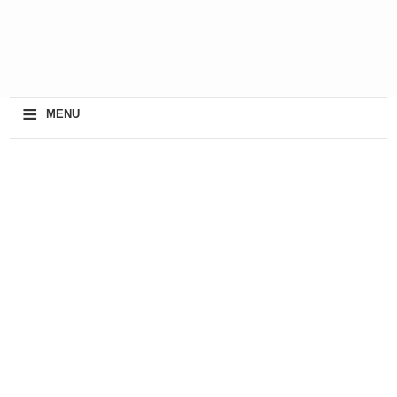
≡
MENU