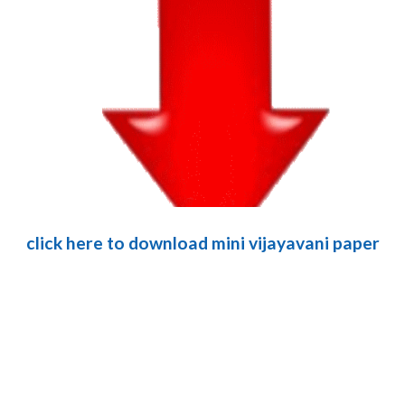
click here to download mini vijayavani paper