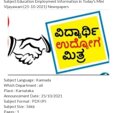
Subject:Education Employment Information in Today's Mini
Vijayawani (25-10-2021) Newspapers
Subject Language : Kannada
Which Department : all
Place : Karnataka
Announcement Date : 25/10/2021
Subject Format : PDF/JPJ
Subject Size : 56kb
Pages : 1