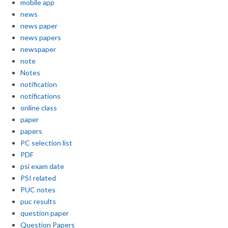
mobile app
news
news paper
news papers
newspaper
note
Notes
notification
notifications
online class
paper
papers
PC selection list
PDF
psi exam date
PSI related
PUC notes
puc results
question paper
Question Papers