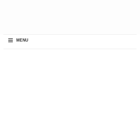
≡
MENU