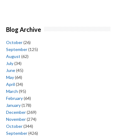
Blog Archive
October
(26)
September
(125)
August
(62)
July
(34)
June
(45)
May
(64)
April
(34)
March
(95)
February
(64)
January
(178)
December
(269)
November
(274)
October
(344)
September
(426)