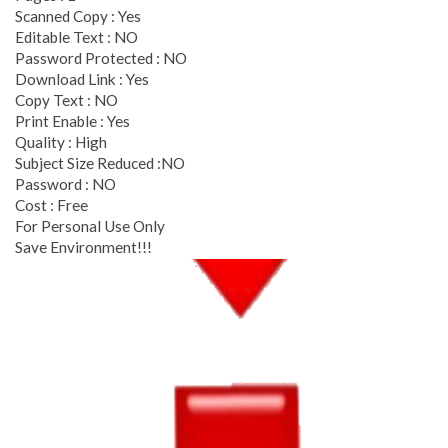
Scanned Copy : Yes
Editable Text : NO
Password Protected : NO
Download Link : Yes
Copy Text : NO
Print Enable : Yes
Quality : High
Subject Size Reduced :NO
Password : NO
Cost : Free
For Personal Use Only
Save Environment!!!