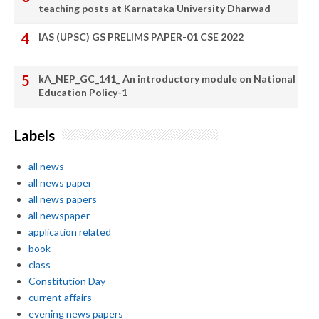
teaching posts at Karnataka University Dharwad
IAS (UPSC) GS PRELIMS PAPER-01 CSE 2022
kA_NEP_GC_141_ An introductory module on National
Education Policy-1
Labels
all news
all news paper
all news papers
all newspaper
application related
book
class
Constitution Day
current affairs
evening news papers