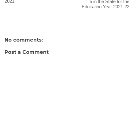
2021
5 in the State for the
Education Year 2021-22
No comments:
Post a Comment