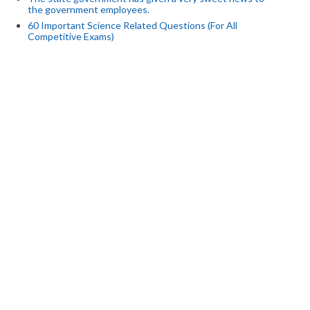
the government employees.
60 Important Science Related Questions (For All
Competitive Exams)