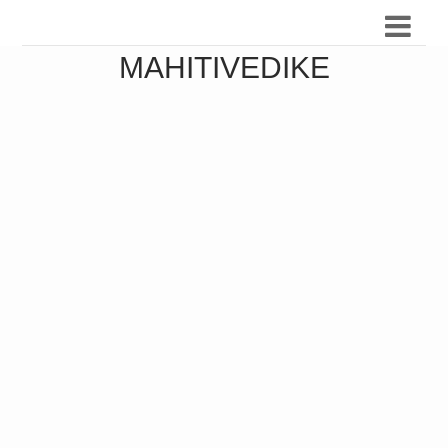
MAHITIVEDIKE