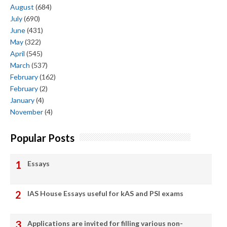
August
(684)
July
(690)
June
(431)
May
(322)
April
(545)
March
(537)
February
(162)
February
(2)
January
(4)
November
(4)
Popular Posts
Essays
IAS House Essays useful for kAS and PSI exams
Applications are invited for filling various non-