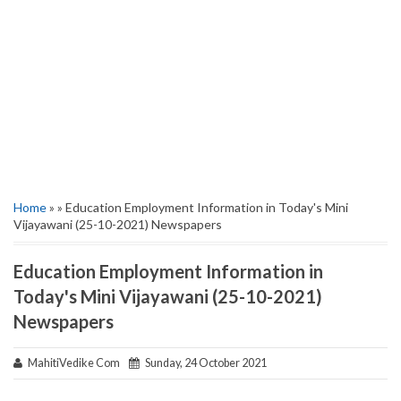
Home
» » Education Employment Information in Today's Mini
Vijayawani (25-10-2021) Newspapers
Education Employment Information in
Today's Mini Vijayawani (25-10-2021)
Newspapers
MahitiVedike Com
Sunday, 24 October 2021