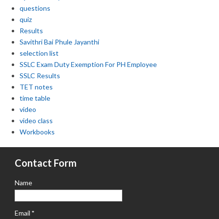
questions
quiz
Results
Savithri Bai Phule Jayanthi
selection list
SSLC Exam Duty Exemption For PH Employee
SSLC Results
TET notes
time table
video
video class
Workbooks
Contact Form
Name
Email
*