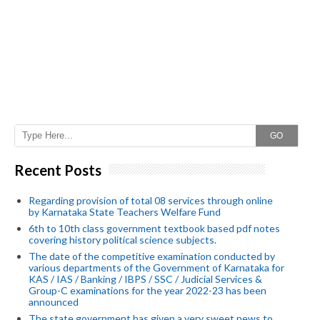
GO
Recent Posts
Regarding provision of total 08 services through online
by Karnataka State Teachers Welfare Fund
6th to 10th class government textbook based pdf notes
covering history political science subjects.
The date of the competitive examination conducted by
various departments of the Government of Karnataka for
KAS / IAS / Banking / IBPS / SSC / Judicial Services &
Group-C examinations for the year 2022-23 has been
announced
The state government has given a very sweet news to