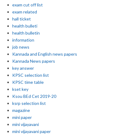
exam cut off list
exam related
hall ticket
health bulleti
health bulletin
information
job news
Kannada and English news papers
Kannada News papers
key answer
KPSC selection list
KPSC time table
kset key
Ksou BEd Cet 2019-20
ksrp selection list
magazine
mini paper
mini vijayavani
mini vijayavani paper