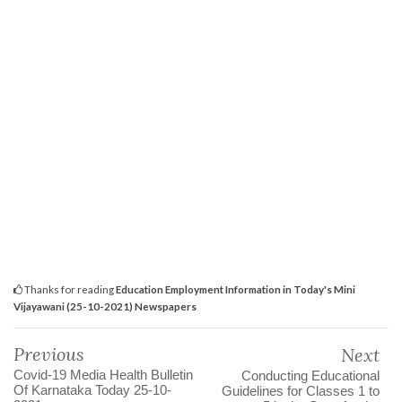
Thanks for reading
Education Employment Information in Today's Mini
Vijayawani (25-10-2021) Newspapers
Previous
Next
Covid-19 Media Health Bulletin
Conducting Educational
Of Karnataka Today 25-10-
Guidelines for Classes 1 to