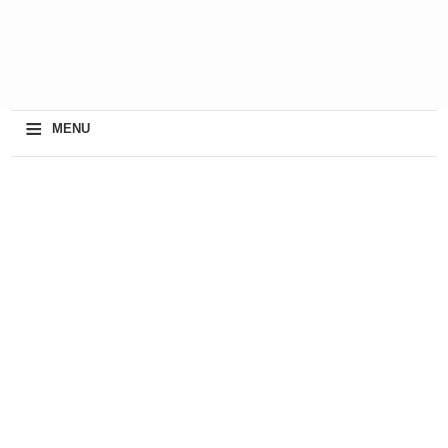
≡
MENU