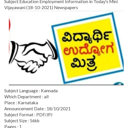
Subject:Education Employment Information in Today's Mini
Vijayawani (18-10-2021) Newspapers
Subject Language : Kannada
Which Department : all
Place : Karnataka
Announcement Date : 18/10/2021
Subject Format : PDF/JPJ
Subject Size : 56kb
Pages : 1