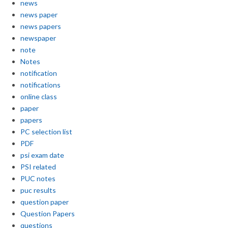
news
news paper
news papers
newspaper
note
Notes
notification
notifications
online class
paper
papers
PC selection list
PDF
psi exam date
PSI related
PUC notes
puc results
question paper
Question Papers
questions