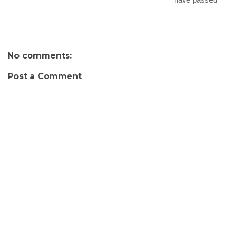
No comments:
Post a Comment