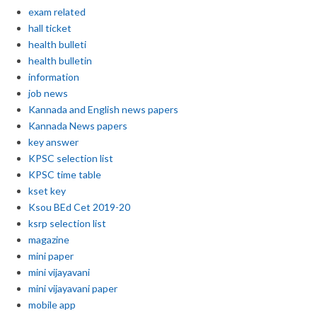
exam related
hall ticket
health bulleti
health bulletin
information
job news
Kannada and English news papers
Kannada News papers
key answer
KPSC selection list
KPSC time table
kset key
Ksou BEd Cet 2019-20
ksrp selection list
magazine
mini paper
mini vijayavani
mini vijayavani paper
mobile app