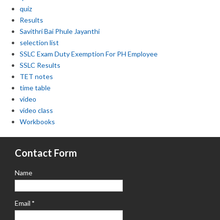
quiz
Results
Savithri Bai Phule Jayanthi
selection list
SSLC Exam Duty Exemption For PH Employee
SSLC Results
TET notes
time table
video
video class
Workbooks
Contact Form
Name
Email
*