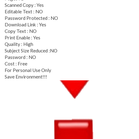
Scanned Copy : Yes
Editable Text : NO
Password Protected : NO
Download Link : Yes
Copy Text : NO
Print Enable : Yes
Quality : High
Subject Size Reduced :NO
Password : NO
Cost : Free
For Personal Use Only
Save Environment!!!