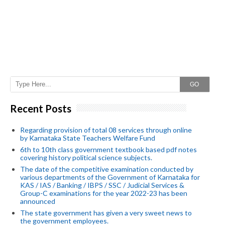
GO
Recent Posts
Regarding provision of total 08 services through online
by Karnataka State Teachers Welfare Fund
6th to 10th class government textbook based pdf notes
covering history political science subjects.
The date of the competitive examination conducted by
various departments of the Government of Karnataka for
KAS / IAS / Banking / IBPS / SSC / Judicial Services &
Group-C examinations for the year 2022-23 has been
announced
The state government has given a very sweet news to
the government employees.