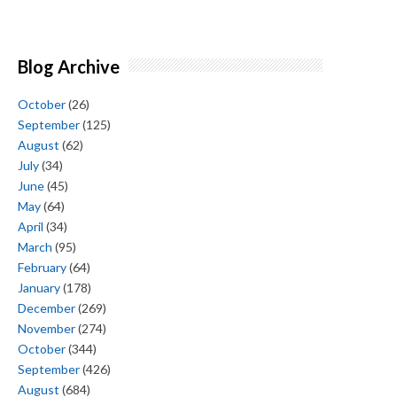
Blog Archive
October
(26)
September
(125)
August
(62)
July
(34)
June
(45)
May
(64)
April
(34)
March
(95)
February
(64)
January
(178)
December
(269)
November
(274)
October
(344)
September
(426)
August
(684)