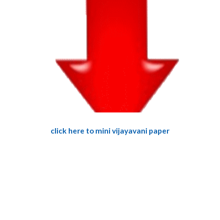
click here to mini vijayavani paper