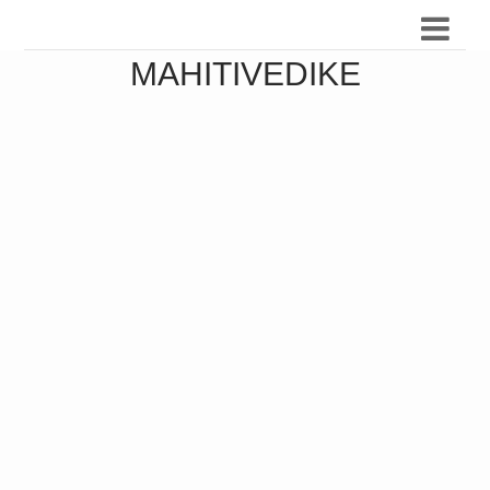
MAHITIVEDIKE