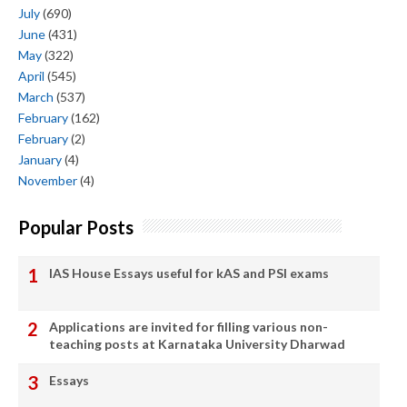
July
(690)
June
(431)
May
(322)
April
(545)
March
(537)
February
(162)
February
(2)
January
(4)
November
(4)
Popular Posts
IAS House Essays useful for kAS and PSI exams
Applications are invited for filling various non-
teaching posts at Karnataka University Dharwad
Essays