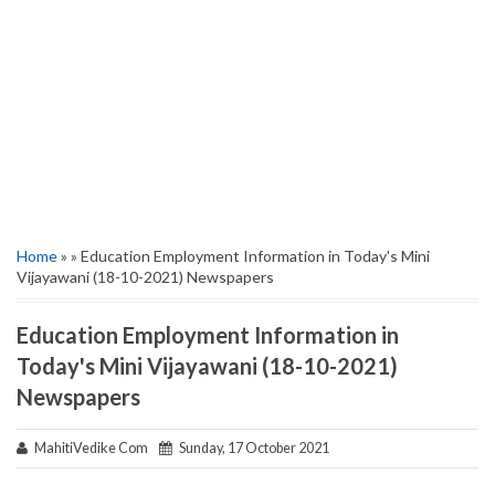
Home
» » Education Employment Information in Today's Mini
Vijayawani (18-10-2021) Newspapers
Education Employment Information in
Today's Mini Vijayawani (18-10-2021)
Newspapers
MahitiVedike Com
Sunday, 17 October 2021