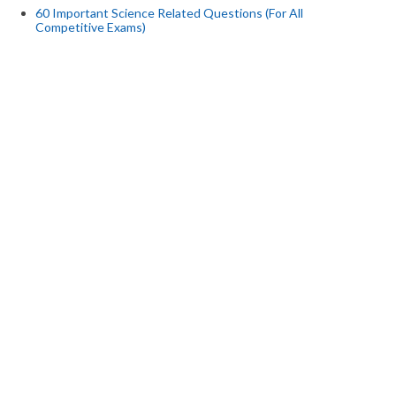
60 Important Science Related Questions (For All
Competitive Exams)