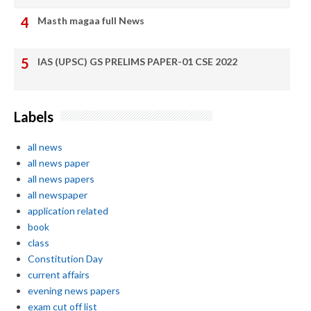
Masth magaa full News
IAS (UPSC) GS PRELIMS PAPER-01 CSE 2022
Labels
all news
all news paper
all news papers
all newspaper
application related
book
class
Constitution Day
current affairs
evening news papers
exam cut off list