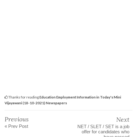
Thanks for reading
Education Employment Information in Today's Mini
Vijayawani (18-10-2021) Newspapers
Previous
Next
« Prev Post
NET / SLET / SET is a job
offer for candidates who
have passed