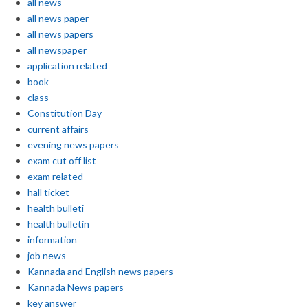
all news
all news paper
all news papers
all newspaper
application related
book
class
Constitution Day
current affairs
evening news papers
exam cut off list
exam related
hall ticket
health bulleti
health bulletin
information
job news
Kannada and English news papers
Kannada News papers
key answer