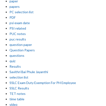
paper
papers
PC selection list
PDF
psi exam date
PSI related
PUC notes
puc results
question paper
Question Papers
questions
quiz
Results
Savithri Bai Phule Jayanthi
selection list
SSLC Exam Duty Exemption For PH Employee
SSLC Results
TET notes
time table
video