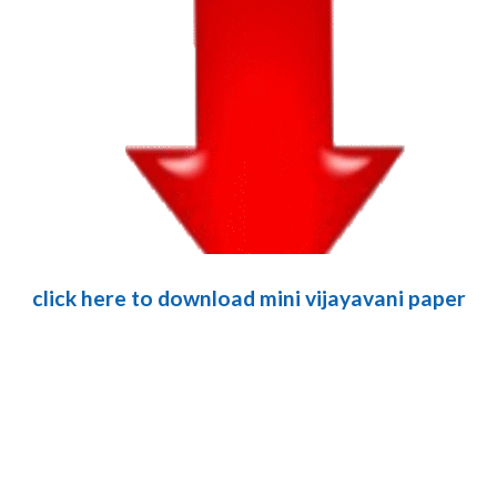
click here to download mini vijayavani paper