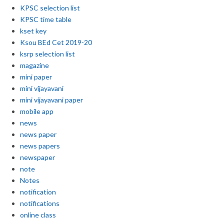
KPSC selection list
KPSC time table
kset key
Ksou BEd Cet 2019-20
ksrp selection list
magazine
mini paper
mini vijayavani
mini vijayavani paper
mobile app
news
news paper
news papers
newspaper
note
Notes
notification
notifications
online class