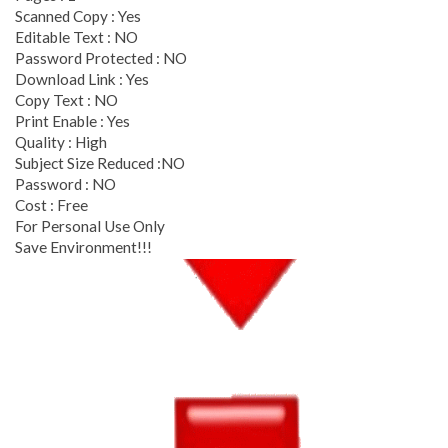
Scanned Copy : Yes
Editable Text : NO
Password Protected : NO
Download Link : Yes
Copy Text : NO
Print Enable : Yes
Quality : High
Subject Size Reduced :NO
Password : NO
Cost : Free
For Personal Use Only
Save Environment!!!