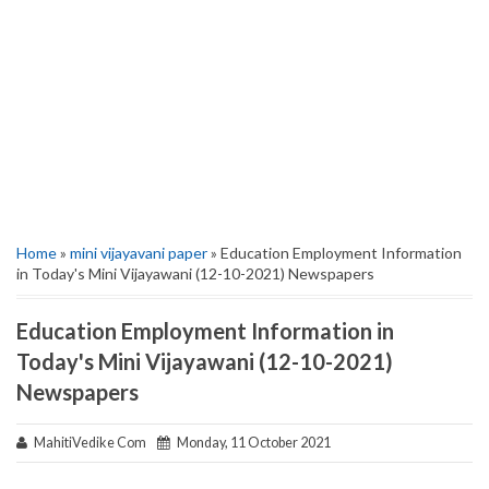
Home
»
mini vijayavani paper
» Education Employment Information
in Today's Mini Vijayawani (12-10-2021) Newspapers
Education Employment Information in
Today's Mini Vijayawani (12-10-2021)
Newspapers
MahitiVedike Com
Monday, 11 October 2021