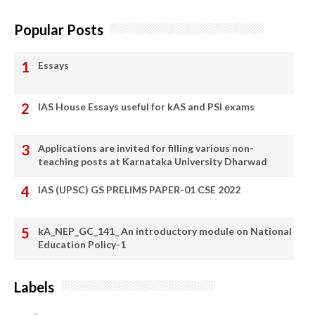
Popular Posts
Essays
IAS House Essays useful for kAS and PSI exams
Applications are invited for filling various non-
teaching posts at Karnataka University Dharwad
IAS (UPSC) GS PRELIMS PAPER-01 CSE 2022
kA_NEP_GC_141_ An introductory module on National
Education Policy-1
Labels