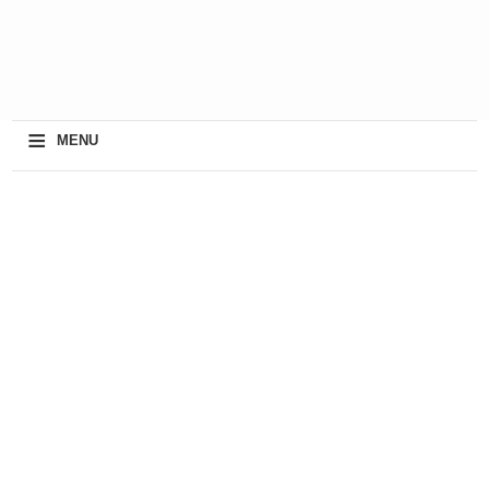
≡
MENU