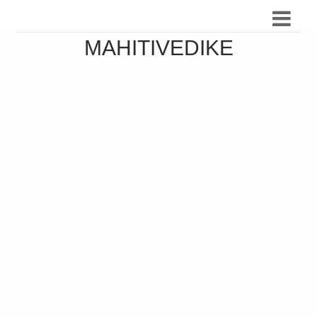
MAHITIVEDIKE