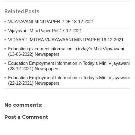
Related Posts
VIJAYAVANI MINI PAPER PDF 18-12-2021
Vijayavani Mini Paper Pdf 17-12-2021
VIDYARTI MITRA VIJAYAVAANI MINI PAPER 16-12-2021
Education placement information in today's Mini Vijayawani
(13-06-2022) Newspapers
Education Employment Information in Today's Mini Vijayawani
(23-12-2021) Newspapers
Education Employment Information in Today's Mini Vijayawani
(22-12-2021) Newspapers
No comments:
Post a Comment