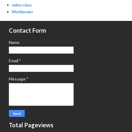
video class
Workbooks
Contact Form
Name
Email
*
Message
*
Total Pageviews