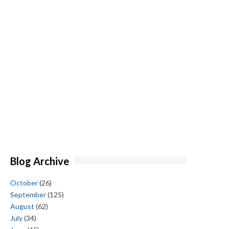
Blog Archive
October
(26)
September
(125)
August
(62)
July
(34)