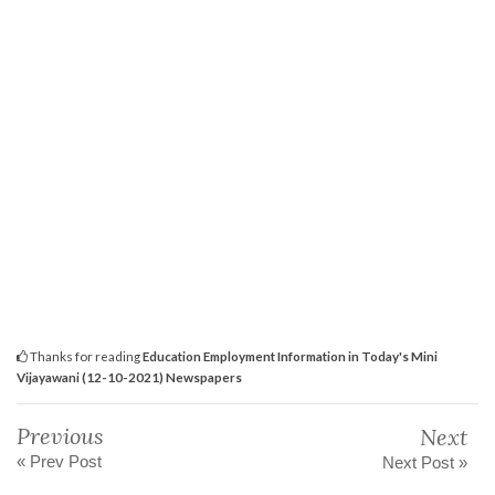
Thanks for reading
Education Employment Information in Today's Mini
Vijayawani (12-10-2021) Newspapers
Previous
Next
« Prev Post
Next Post »