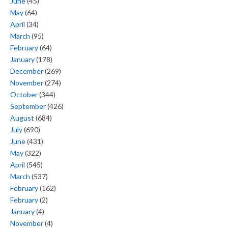
June
(45)
May
(64)
April
(34)
March
(95)
February
(64)
January
(178)
December
(269)
November
(274)
October
(344)
September
(426)
August
(684)
July
(690)
June
(431)
May
(322)
April
(545)
March
(537)
February
(162)
February
(2)
January
(4)
November
(4)