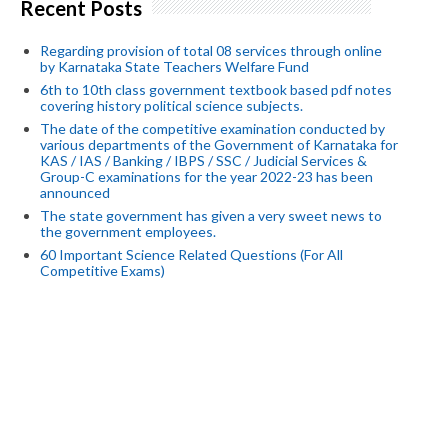
Recent Posts
Regarding provision of total 08 services through online
by Karnataka State Teachers Welfare Fund
6th to 10th class government textbook based pdf notes
covering history political science subjects.
The date of the competitive examination conducted by
various departments of the Government of Karnataka for
KAS / IAS / Banking / IBPS / SSC / Judicial Services &
Group-C examinations for the year 2022-23 has been
announced
The state government has given a very sweet news to
the government employees.
60 Important Science Related Questions (For All
Competitive Exams)