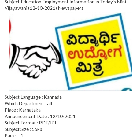
Subject:Education Employment Information in Today's Mini
Vijayawani (12-10-2021) Newspapers
Subject Language : Kannada
Which Department : all
Place : Karnataka
Announcement Date : 12/10/2021
Subject Format : PDF/JPJ
Subject Size : 56kb
Pages : 1