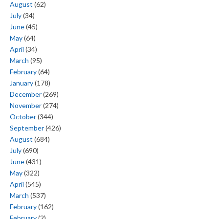
August
(62)
July
(34)
June
(45)
May
(64)
April
(34)
March
(95)
February
(64)
January
(178)
December
(269)
November
(274)
October
(344)
September
(426)
August
(684)
July
(690)
June
(431)
May
(322)
April
(545)
March
(537)
February
(162)
February
(2)