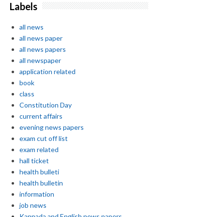
Labels
all news
all news paper
all news papers
all newspaper
application related
book
class
Constitution Day
current affairs
evening news papers
exam cut off list
exam related
hall ticket
health bulleti
health bulletin
information
job news
Kannada and English news papers