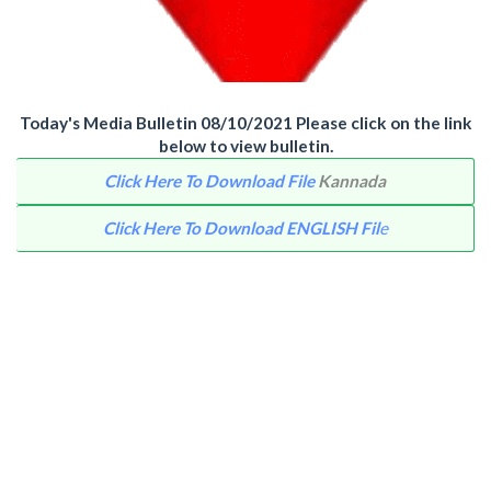
Today's Media Bulletin 08/10/2021 Please click on the link
below to view bulletin.
Click Here To Download File
Kannada
Click Here To Download ENGLISH Fil
e