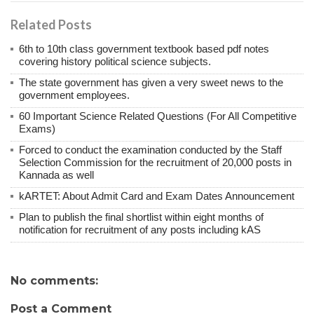
Related Posts
6th to 10th class government textbook based pdf notes
covering history political science subjects.
The state government has given a very sweet news to the
government employees.
60 Important Science Related Questions (For All Competitive
Exams)
Forced to conduct the examination conducted by the Staff
Selection Commission for the recruitment of 20,000 posts in
Kannada as well
kARTET: About Admit Card and Exam Dates Announcement
Plan to publish the final shortlist within eight months of
notification for recruitment of any posts including kAS
No comments:
Post a Comment