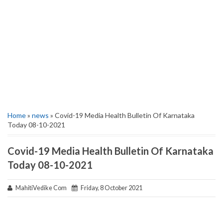
Home
»
news
» Covid-19 Media Health Bulletin Of Karnataka
Today 08-10-2021
Covid-19 Media Health Bulletin Of Karnataka
Today 08-10-2021
MahitiVedike Com
Friday, 8 October 2021