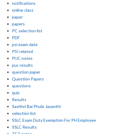
notifications
online class
paper
papers
PC selection list
PDF
psi exam date
PSI related
PUC notes
puc results
question paper
Question Papers
questions
quiz
Results
Savithri Bai Phule Jayanthi
selection list
SSLC Exam Duty Exemption For PH Employee
SSLC Results
TET notes