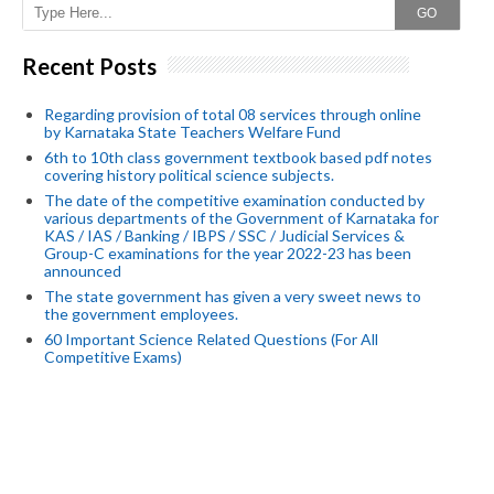
GO
Recent Posts
Regarding provision of total 08 services through online
by Karnataka State Teachers Welfare Fund
6th to 10th class government textbook based pdf notes
covering history political science subjects.
The date of the competitive examination conducted by
various departments of the Government of Karnataka for
KAS / IAS / Banking / IBPS / SSC / Judicial Services &
Group-C examinations for the year 2022-23 has been
announced
The state government has given a very sweet news to
the government employees.
60 Important Science Related Questions (For All
Competitive Exams)