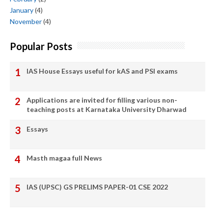
January
(4)
November
(4)
Popular Posts
IAS House Essays useful for kAS and PSI exams
Applications are invited for filling various non-
teaching posts at Karnataka University Dharwad
Essays
Masth magaa full News
IAS (UPSC) GS PRELIMS PAPER-01 CSE 2022