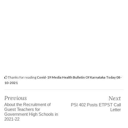
Thanks for reading
Covid-19 Media Health Bulletin Of Karnataka Today 08-
10-2021
Previous
Next
About the Recruitment of
PSI 402 Posts ETPST Call
Guest Teachers for
Letter
Government High Schools in
2021-22