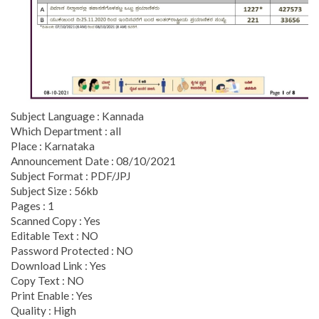
Subject Language : Kannada
Which Department : all
Place : Karnataka
Announcement Date : 08/10/2021
Subject Format : PDF/JPJ
Subject Size : 56kb
Pages : 1
Scanned Copy : Yes
Editable Text : NO
Password Protected : NO
Download Link : Yes
Copy Text : NO
Print Enable : Yes
Quality : High