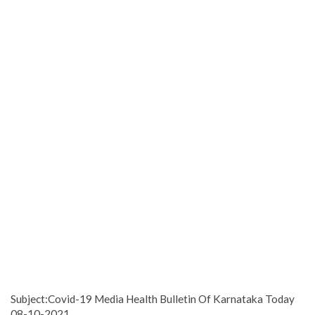
Subject:Covid-19 Media Health Bulletin Of Karnataka Today
08-10-2021