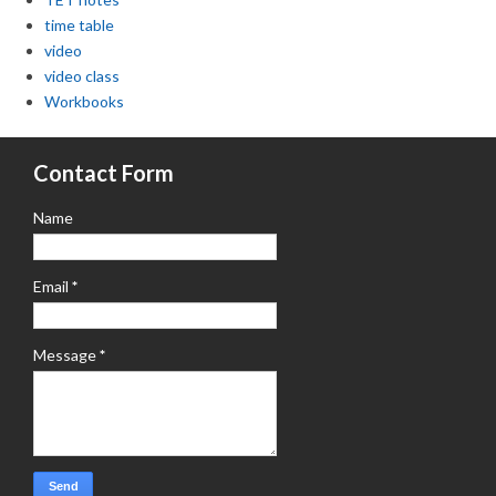
time table
video
video class
Workbooks
Contact Form
Name
Email
*
Message
*