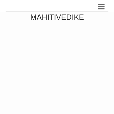
MAHITIVEDIKE