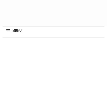
≡
MENU