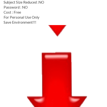
Subject Size Reduced :NO
Password : NO
Cost : Free
For Personal Use Only
Save Environment!!!