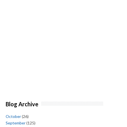
Blog Archive
October
(26)
September
(125)