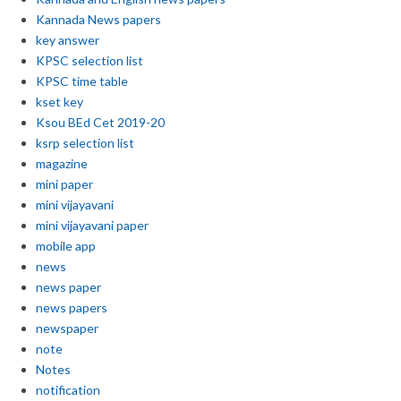
Kannada News papers
key answer
KPSC selection list
KPSC time table
kset key
Ksou BEd Cet 2019-20
ksrp selection list
magazine
mini paper
mini vijayavani
mini vijayavani paper
mobile app
news
news paper
news papers
newspaper
note
Notes
notification