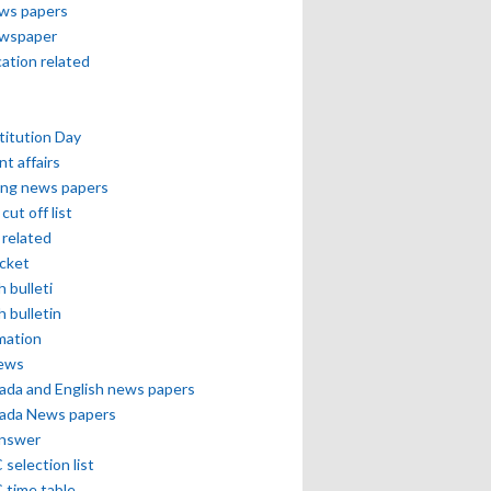
ews papers
ewspaper
cation related
itution Day
nt affairs
ing news papers
cut off list
related
icket
h bulleti
h bulletin
mation
news
ada and English news papers
ada News papers
answer
selection list
 time table