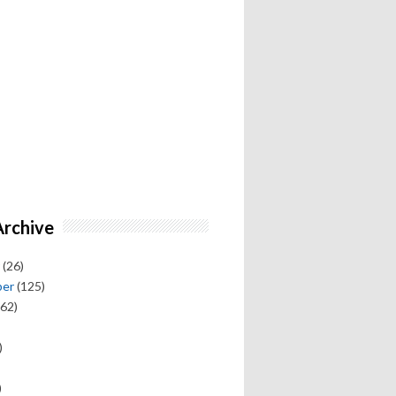
Archive
(26)
ber
(125)
62)
)
)