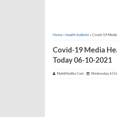
Home
»
health bulletin
» Covid-19 Media
Covid-19 Media Hea
Today 06-10-2021
MahitiVedike Com
Wednesday, 6 Oct