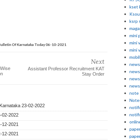
kset 
Ksou
ksrp 
maga
mini 
mini 
ulletin Of Karnataka Today 06-10-2021
mini 
mobil
Next
news
 Wise
Assistant Professor Recruitment KAT
news
on
Stay Order
news
news
note
Note
 Karnataka 23-02-2022
notif
notif
6-02-2022
onlin
4-12-2021
pape
2-12-2021
pape