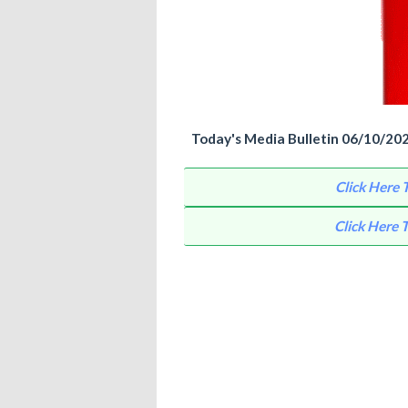
Today's Media Bulletin 06/10/2021 
Click Here
Click Here