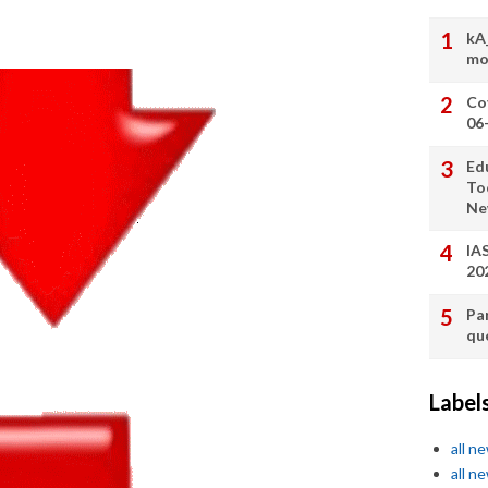
kA
mo
Co
06
Ed
To
Ne
IA
20
Pa
qu
Label
all n
all n