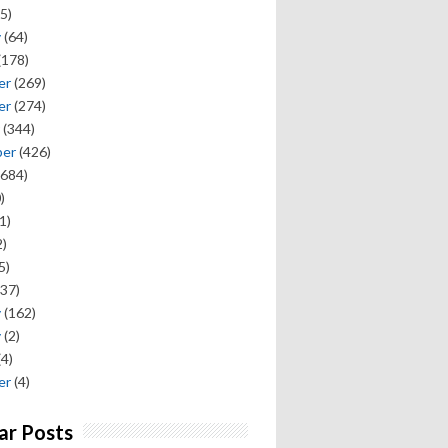
5)
y
(64)
(178)
er
(269)
er
(274)
(344)
ber
(426)
684)
)
1)
)
5)
37)
y
(162)
y
(2)
(4)
er
(4)
ar Posts