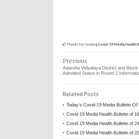
Thanks for reading
Covid-19 Media Health B
Previous
Adarsha Vidyalaya District and Block
Admitted Status in Round 2 Informati
Related Posts
Today's Covid-19 Media Bulletin Of
Covid 19 Media Health Bulletin of 1
Covid 19 Media Health Bulletin of 2
Covid 19 Media Health Bulletin of 2