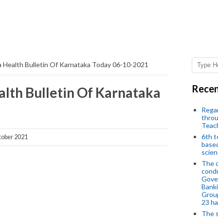
 Health Bulletin Of Karnataka Today 06-10-2021
Recen
lth Bulletin Of Karnataka
Regar
throu
Teac
6th t
ober 2021
based
scien
The d
condu
Gover
Banki
Group
23 h
The s