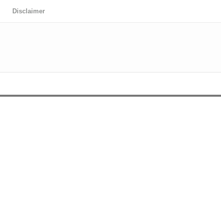
Disclaimer