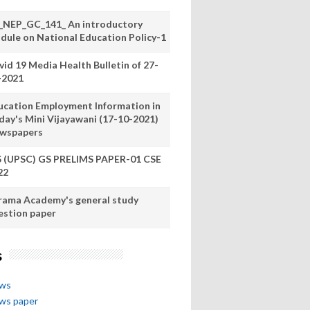
_NEP_GC_141_ An introductory
dule on National Education Policy-1
vid 19 Media Health Bulletin of 27-
-2021
ucation Employment Information in
day's Mini Vijayawani (17-10-2021)
wspapers
S (UPSC) GS PRELIMS PAPER-01 CSE
22
rama Academy's general study
estion paper
s
ews
ews paper