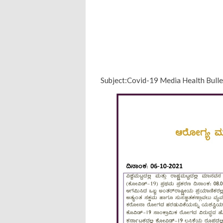
Subject:Covid-19 Media Health Bull