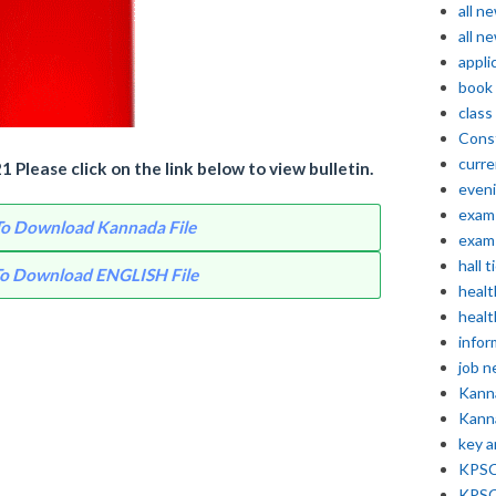
all n
all n
appli
book
class
Const
curre
Please click on the link below to view bulletin.
even
exam 
 To Download Kannada File
exam 
hall t
 To Download ENGLISH File
healt
healt
infor
job 
Kann
Kann
key 
KPSC 
KPSC