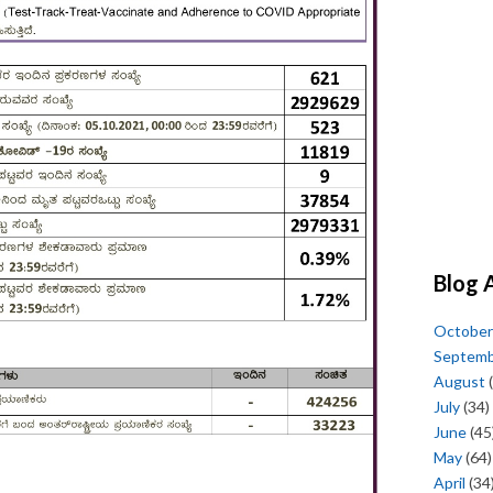
Blog 
October
Septem
August
(
July
(34)
June
(45
May
(64)
April
(34