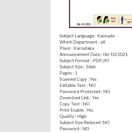
Subject Language : Kannada
Which Department : all
Place : Karnataka
Announcement Date : 06/10/2021
Subject Format : PDF/JPJ
Subject Size : 56kb
Pages : 1
Scanned Copy : Yes
Editable Text : NO
Password Protected : NO
Download Link : Yes
Copy Text : NO
Print Enable : Yes
Quality : High
Subject Size Reduced :NO
Password : NO