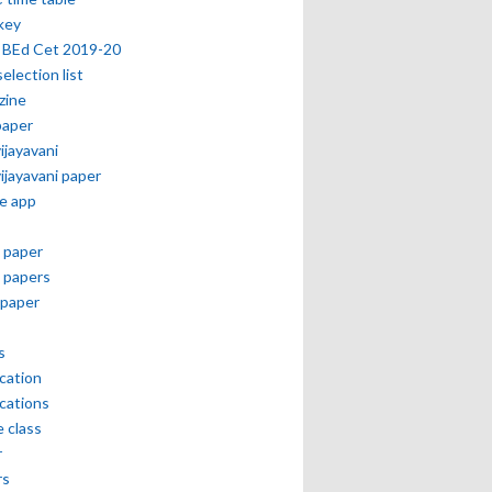
key
 BEd Cet 2019-20
selection list
zine
paper
vijayavani
vijayavani paper
e app
 paper
 papers
paper
s
ication
ications
e class
r
rs