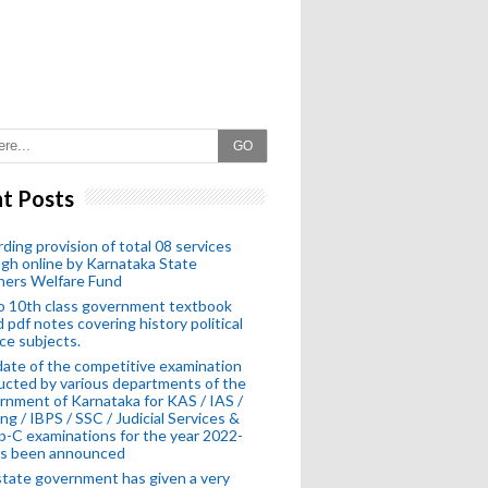
GO
t Posts
ding provision of total 08 services
gh online by Karnataka State
hers Welfare Fund
o 10th class government textbook
 pdf notes covering history political
ce subjects.
ate of the competitive examination
cted by various departments of the
nment of Karnataka for KAS / IAS /
ng / IBPS / SSC / Judicial Services &
-C examinations for the year 2022-
as been announced
tate government has given a very