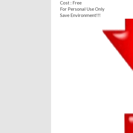
Cost : Free
For Personal Use Only
Save Environment!!!