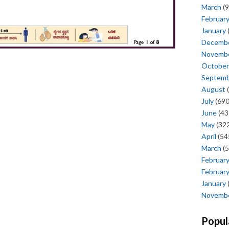
March
(9
Februar
January
Decemb
Novemb
October
Septem
August
(
July
(690
June
(43
May
(322
April
(54
March
(5
Februar
Februar
January
Novemb
Popul