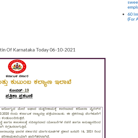
swee
empl
60 Im
(For 
etin Of Karnataka Today 06-10-2021