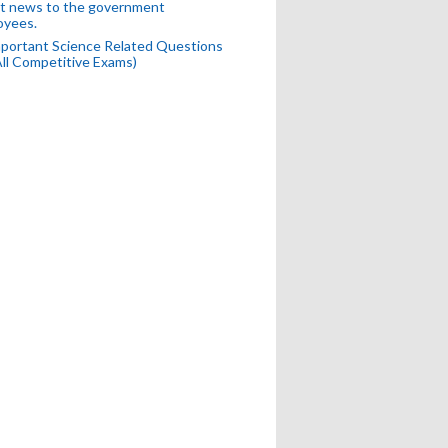
t news to the government
oyees.
portant Science Related Questions
All Competitive Exams)