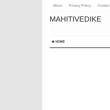
About
Privacy Policy
Contact
MAHITIVEDIKE
HOME