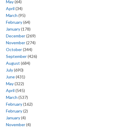
May
(64)
April
(34)
March
(95)
February
(64)
January
(178)
December
(269)
November
(274)
October
(344)
September
(426)
August
(684)
July
(690)
June
(431)
May
(322)
April
(545)
March
(537)
February
(162)
February
(2)
January
(4)
November
(4)