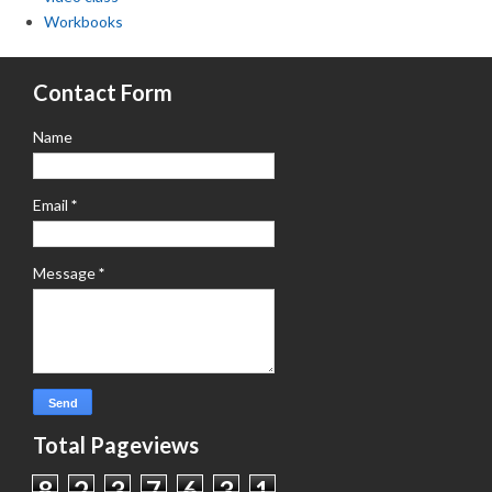
Workbooks
Contact Form
Name
Email
*
Message
*
Total Pageviews
8
2
3
7
6
3
1