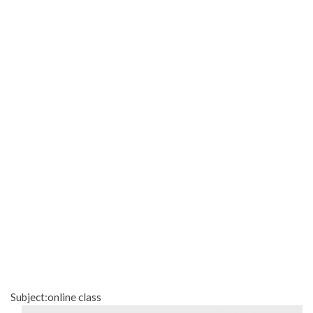
Subject:online class