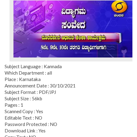
Subject Language : Kannada
Which Department : all
Place : Karnataka
Announcement Date : 30/10/2021
Subject Format : PDF/JPJ
Subject Size : 56kb
Pages : 1
Scanned Copy : Yes
Editable Text : NO
Password Protected : NO
Download Link : Yes