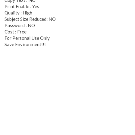
Copy Text : NO
Print Enable : Yes
Quality : High
Subject Size Reduced :NO
Password : NO
Cost : Free
For Personal Use Only
Save Environment!!!