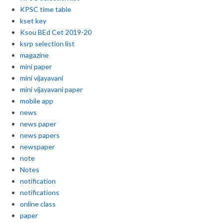
KPSC time table
kset key
Ksou BEd Cet 2019-20
ksrp selection list
magazine
mini paper
mini vijayavani
mini vijayavani paper
mobile app
news
news paper
news papers
newspaper
note
Notes
notification
notifications
online class
paper