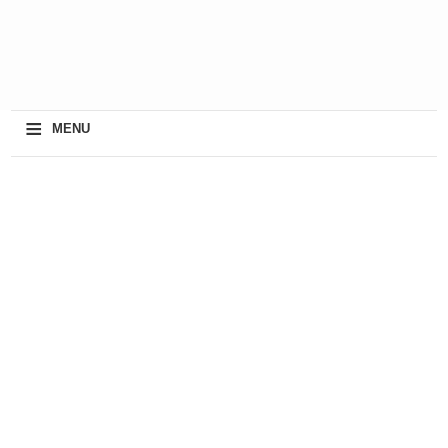
≡
MENU