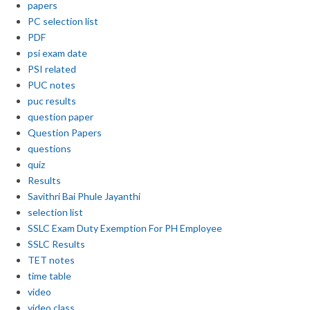
papers
PC selection list
PDF
psi exam date
PSI related
PUC notes
puc results
question paper
Question Papers
questions
quiz
Results
Savithri Bai Phule Jayanthi
selection list
SSLC Exam Duty Exemption For PH Employee
SSLC Results
TET notes
time table
video
video class