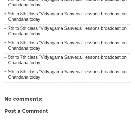
Chandana today
9th to 8th class "Vidyagama Sanveda" lessons broadcast on
Chandana today
7th to 5th class "Vidyagama Sanveda" lessons broadcast on
Chandana today
9th to 8th class "Vidyagama Sanveda" lessons broadcast on
Chandana today
5th to 7th class "Vidyagama Sanveda" lessons broadcast on
Chandana today
9th to 8th class "Vidyagama Sanveda" lessons broadcast on
Chandana today
No comments:
Post a Comment