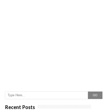
GO
Recent Posts