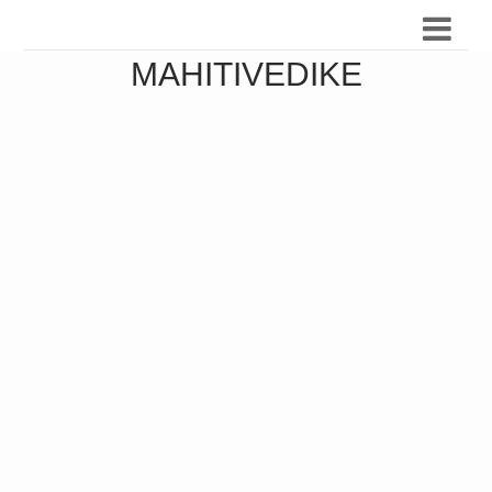
MAHITIVEDIKE