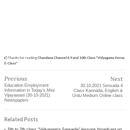
Thanks for reading
Chandana Channel 8,9 and 10th Class "Vidyagama Sensa
E-Class"
Previous
Next
Education Employment
30.10.2021 Sensada 4
Information in Today's Mini
Class Kannada, English &
Vijayawani (30-10-2021)
Urdu Medium Online class
Newspapers
Related Posts
5th to 7th class "Vidyagama Sanveda" lessons broadcast on