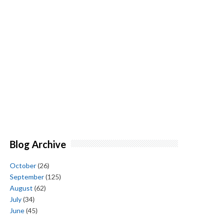
Blog Archive
October
(26)
September
(125)
August
(62)
July
(34)
June
(45)