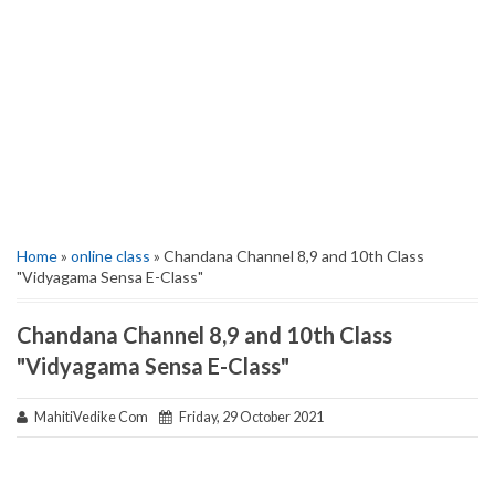
Home
»
online class
» Chandana Channel 8,9 and 10th Class
"Vidyagama Sensa E-Class"
Chandana Channel 8,9 and 10th Class
"Vidyagama Sensa E-Class"
MahitiVedike Com
Friday, 29 October 2021