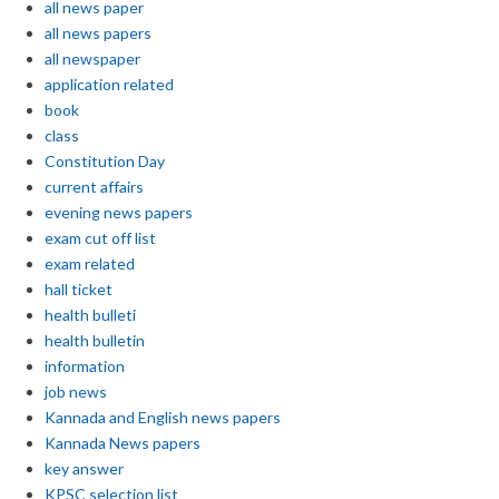
all news paper
all news papers
all newspaper
application related
book
class
Constitution Day
current affairs
evening news papers
exam cut off list
exam related
hall ticket
health bulleti
health bulletin
information
job news
Kannada and English news papers
Kannada News papers
key answer
KPSC selection list