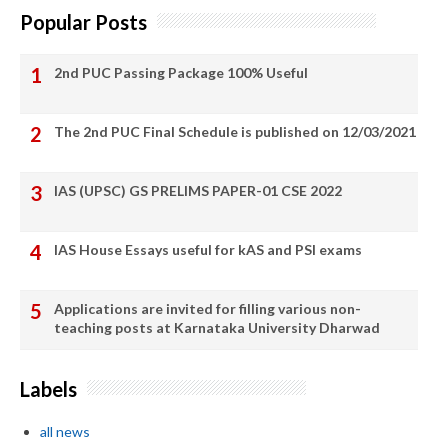
Popular Posts
2nd PUC Passing Package 100% Useful
The 2nd PUC Final Schedule is published on 12/03/2021
IAS (UPSC) GS PRELIMS PAPER-01 CSE 2022
IAS House Essays useful for kAS and PSI exams
Applications are invited for filling various non-
teaching posts at Karnataka University Dharwad
Labels
all news