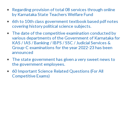
Regarding provision of total 08 services through online
by Karnataka State Teachers Welfare Fund
6th to 10th class government textbook based pdf notes
covering history political science subjects.
The date of the competitive examination conducted by
various departments of the Government of Karnataka for
KAS / IAS / Banking / IBPS / SSC / Judicial Services &
Group-C examinations for the year 2022-23 has been
announced
The state government has given a very sweet news to
the government employees.
60 Important Science Related Questions (For All
Competitive Exams)