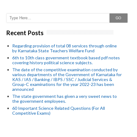
GO
Recent Posts
Regarding provision of total 08 services through online
by Karnataka State Teachers Welfare Fund
6th to 10th class government textbook based pdf notes
covering history political science subjects.
The date of the competitive examination conducted by
various departments of the Government of Karnataka for
KAS / IAS / Banking / IBPS / SSC / Judicial Services &
Group-C examinations for the year 2022-23 has been
announced
The state government has given a very sweet news to
the government employees.
60 Important Science Related Questions (For All
Competitive Exams)