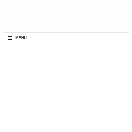
≡
MENU