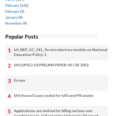
February
(162)
February
(2)
January
(4)
November
(4)
Popular Posts
kA_NEP_GC_141_ An introductory module on National
Education Policy-1
IAS (UPSC) GS PRELIMS PAPER-01 CSE 2022
Essays
IAS House Essays useful for kAS and PSI exams
Applications are invited for filling various non-
teaching posts at Karnataka University Dharwad