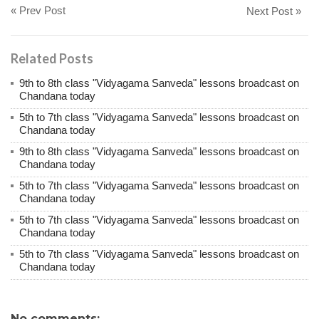
« Prev Post
Next Post »
Related Posts
9th to 8th class "Vidyagama Sanveda" lessons broadcast on
Chandana today
5th to 7th class "Vidyagama Sanveda" lessons broadcast on
Chandana today
9th to 8th class "Vidyagama Sanveda" lessons broadcast on
Chandana today
5th to 7th class "Vidyagama Sanveda" lessons broadcast on
Chandana today
5th to 7th class "Vidyagama Sanveda" lessons broadcast on
Chandana today
5th to 7th class "Vidyagama Sanveda" lessons broadcast on
Chandana today
No comments: