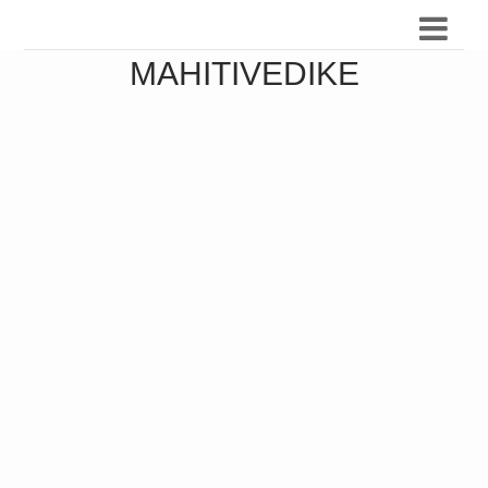
MAHITIVEDIKE