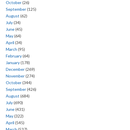
October
(26)
September
(125)
August
(62)
July
(34)
June
(45)
May
(64)
April
(34)
March
(95)
February
(64)
January
(178)
December
(269)
November
(274)
October
(344)
September
(426)
August
(684)
July
(690)
June
(431)
May
(322)
April
(545)
March
(537)