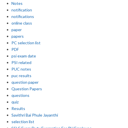
Notes
notification
notifications
online class
paper
papers
PC selection list
PDF
psi exam date
PSI related
PUC notes
puc results
question paper
Question Papers
questions
quiz
Results
Savithri Bai Phule Jayanthi
selection list