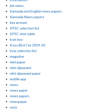
job news
Kannada and English news papers
Kannada News papers
key answer
KPSC selection list
KPSC time table
kset key
Ksou BEd Cet 2019-20
ksrp selection list
magazine
mini paper
mini vijayavani
mini vijayavani paper
mobile app
news
news paper
news papers
newspaper
note