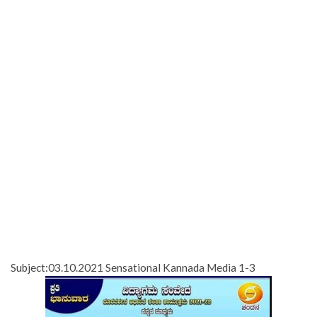
Subject:03.10.2021 Sensational Kannada Media 1-3