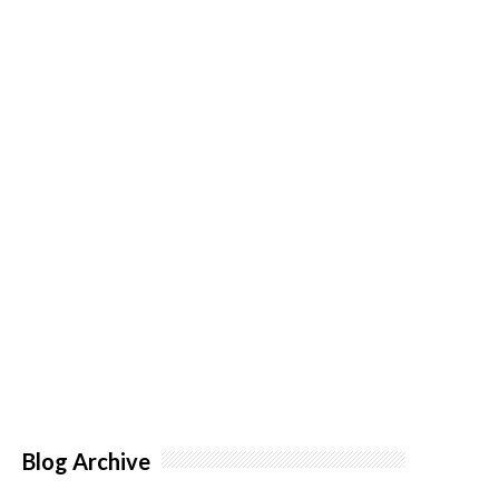
Blog Archive