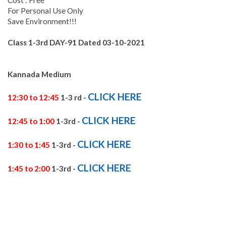
For Personal Use Only
Save Environment!!!
Class 1-3rd DAY-91
Dated 03-10
-2021
Kannada Medium
CLICK HERE
12:30 to 12:45
1-3 rd -
CLICK HERE
12:45 to 1:00
1-3rd -
CLICK HERE
1:30 to 1:45
1-3rd -
CLICK HERE
1:45 to 2:00
1-3rd -