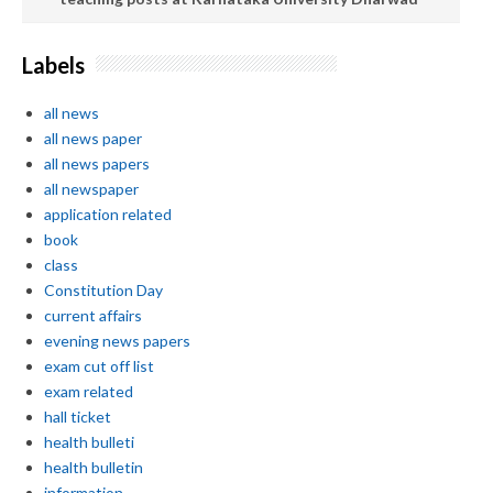
Labels
all news
all news paper
all news papers
all newspaper
application related
book
class
Constitution Day
current affairs
evening news papers
exam cut off list
exam related
hall ticket
health bulleti
health bulletin
information