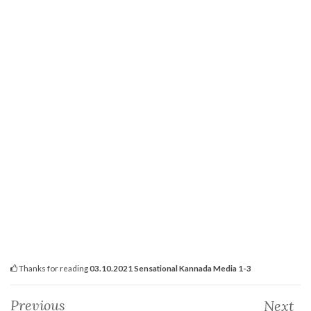
Thanks for reading
03.10.2021 Sensational Kannada Media 1-3
Previous
Next