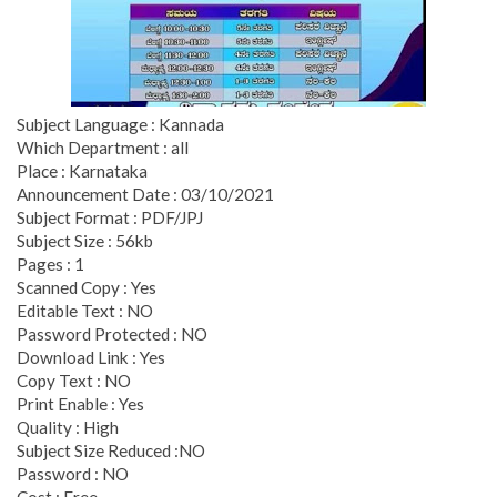
Subject Language : Kannada
Which Department : all
Place : Karnataka
Announcement Date : 03/10/2021
Subject Format : PDF/JPJ
Subject Size : 56kb
Pages : 1
Scanned Copy : Yes
Editable Text : NO
Password Protected : NO
Download Link : Yes
Copy Text : NO
Print Enable : Yes
Quality : High
Subject Size Reduced :NO
Password : NO
Cost : Free