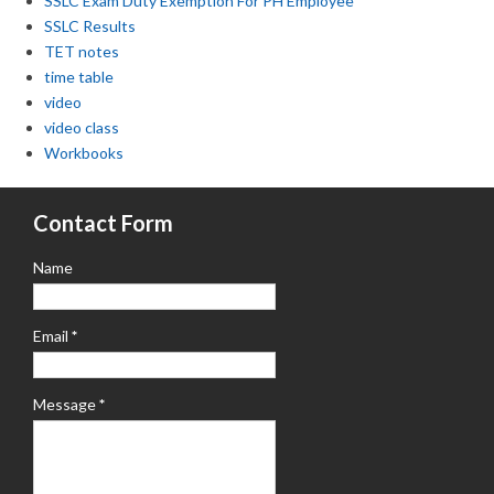
SSLC Exam Duty Exemption For PH Employee
SSLC Results
TET notes
time table
video
video class
Workbooks
Contact Form
Name
Email
*
Message
*