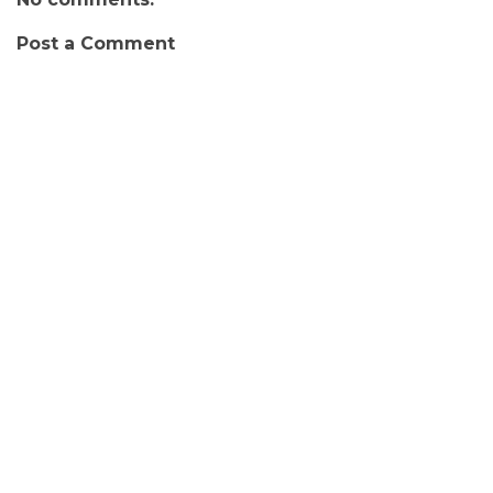
Post a Comment