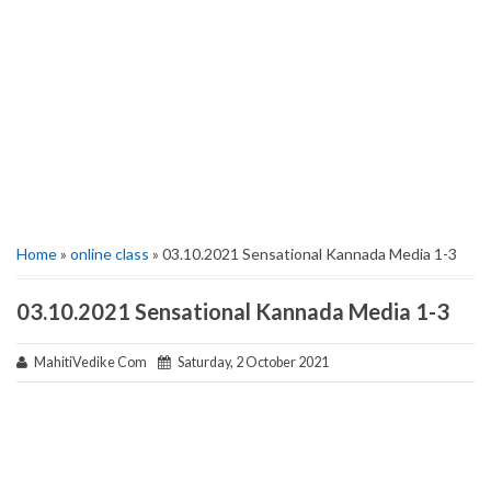
Home
»
online class
» 03.10.2021 Sensational Kannada Media 1-3
03.10.2021 Sensational Kannada Media 1-3
MahitiVedike Com
Saturday, 2 October 2021