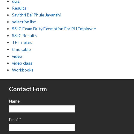
quiz
Results
Savithri Bai Phule Jayanthi
selection list
SSLC Exam Duty Exemption For PH Employee
SSLC Results
TET notes
time table
video
video class
Workbooks
Contact Form
Name
Email
*