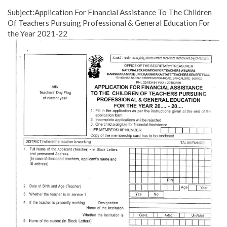
Subject:Application For Financial Assistance To The Children
Of Teachers Pursuing Professional & General Education For
the Year 2021-22