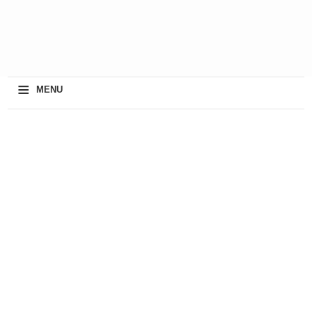
≡
MENU