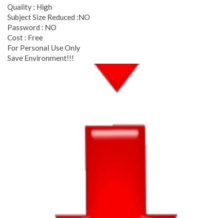
Quality : High
Subject Size Reduced :NO
Password : NO
Cost : Free
For Personal Use Only
Save Environment!!!