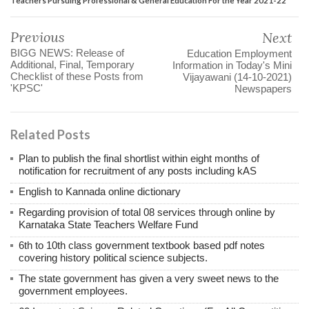
Previous
Next
BIGG NEWS: Release of
Education Employment
Additional, Final, Temporary
Information in Today's Mini
Checklist of these Posts from
Vijayawani (14-10-2021)
'KPSC'
Newspapers
Related Posts
Plan to publish the final shortlist within eight months of
notification for recruitment of any posts including kAS
English to Kannada online dictionary
Regarding provision of total 08 services through online by
Karnataka State Teachers Welfare Fund
6th to 10th class government textbook based pdf notes
covering history political science subjects.
The state government has given a very sweet news to the
government employees.