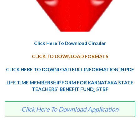
Click Here To Download Circular
CLICK TO DOWNLOAD FORMATS
CLICK HERE TO DOWNLOAD FULL INFORMATION IN PDF
LIFE TIME MEMBERSHIP FORM FOR KARNATAKA STATE
TEACHERS` BENEFIT FUND_ STBF
Click Here To Download Application