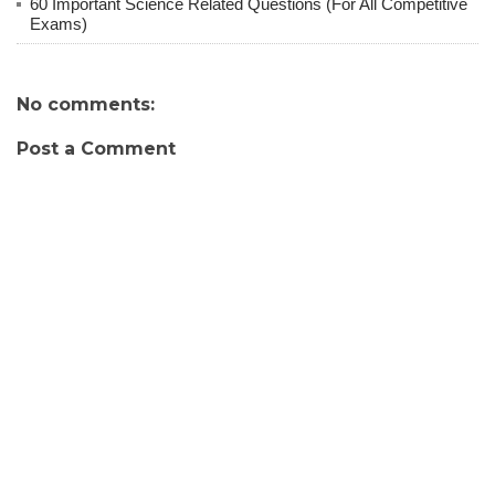
60 Important Science Related Questions (For All Competitive
Exams)
No comments:
Post a Comment