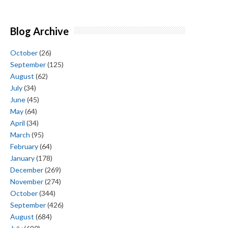
Blog Archive
October
(26)
September
(125)
August
(62)
July
(34)
June
(45)
May
(64)
April
(34)
March
(95)
February
(64)
January
(178)
December
(269)
November
(274)
October
(344)
September
(426)
August
(684)