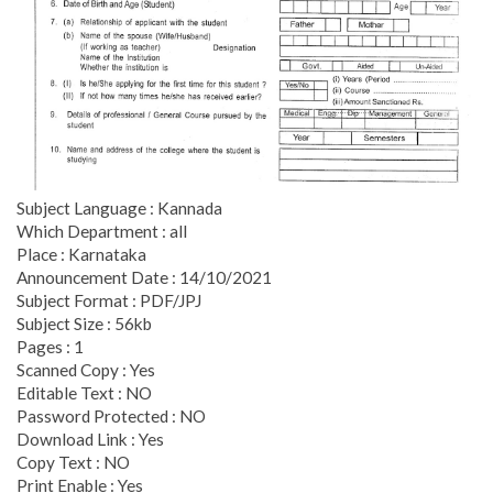
Subject Language : Kannada
Which Department : all
Place : Karnataka
Announcement Date : 14/10/2021
Subject Format : PDF/JPJ
Subject Size : 56kb
Pages : 1
Scanned Copy : Yes
Editable Text : NO
Password Protected : NO
Download Link : Yes
Copy Text : NO
Print Enable : Yes