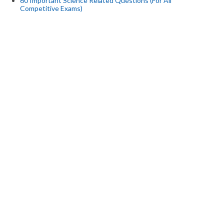
60 Important Science Related Questions (For All
Competitive Exams)