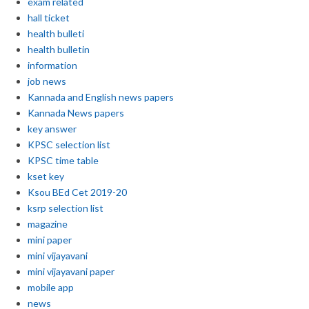
exam related
hall ticket
health bulleti
health bulletin
information
job news
Kannada and English news papers
Kannada News papers
key answer
KPSC selection list
KPSC time table
kset key
Ksou BEd Cet 2019-20
ksrp selection list
magazine
mini paper
mini vijayavani
mini vijayavani paper
mobile app
news