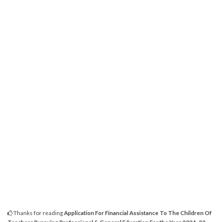
Thanks for reading
Application For Financial Assistance To The Children Of
Teachers Pursuing Professional & General Education For the Year 2021-22