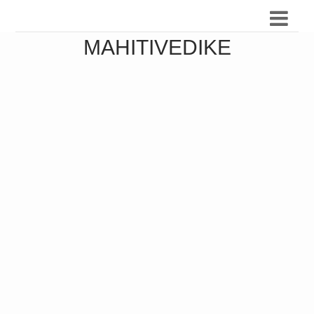
MAHITIVEDIKE