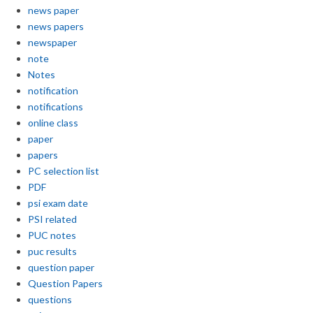
news paper
news papers
newspaper
note
Notes
notification
notifications
online class
paper
papers
PC selection list
PDF
psi exam date
PSI related
PUC notes
puc results
question paper
Question Papers
questions