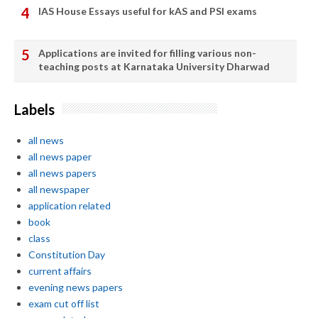
IAS House Essays useful for kAS and PSI exams
Applications are invited for filling various non-
teaching posts at Karnataka University Dharwad
Labels
all news
all news paper
all news papers
all newspaper
application related
book
class
Constitution Day
current affairs
evening news papers
exam cut off list