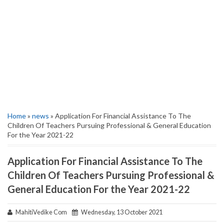
Home
»
news
» Application For Financial Assistance To The
Children Of Teachers Pursuing Professional & General Education
For the Year 2021-22
Application For Financial Assistance To The
Children Of Teachers Pursuing Professional &
General Education For the Year 2021-22
MahitiVedike Com
Wednesday, 13 October 2021