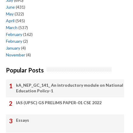
July
(690)
June
(431)
May
(322)
April
(545)
March
(537)
February
(162)
February
(2)
January
(4)
November
(4)
Popular Posts
kA_NEP_GC_141_ An introductory module on National
Education Policy-1
IAS (UPSC) GS PRELIMS PAPER-01 CSE 2022
Essays