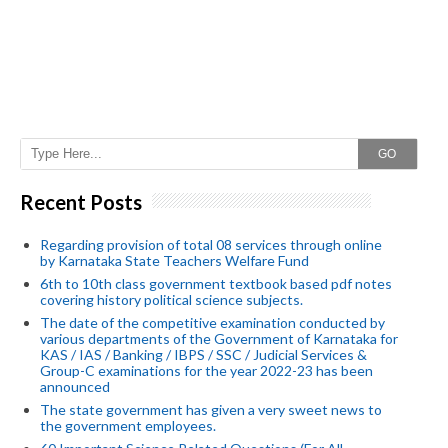
GO
Recent Posts
Regarding provision of total 08 services through online
by Karnataka State Teachers Welfare Fund
6th to 10th class government textbook based pdf notes
covering history political science subjects.
The date of the competitive examination conducted by
various departments of the Government of Karnataka for
KAS / IAS / Banking / IBPS / SSC / Judicial Services &
Group-C examinations for the year 2022-23 has been
announced
The state government has given a very sweet news to
the government employees.