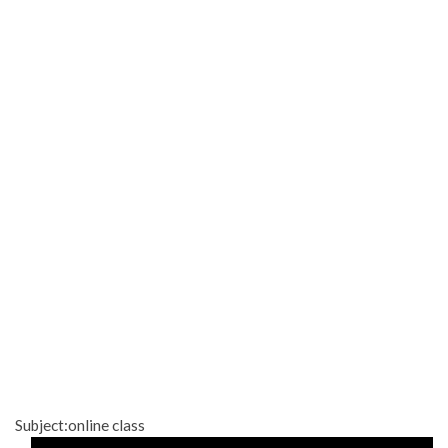
Subject:online class