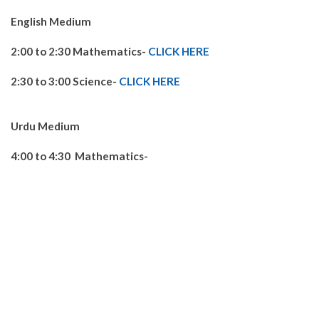
English Medium
2:00 to 2:30 Mathematics-
CLICK HERE
2:30 to 3:00 Science-
CLICK HERE
Urdu Medium
4:00 to 4:30 Mathematics-