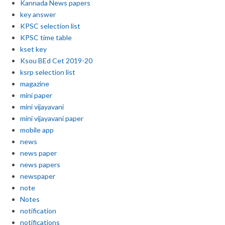
Kannada News papers
key answer
KPSC selection list
KPSC time table
kset key
Ksou BEd Cet 2019-20
ksrp selection list
magazine
mini paper
mini vijayavani
mini vijayavani paper
mobile app
news
news paper
news papers
newspaper
note
Notes
notification
notifications