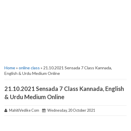
Home
»
online class
» 21.10.2021 Sensada 7 Class Kannada,
English & Urdu Medium Online
21.10.2021 Sensada 7 Class Kannada, English
& Urdu Medium Online
MahitiVedike Com
Wednesday, 20 October 2021