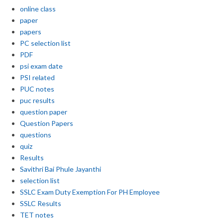
online class
paper
papers
PC selection list
PDF
psi exam date
PSI related
PUC notes
puc results
question paper
Question Papers
questions
quiz
Results
Savithri Bai Phule Jayanthi
selection list
SSLC Exam Duty Exemption For PH Employee
SSLC Results
TET notes