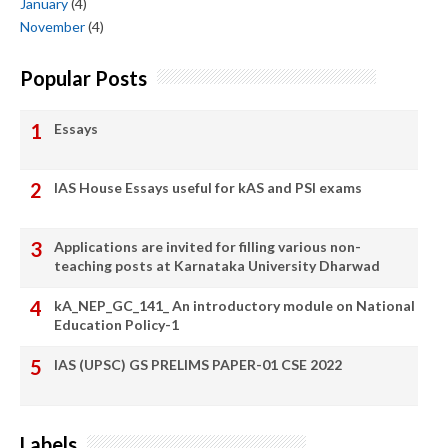
January
(4)
November
(4)
Popular Posts
Essays
IAS House Essays useful for kAS and PSI exams
Applications are invited for filling various non-
teaching posts at Karnataka University Dharwad
kA_NEP_GC_141_ An introductory module on National
Education Policy-1
IAS (UPSC) GS PRELIMS PAPER-01 CSE 2022
Labels