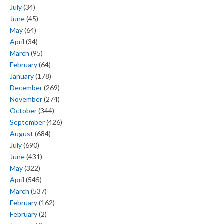
July
(34)
June
(45)
May
(64)
April
(34)
March
(95)
February
(64)
January
(178)
December
(269)
November
(274)
October
(344)
September
(426)
August
(684)
July
(690)
June
(431)
May
(322)
April
(545)
March
(537)
February
(162)
February
(2)