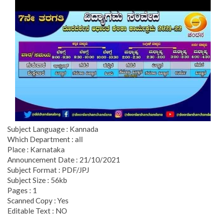
Subject Language : Kannada
Which Department : all
Place : Karnataka
Announcement Date : 21/10/2021
Subject Format : PDF/JPJ
Subject Size : 56kb
Pages : 1
Scanned Copy : Yes
Editable Text : NO