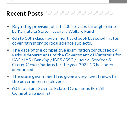
Recent Posts
Regarding provision of total 08 services through online
by Karnataka State Teachers Welfare Fund
6th to 10th class government textbook based pdf notes
covering history political science subjects.
The date of the competitive examination conducted by
various departments of the Government of Karnataka for
KAS / IAS / Banking / IBPS / SSC / Judicial Services &
Group-C examinations for the year 2022-23 has been
announced
The state government has given a very sweet news to
the government employees.
60 Important Science Related Questions (For All
Competitive Exams)