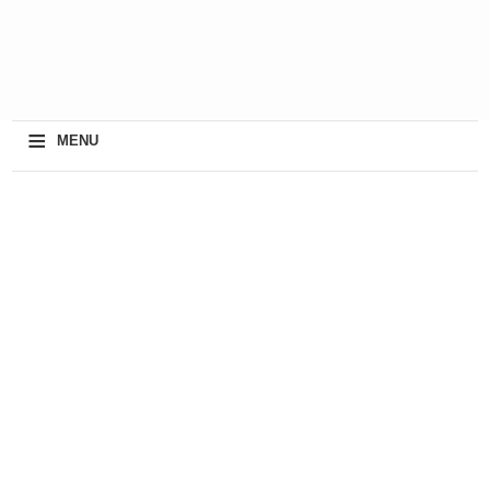
≡
MENU