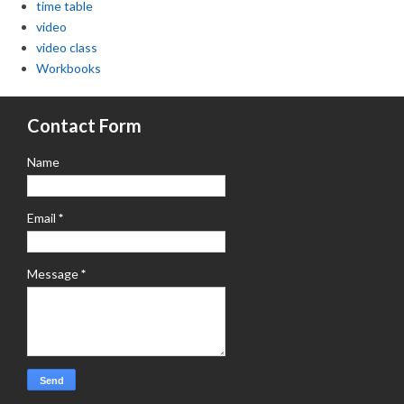
time table
video
video class
Workbooks
Contact Form
Name
Email
*
Message
*