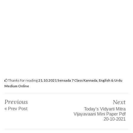
Thanks for reading
21.10.2021 Sensada 7 Class Kannada, English & Urdu
Medium Online
Previous
Next
« Prev Post
Today's Vidyarti Mitra
Vijayavaani Mini Paper Pdf
20-10-2021