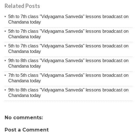
Related Posts
5th to 7th class "Vidyagama Sanveda" lessons broadcast on
Chandana today
5th to 7th class "Vidyagama Sanveda" lessons broadcast on
Chandana today
5th to 7th class "Vidyagama Sanveda" lessons broadcast on
Chandana today
9th to 8th class "Vidyagama Sanveda" lessons broadcast on
Chandana today
7th to 5th class "Vidyagama Sanveda" lessons broadcast on
Chandana today
9th to 8th class "Vidyagama Sanveda" lessons broadcast on
Chandana today
No comments:
Post a Comment