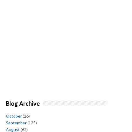
Blog Archive
October
(26)
September
(125)
August
(62)