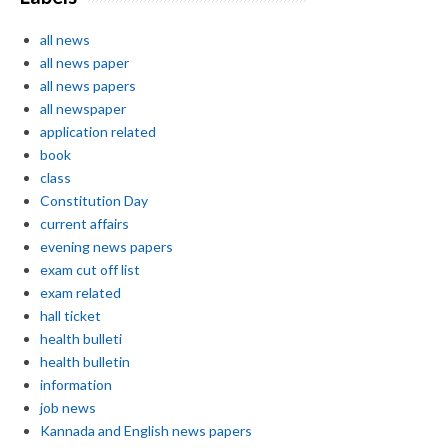
all news
all news paper
all news papers
all newspaper
application related
book
class
Constitution Day
current affairs
evening news papers
exam cut off list
exam related
hall ticket
health bulleti
health bulletin
information
job news
Kannada and English news papers