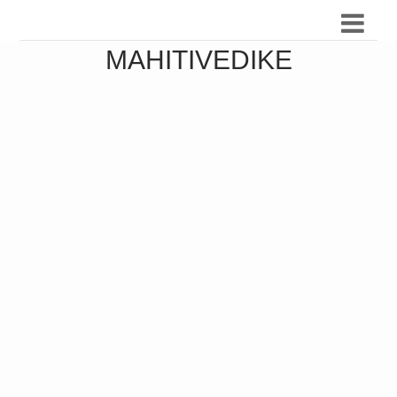
MAHITIVEDIKE