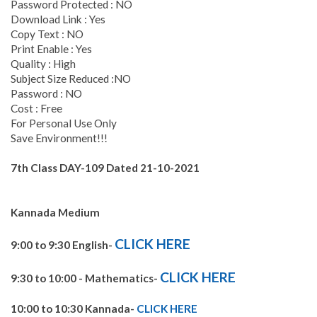
Password Protected : NO
Download Link : Yes
Copy Text : NO
Print Enable : Yes
Quality : High
Subject Size Reduced :NO
Password : NO
Cost : Free
For Personal Use Only
Save Environment!!!
7th Class DAY-109 Dated 21-10-2021
Kannada Medium
CLICK HERE
9:00 to 9:30 English-
CLICK HERE
9:30 to 10:00 - Mathematics-
10:00 to 10:30 Kannada-
CLICK HERE