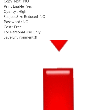
Copy Text : NO
Print Enable : Yes
Quality : High
Subject Size Reduced :NO
Password : NO
Cost : Free
For Personal Use Only
Save Environment!!!