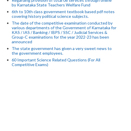
Regarding provision of total 08 services through online
by Karnataka State Teachers Welfare Fund
6th to 10th class government textbook based pdf notes
covering history political science subjects.
The date of the competitive examination conducted by
various departments of the Government of Karnataka for
KAS / IAS / Banking / IBPS / SSC / Judicial Services &
Group-C examinations for the year 2022-23 has been
announced
The state government has given a very sweet news to
the government employees.
60 Important Science Related Questions (For All
Competitive Exams)