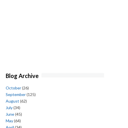
Blog Archive
October
(26)
September
(125)
August
(62)
July
(34)
June
(45)
May
(64)
April
(34)