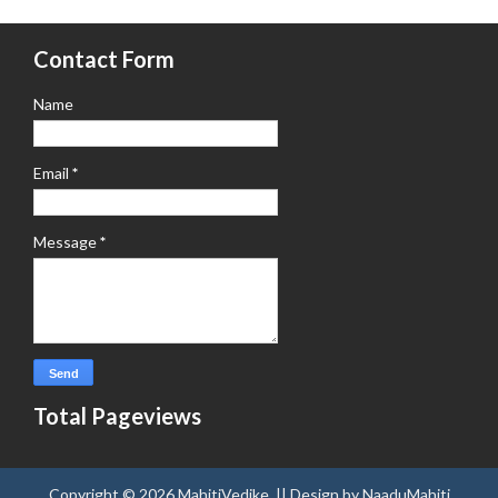
Contact Form
Name
Email
*
Message
*
Total Pageviews
Copyright ©
2026
MahitiVedike
. || Design by
NaaduMahiti