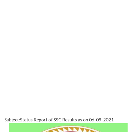
Subject:Status Report of SSC Results as on 06-09-2021