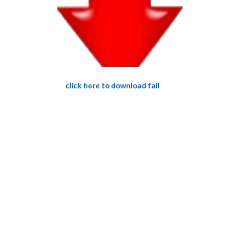
click here to download fail