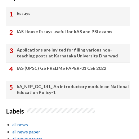
Essays
IAS House Essays useful for kAS and PSI exams
Applications are invited for filling various non-
teaching posts at Karnataka University Dharwad
IAS (UPSC) GS PRELIMS PAPER-01 CSE 2022
kA_NEP_GC_141_ An introductory module on National
Education Policy-1
Labels
all news
all news paper
all news papers