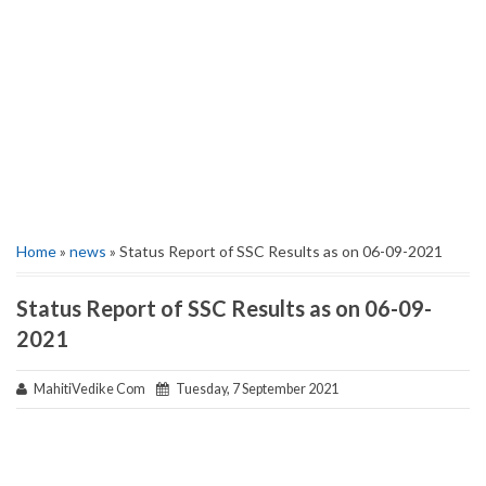
Home
»
news
» Status Report of SSC Results as on 06-09-2021
Status Report of SSC Results as on 06-09-
2021
MahitiVedike Com
Tuesday, 7 September 2021