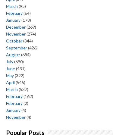
March
(95)
February
(64)
January
(178)
December
(269)
November
(274)
October
(344)
September
(426)
August
(684)
July
(690)
June
(431)
May
(322)
April
(545)
March
(537)
February
(162)
February
(2)
January
(4)
November
(4)
Popular Posts