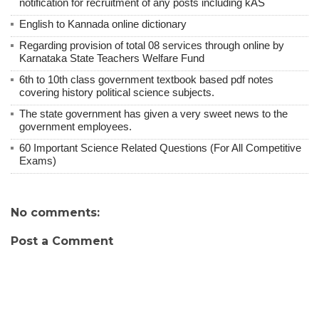
notification for recruitment of any posts including kAS
English to Kannada online dictionary
Regarding provision of total 08 services through online by
Karnataka State Teachers Welfare Fund
6th to 10th class government textbook based pdf notes
covering history political science subjects.
The state government has given a very sweet news to the
government employees.
60 Important Science Related Questions (For All Competitive
Exams)
No comments:
Post a Comment