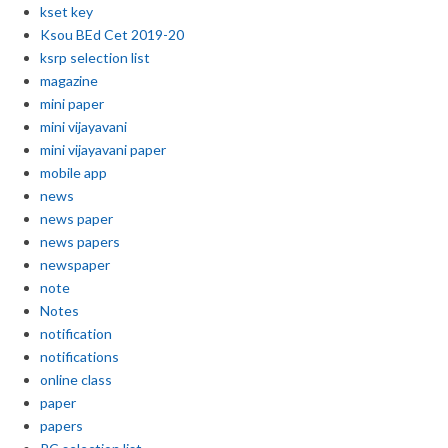
kset key
Ksou BEd Cet 2019-20
ksrp selection list
magazine
mini paper
mini vijayavani
mini vijayavani paper
mobile app
news
news paper
news papers
newspaper
note
Notes
notification
notifications
online class
paper
papers