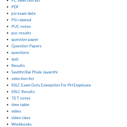
PC selection list
PDF
psi exam date
PSI related
PUC notes
puc results
question paper
Question Papers
questions
quiz
Results
Savithri Bai Phule Jayanthi
selection list
SSLC Exam Duty Exemption For PH Employee
SSLC Results
TET notes
time table
video
video class
Workbooks