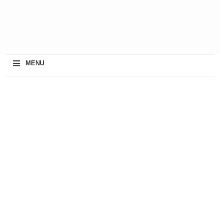
≡
MENU