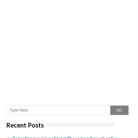
GO
Recent Posts