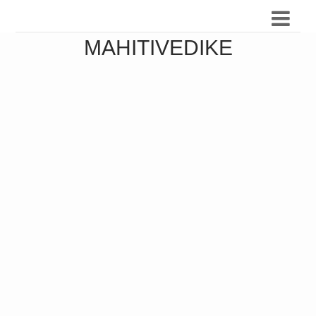
MAHITIVEDIKE