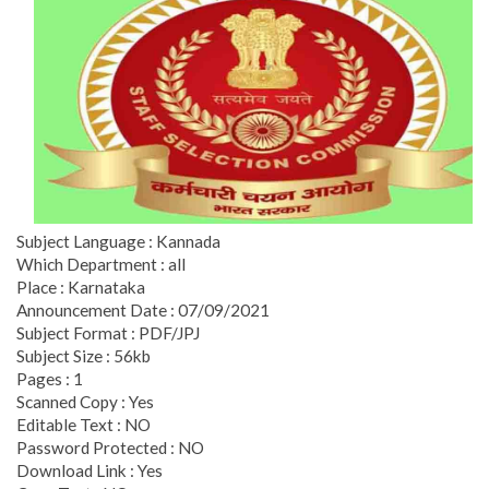
Subject Language : Kannada
Which Department : all
Place : Karnataka
Announcement Date : 07/09/2021
Subject Format : PDF/JPJ
Subject Size : 56kb
Pages : 1
Scanned Copy : Yes
Editable Text : NO
Password Protected : NO
Download Link : Yes