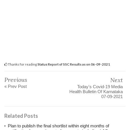
Thanks for reading
Status Report of SSC Results as on 06-09-2021
Previous
Next
« Prev Post
Today's Covid-19 Media
Health Bulletin Of Karnataka
07-09-2021
Related Posts
Plan to publish the final shortlist within eight months of