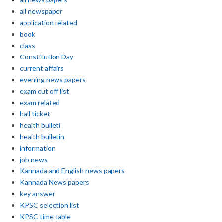
all newspaper
application related
book
class
Constitution Day
current affairs
evening news papers
exam cut off list
exam related
hall ticket
health bulleti
health bulletin
information
job news
Kannada and English news papers
Kannada News papers
key answer
KPSC selection list
KPSC time table