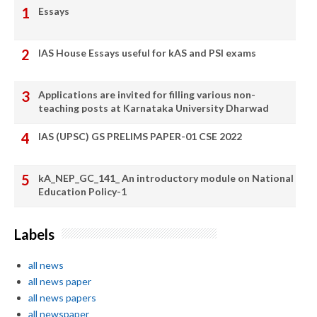
Essays
IAS House Essays useful for kAS and PSI exams
Applications are invited for filling various non-
teaching posts at Karnataka University Dharwad
IAS (UPSC) GS PRELIMS PAPER-01 CSE 2022
kA_NEP_GC_141_ An introductory module on National
Education Policy-1
Labels
all news
all news paper
all news papers
all newspaper