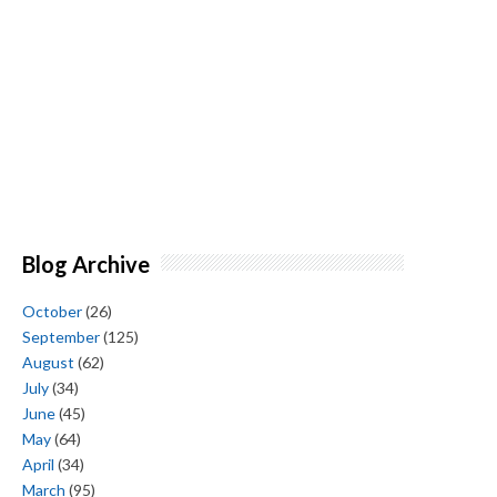
Blog Archive
October
(26)
September
(125)
August
(62)
July
(34)
June
(45)
May
(64)
April
(34)
March
(95)