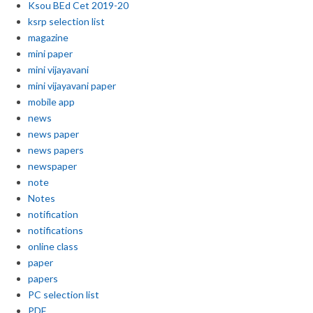
Ksou BEd Cet 2019-20
ksrp selection list
magazine
mini paper
mini vijayavani
mini vijayavani paper
mobile app
news
news paper
news papers
newspaper
note
Notes
notification
notifications
online class
paper
papers
PC selection list
PDF