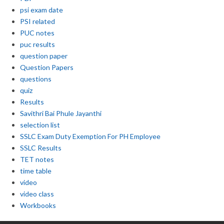
psi exam date
PSI related
PUC notes
puc results
question paper
Question Papers
questions
quiz
Results
Savithri Bai Phule Jayanthi
selection list
SSLC Exam Duty Exemption For PH Employee
SSLC Results
TET notes
time table
video
video class
Workbooks