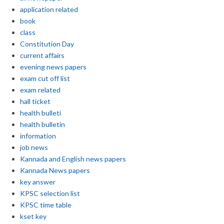
application related
book
class
Constitution Day
current affairs
evening news papers
exam cut off list
exam related
hall ticket
health bulleti
health bulletin
information
job news
Kannada and English news papers
Kannada News papers
key answer
KPSC selection list
KPSC time table
kset key