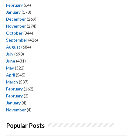
February
(64)
January
(178)
December
(269)
November
(274)
October
(344)
September
(426)
August
(684)
July
(690)
June
(431)
May
(322)
April
(545)
March
(537)
February
(162)
February
(2)
January
(4)
November
(4)
Popular Posts