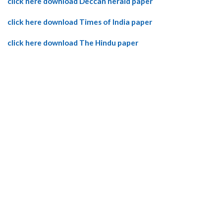
click here download Deccan herald paper
click here download Times of India paper
click here download The Hindu paper