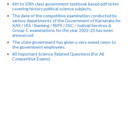
6th to 10th class government textbook based pdf notes
covering history political science subjects.
The date of the competitive examination conducted by
various departments of the Government of Karnataka for
KAS / IAS / Banking / IBPS / SSC / Judicial Services &
Group-C examinations for the year 2022-23 has been
announced
The state government has given a very sweet news to
the government employees.
60 Important Science Related Questions (For All
Competitive Exams)