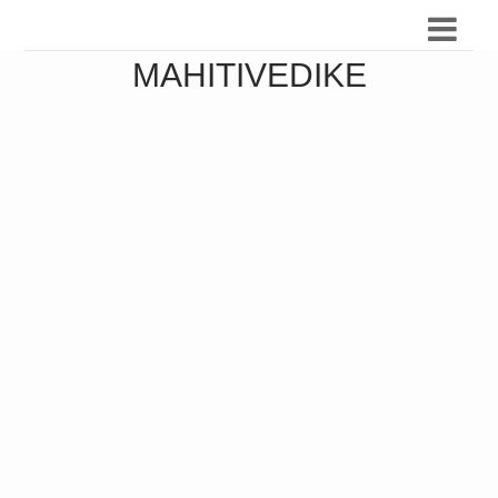
MAHITIVEDIKE