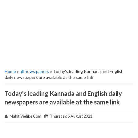
Home
»
all news papers
» Today's leading Kannada and English
daily newspapers are available at the same link
Today's leading Kannada and English daily
newspapers are available at the same link
MahitiVedike Com
Thursday, 5 August 2021