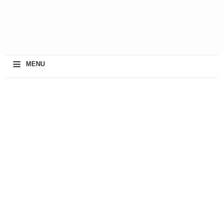
≡
MENU