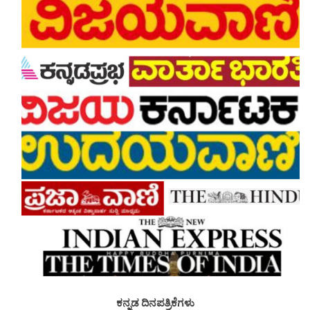
ಕನ್ನಡ ದಿನಪತ್ರಿಕೆಗಳು