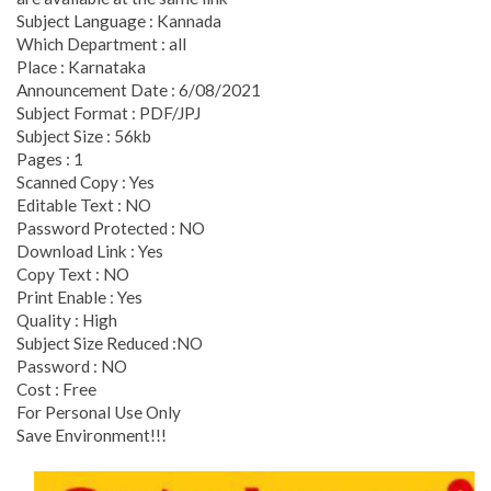
Subject Language : Kannada
Which Department : all
Place : Karnataka
Announcement Date : 6/08/2021
Subject Format : PDF/JPJ
Subject Size : 56kb
Pages : 1
Scanned Copy : Yes
Editable Text : NO
Password Protected : NO
Download Link : Yes
Copy Text : NO
Print Enable : Yes
Quality : High
Subject Size Reduced :NO
Password : NO
Cost : Free
For Personal Use Only
Save Environment!!!