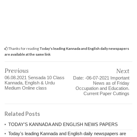
Thanks for reading
Today's leading Kannada and English daily newspapers
are available at the same link
Previous
Next
06.08.2021 Sensada 10 Class
Date: -06-07-2021 Important
Kannada, English & Urdu
News as of Friday
Medium Online class
Occupation and Education.
Current Paper Cuttings
Related Posts
TODAY'S KANNADA AND ENGLISH NEWS PAPERS
Today's leading Kannada and English daily newspapers are