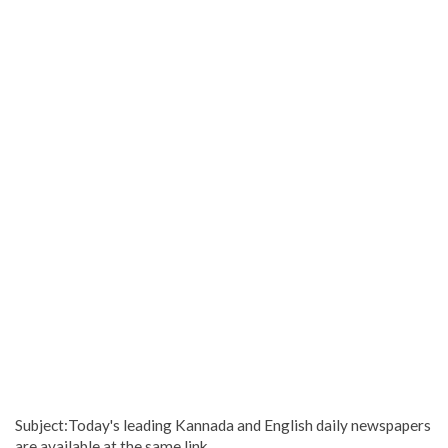
Subject:Today's leading Kannada and English daily newspapers
are available at the same link