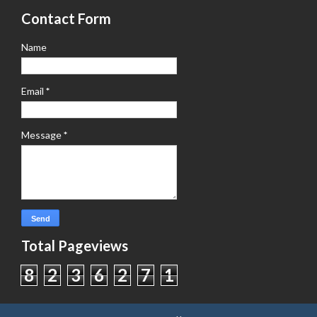
Contact Form
Name
Email
*
Message
*
Total Pageviews
8
2
3
6
2
7
1