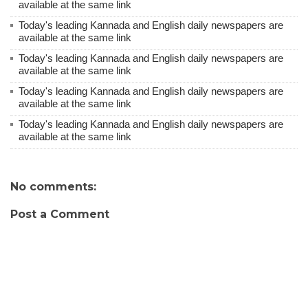
available at the same link
Today's leading Kannada and English daily newspapers are
available at the same link
Today's leading Kannada and English daily newspapers are
available at the same link
Today's leading Kannada and English daily newspapers are
available at the same link
Today's leading Kannada and English daily newspapers are
available at the same link
No comments:
Post a Comment