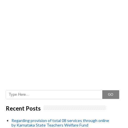
GO
Recent Posts
Regarding provision of total 08 services through online
by Karnataka State Teachers Welfare Fund