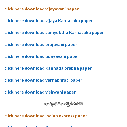
click here download vijayavani paper
click here download vijaya Karnataka paper
click here download samyuktha Karnataka paper
click here download prajavani paper
click here download udayavani paper
click here download Kannada prabha paper
click here download varhabhrati paper
click here download vishwani paper
ಇಂಗ್ಲಿಷ್ ದಿನಪತ್ರಿಕೆಗಳು￼
click here download Indian express paper